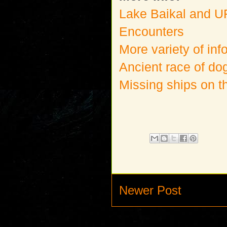
Lake Baikal and 
Encounters
More variety of inf
Ancient race of d
Missing ships on t
Newer Post