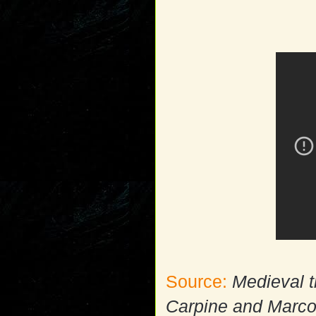
Source:
Medieval t
Carpine and Marco