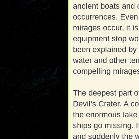
ancient boats and o
occurrences. Even 
mirages occur, it 
equipment stop wo
been explained by 
water and other te
compelling mirage
The deepest part of
Devil's Crater. A c
the enormous lake
ships go missing. 
and suddenly the wa