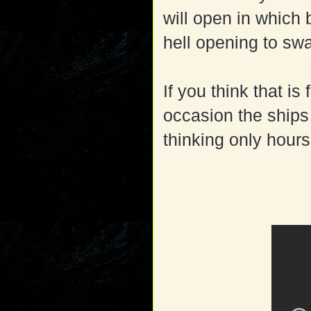
will open in which 
hell opening to swa
If you think that is
occasion the ships
thinking only hour