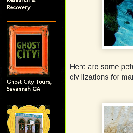
Research &
Recovery
Here are some petr
civilizations for m
Ghost City Tours,
Savannah GA