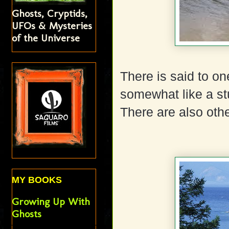
Ghosts, Cryptids,
UFOs & Mysteries
of the Universe
There is said to one
somewhat like a st
There are also othe
MY BOOKS
Growing Up With
Ghosts