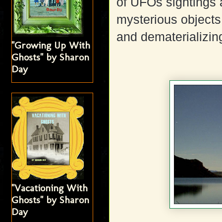
of UFOs sightings 
mysterious objects 
and dematerializin
"Growing Up With
Ghosts" by Sharon
Day
"Vacationing With
Ghosts" by Sharon
Day