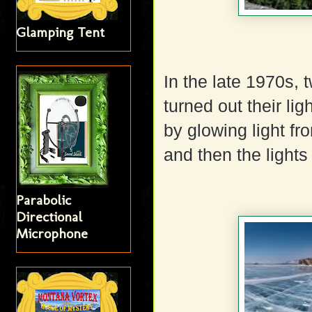
Glamping Tent
In the late 1970s,
turned out their li
by glowing light fr
and then the lights
Parabolic
Directional
Microphone