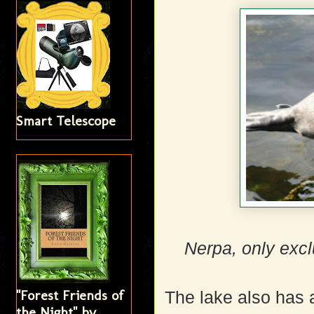
Smart Telescope
Nerpa, only excl
"Forest Friends of
The lake also has 
the Night" by