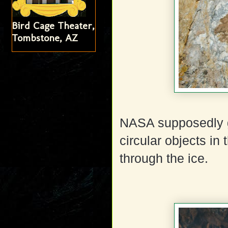
Bird Cage Theater,
Tombstone, AZ
NASA supposedly go
circular objects in
through the ice.