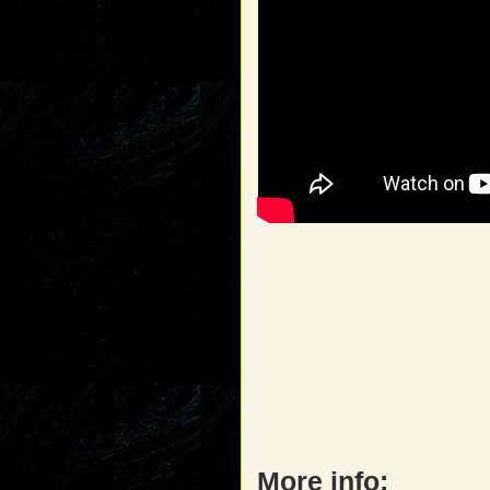
More info: