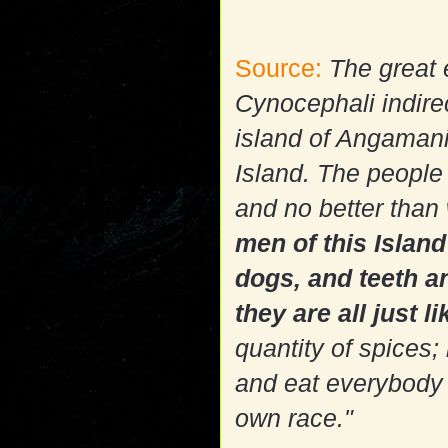
Source:
The great 
Cynocephali indirec
island of Angamani
Island. The people 
and no better than 
men of this Islan
dogs, and teeth an
they are all just l
quantity of spices;
and eat everybody t
own race."