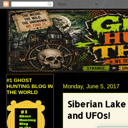
#1 GHOST
Monday, June 5, 2017
HUNTING BLOG IN
THE WORLD
Siberian Lak
and UFOs!