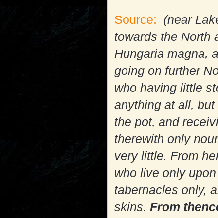
Source:
(near Lake
towards the North a
Hungaria magna, a
going on further N
who having little 
anything at all, but
the pot, and recei
therewith only nour
very little. From 
who live only upon 
tabernacles only, 
skins.
From thence