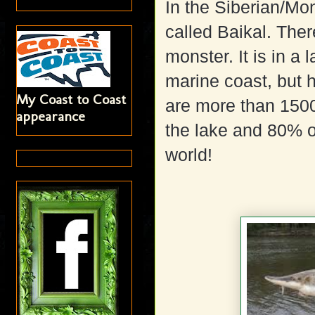
In the Siberian/Mon
called Baikal. There
monster. It is in a
marine coast, but 
My Coast to Coast
are more than 1500
appearance
the lake and 80% o
world!