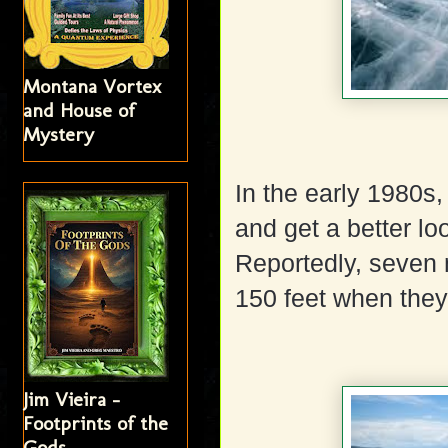
Montana Vortex
and House of
Mystery
In the early 1980s
and get a better lo
Reportedly, seven 
150 feet when they
Jim Vieira -
Footprints of the
Gods