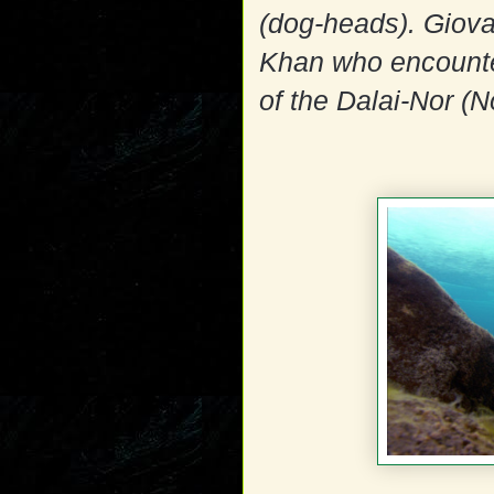
(dog-heads). Giova
Khan who encounte
of the Dalai-Nor (