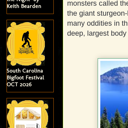
monsters called t
Keith Bearden
the giant sturgeon-l
many oddities in t
deep, largest body 
South Carolina
Bigfoot Festival
OCT 2026