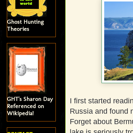
Ghost Hunting
Theories
GHT's Sharon Day
I first started rea
Referenced on
Russia and found m
Wikipedia!
Forget about Bermud
lake is seriously tr