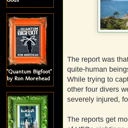
The report was tha
quite-human beings
"Quantum Bigfoot"
by Ron Morehead
While trying to cap
other four divers w
severely injured, f
The reports get mo