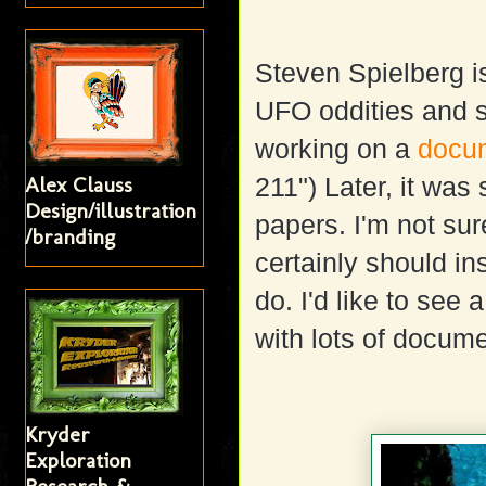
Steven Spielberg i
UFO oddities and su
working on a
docum
Alex Clauss
211") Later, it was
Design/illustration
papers. I'm not sur
/branding
certainly should in
do. I'd like to se
with lots of docum
Kryder
Exploration