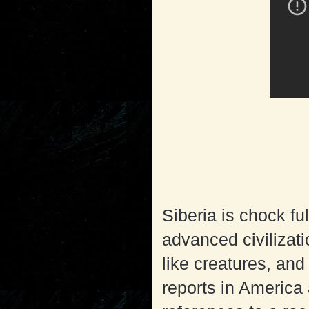
Siberia is chock fu
advanced civilizati
like creatures, an
reports in America 