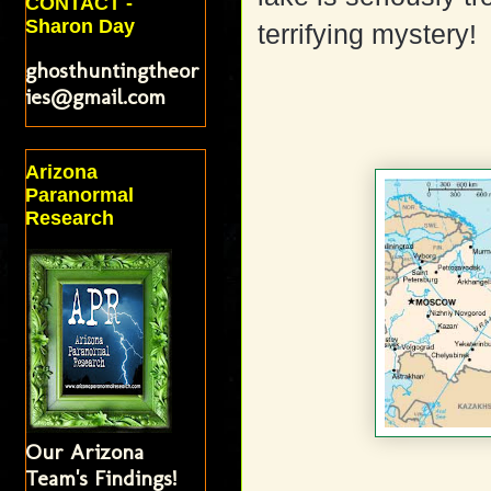
CONTACT -
Sharon Day
terrifying mystery!
ghosthuntingtheor
ies@gmail.com
Arizona
Paranormal
Research
Our Arizona
Team's Findings!