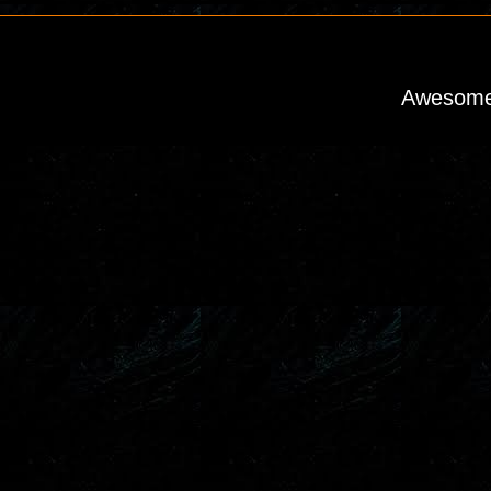
Awesome