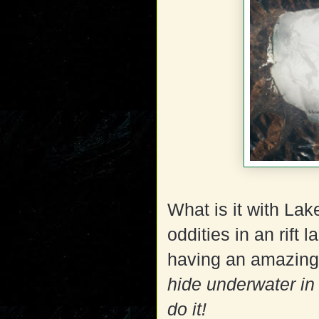
What is it with Lak
oddities in an rift 
having an amazing 
hide underwater in 
do it!