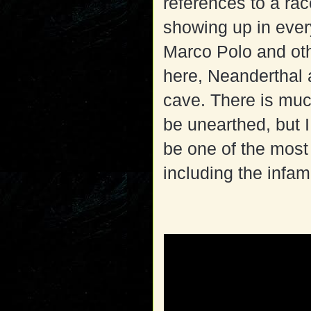
references to a ra
showing up in every
Marco Polo and ot
here, Neanderthal 
cave. There is much
be unearthed, but I
be one of the most
including the inf