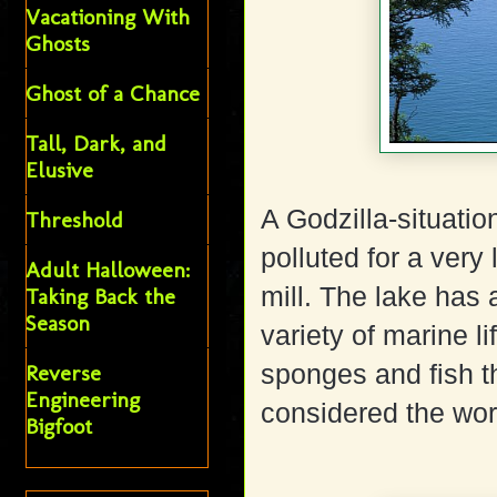
Vacationing With
Ghosts
Ghost of a Chance
Tall, Dark, and
Elusive
A Godzilla-situatio
Threshold
polluted for a very
Adult Halloween:
mill. The lake ha
Taking Back the
Season
variety of marine l
sponges and fish th
Reverse
Engineering
considered the worl
Bigfoot