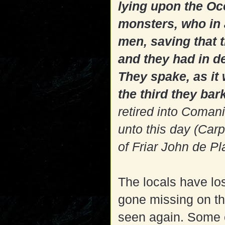
lying upon the Oc
monsters, who in 
men, saving that th
and they had in d
They spake, as it 
the third they bar
retired into Coman
unto this day (Car
of Friar John de Pl
The locals have lo
gone missing on t
seen again. Some c