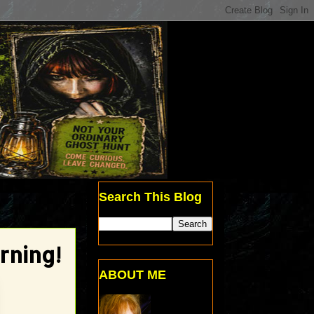
Search This Blog
rning!
ABOUT ME