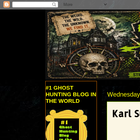
#1 GHOST
Wednesday,
HUNTING BLOG IN
THE WORLD
Karl 