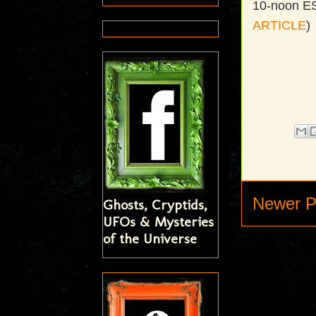
10-noon EST
ARTICLE
)
Newer P
Ghosts, Cryptids,
UFOs & Mysteries
of the Universe