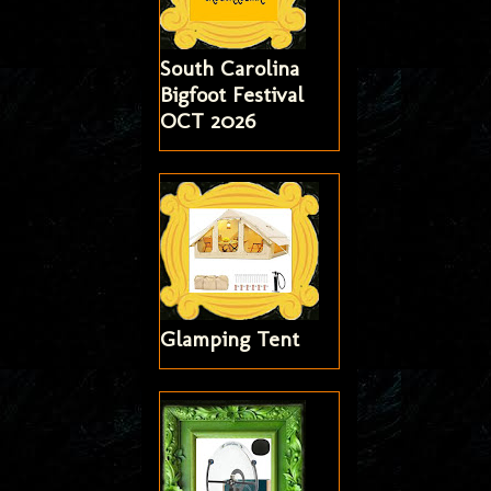
South Carolina
Bigfoot Festival
OCT 2026
Glamping Tent