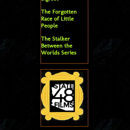
The Forgotten
Race of Little
People
The Stalker
Between the
Worlds Series