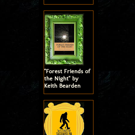
"Forest Friends of
the Night" by
Keith Bearden