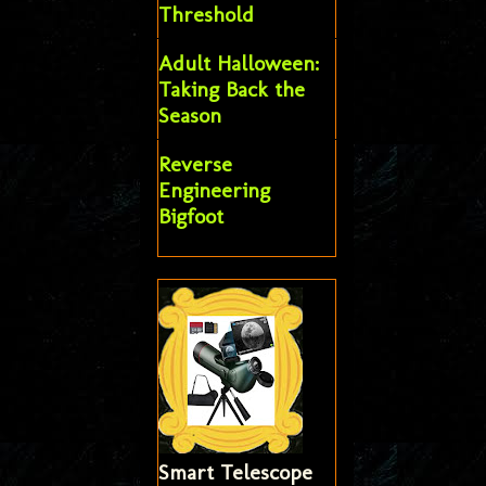
Threshold
Adult Halloween:
Taking Back the
Season
Reverse
Engineering
Bigfoot
Smart Telescope