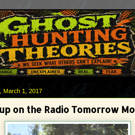
 March 1, 2017
Sup on the Radio Tomorrow Mo