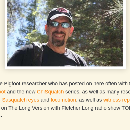
e Bigfoot researcher who has posted on here often with
oot
and the new
ChiSquatch
series, as well as many res
n
Sasquatch eyes
and
locomotion
, as well as
witness rep
e on The Long Version with Fletcher Long radio sho
-