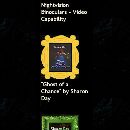
Nightvision
Binoculars - Video
Capability
"Ghost of a
Chance" by Sharon
Day