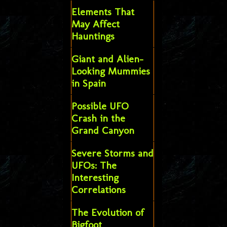
Elements That
May Affect
Hauntings
Giant and Alien-
Looking Mummies
in Spain
Possible UFO
Crash in the
Grand Canyon
Severe Storms and
UFOs: The
Interesting
Correlations
The Evolution of
Bigfoot