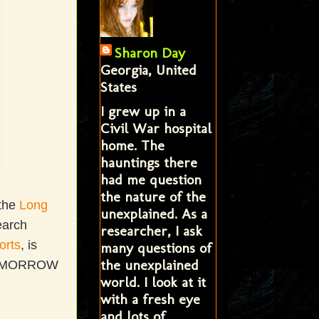
Sharon Day
Georgia, United
States
I grew up in a
Civil War hospital
home. The
hauntings there
had me question
the nature of the
 the
Long
unexplained. As a
earch
researcher, I ask
orts
, is
many questions of
the unexplained
w TOMORROW
world. I look at it
with a fresh eye
and lots of