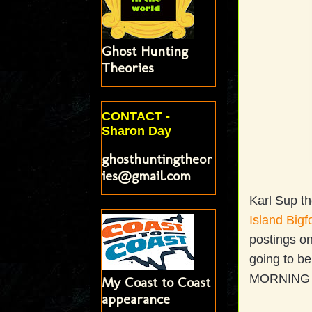
Ghost Hunting
Theories
CONTACT -
Sharon Day
ghosthuntingtheor
ies@gmail.com
Karl Sup th
Island Bigf
postings o
going to b
MORNING 
My Coast to Coast
appearance