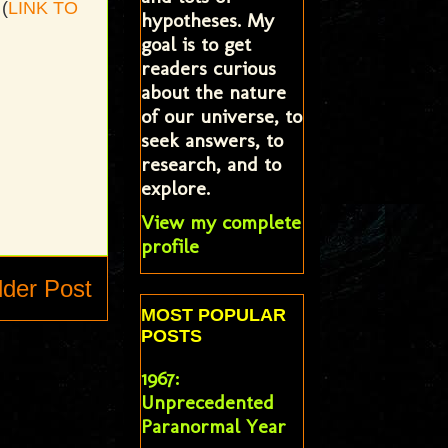
(
LINK TO
hypotheses. My
goal is to get
readers curious
about the nature
of our universe, to
seek answers, to
research, and to
explore.
View my complete
profile
lder Post
MOST POPULAR
POSTS
1967:
Unprecedented
Paranormal Year