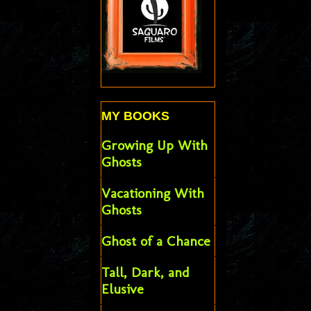
MY BOOKS
Growing Up With
Ghosts
Vacationing With
Ghosts
Ghost of a Chance
Tall, Dark, and
Elusive