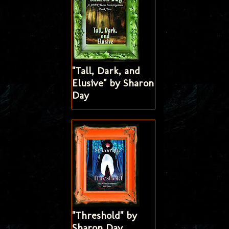
"Tall, Dark, and
Elusive" by Sharon
Day
"Threshold" by
Sharon Day