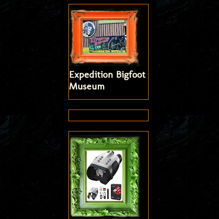
Expedition Bigfoot
Museum