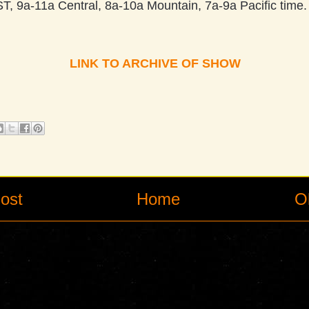
, 9a-11a Central, 8a-10a Mountain, 7a-9a Pacific time. 
LINK TO ARCHIVE OF SHOW
ost
Home
O