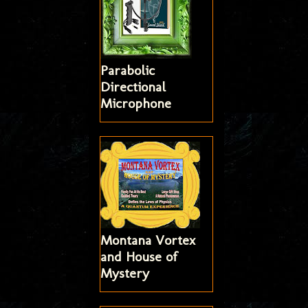
Parabolic
Directional
Microphone
Montana Vortex
and House of
Mystery