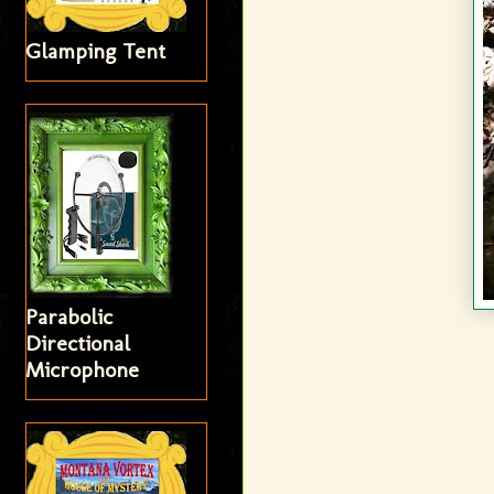
Glamping Tent
Parabolic
Directional
Microphone