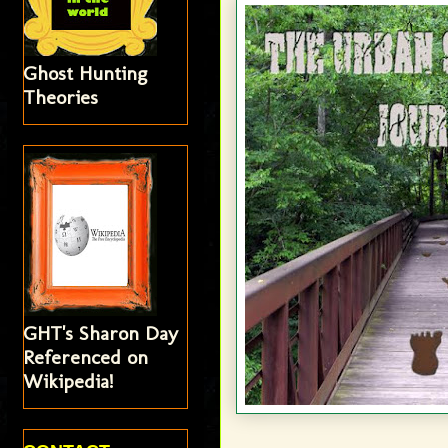
Ghost Hunting
Theories
GHT's Sharon Day
Referenced on
Wikipedia!