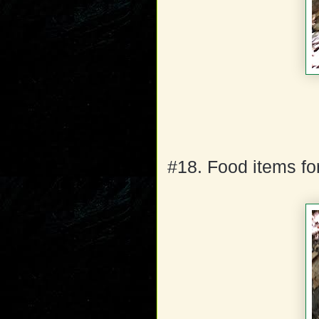
#18. Food items for