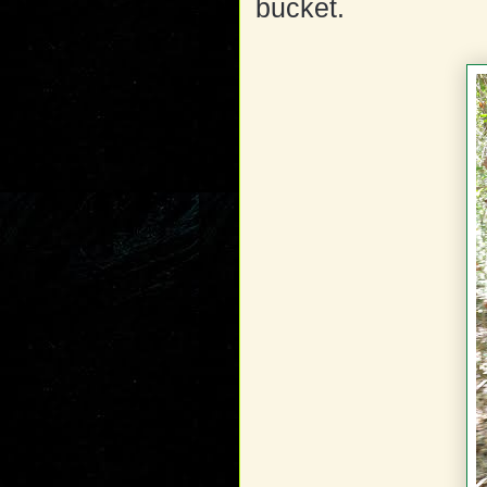
bucket.