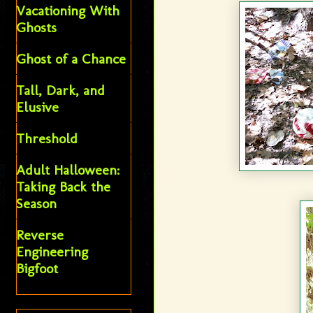
Vacationing With
Ghosts
Ghost of a Chance
Tall, Dark, and
Elusive
Threshold
Adult Halloween:
Taking Back the
Season
Reverse
Engineering
Bigfoot