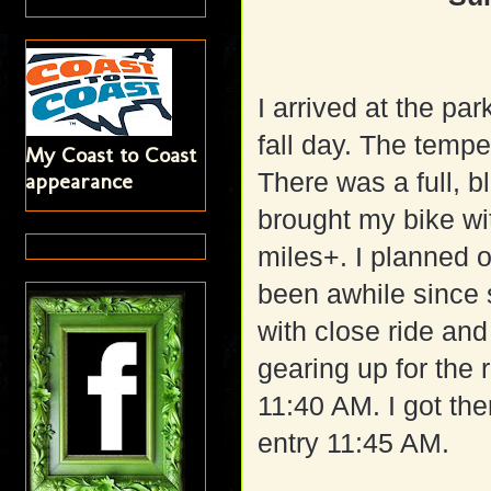
I arrived at the pa
fall day. The tempe
My Coast to Coast
There was a full, b
appearance
brought my bike wi
miles+. I planned 
been awhile since s
with close ride an
gearing up for the r
11:40 AM. I got ther
entry 11:45 AM.