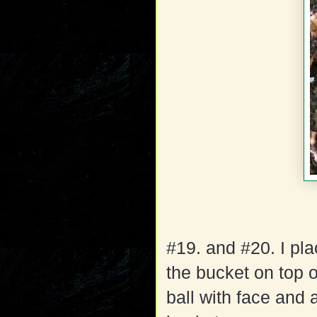
#19. and #20. I pla
the bucket on top o
ball with face and 