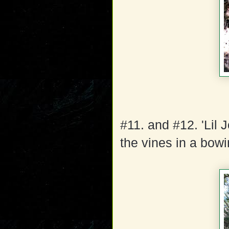
#11. and #12. 'Lil 
the vines in a bow