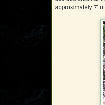
approximately 7' of