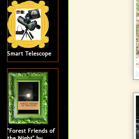
Smart Telescope
"Forest Friends of
the Night" by