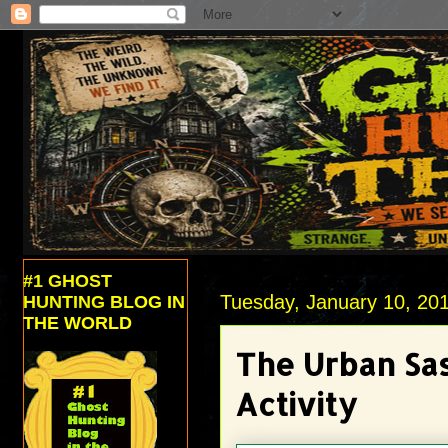
#1 GHOST
Tuesday, January 10, 20
HUNTING BLOG IN
THE WORLD
The Urban Sa
Activity