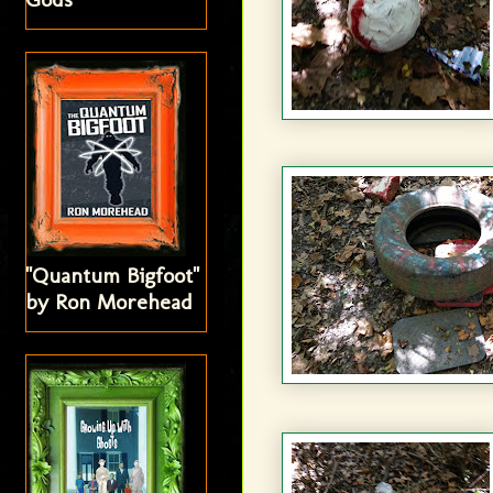
"Quantum Bigfoot"
by Ron Morehead