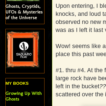
Upon entering, I b
Ghosts, Cryptids,
UFOs & Mysteries
knocks, and loud ta
of the Universe
observed no new m
was as I left it las
Wow! seems like a l
place this past wee
#1. thru #4. At the
large rock have be
MY BOOKS
left in the bucket
?
Growing Up With
scattered over the
Ghosts