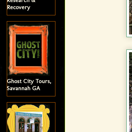
Research &
Recovery
Ghost City Tours,
Savannah GA