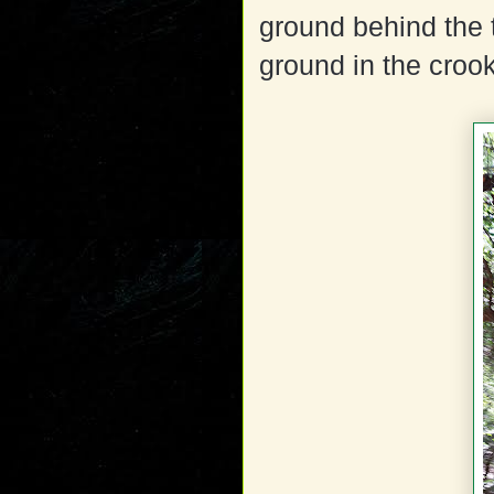
ground behind the 
ground in the crook 