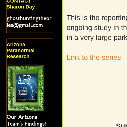
CONTACT -
Sharon Day
This is the reporti
ghosthuntingtheor
ies@gmail.com
ongoing study in th
in a very large pa
Arizona
Paranormal
Link to the series
Research
Our Arizona
Team's Findings!
Sun