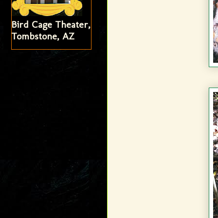
Bird Cage Theater,
Tombstone, AZ