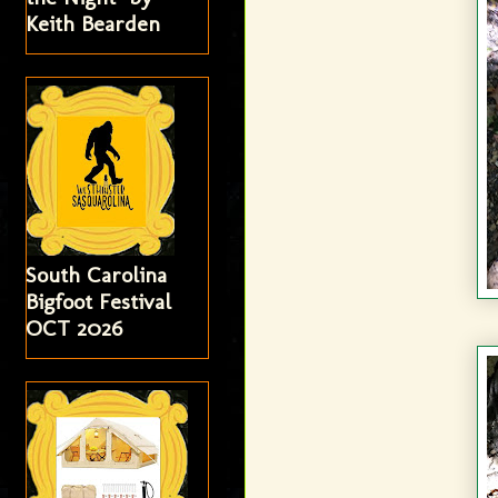
Keith Bearden
South Carolina
Bigfoot Festival
OCT 2026