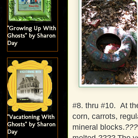
"Growing Up With
Ghosts" by Sharon
Day
#8. thru #10. At th
corn, carrots, regu
"Vacationing With
Ghosts" by Sharon
mineral blocks.
???
Day
melted
????
The ye