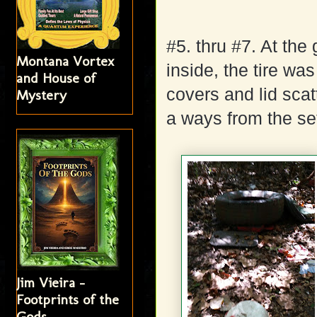
#5. thru #7. At the 
Montana Vortex
inside, the tire w
and House of
covers and lid scat
Mystery
a ways from the set
Jim Vieira -
Footprints of the
Gods