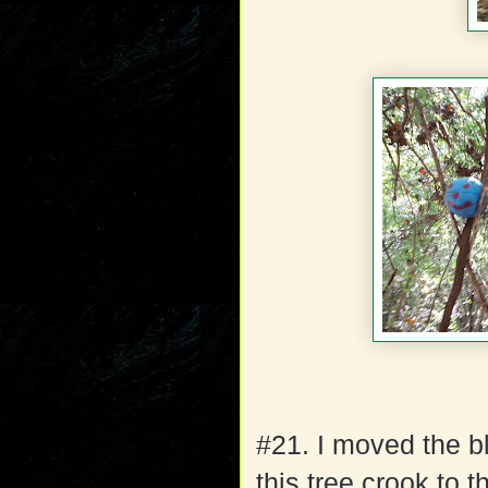
#21. I moved the bl
this tree crook to t