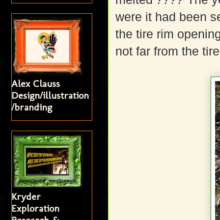
were it had been s
the tire rim opening
not far from the tire
Alex Clauss
Design/illustration
/branding
Kryder
Exploration