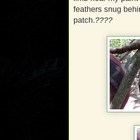
feathers snug behin
patch.
????