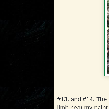
#13. and #14. The 
limb near my paint