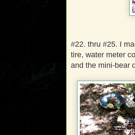
#22. thru #25. I m
tire, water meter co
and the mini-bear d