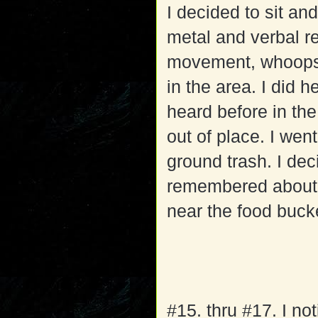
I decided to sit an
metal and verbal r
movement, whoops; 
in the area. I did h
heard before in the
out of place. I we
ground trash. I dec
remembered about th
near the food bucke
#15. thru #17. I no