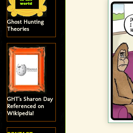
Ghost Hunting
Theories
GHT's Sharon Day
Referenced on
Wikipedia!