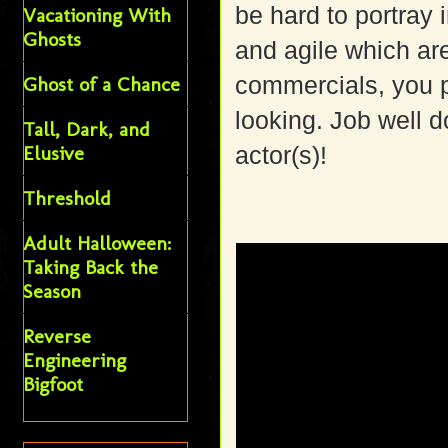
be hard to portray
Vacationing With
Ghosts
and agile which ar
commercials, you pr
Ghost of a Chance
looking. Job well
Tall, Dark, and
Elusive
actor(s)!
Threshold
Adult Halloween:
Taking Back the
Season
Reverse
Engineering
Bigfoot