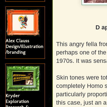
D a
Alex Clauss
This angry fella fr
Design/illustration
perhaps one of the
/branding
1970s. It was sens
Skin tones were to
completely Homo sa
particularly proport
Kryder
Exploration
this case, just an a