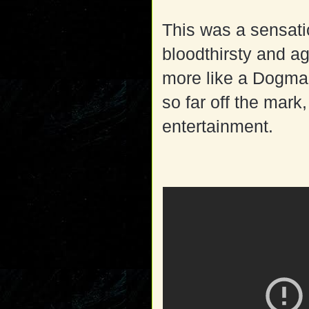
This was a sensatio
bloodthirsty and ag
more like a Dogman.
so far off the mark,
entertainment.