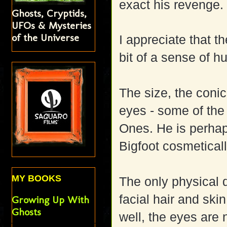
exact his revenge.
Ghosts, Cryptids,
UFOs & Mysteries
of the Universe
I appreciate that 
bit of a sense of 
The size, the conic
eyes - some of the 
Ones. He is perhap
Bigfoot cosmeticall
MY BOOKS
The only physical
facial hair and skin
Growing Up With
Ghosts
well, the eyes are 