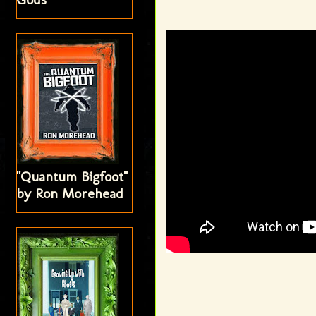
"Quantum Bigfoot"
by Ron Morehead