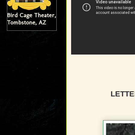
Bird Cage Theater,
Tombstone, AZ
LETTE