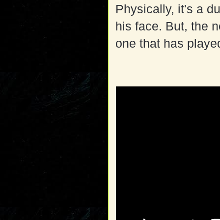
Physically, it's a d
his face. But, the n
one that has playe