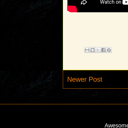
Newer Post
Awesome