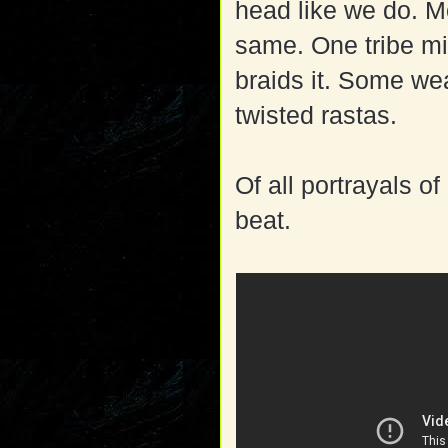
head like we do. Mo
same. One tribe mi
braids it. Some wea
twisted rastas.
Of all portrayals of
beat.