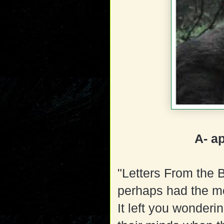
A- a
"Letters From the 
perhaps had the mos
It left you wonderin