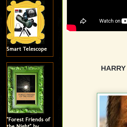
Smart Telescope
HARRY
"Forest Friends of
the Night" by