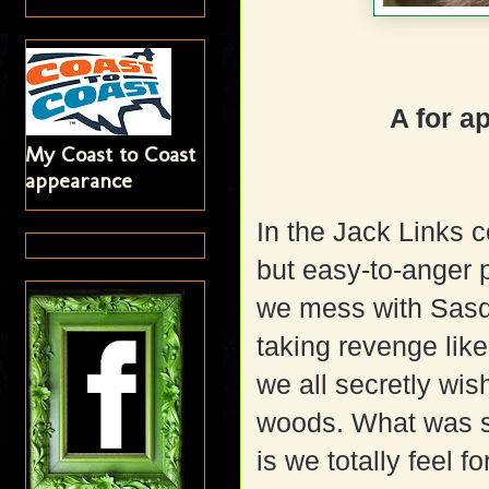
A for a
My Coast to Coast
appearance
In the Jack Links 
but easy-to-anger 
we mess with Sasqu
taking revenge like
we all secretly wis
woods. What was s
is we totally feel 