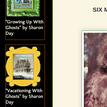
SIX 
"Growing Up With
Ghosts" by Sharon
Day
"Vacationing With
Ghosts" by Sharon
Day