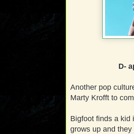
D- a
Another pop culture
Marty Krofft to com
Bigfoot finds a kid
grows up and they fi