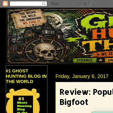
#1 GHOST
Friday, January 6, 2017
HUNTING BLOG IN
THE WORLD
Review: Popul
Bigfoot