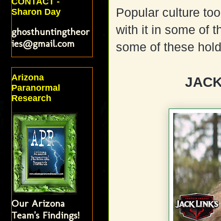
CONTACT -
Popular culture to
Sharon Day
with it in some of 
ghosthuntingtheor
ies@gmail.com
some of these hold 
Arizona
JACK
Paranormal
Research
Our Arizona
Team's Findings!