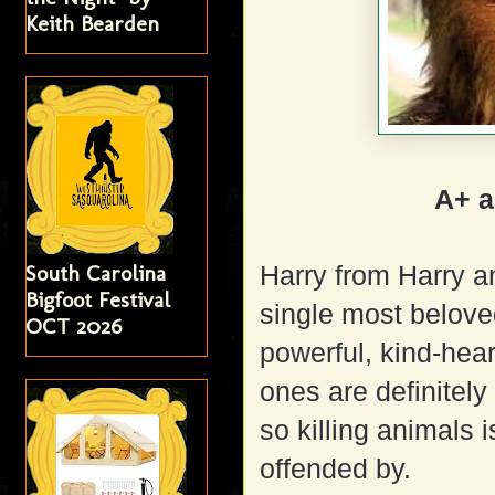
Keith Bearden
A+ a
South Carolina
Harry from Harry 
Bigfoot Festival
single most beloved
OCT 2026
powerful, kind-hea
ones are definitely
so killing animals 
offended by.