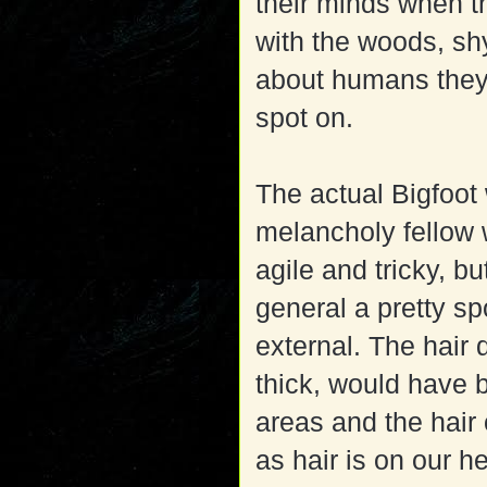
their minds when t
with the woods, sh
about humans they 
spot on.
The actual Bigfoot 
melancholy fellow 
agile and tricky, b
general a pretty sp
external. The hair 
thick, would have b
areas and the hair 
as hair is on our h