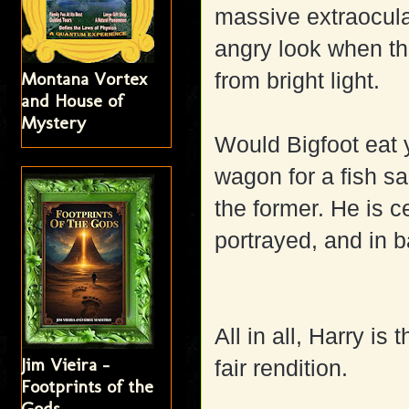
massive extraocula
angry look when th
Montana Vortex
from bright light.
and House of
Mystery
Would Bigfoot eat y
wagon for a fish sa
the former. He is c
portrayed, and in b
All in all, Harry i
Jim Vieira -
fair rendition.
Footprints of the
Gods