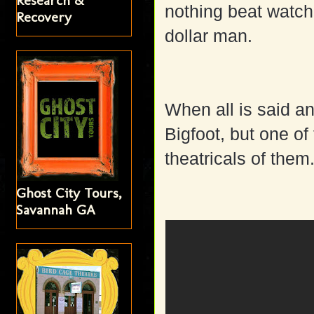
Research &
nothing beat watchi
Recovery
dollar man.
When all is said an
Bigfoot, but one o
theatricals of them
Ghost City Tours,
Savannah GA