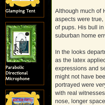
Although much of H
Glamping Tent
aspects were true,
of pups. His bull i
suburban home env
In the looks depar
as the latex applie
Parabolic
expressions and se
Directional
might not have bee
Microphone
portrayed were ve
with real witnesse
nose, longer spac