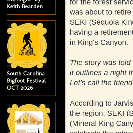
for the forest servi
Keith Bearden
was about to retire
SEKI (Sequoia Kin
having a retirement
in King's Canyon.
The story was told 
it outlines a night 
South Carolina
Bigfoot Festival
Let's call the frien
OCT 2026
According to Jarvi
the region, SEKI (
(Mineral King Cany