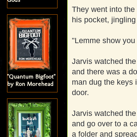
They went into the 
his pocket, jingli
"Lemme show you s
Jarvis watched the 
and there was a do
"Quantum Bigfoot"
man dug the keys 
by Ron Morehead
door.
Jarvis watched the 
and go over to a c
a folder and spread