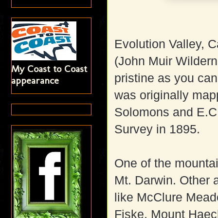
Evolution Valley, C
(John Muir Wildern
My Coast to Coast
pristine as you can
appearance
was originally ma
Solomons and E.C.
Survey in 1895.
One of the mountai
Mt. Darwin. Other 
like McClure Mea
Fiske, Mount Haec