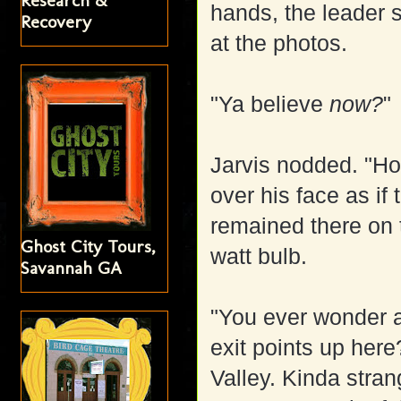
Research &
hands, the leader 
Recovery
at the photos.
"Ya believe
now?
"
Jarvis nodded. "Ho
over his face as if
remained there on t
Ghost City Tours,
watt bulb.
Savannah GA
"You ever wonder a
exit points up here
Valley. Kinda stran