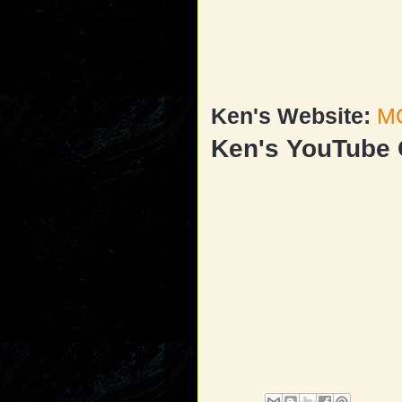
Ken's Website:
M
Ken's YouTube 