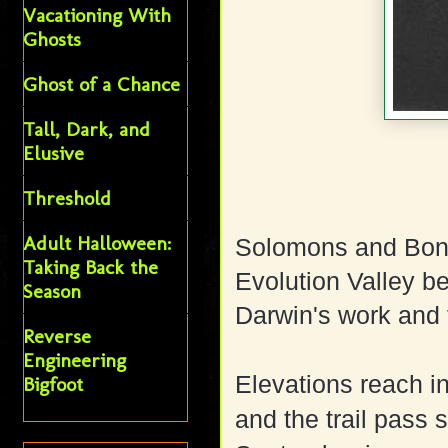
Vacationing With
Ghosts
Ghost of a Chance
Tall, Dark, and
Elusive
Threshold
Adult Halloween:
Solomons and Bonn
Taking Back the
Evolution Valley b
Season
Darwin's work and 
Reverse
Engineering
Elevations reach in
Bigfoot
and the trail pass 