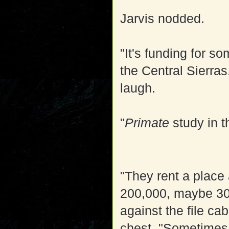
Jarvis nodded.
"It's funding for s
the Central Sierras
laugh.
"
Primate
study in 
"They rent a place
200,000, maybe 30
against the file ca
chest. "Sometimes