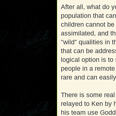
After all, what do 
population that ca
children cannot be
assimilated, and t
"wild" qualities in 
that can be address
logical option is to
people in a remote
rare and can easil
There is some real 
relayed to Ken by 
his team use Godd