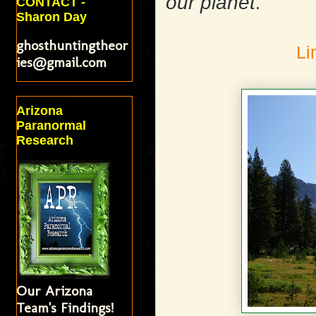
our planet
.
CONTACT -
Sharon Day
ghosthuntingtheor
Li
ies@gmail.com
Arizona
Paranormal
Research
Our Arizona
Team's Findings!