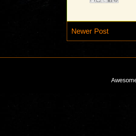
Newer Post
Awesome