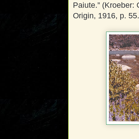
Paiute.” (Kroeber:
Origin, 1916, p. 55.