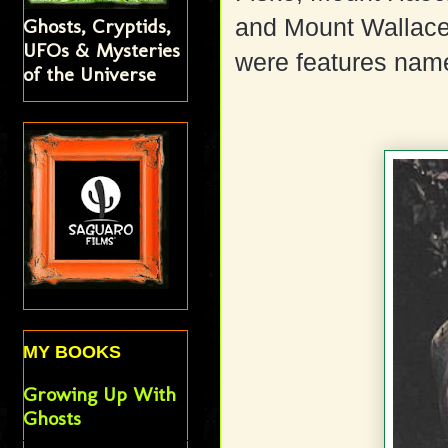
and Mount Wallac
Ghosts, Cryptids,
UFOs & Mysteries
were features name
of the Universe
MY BOOKS
Growing Up With
Ghosts