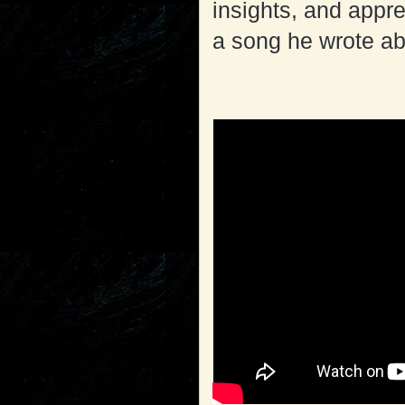
insights, and appre
a song he wrote abo