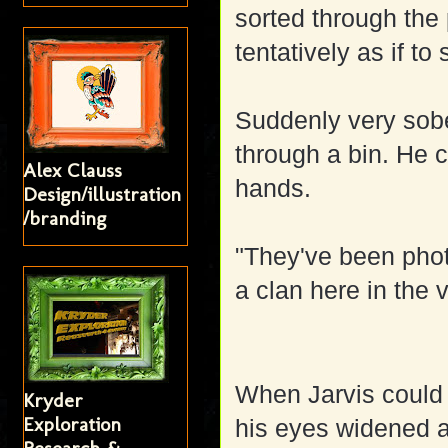
sorted through the
tentatively as if to
Suddenly very sober
through a bin. He c
Alex Clauss
hands.
Design/illustration
/branding
"They've been pho
a clan here in the 
When Jarvis could 
Kryder
Exploration
his eyes widened a