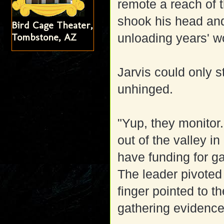
remote a reach of 
shook his head and
Bird Cage Theater,
Tombstone, AZ
unloading years' w
Jarvis could only s
unhinged.
"Yup, they monitor.
out of the valley i
have funding for 
The leader pivoted
finger pointed to 
gathering evidence