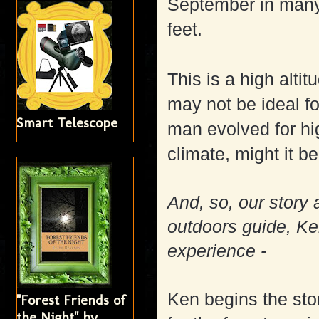
September in many 
feet.
This is a high altit
may not be ideal f
Smart Telescope
man evolved for hi
climate, might it b
And, so, our story 
outdoors guide, Ken 
experience -
Ken begins the sto
"Forest Friends of
the Night" by