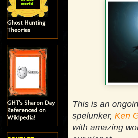
Ghost Hunting
Theories
GHT's Sharon Day
This is an ongoi
Referenced on
spelunker,
Ken G
Wikipedia!
with amazing wo