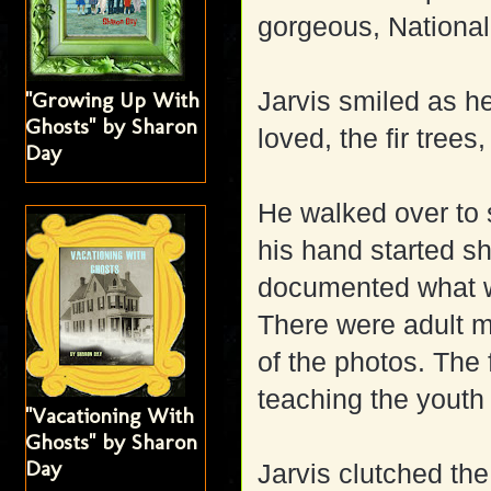
gorgeous, National
Jarvis smiled as h
"Growing Up With
Ghosts" by Sharon
loved, the fir trees
Day
He walked over to
his hand started s
documented what w
There were adult m
of the photos. The
teaching the youth 
"Vacationing With
Ghosts" by Sharon
Day
Jarvis clutched the