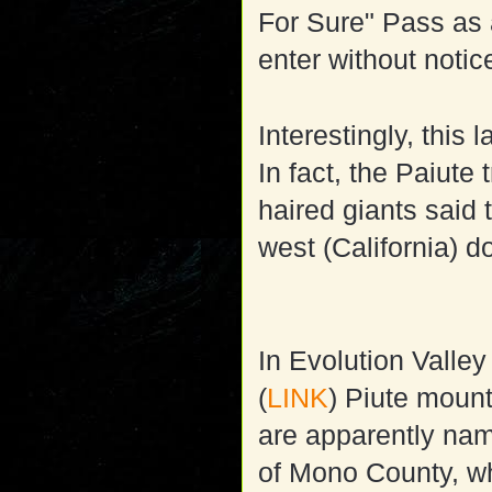
For Sure" Pass as 
enter without notic
Interestingly, this 
In fact, the Paiute
haired giants said
west (California) 
In Evolution Valley
(
LINK
) Piute moun
are apparently nam
of Mono County, who