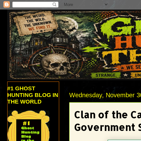
#1 GHOST
Wednesday, November 3
HUNTING BLOG IN
THE WORLD
Clan of the C
Government S