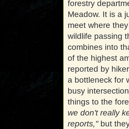
forestry departm
Meadow. It is a j
meet where they 
wildlife passing 
combines into th
of the highest am
reported by hiker
a bottleneck for w
busy intersectio
things to the for
we don't really k
reports,"
but the