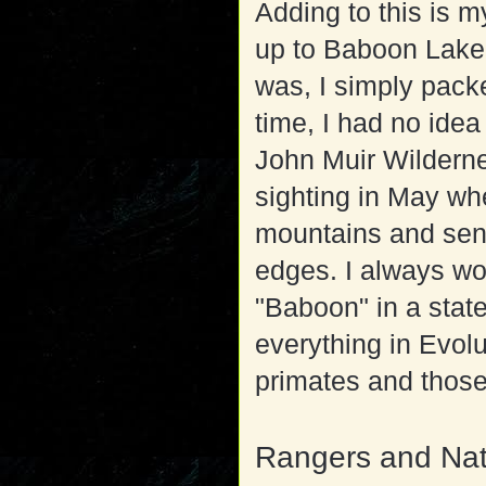
Adding to this is m
up to Baboon Lake 
was, I simply pac
time, I had no ide
John Muir Wilderne
sighting in May wh
mountains and sendi
edges. I always wo
"Baboon" in a stat
everything in Evolu
primates and those
Rangers and Nat