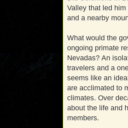
Valley that led him
and a nearby moun
What would the go
ongoing primate res
Nevadas? An isolat
travelers and a one
seems like an idea
are acclimated to 
climates. Over dec
about the life and 
members.