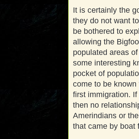
It is certainly th
they do not want t
be bothered to expla
allowing the Bigfoot
populated areas of 
some interesting k
pocket of populati
come to be known t
first immigration. I
then no relationshi
Amerindians or the
that came by boat