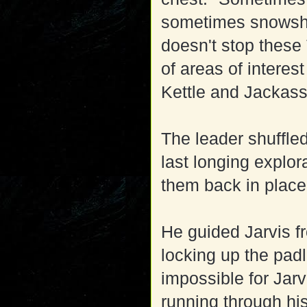
sometimes snowshoe
doesn't stop these 
of areas of interes
Kettle and Jacka
The leader shuffle
last longing explo
them back in place
He guided Jarvis fr
locking up the pad
impossible for Jarv
running through hi