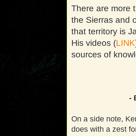
There are more t
the Sierras and 
that territory is
His videos (
LINK
sources of know
-
On a side note, Ke
does with a zest fo