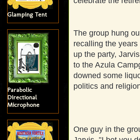
celebrate the retir
Glamping Tent
The group hung out
recalling the years
up the party, Jarvis
to the Azula Camp
downed some liquo
politics and religio
Parabolic
Directional
Microphone
One guy in the gro
Jarvis, "I bet you 