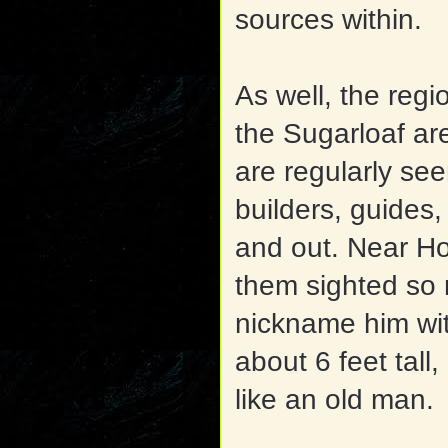
sources within.
As well, the reg
the Sugarloaf ar
are
regularly see
builders, guides
and out. Near H
them sighted so 
nickname him wi
about 6 feet tall
like an old man.