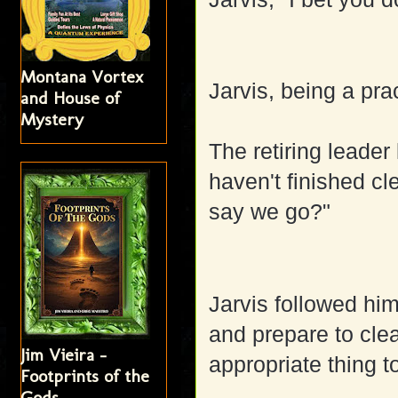
Montana Vortex
Jarvis, being a pra
and House of
Mystery
The retiring leader
haven't finished c
say we go?"
Jarvis followed hi
and prepare to clea
Jim Vieira -
appropriate thing t
Footprints of the
Gods