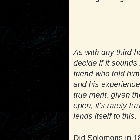
As with any third-ha
decide if it sounds
friend who told him
and his experience
true merit, given th
open, it's rarely t
lends itself to this.
Did Solomons in 18