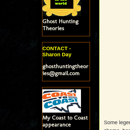
Ghost Hunting
Theories
CONTACT -
Sharon Day
ghosthuntingtheor
ies@gmail.com
My Coast to Coast
Some legend
appearance