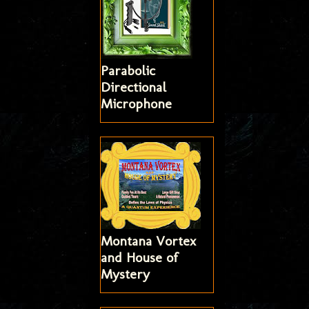
Parabolic
Directional
Microphone
Montana Vortex
and House of
Mystery