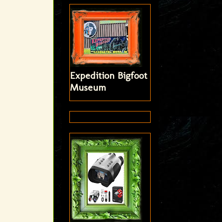
Expedition Bigfoot
Museum