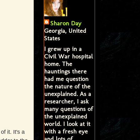
Sharon Day
Georgia, United
States
I grew up in a
Civil War hospital
home. The
hauntings there
had me question
the nature of the
unexplained. As a
researcher, I ask
many questions of
the unexplained
world. I look at it
with a fresh eye
 it. It's a
and lots of