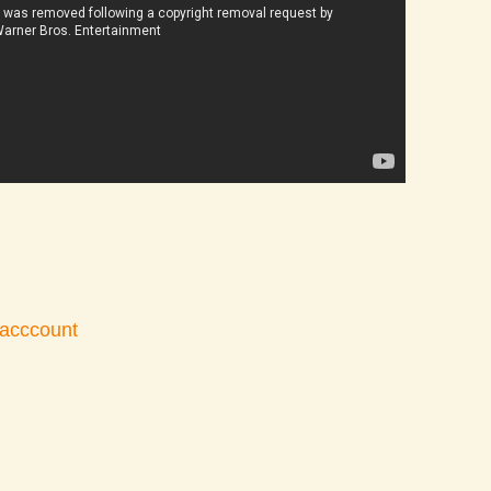
 acccount