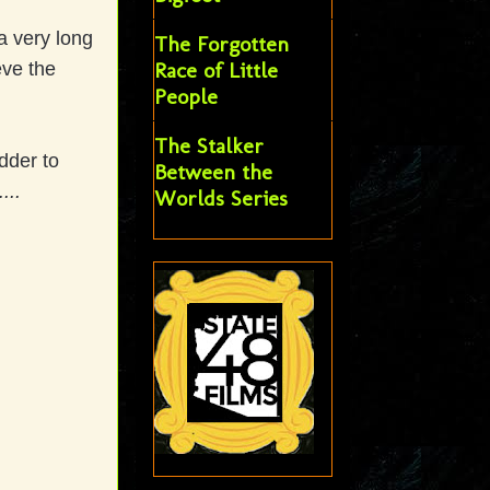
a very long
The Forgotten
Race of Little
eve the
People
The Stalker
dder to
Between the
...
Worlds Series