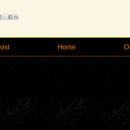
ost
Home
O