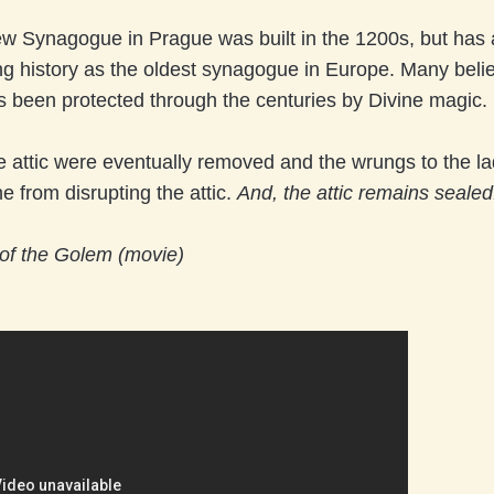
w Synagogue in Prague was built in the 1200s, but has 
g history as the oldest synagogue in Europe. Many beli
s been protected through the centuries by Divine magic.
he attic were eventually removed and the wrungs to the la
 from disrupting the attic.
And, the attic remains sealed.
of the Golem (movie)