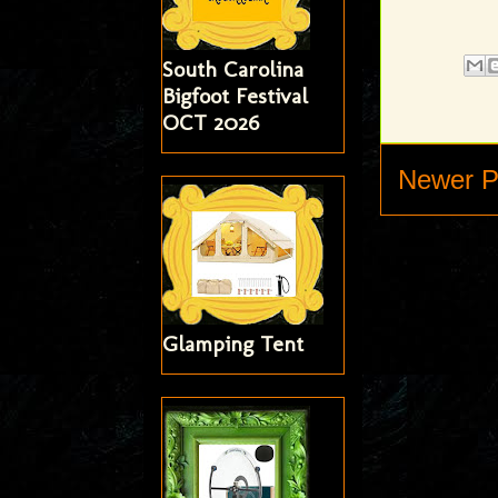
South Carolina
Bigfoot Festival
OCT 2026
Newer P
Glamping Tent