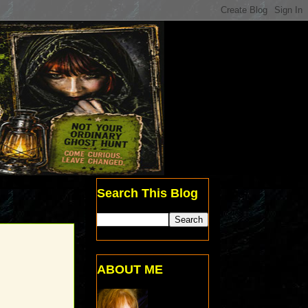
Search This Blog
ABOUT ME