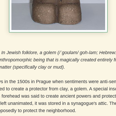
)
In Jewish folklore, a golem (/ˈɡoʊləm/ goh-ləm; Hebrew: גולם‎‎) is a
thropomorphic being that is magically created entirely 
atter (specifically clay or mud).
s in the 1500s in Prague when sentiments were anti-semi
ed to create a protector from clay, a golem. A special ins
 forehead was said to create ancient powers and protec
eft unanimated, it was stored in a synagogue's attic. Th
posedly to protect the neighborhood.