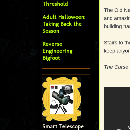
Threshold
The Old Ne
Adult Halloween:
and amazin
Taking Back the
building ha
Season
Stairs to t
Reverse
Engineering
keep anyone
Bigfoot
The Curse 
Smart Telescope