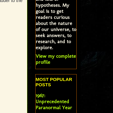
dder to the
hypotheses. My
goal is to get
readers curious
about the nature
of our universe, to
seek answers, to
research, and to
explore.
View my complete
profile
MOST POPULAR
POSTS
1967:
Unprecedented
Paranormal Year