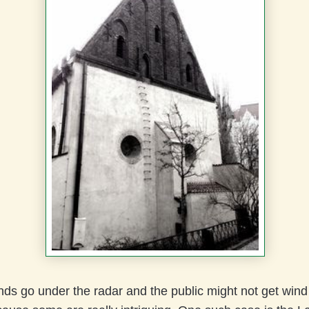
s go under the radar and the public might not get wind of