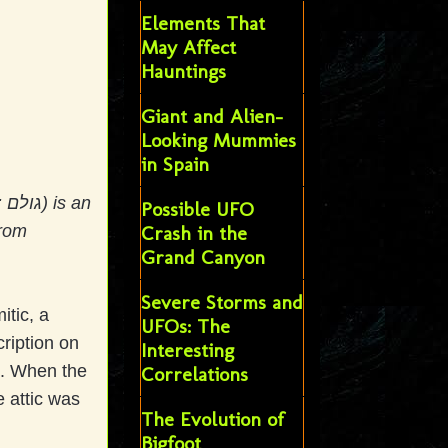
Elements That
May Affect
Hauntings
Giant and Alien-
Looking Mummies
in Spain
n
Possible UFO
from
Crash in the
Grand Canyon
Severe Storms and
tic, a
UFOs: The
cription on
Interesting
t. When the
Correlations
e attic was
The Evolution of
Bigfoot