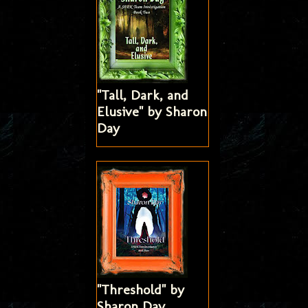
"Tall, Dark, and
Elusive" by Sharon
Day
"Threshold" by
Sharon Day