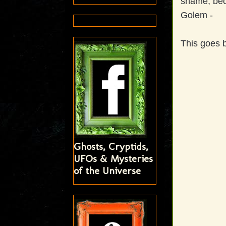
shame, beca
Golem -
This goes b
Ghosts, Cryptids,
UFOs & Mysteries
of the Universe