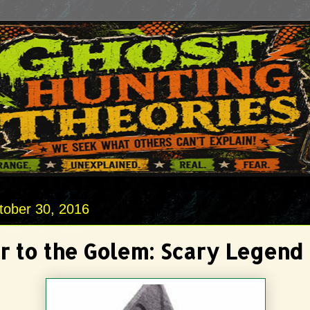
tober 30, 2016
r to the Golem: Scary Legend