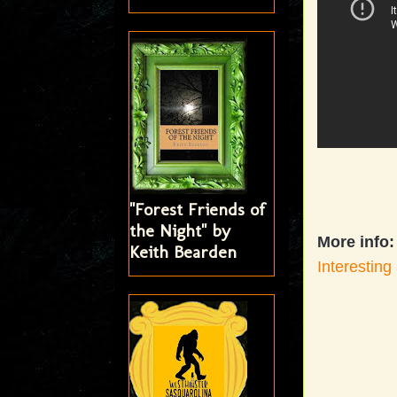
"Forest Friends of
the Night" by
More info:
Keith Bearden
Interesting