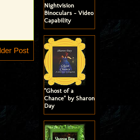
Nightvision
Binoculars - Video
Capability
lder Post
"Ghost of a
Chance" by Sharon
Day