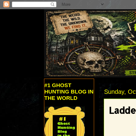
#1 GHOST
Sunday, Oc
HUNTING BLOG IN
THE WORLD
Ladde