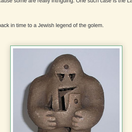
use some are really intriguing. One such case is the La
ack in time to a Jewish legend of the golem.