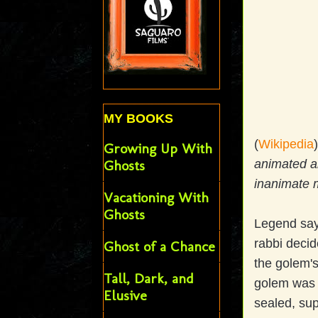
MY BOOKS
(
Wikipedia
Growing Up With
animated an
Ghosts
inanimate m
Vacationing With
Ghosts
Legend say
rabbi decid
Ghost of a Chance
the golem's
Tall, Dark, and
golem was l
Elusive
sealed, sup