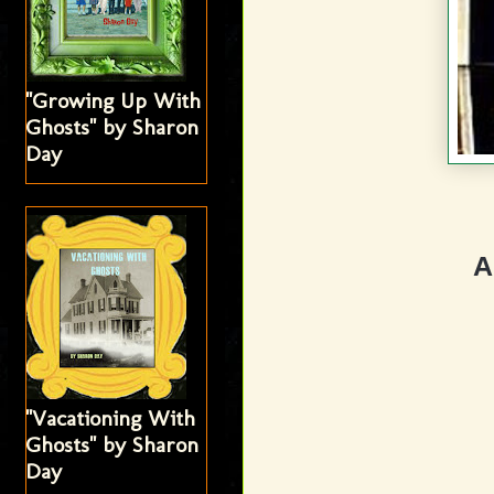
"Growing Up With
Ghosts" by Sharon
Day
A
"Vacationing With
Ghosts" by Sharon
Day