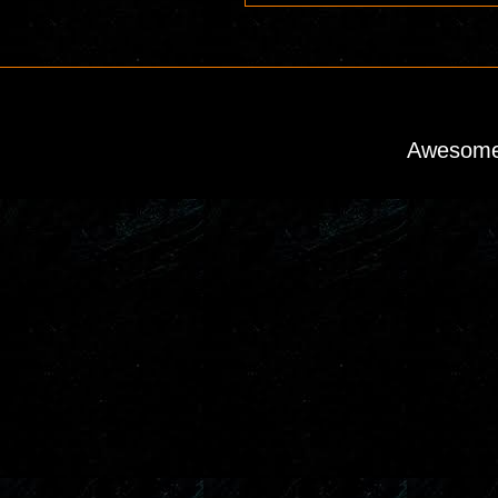
Awesome