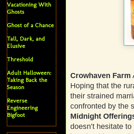
Vacationing With
Ghosts
Ghost of a Chance
Tall, Dark, and
Elusive
Threshold
Adult Halloween:
Crowhaven Farm
Taking Back the
Hoping that the rur
Season
their strained marr
Reverse
confronted by the s
Engineering
Bigfoot
Midnight Offering
doesn't hesitate to