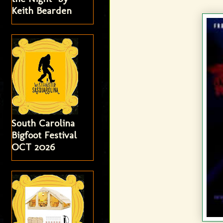
Keith Bearden
South Carolina
Bigfoot Festival
OCT 2026