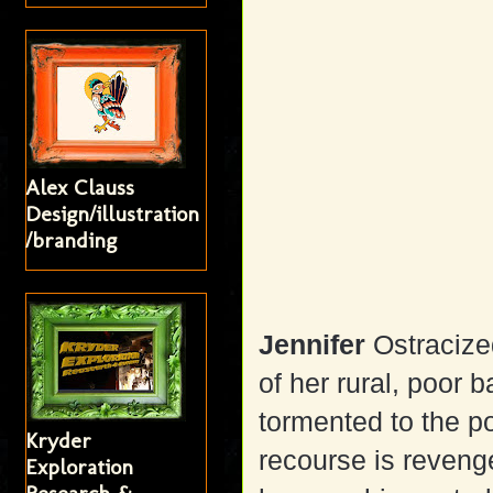
Alex Clauss
Design/illustration
/branding
Jennifer
Ostracize
of her rural, poor 
tormented to the p
Kryder
recourse is reveng
Exploration