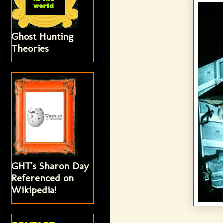
Ghost Hunting
Theories
GHT's Sharon Day
Referenced on
Wikipedia!