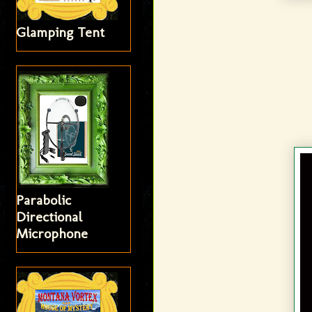
Glamping Tent
Parabolic
Directional
Microphone