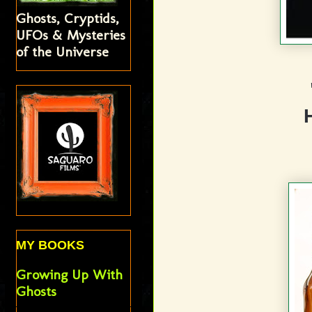
Ghosts, Cryptids,
UFOs & Mysteries
of the Universe
MY BOOKS
Growing Up With
Ghosts