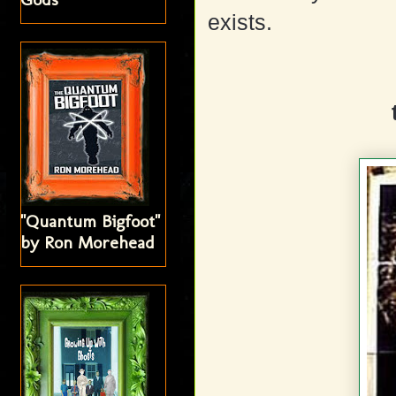
exists.
"Quantum Bigfoot"
by Ron Morehead