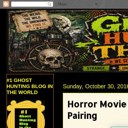
#1 GHOST
Sunday, October 30, 201
HUNTING BLOG IN
THE WORLD
Horror Movie
Pairing