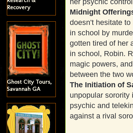
Research &
her psychic contro
Recovery
Midnight Offerin
doesn't hesitate to
in school by murde
gotten tired of her
in school, Robin. 
magic powers, and
between the two w
Ghost City Tours,
The Initiation of 
Savannah GA
unpopular sorority 
psychic and teleki
against a rival soror