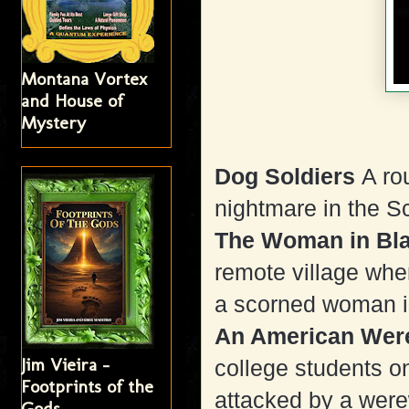
Montana Vortex
and House of
Mystery
Dog Soldiers
A ro
nightmare in the S
The Woman in Bl
remote village whe
a scorned woman is 
An American Wer
Jim Vieira -
college students on
Footprints of the
attacked by a werew
Gods