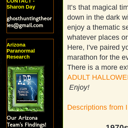
CONTACT -
It's that magical t
Sharon Day
down in the dark w
ghosthuntingtheor
ies@gmail.com
enjoy a thematic se
whatever places or 
Arizona
Here, I've paired y
Paranormal
marathon for the e
Research
There is a more ex
ADULT HALLOWEE
Enjoy!
Descriptions from
Our Arizona
Team's Findings!
1970s