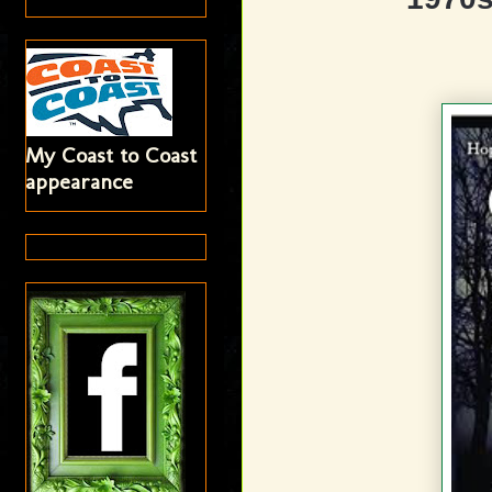
My Coast to Coast
appearance