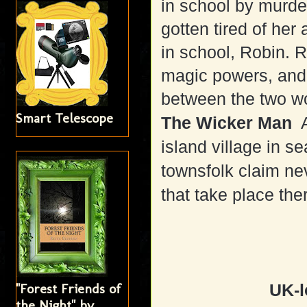
in school by murde
gotten tired of her
in school, Robin. 
magic powers, and
between the two w
Smart Telescope
The Wicker Man
A
island village in s
townsfolk claim neve
that take place the
"Forest Friends of
UK-l
the Night" by