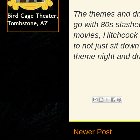
The themes and dri
Bird Cage Theater,
Tombstone, AZ
go with 80s slashe
movies, Hitchcock o
to not just sit dow
theme night and dr
Newer Post