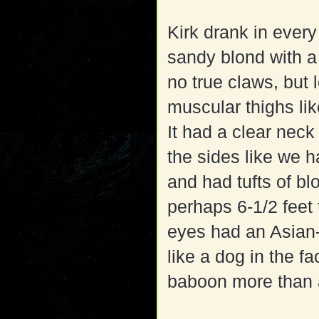
Kirk drank in every
sandy blond with a
no true claws, but 
muscular thighs lik
It had a clear neck
the sides like we h
and had tufts of blo
perhaps 6-1/2 feet 
eyes had an Asian-
like a dog in the fa
baboon more than 