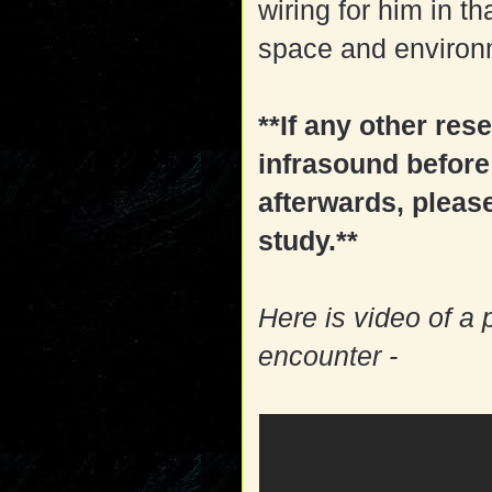
wiring for him in t
space and environm
**If any other re
infrasound before
afterwards, pleas
study.**
Here is video of a
encounter -