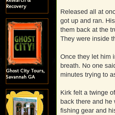
Research &
Recovery
Released all at onc
got up and ran. His
them back at the t
They were inside t
Once they let him i
breath. No one sai
Ghost City Tours,
minutes trying to 
Savannah GA
Kirk felt a twinge o
back there and he w
fishing gear and 