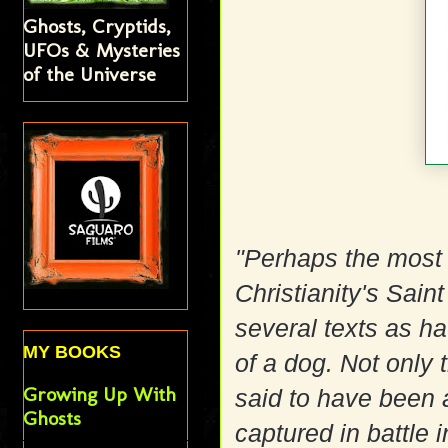
Ghosts, Cryptids,
UFOs & Mysteries
of the Universe
"Perhaps the most
Christianity's Sain
several texts as h
MY BOOKS
of a dog. Not only t
Growing Up With
said to have been 
Ghosts
captured in battle 