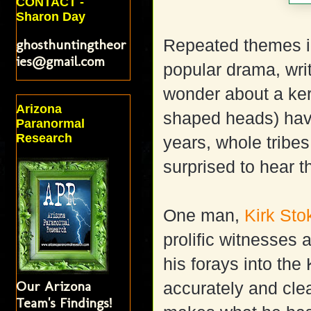
CONTACT -
Sharon Day
ghosthuntingtheor
Repeated themes i
ies@gmail.com
popular drama, wri
wonder about a ker
Arizona
shaped heads) hav
Paranormal
Research
years, whole tribe
surprised to hear t
One man,
Kirk Sto
prolific witnesses 
his forays into the
Our Arizona
accurately and clea
Team's Findings!