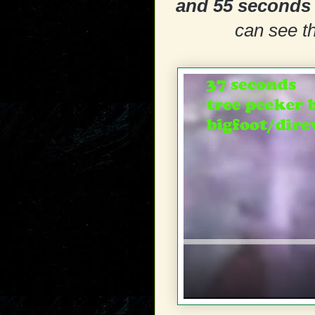
and 55 seconds
can see th