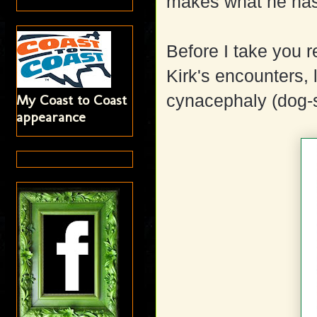
makes what he has 
Before I take you r
Kirk's encounters, l
cynacephaly (dog
My Coast to Coast
appearance