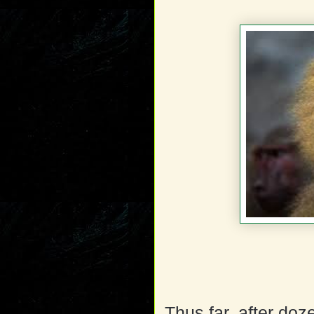
Thus far, after do