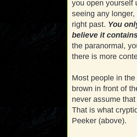
you open yourself 
seeing any longer,
right past.
You onl
believe it contains
the paranormal, yo
there is more cont
Most people in the
brown in front of 
never assume that a
That is what crypti
Peeker (above).