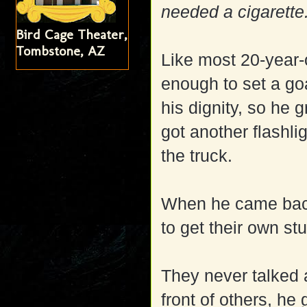
needed a cigarette
Bird Cage Theater,
Tombstone, AZ
Like most 20-year
enough to set a goa
his dignity, so he 
got another flashli
the truck.
When he came back,
to get their own stu
They never talked ab
front of others, he 