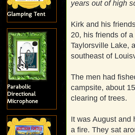
years out of high s
Glamping Tent
Kirk and his friend
20, his friends of 
Taylorsville Lake, 
southeast of Louisv
The men had fished 
Parabolic
campsite, about 15
Directional
clearing of trees.
Microphone
It was August and 
a fire. They sat ar