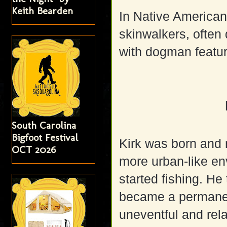
Keith Bearden
In Native American 
skinwalkers, often
with dogman featu
South Carolina
Bigfoot Festival
Kirk was born and 
OCT 2026
more urban-like en
started fishing. He
became a permanen
uneventful and rel