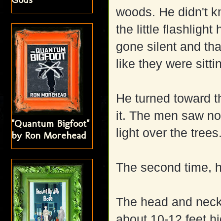
woods. He didn't k
the little flashlig
gone silent and tha
like they were sit
He turned toward th
it. The men saw not
"Quantum Bigfoot"
light over the trees
by Ron Morehead
The second time, 
The head and neck
about 10-12 feet hi