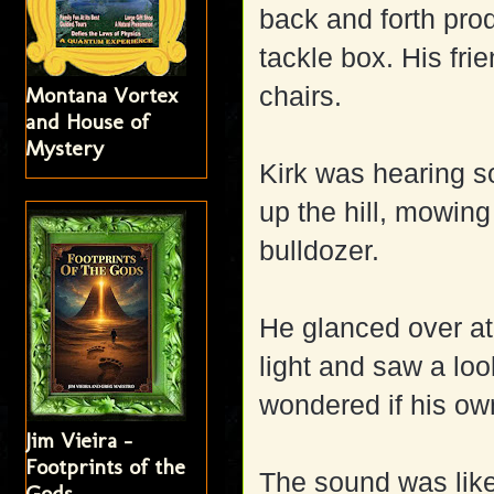
back and forth prod
tackle box. His fri
chairs.
Montana Vortex
and House of
Mystery
Kirk was hearing s
up the hill, mowing
bulldozer.
He glanced over at 
light and saw a look
wondered if his ow
Jim Vieira -
Footprints of the
The sound was like
Gods