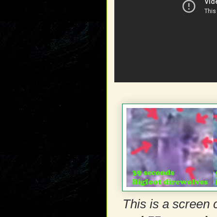
This is a screen