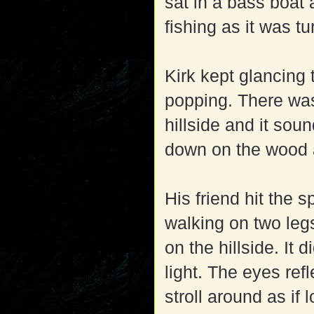
sat in a bass boat
fishing as it was tu
Kirk kept glancing 
popping. There was 
hillside and it so
down on the wood 
His friend hit the 
walking on two leg
on the hillside. It 
light. The eyes refl
stroll around as if