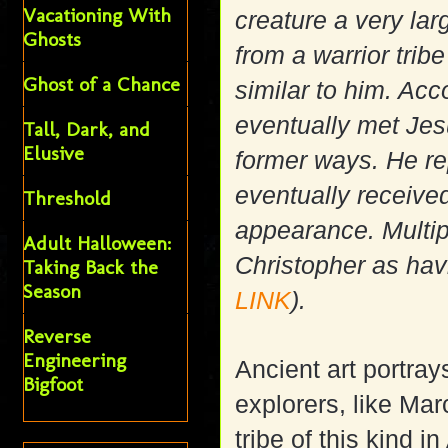
Vacationing With
creature a very la
Ghosts
from a warrior tri
Ghost of a Chance
similar to him. Acc
eventually met Jesu
Tall, Dark, and
Elusive
former ways. He r
eventually receive
Threshold
appearance. Multip
Adult Halloween:
Christopher as havi
Taking Back the
Season
LINK
).
Reverse
Engineering
Ancient art portra
Bigfoot
explorers, like Ma
tribe of this kind 