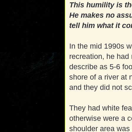
This humility is th
He makes no assum
tell him what it co
In the mid 1990s w
recreation, he had
describe as 5-6 foo
shore of a river at
and they did not s
They had white fea
otherwise were a co
shoulder area was 