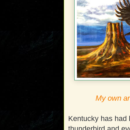
My own art
Kentucky has had l
thunderbird and ev