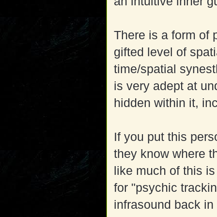
an intuitive inner g
There is a form of p
gifted level of sp
time/spatial synes
is very adept at u
hidden within it, i
If you put this pers
they know where th
like much of this i
for "psychic tracki
infrasound back in