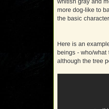
whitish gray and m
more dog-like to ba
the basic characte
Here is an example
beings - who/what t
although the tree p