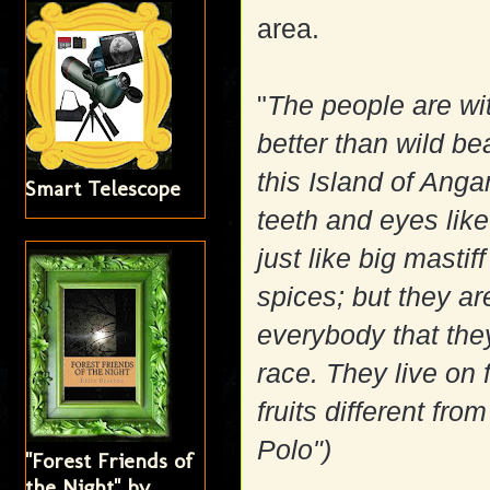
area.
"
The people are wit
better than wild be
this Island of Ang
Smart Telescope
teeth and eyes likew
just like big masti
spices; but they ar
everybody that they
race. They live on 
fruits different fr
Polo")
"Forest Friends of
the Night" by