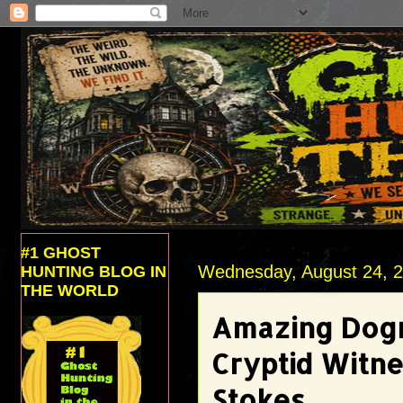
#1 GHOST
Wednesday, August 24, 
HUNTING BLOG IN
THE WORLD
Amazing Dogm
Cryptid Witne
Stokes