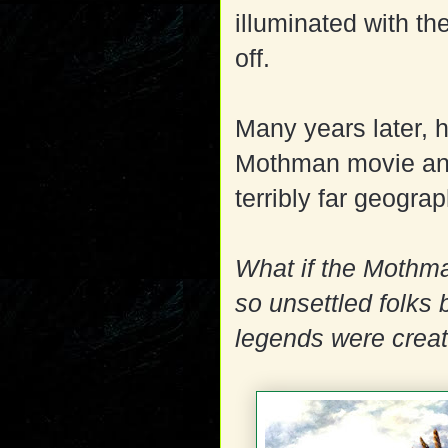
illuminated with the
off.
Many years later, 
Mothman movie and 
terribly far geogra
What if the Mothma
so unsettled folks 
legends were crea