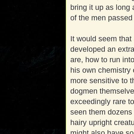
bring it up as long
of the men passed
It would seem that 
developed an extr
are, how to run int
his own chemistry o
more sensitive to t
dogmen themselves 
exceedingly rare t
seen them dozens 
hairy upright crea
might also have so