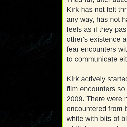
Kirk has not felt 
any way, has not 
feels as if they p
other's existence 
fear encounters wi
to communicate eit
Kirk actively start
film encounters so
2009. There were 
encountered from b
white with bits of b