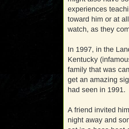
experiences teachi
toward him or at al
watch, as they com
In 1997, in the La
Kentucky (infamous
family that was ca
get an amazing sig
had seen in 1991.
A friend invited hi
night away and so