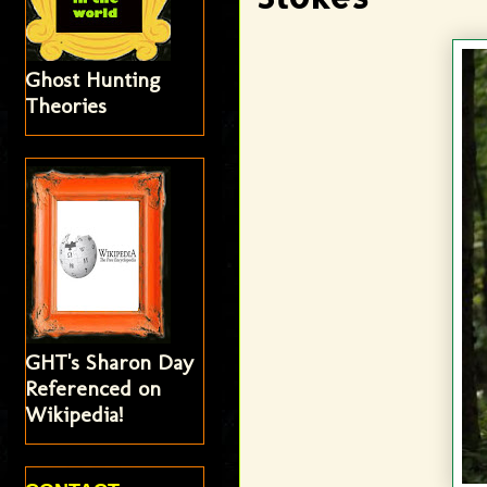
Ghost Hunting
Theories
GHT's Sharon Day
Referenced on
Wikipedia!