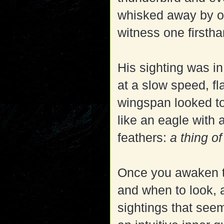
whisked away by on
witness one firstha
His sighting was in
at a slow speed, f
wingspan looked to
like an eagle with 
feathers:
a thing o
Once you awaken th
and when to look, 
sightings that seem