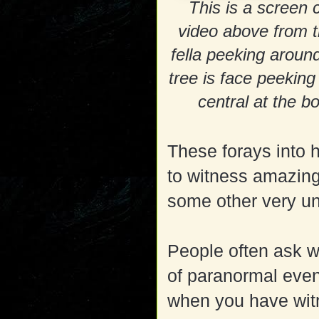
This is a screen 
video above from 
fella peeking around
tree is face peeking
central at the b
These forays into
to witness amazing 
some other very un
People often ask 
of paranormal event
when you have wi