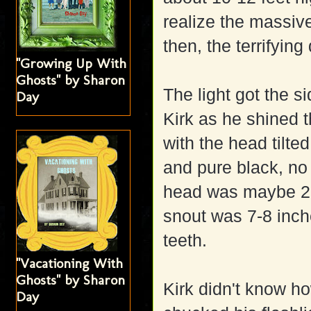
realize the massiv
then, the terrifying
"Growing Up With
Ghosts" by Sharon
The light got the si
Day
Kirk as he shined t
with the head tilte
and pure black, no s
head was maybe 2-1
snout was 7-8 inch
teeth.
"Vacationing With
Ghosts" by Sharon
Kirk didn't know how
Day