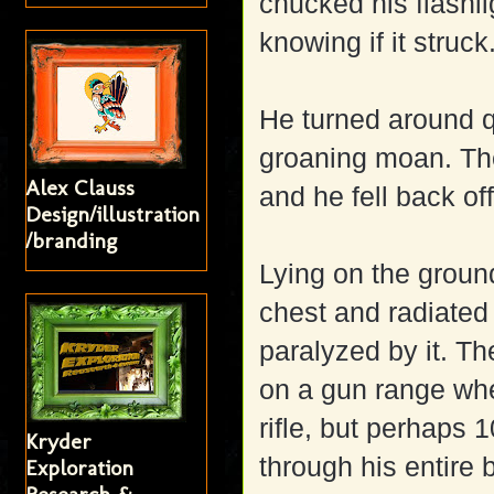
chucked his flashli
knowing if it struck
He turned around 
groaning moan. The 
Alex Clauss
and he fell back of
Design/illustration
/branding
Lying on the ground
chest and radiated 
paralyzed by it. T
on a gun range wh
rifle, but perhaps 
Kryder
through his entire 
Exploration