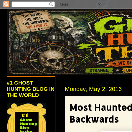
#1 GHOST
Monday, May 2, 2016
HUNTING BLOG IN
THE WORLD
Most Haunted 
Backwards