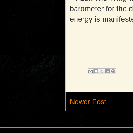
barometer for the d
energy is manifest
Newer Post