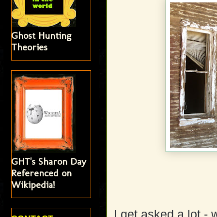
Ghost Hunting
Theories
GHT's Sharon Day
Referenced on
Wikipedia!
I get asked a lot -