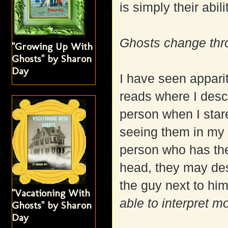
is simply their abil
Ghosts change thro
"Growing Up With
Ghosts" by Sharon
Day
I have seen appari
reads where I desc
person when I stare
seeing them in my 
person who has the 
head, they may desc
the guy next to hi
"Vacationing With
able to interpret m
Ghosts" by Sharon
Day