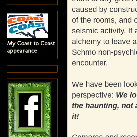
caused by construct
of the rooms, and o
seismic activity. If
alchemy to leave a
My Coast to Coast
appearance
Schmo non-psychic
encounter.
We have been look
perspective:
We lo
the haunting, not
it!