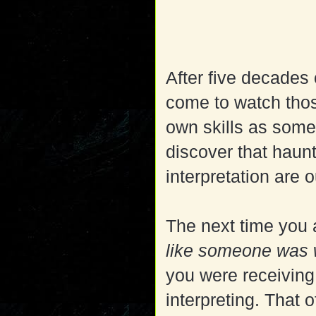
After five decades
come to watch tho
own skills as some
discover that haun
interpretation are o
The next time you 
like someone was w
you were receiving
interpreting. That 