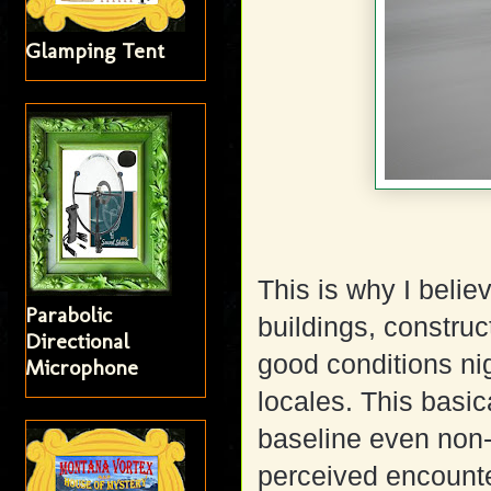
Glamping Tent
This is why I belie
Parabolic
buildings, constru
Directional
good conditions ni
Microphone
locales. This basic
baseline even non-
perceived encount