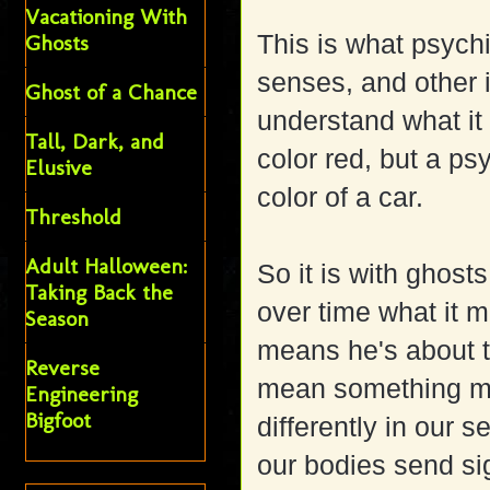
Vacationing With
This is what psychi
Ghosts
senses, and other i
Ghost of a Chance
understand what it
Tall, Dark, and
color red, but a psy
Elusive
color of a car.
Threshold
Adult Halloween:
So it is with ghost
Taking Back the
over time what it 
Season
means he's about t
Reverse
mean something ma
Engineering
Bigfoot
differently in our 
our bodies send si