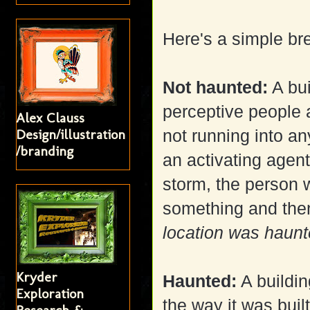
Here's a simple b
Not haunted:
A bui
perceptive people 
Alex Clauss
Design/illustration
not running into a
/branding
an activating agent
storm, the person 
something and the
location was haunted
Kryder
Haunted:
A buildin
Exploration
the way it was built