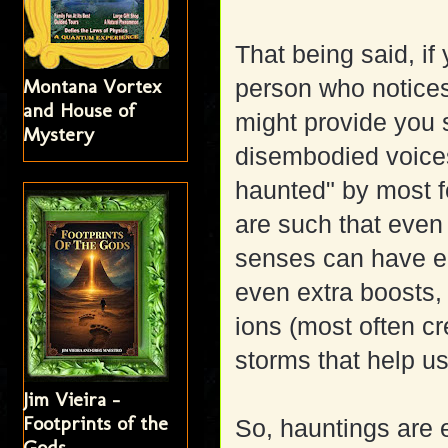
That being said, if
Montana Vortex
person who notices
and House of
might provide you 
Mystery
disembodied voices 
haunted" by most f
are such that even
senses can have en
even extra boosts,
ions (most often cr
storms that help us
Jim Vieira -
Footprints of the
So, hauntings are 
Gods