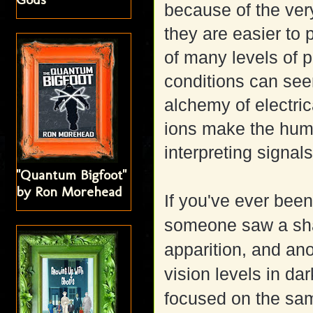
because of the ver
they are easier to 
of many levels of p
conditions can see
alchemy of electri
ions make the huma
interpreting signal
"Quantum Bigfoot"
by Ron Morehead
If you've ever been
someone saw a sha
apparition, and ano
vision levels in dar
focused on the same