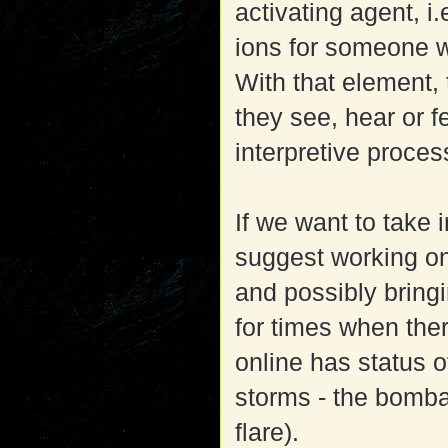
activating agent, i
ions for someone w
With that element,
they see, hear or f
interpretive proces
If we want to take i
suggest working one
and possibly bringi
for times when th
online has status 
storms - the bomba
flare).