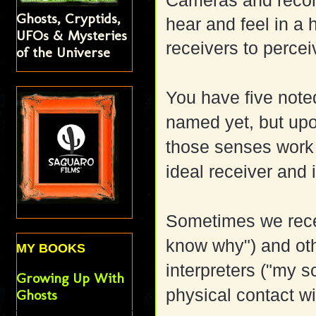
Cameras and recor
Ghosts, Cryptids,
hear and feel in a 
UFOs & Mysteries
receivers to perce
of the Universe
You have five not
named yet, but upon
those senses work b
ideal receiver and 
Sometimes we recei
know why") and oth
MY BOOKS
interpreters ("my 
Growing Up With
physical contact w
Ghosts