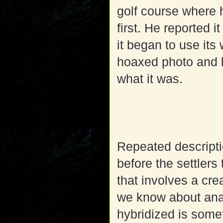
golf course where 
first. He reported 
it began to use its 
hoaxed photo and h
what it was.
Repeated descripti
before the settlers 
that involves a cre
we know about ana
hybridized is some