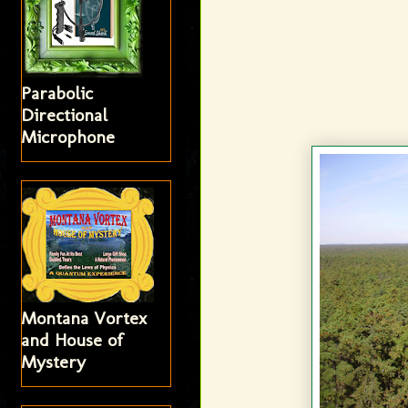
Parabolic
Directional
Microphone
Montana Vortex
and House of
Mystery