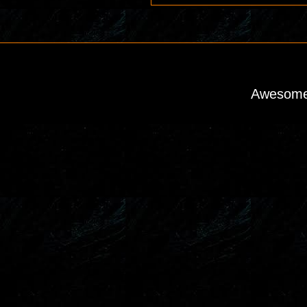
Awesome