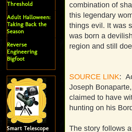
Threshold
combination of sh
this legendary wom
Adult Halloween:
Taking Back the
things evil. It was
Season
was born a devilis
Reverse
region and still doe
Engineering
Bigfoot
SOURCE LINK
: A
Joseph Bonaparte, 
claimed to have wi
hunting on his Bor
The story follows a
Smart Telescope