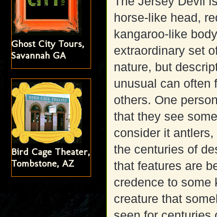
The Jersey Devil is
horse-like head, re
kangaroo-like body,
Ghost City Tours,
extraordinary set o
Savannah GA
nature, but descri
unusual can often 
others. One person
that they see somet
consider it antlers
the centuries of de
Bird Cage Theater,
Tombstone, AZ
that features are b
credence to some k
creature that some
seen for centuries o