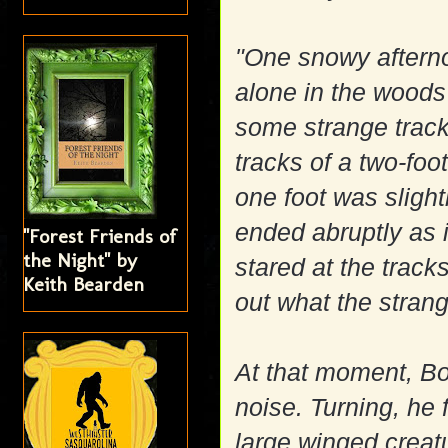
"One snowy aftern
alone in the woods
some strange track
tracks of a two-fo
one foot was slight
ended abruptly as 
"Forest Friends of
the Night" by
stared at the track
Keith Bearden
out what the stran
At that moment, Bo
noise. Turning, he 
large winged creatu