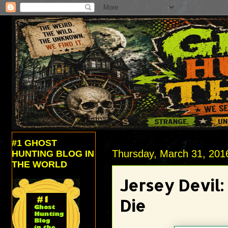
#1 GHOST
Thursday, March 31, 201
HUNTING BLOG IN
THE WORLD
Jersey Devil
Die