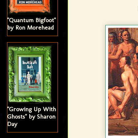
"Quantum Bigfoot"
by Ron Morehead
"Growing Up With
Ghosts" by Sharon
Day