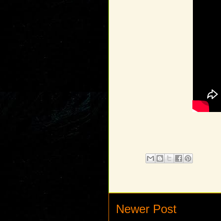
Newer Post