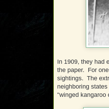
In 1909, they had 
the paper. For one
sightings. The extr
neighboring states 
"winged kangaroo 