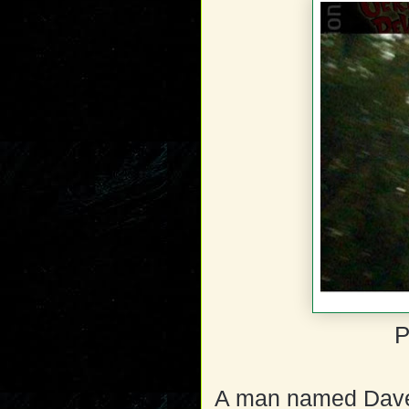
P
A man named Dave B