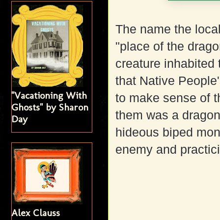
The name the local
"place of the drag
creature inhabited 
that Native People'
"Vacationing With
to make sense of t
Ghosts" by Sharon
them was a dragon,
Day
hideous biped monst
enemy and practici
Alex Clauss