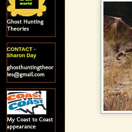
Ghost Hunting
Theories
CONTACT -
Sharon Day
ghosthuntingtheor
ies@gmail.com
My Coast to Coast
appearance