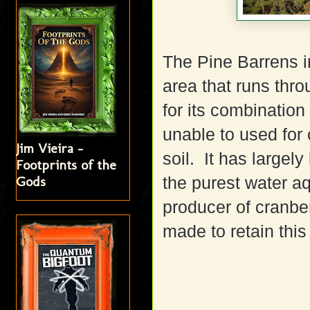
The Pine Barrens i
area that runs thr
for its combination
unable to used for 
Jim Vieira -
soil.
It has largel
Footprints of the
Gods
the purest water aqu
producer of cranber
made to retain this 