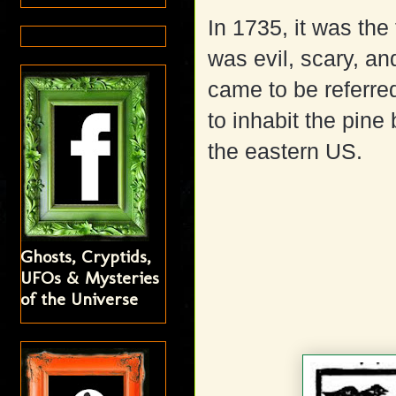
In 1735, it was the 
was evil, scary, an
came to be referre
to inhabit the pine
the eastern US.
Ghosts, Cryptids,
UFOs & Mysteries
of the Universe