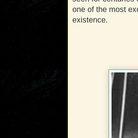
one of the most exc
existence.