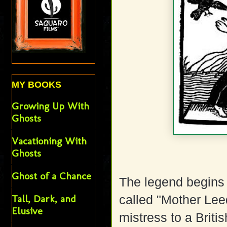
MY BOOKS
Growing Up With
Ghosts
Vacationing With
Ghosts
Ghost of a Chance
The legend begins
Tall, Dark, and
called "Mother Le
Elusive
mistress to a Briti