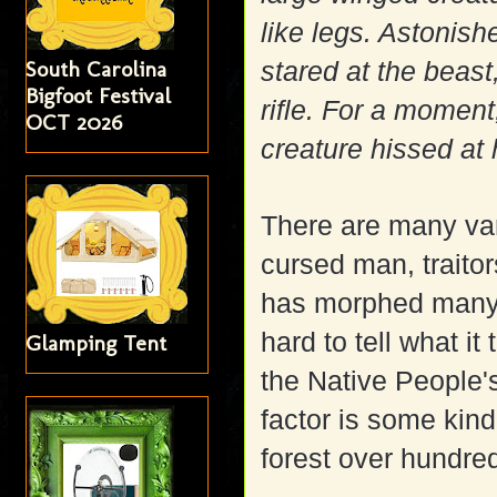
like legs. Astonish
South Carolina
stared at the beast
Bigfoot Festival
rifle. For a momen
OCT 2026
creature hissed at 
There are many vari
cursed man, traitor
has morphed many ti
hard to tell what it
Glamping Tent
the Native People'
factor is some kind
forest over hundred