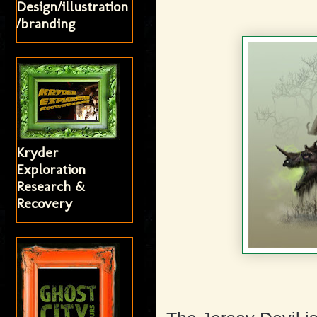
Design/illustration
/branding
Kryder
Exploration
Research &
Recovery