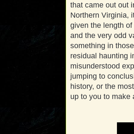
that came out out 
Northern Virginia, 
given the length o
and the very odd va
something in those 
residual haunting 
misunderstood expl
jumping to conclus
history, or the mos
up to you to make 