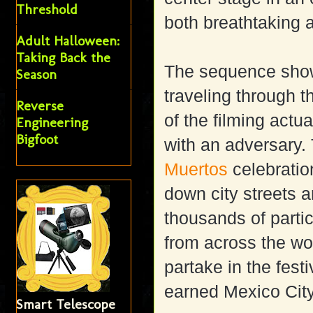
Threshold
both breathtaking a
Adult Halloween:
Taking Back the
The sequence show
Season
traveling through t
Reverse
of the filming actu
Engineering
Bigfoot
with an adversary. 
Muertos
celebration
down city streets 
thousands of partic
from across the wo
partake in the fest
earned Mexico City
Smart Telescope