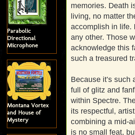
memories. Death i
living, no matter th
accomplish in life.
Parabolic
any other. Those w
Directional
Microphone
acknowledge this fa
such a treasured tr
Because it's such a 
full of glitz and fa
within Spectre. The 
Montana Vortex
its respectful, artis
and House of
Mystery
combining a mid-air
is no small feat, b