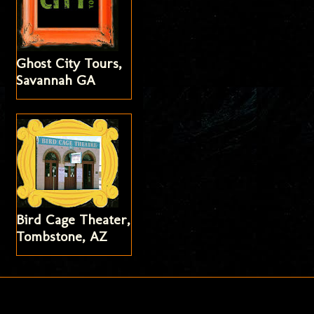
Ghost City Tours,
Savannah GA
Bird Cage Theater,
Tombstone, AZ