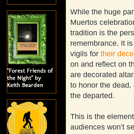
While the huge para
Muertos celebratio
tradition is the pe
remembrance. It is 
vigils for
their dec
on and reflect on t
"Forest Friends of
are decorated altar
the Night" by
to honor the dead,
Keith Bearden
the departed.
This is the element
audiences won't se