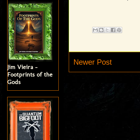
Newer Post
Jim Vieira -
Footprints of the
Gods