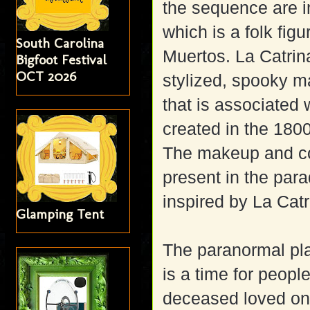
the sequence are 
which is a folk fig
South Carolina
Muertos. La Catrina
Bigfoot Festival
OCT 2026
stylized, spooky m
that is associated
created in the 180
The makeup and co
present in the par
inspired by La Catr
Glamping Tent
The paranormal play
is a time for people
deceased loved on