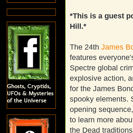
*This is a guest p
Hill.*
The 24th
James B
features everyone's
Spectre global crim
explosive action, 
Ghosts, Cryptids,
for the James Bond
UFOs & Mysteries
spooky elements. S
of the Universe
opening sequence,
to learn more abo
the Dead traditions