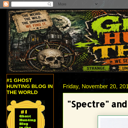
#1 GHOST
Friday, November 20, 20
HUNTING BLOG IN
THE WORLD
"Spectre" and