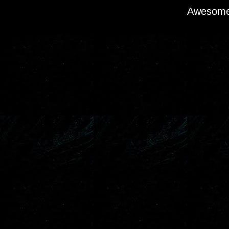
Awesome