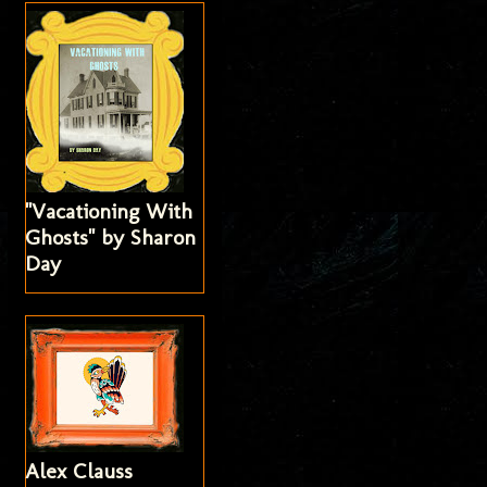
"Vacationing With
Ghosts" by Sharon
Day
Alex Clauss