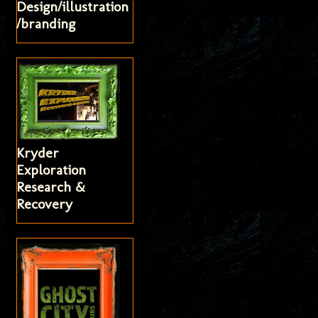
Design/illustration
/branding
Kryder
Exploration
Research &
Recovery