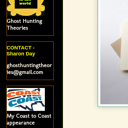
Ghost Hunting
Theories
CONTACT -
Sharon Day
ghosthuntingtheor
ies@gmail.com
My Coast to Coast
appearance