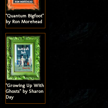
"Quantum Bigfoot"
by Ron Morehead
"Growing Up With
Ghosts" by Sharon
Day