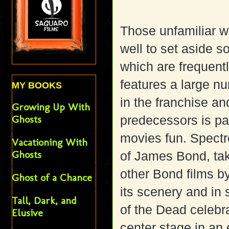
Those unfamiliar w
well to set aside s
which are frequen
features a large nu
MY BOOKS
in the franchise an
Growing Up With
Ghosts
predecessors is p
movies fun. Spectr
Vacationing With
Ghosts
of James Bond, tak
other Bond films by
Ghost of a Chance
its scenery and in
Tall, Dark, and
of the Dead celebra
Elusive
center stage in an 