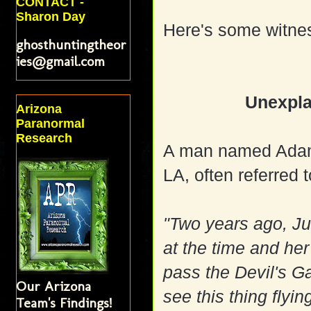
CONTACT -
Sharon Day
Here's some witne
ghosthuntingtheor
ies@gmail.com
Unexpla
Arizona
Paranormal
Research
A man named Adam
LA, often referred t
"Two years ago, Ju
at the time and her 
pass the Devil's Ga
Our Arizona
see this thing flyin
Team's Findings!