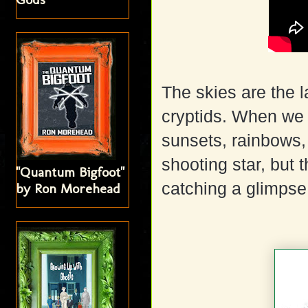
The skies are the l
cryptids. When we 
sunsets, rainbows,
shooting star, but 
"Quantum Bigfoot"
catching a glimpse
by Ron Morehead