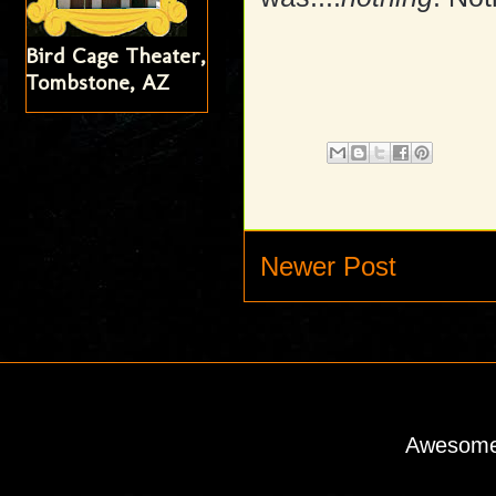
Bird Cage Theater,
Tombstone, AZ
Newer Post
Awesome