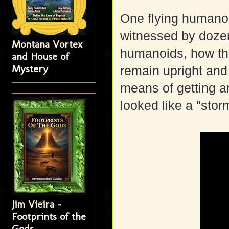
One flying humano
witnessed by dozens
Montana Vortex
humanoids, how the
and House of
Mystery
remain upright and
means of getting ar
looked like a "sto
Jim Vieira -
Footprints of the
Gods