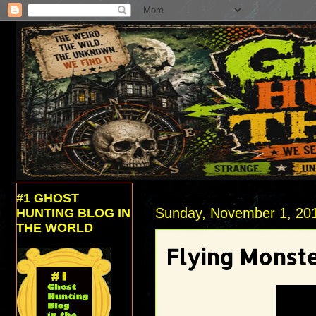
#1 GHOST
Sunday, November 1, 20
HUNTING BLOG IN
THE WORLD
Flying Monst