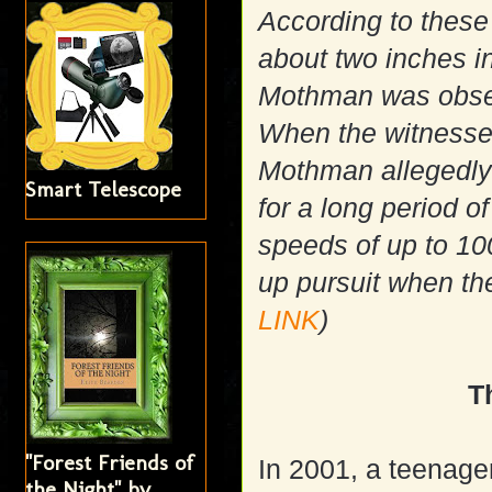
According to these
about two inches i
Mothman was observ
When the witnesses 
Mothman allegedly 
Smart Telescope
for a long period 
speeds of up to 1
up pursuit when the
LINK
)
T
"Forest Friends of
In 2001, a teenage
the Night" by