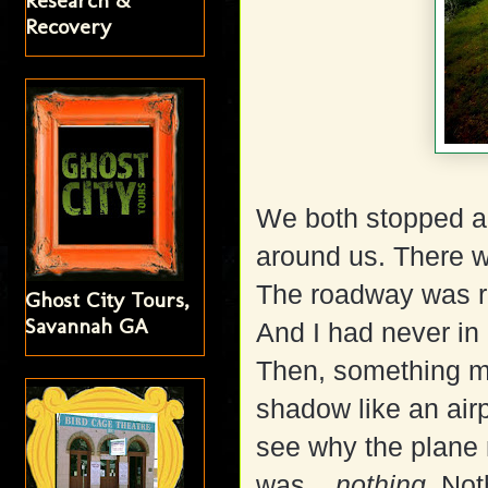
Research &
Recovery
We both stopped a
around us. There wa
The roadway was rur
Ghost City Tours,
Savannah GA
And I had never in 
Then, something m
shadow like an airp
see why the plane
was....
nothing
. Not