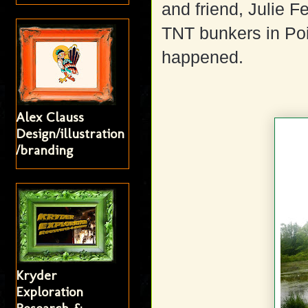
and friend, Julie F
TNT bunkers in Poi
happened.
Alex Clauss
Design/illustration
/branding
Kryder
Exploration