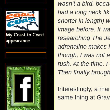
wasn't a bird, beca
had a long neck li
shorter in length) w
image before. It w
My Coast to Coast
researching The Je
appearance
adrenaline makes h
though, I was not 
rush. At the time, 
Then finally brought
Interestingly, a m
same thing at Gravi