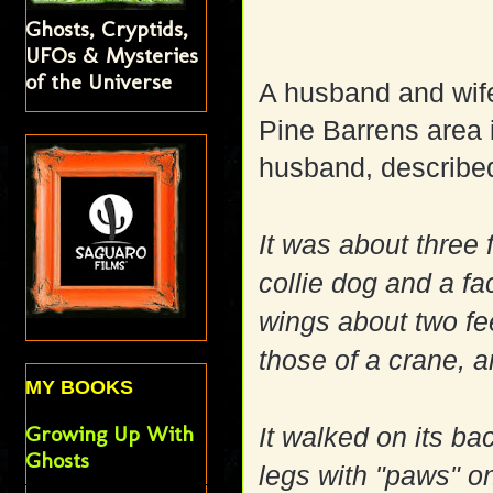
Ghosts, Cryptids,
UFOs & Mysteries
of the Universe
A husband and wife
Pine Barrens area 
husband, describe
It was about three 
collie dog and a fa
wings about two fee
those of a crane, a
MY BOOKS
Growing Up With
It walked on its ba
Ghosts
legs with "paws" on 