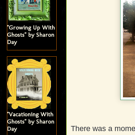
"Growing Up With
Ghosts" by Sharon
Day
"Vacationing With
Ghosts" by Sharon
There was a momen
Day