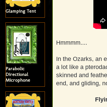
Glamping Tent
Hmmmm....
In the Ozarks, an 
a lot like a pterod
Parabolic
Directional
skinned and feather
Microphone
end, and gliding, n
Fly