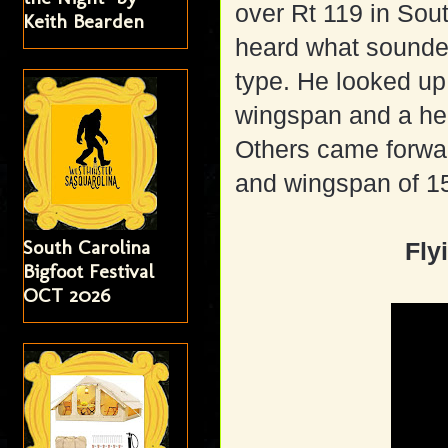
over Rt 119 in So
Keith Bearden
heard what sounded
type. He looked up 
wingspan and a hea
Others came forwar
and wingspan of 15
South Carolina
Fly
Bigfoot Festival
OCT 2026