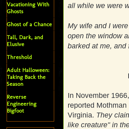
Vacationing With
all while we were 
Ghosts
Ghost of a Chance
My wife and I were 
open the window an
Tall, Dark, and
Elusive
barked at me, and
Threshold
Adult Halloween:
Taking Back the
Season
In November 1966, 
Reverse
Engineering
reported Mothman 
Bigfoot
Virginia.
They clai
like creature" in t