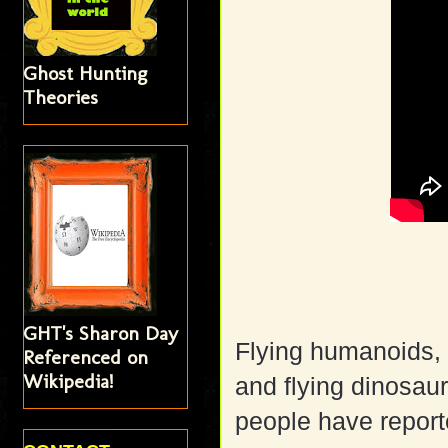
Ghost Hunting
Theories
GHT's Sharon Day
Flying humanoids, 
Referenced on
Wikipedia!
and flying dinosaur
people have reporte