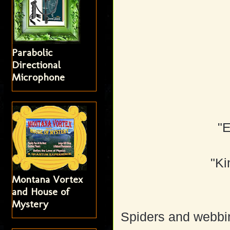
Parabolic
Directional
Microphone
"
"Ki
Montana Vortex
and House of
Mystery
Spiders and webbi