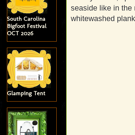
seaside like in th
whitewashed planks
South Carolina
Bigfoot Festival
OCT 2026
Glamping Tent