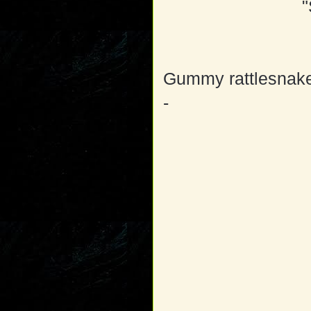
"
Gummy rattlesnake
-