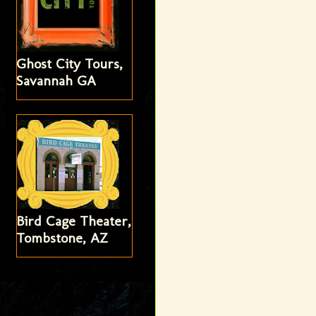
Ghost City Tours,
Savannah GA
Bird Cage Theater,
Tombstone, AZ