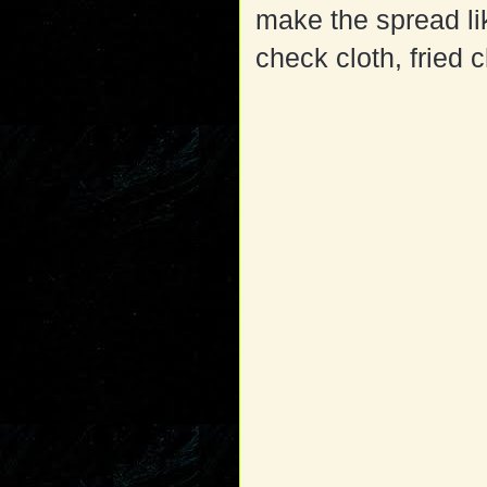
make the spread li
check cloth, fried 