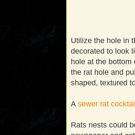
Utilize the hole in
decorated to look 
hole at the bottom 
the rat hole and pu
shaped, textured to
A
sewer rat cocktai
Rats nests could b