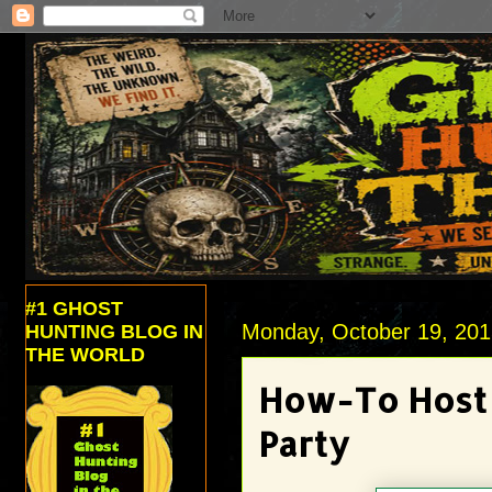
#1 GHOST
Monday, October 19, 20
HUNTING BLOG IN
THE WORLD
How-To Host 
Party