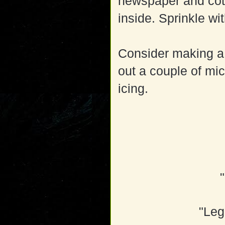
newspaper and cott
inside. Sprinkle wi
Consider making a 
out a couple of mic
icing.
"Leg