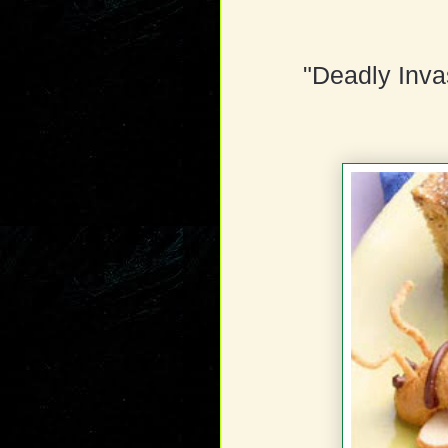
"Deadly Inva