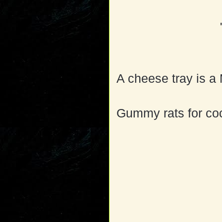
A cheese tray is 
Gummy rats for coc