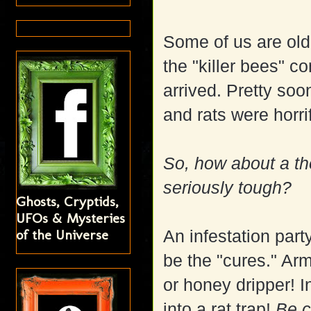
Some of us are old
the "killer bees" c
arrived. Pretty soo
and rats were horri
So, how about a th
seriously tough?
Ghosts, Cryptids,
UFOs & Mysteries
of the Universe
An infestation part
be the "cures." Arm
or honey dripper! 
into a rat trap!
Be c