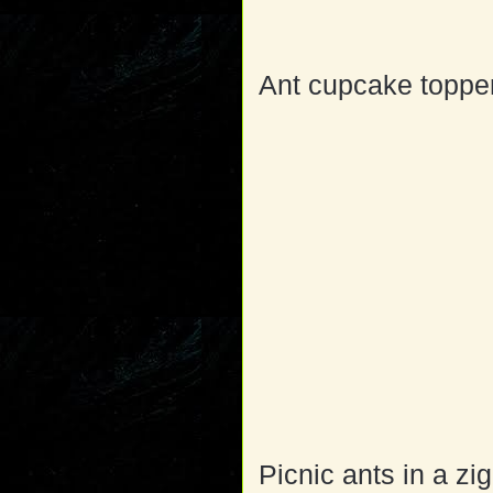
Ant cupcake topper
Picnic ants in a zi