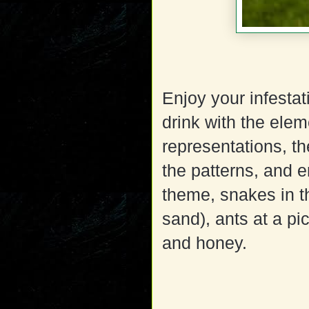
Enjoy your infestat
drink with the elem
representations, th
the patterns, and e
theme, snakes in t
sand), ants at a pi
and honey.