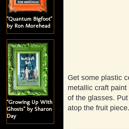
"Quantum Bigfoot"
by Ron Morehead
Get some plastic c
metallic craft pai
of the glasses. Put
"Growing Up With
atop the fruit piece
Ghosts" by Sharon
Day