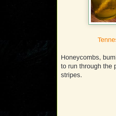
Tenne
Honeycombs, bumb
to run through the
stripes.