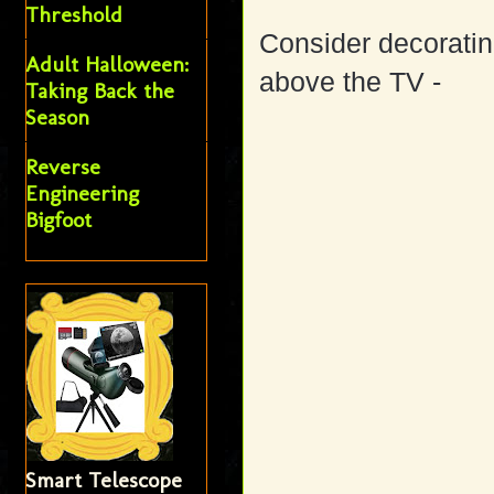
Threshold
Consider decoratin
Adult Halloween:
above the TV -
Taking Back the
Season
Reverse
Engineering
Bigfoot
Smart Telescope