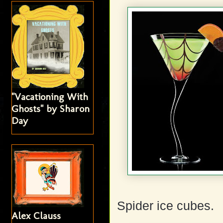
"Vacationing With
Ghosts" by Sharon
Day
Spider ice cubes.
Alex Clauss