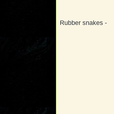
Rubber snakes -