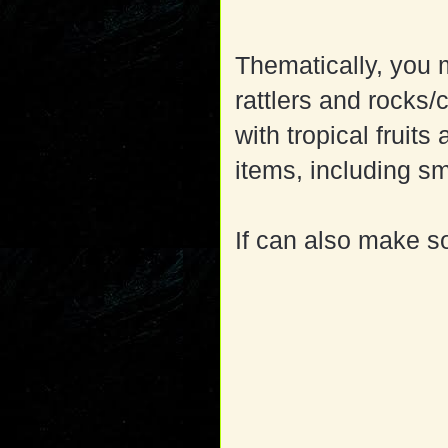
Thematically, you 
rattlers and rocks/
with tropical frui
items, including s
If can also make s