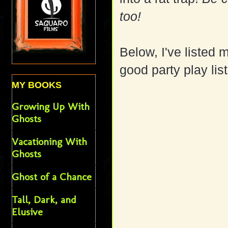
too!
Below, I've listed 
good party play li
MY BOOKS
Growing Up With
Ghosts
Vacationing With
Ghosts
Ghost of a Chance
Tall, Dark, and
Elusive