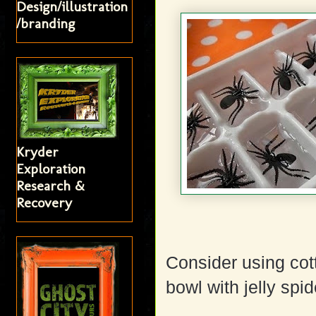
Design/illustration
/branding
Kryder
Exploration
Research &
Recovery
Consider using cot
bowl with jelly spid