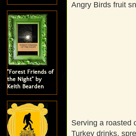
Angry Birds fruit 
"Forest Friends of
the Night" by
Keith Bearden
Serving a roasted 
Turkey drinks, spr