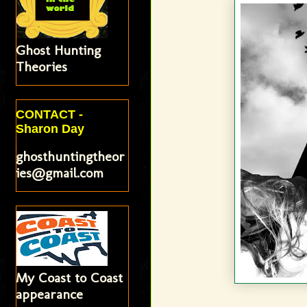
Ghost Hunting
Theories
CONTACT -
Sharon Day
ghosthuntingtheor
ies@gmail.com
My Coast to Coast
appearance