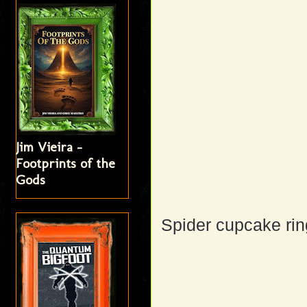
Jim Vieira -
Footprints of the
Gods
Spider cupcake rin