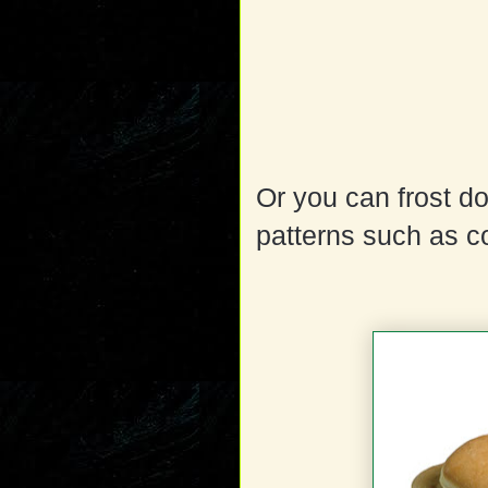
Or you can frost d
patterns such as c