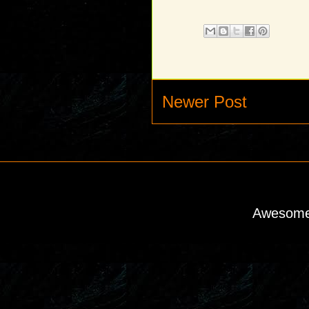
Newer Post
Awesome