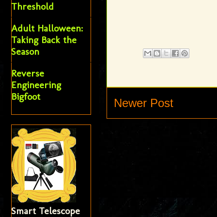
Threshold
Adult Halloween:
Taking Back the
Season
Reverse
Engineering
Bigfoot
Newer Post
Smart Telescope