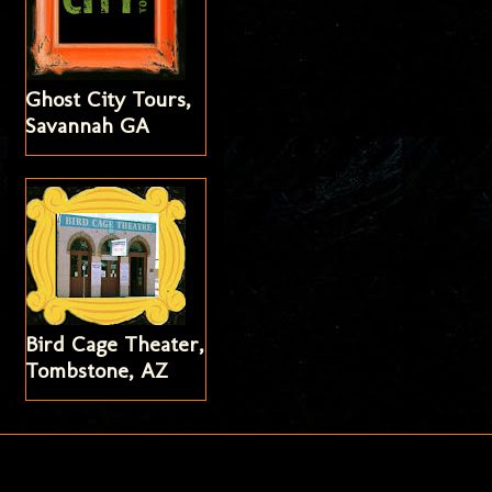
Ghost City Tours,
Savannah GA
Bird Cage Theater,
Tombstone, AZ