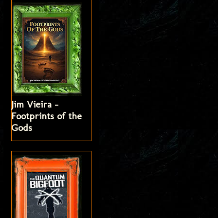
Jim Vieira -
Footprints of the
Gods