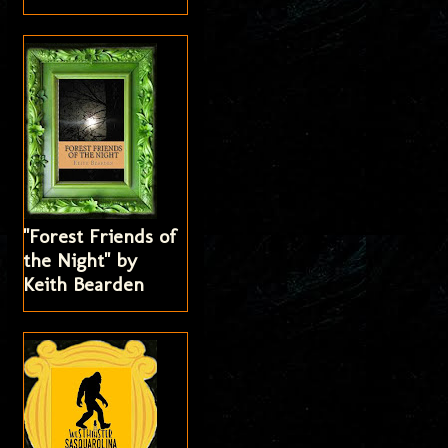
"Forest Friends of
the Night" by
Keith Bearden