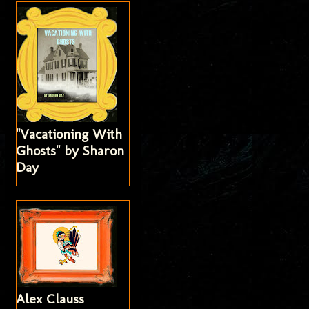
"Vacationing With
Ghosts" by Sharon
Day
Alex Clauss