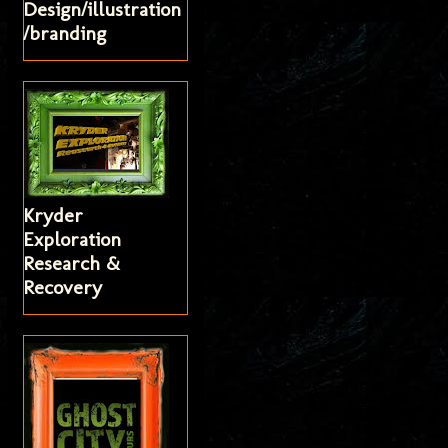
Design/illustration
/branding
Kryder
Exploration
Research &
Recovery