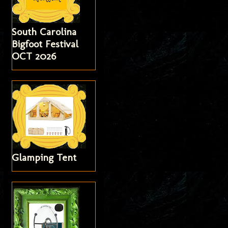
South Carolina
Bigfoot Festival
OCT 2026
Glamping Tent