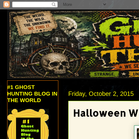
#1 GHOST
Friday, October 2, 2015
HUNTING BLOG IN
THE WORLD
Halloween W