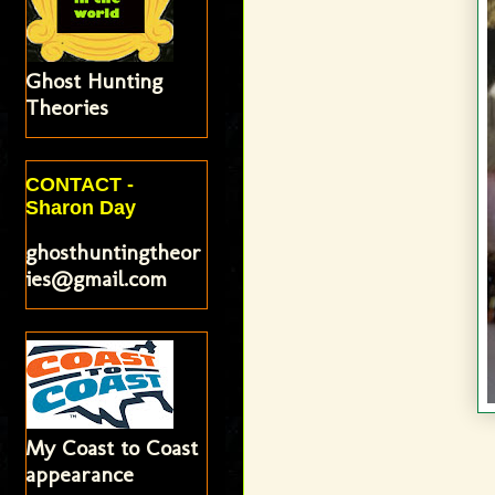
Ghost Hunting
Theories
CONTACT -
Sharon Day
ghosthuntingtheor
ies@gmail.com
My Coast to Coast
appearance