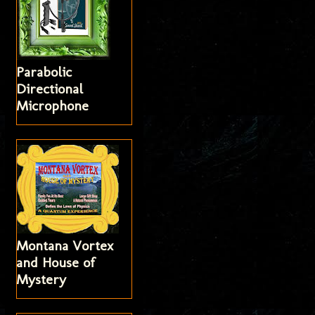
Parabolic
Directional
Microphone
Montana Vortex
and House of
Mystery