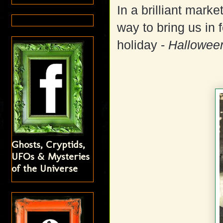
In a brilliant mark
way to bring us in 
holiday -
Hallowee
Ghosts, Cryptids,
UFOs & Mysteries
of the Universe