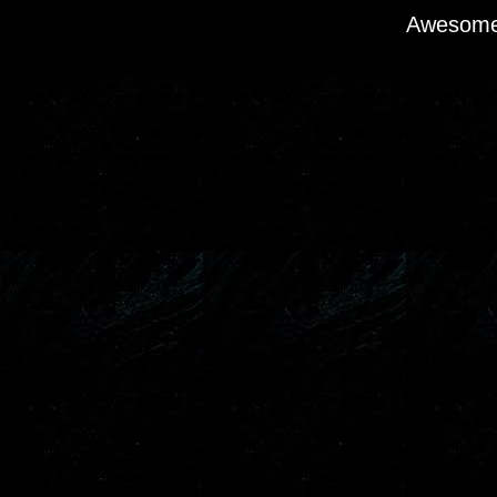
Awesome