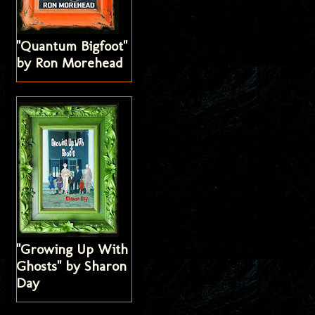
"Quantum Bigfoot"
by Ron Morehead
"Growing Up With
Ghosts" by Sharon
Day