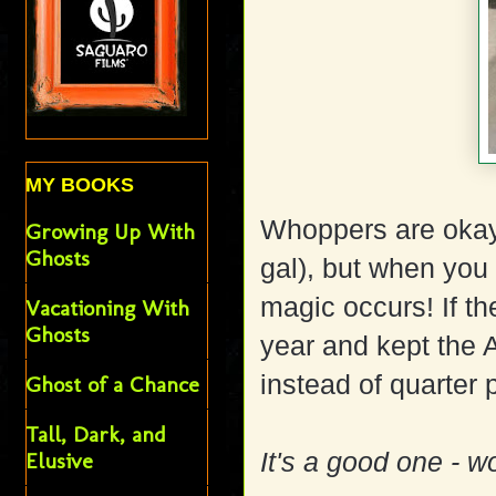
MY BOOKS
Whoppers are okay
Growing Up With
Ghosts
gal), but when you 
magic occurs! If th
Vacationing With
Ghosts
year and kept the 
instead of quarter 
Ghost of a Chance
Tall, Dark, and
It's a good one - wo
Elusive