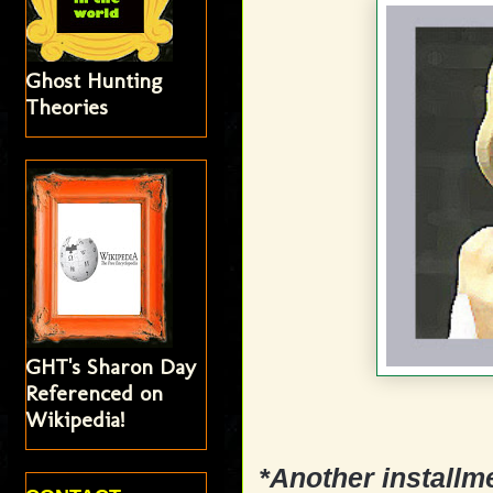
Ghost Hunting
Theories
GHT's Sharon Day
Referenced on
Wikipedia!
*Another installm