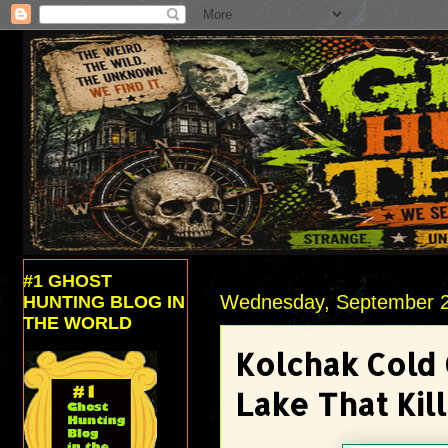
#1 GHOST
Wednesday, September 2
HUNTING BLOG IN
THE WORLD
Kolchak Cold 
Lake That Kil