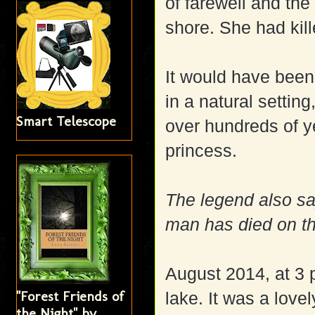
of farewell and th
shore. She had kill
It would have been
in a natural setting
Smart Telescope
over hundreds of ye
princess.
The legend also sa
man has died on t
August 2014, at 3 
"Forest Friends of
lake. It was a love
the Night" by