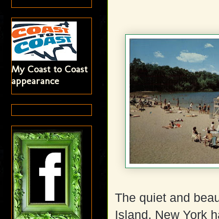
My Coast to Coast
appearance
The quiet and bea
Island, New York h