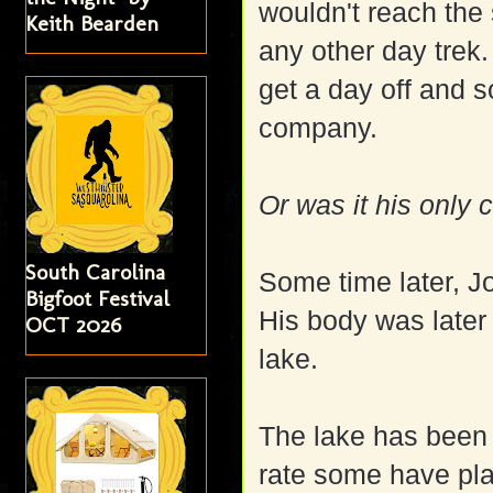
wouldn't reach the
Keith Bearden
any other day trek.
get a day off and 
company.
Or was it his only
South Carolina
Some time later, J
Bigfoot Festival
His body was later
OCT 2026
lake.
The lake has been 
rate some have pla