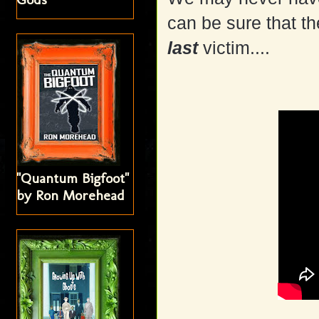
can be sure that th
last
victim....
"Quantum Bigfoot"
by Ron Morehead