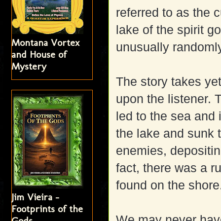
referred to as the 
lake of the spirit 
Montana Vortex
unusually randoml
and House of
Mystery
The story takes ye
upon the listener.
led to the sea and i
the lake and sunk t
enemies, depositin
fact, there was a r
found on the shore
Jim Vieira -
Footprints of the
We may never have
Gods