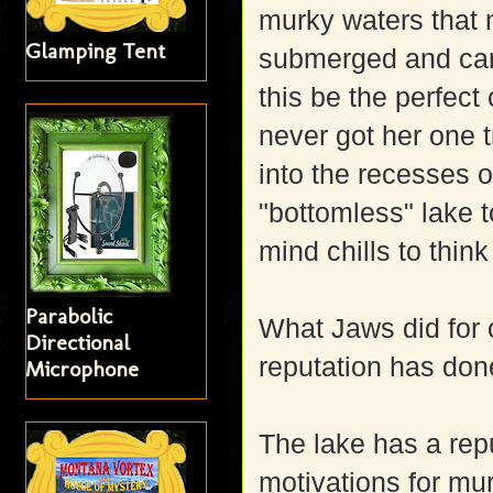
murky waters that m
Glamping Tent
submerged and can 
this be the perfect
never got her one 
into the recesses 
"bottomless" lake t
mind chills to think
Parabolic
What Jaws did for 
Directional
reputation has don
Microphone
The lake has a rep
motivations for mur