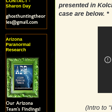
CONTACT -
presented in Kolc
Sharon Day
case are below. *
ghosthuntingtheor
ies@gmail.com
Arizona
Paranormal
Research
Our Arizona
(Intro to
Team's Findings!