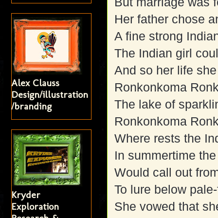
But marriage was f
Her father chose a
A fine strong India
The Indian girl co
And so her life she
Alex Clauss
Ronkonkoma Ron
Design/illustration
The lake of sparkli
/branding
Ronkonkoma Ron
Where rests the In
In summertime the 
Would call out from
To lure below pale
Kryder
She vowed that sh
Exploration