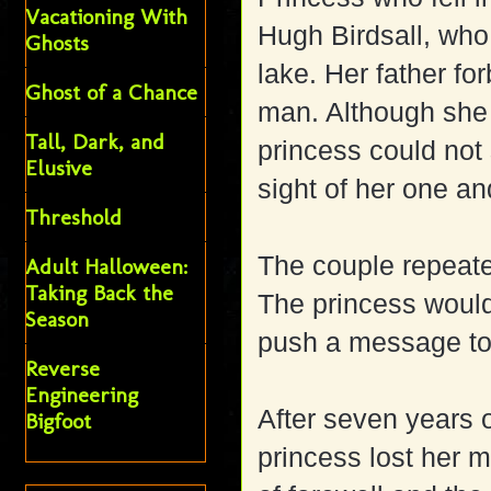
Vacationing With
Hugh Birdsall, wh
Ghosts
lake.
Her father fo
Ghost of a Chance
man. Although she 
Tall, Dark, and
princess could not 
Elusive
sight of her one an
Threshold
The couple repeat
Adult Halloween:
Taking Back the
The princess would
Season
push a message to
Reverse
Engineering
After seven years o
Bigfoot
princess lost her m