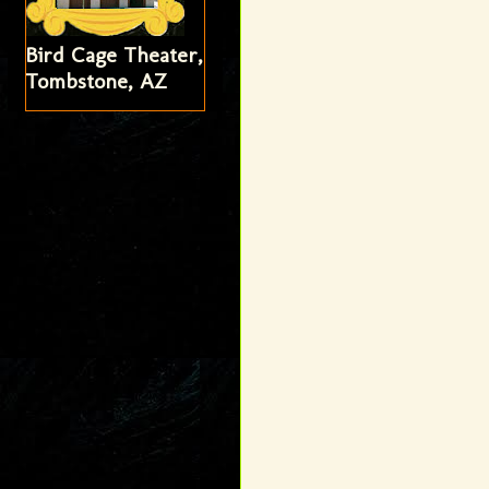
Bird Cage Theater,
Tombstone, AZ