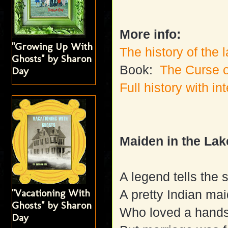
More info:
"Growing Up With
The history of the 
Ghosts" by Sharon
Book:
The Curse 
Day
Full history with in
Maiden in the Lak
A legend tells the s
"Vacationing With
A pretty Indian ma
Ghosts" by Sharon
Who loved a hands
Day