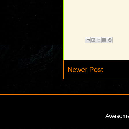
Newer Post
Awesome