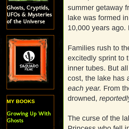
summer getaway fro
Ghosts, Cryptids,
UFOs & Mysteries
lake was formed in
of the Universe
10,000 years ago. I
Families rush to t
excitedly sprint to 
inner tubes. But al
cost, the lake has 
each year.
From the
drowned,
reportedl
MY BOOKS
Growing Up With
The curse of the l
Ghosts
Princess who
fell 