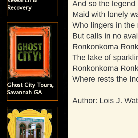
Research &
And so the legend 
Recovery
Maid with lonely wa
Who lingers in the
But calls in no avai
Ronkonkoma Ron
The lake of sparkli
Ronkonkoma Ron
Where rests the In
Ghost City Tours,
Savannah GA
Author: Lois J. Wat