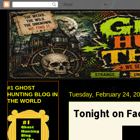
#1 GHOST
Tuesday, February 24, 2
HUNTING BLOG IN
THE WORLD
Tonight on Fa