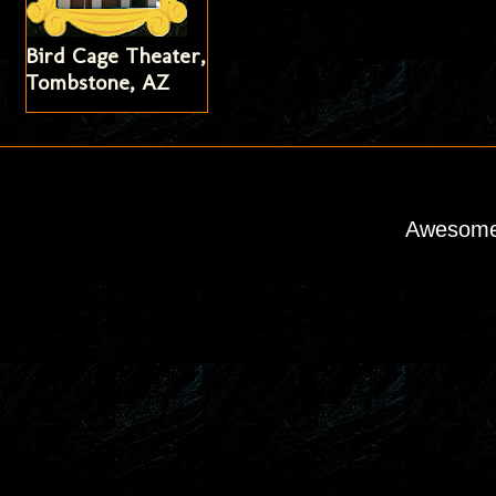
Bird Cage Theater,
Tombstone, AZ
Awesome