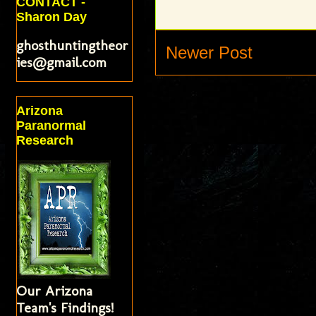
CONTACT -
Sharon Day
ghosthuntingtheor
Newer Post
ies@gmail.com
Arizona
Paranormal
Research
Our Arizona
Team's Findings!