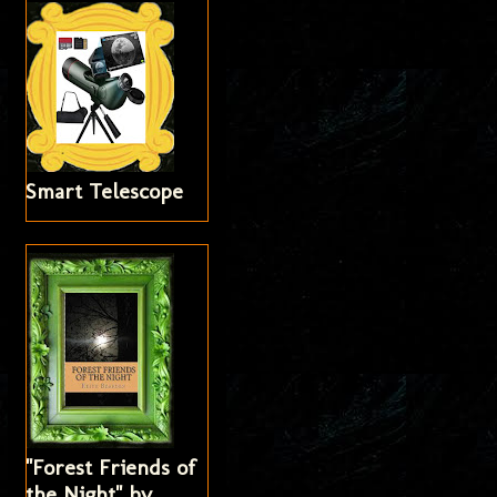
Smart Telescope
"Forest Friends of
the Night" by