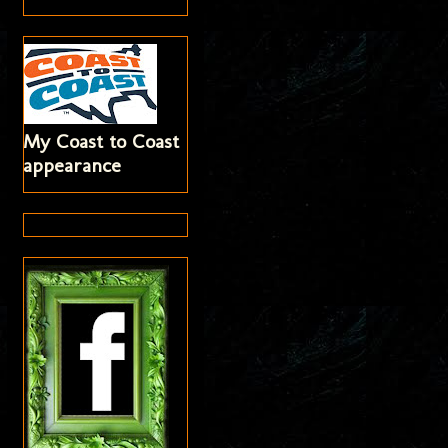
My Coast to Coast
appearance