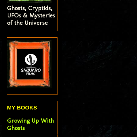
Ghosts, Cryptids,
UFOs & Mysteries
of the Universe
MY BOOKS
Growing Up With
Ghosts