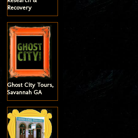
Research &
Recovery
Ghost City Tours,
Savannah GA