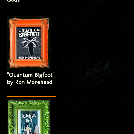
"Quantum Bigfoot"
by Ron Morehead