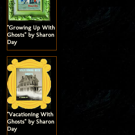
"Growing Up With
Ghosts" by Sharon
Day
"Vacationing With
Ghosts" by Sharon
Day