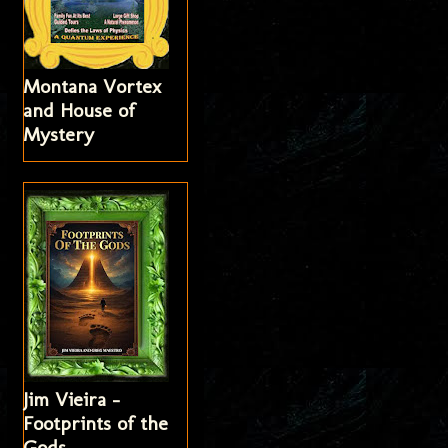
Montana Vortex
and House of
Mystery
Jim Vieira -
Footprints of the
Gods