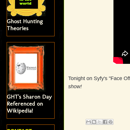
Ghost Hunting
Theories
Tonight on Syfy's "Face O
show!
GHT's Sharon Day
Referenced on
Wikipedia!