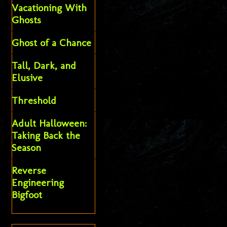
Vacationing With
Ghosts
Ghost of a Chance
Tall, Dark, and
Elusive
Threshold
Adult Halloween:
Taking Back the
Season
Reverse
Engineering
Bigfoot