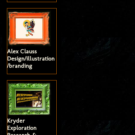
Alex Clauss
Design/illustration
/branding
Kryder
Exploration