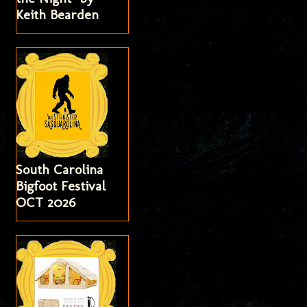
Keith Bearden
South Carolina
Bigfoot Festival
OCT 2026