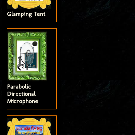
Glamping Tent
Parabolic
Directional
Microphone