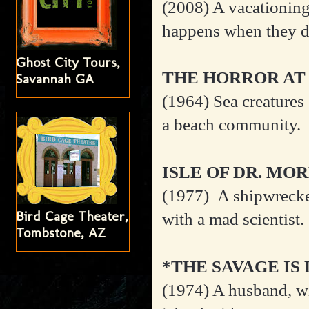
(2008) A vacationing
happens when they di
Ghost City Tours,
THE HORROR AT
Savannah GA
(1964)
Sea creatures
a beach community.
ISLE OF DR. MO
(1977)
A shipwrecke
Bird Cage Theater,
with a mad scientist.
Tombstone, AZ
*THE SAVAGE IS
(1974)
A husband, wi