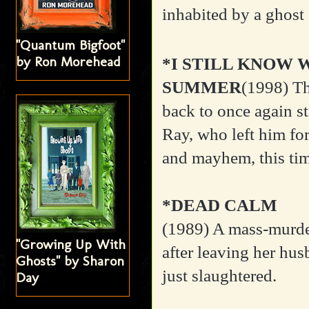
inhabited by a ghost 
"Quantum Bigfoot"
by Ron Morehead
*I STILL KNOW 
SUMMER
(1998)
Th
back to once again st
Ray, who left him fo
and mayhem, this time
*DEAD CALM
(1989)
A mass-murde
"Growing Up With
after leaving her hus
Ghosts" by Sharon
just slaughtered.
Day