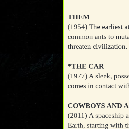
THEM
(1954)
The earliest 
common ants to mutat
threaten civilization.
*THE CAR
(1977)
A sleek, posse
comes in contact wit
COWBOYS AND A
(2011)
A spaceship a
Earth, starting with