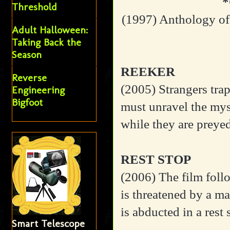
Threshold
(1997) Anthology of
Adult Halloween:
Taking Back the
Season
REEKER
Reverse
(2005) Strangers trapp
Engineering
Bigfoot
must unravel the mys
while they are preye
REST STOP
(2006)
The film fol
is threatened by a man
is abducted in a rest 
Smart Telescope