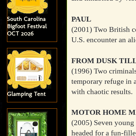
PAUL
South Carolina
Bigfoot Festival
(2001)
Two British c
OCT 2026
U.S. encounter an al
FROM DUSK TIL
(1996)
Two criminal
temporary refuge in 
with chaotic results.
Glamping Tent
MOTOR HOME M
(2005)
Seven young f
headed for a fun-fil