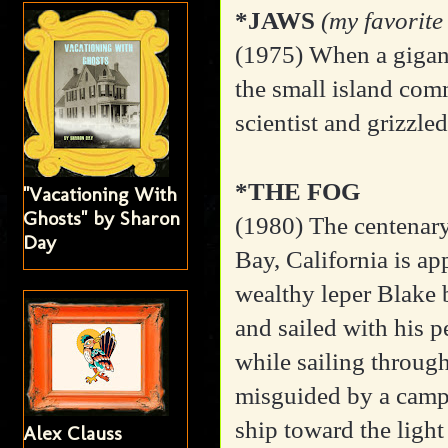
*JAWS
(my favorite
(1975) When a gigant
the small island com
scientist and grizzled
*THE FOG
"Vacationing With
Ghosts" by Sharon
(1980) The centenary
Day
Bay, California is a
wealthy leper Blake 
and sailed with his 
while sailing through
misguided by a campf
ship toward the light
Alex Clauss