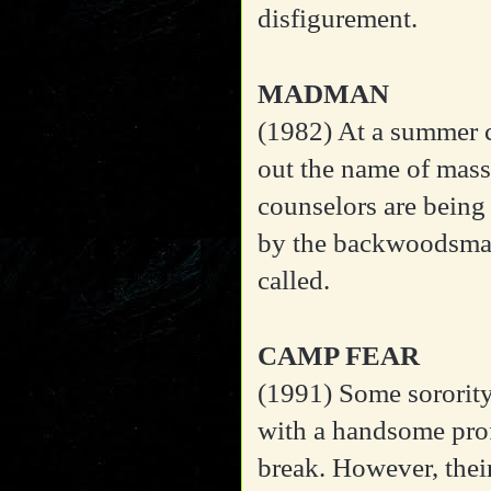
disfigurement.
MADMAN
(1982)
At a summer c
out the name of mass
counselors are being
by the backwoodsma
called.
CAMP FEAR
(1991)
Some sorority
with a handsome prof
break. However, thei