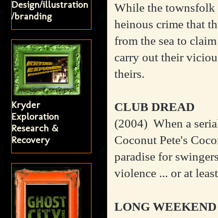
Design/illustration
While the townsfolk p
/branding
heinous crime that t
from the sea to claim
carry out their viciou
theirs.
Kryder
CLUB DREAD
Exploration
(2004)
When a serial
Research &
Coconut Pete's Cocon
Recovery
paradise for swingers 
violence ... or at least
LONG WEEKEND