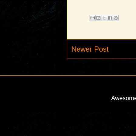
Newer Post
Awesome