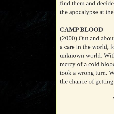
find them and decide 
the apocalypse at the
CAMP BLOOD
(2000)
Out and about
a care in the world,
unknown world. With 
mercy of a cold blood
took a wrong turn. W
the chance of getting