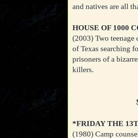
and natives are all th
HOUSE OF 1000 
(2003)
Two teenage 
of Texas searching f
prisoners of a bizarr
killers.
*FRIDAY THE 13
(1980)
Camp counsel