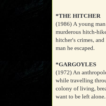
*THE HITCHER
(1986)
A young man 
murderous hitch-hike
hitcher's crimes, and
man he escaped.
*GARGOYLES
(1972)
An anthropolo
while travelling thr
colony of living, br
want to be left alone.