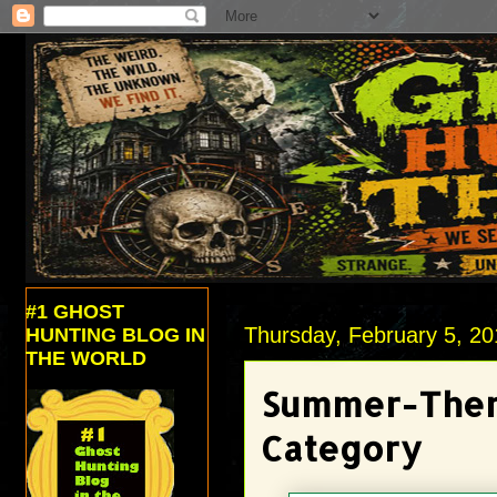
#1 GHOST
Thursday, February 5, 2
HUNTING BLOG IN
THE WORLD
Summer-Them
Category