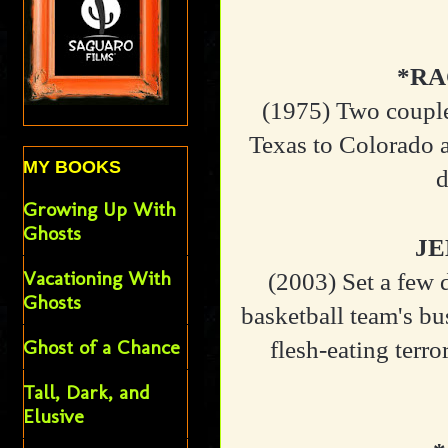
*RA
(1975)
Two couple
Texas to Colorado a
MY BOOKS
d
Growing Up With
Ghosts
JE
Vacationing With
(2003)
Set a few 
Ghosts
basketball team's bu
Ghost of a Chance
flesh-eating terro
Tall, Dark, and
Elusive