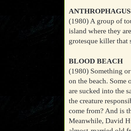
ANTHROPHAGUS
(1980)
A group of to
island where they are
grotesque killer that
BLOOD BEACH
(1980)
Something or
on the beach. Some o
are sucked into the s
the creature responsi
come from? And is th
Meanwhile, David Hu
almost-married old fr