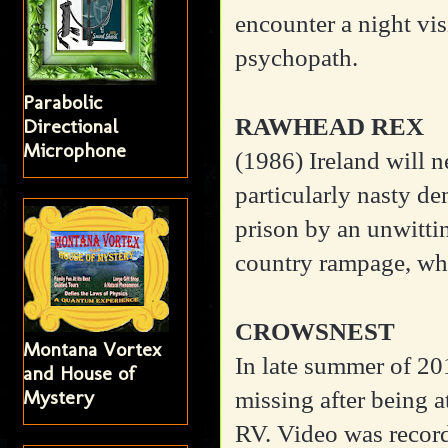
encounter a night vi
psychopath.
Parabolic
RAWHEAD REX
Directional
Microphone
(1986)
Ireland will 
particularly nasty d
prison by an unwitti
country rampage, whil
CROWSNEST
Montana Vortex
In late summer of 201
and House of
Mystery
missing after being 
RV. Video was record