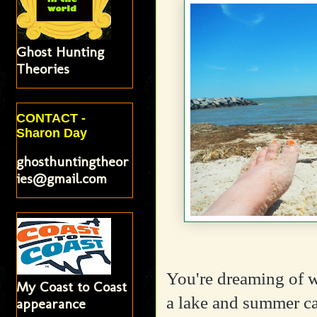
Ghost Hunting
Theories
CONTACT -
Sharon Day
ghosthuntingtheor
ies@gmail.com
You're dreaming of 
My Coast to Coast
a lake and summer ca
appearance