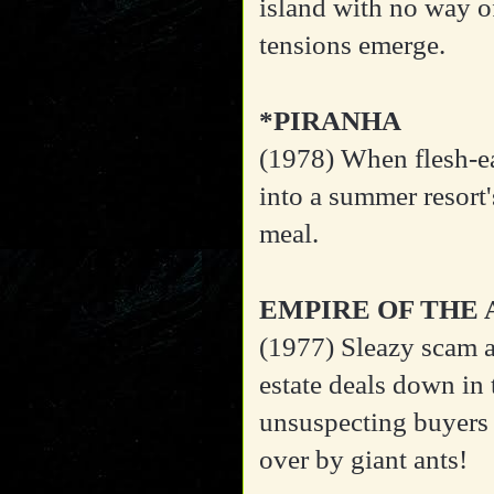
island with no way of
tensions emerge.
*PIRANHA
(1978)
When flesh-ea
into a summer resort'
meal.
EMPIRE OF THE 
(1977)
Sleazy scam ar
estate deals down in
unsuspecting buyers 
over by giant ants!