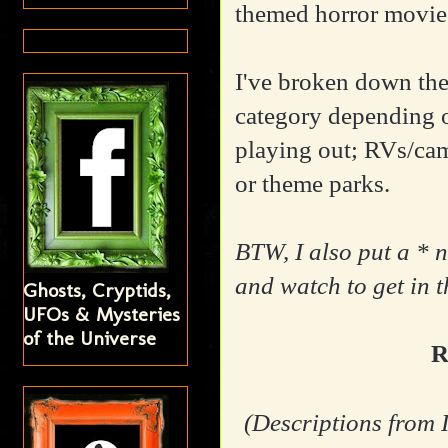
themed horror movies
I've broken down th
category depending
playing out; RVs/ca
or theme parks.
BTW, I also put a * n
and watch to get in 
Ghosts, Cryptids,
UFOs & Mysteries
of the Universe
R
(Descriptions from 