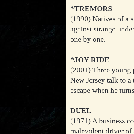
*TREMORS
(1990)
Natives of a 
against strange unde
one by one.
*JOY RIDE
(2001)
Three young p
New Jersey talk to a 
escape when he turns 
DUEL
(1971)
A business co
malevolent driver of a