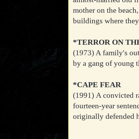
mother on the beach,
buildings where they
*TERROR ON TH
(1973)
A family's out
by a gang of young t
*CAPE FEAR
(1991)
A convicted ra
fourteen-year sentenc
originally defended 