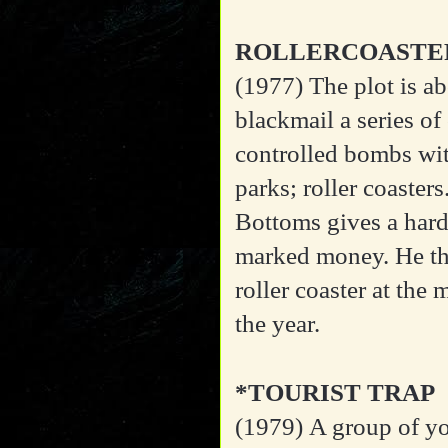
ROLLERCOASTE
(1977)
The plot is ab
blackmail a series o
controlled bombs wit
parks; roller coaste
Bottoms gives a hard
marked money. He th
roller coaster at th
the year.
*TOURIST TRAP
(1979)
A group of yo