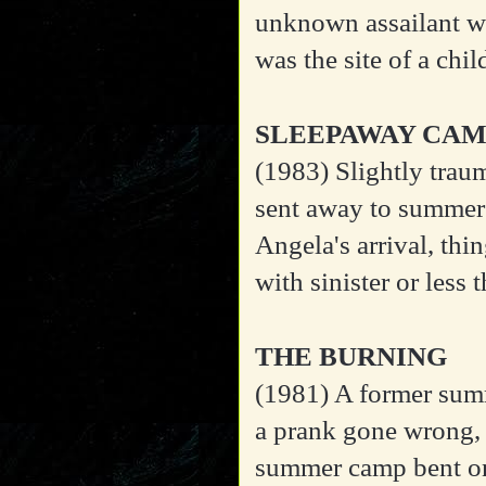
unknown assailant wh
was the site of a chi
SLEEPAWAY CA
(1983)
Slightly trau
sent away to summer 
Angela's arrival, thi
with sinister or less
THE BURNING
(1981)
A former summ
a prank gone wrong,
summer camp bent on 