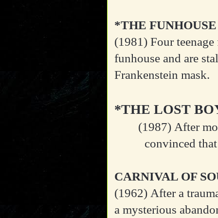
*THE FUNHOUSE
(1981)
Four teenage 
funhouse and are sta
Frankenstein mask.
*THE LOST BO
(1987)
After mo
convinced that
CARNIVAL OF SO
(1962)
After a traum
a mysterious abandon