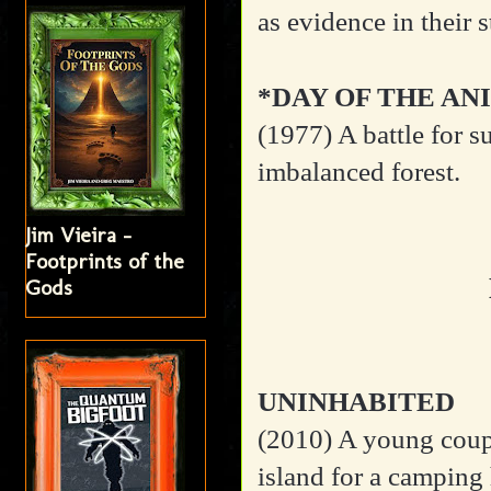
as evidence in their 
*DAY OF THE AN
(1977)
A battle for s
imbalanced forest.
Jim Vieira -
Footprints of the
Gods
UNINHABITED
(2010)
A young coupl
island for a camping h