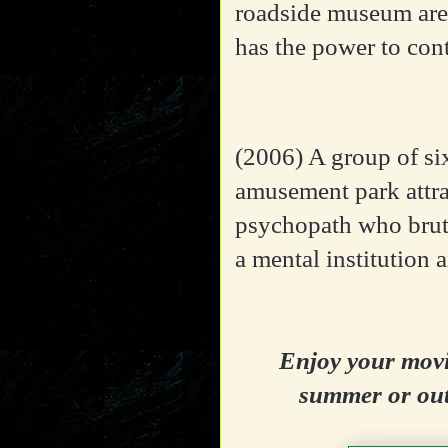
roadside museum are 
has the power to con
(2006)
A group of six
amusement park attra
psychopath who bruta
a mental institution 
Enjoy your movi
summer or out