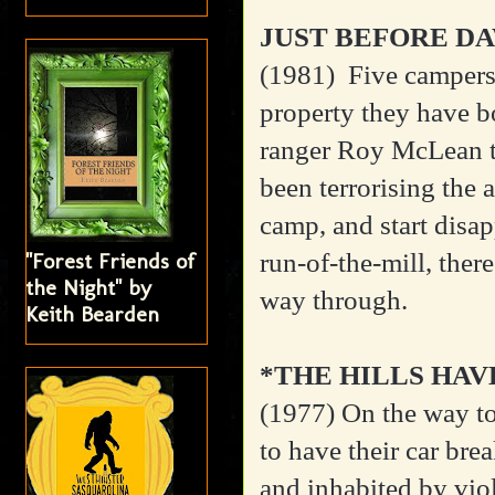
JUST BEFORE D
(1981)
Five campers
property they have b
ranger Roy McLean t
been terrorising the 
camp, and start disap
run-of-the-mill, ther
"Forest Friends of
the Night" by
way through.
Keith Bearden
*THE HILLS HAV
(1977)
On the way to
to have their car bre
and inhabited by viol