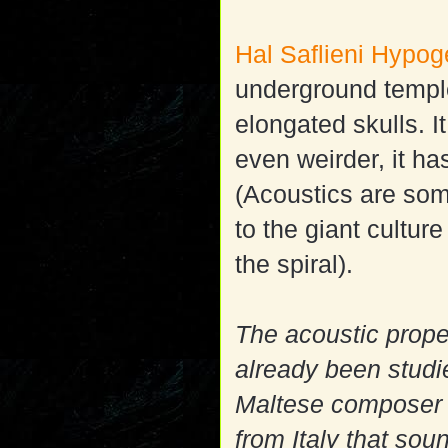
Hal Saflieni Hypo
underground temple
elongated skulls. 
even weirder, it ha
(Acoustics are some
to the giant cultu
the spiral).
The acoustic prop
already been studi
Maltese composer 
from Italy that sou