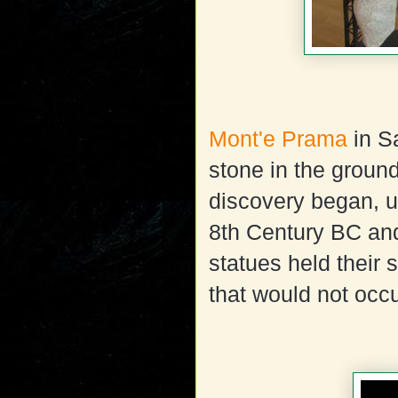
Mont'e Prama
in Sa
stone in the groun
discovery began, u
8th Century BC and
statues held their 
that would not occu