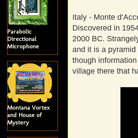
Italy - Monte d'Ac
Discovered in 1954,
Parabolic
2000 BC. Strangely
Directional
Microphone
and it is a pyramid
though information o
village there that
Montana Vortex
and House of
Mystery