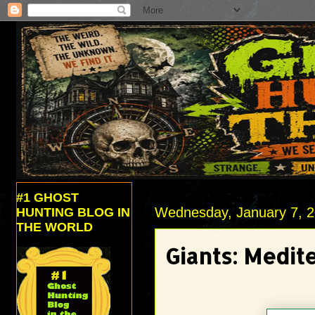
#1 GHOST
Wednesday, January 7, 
HUNTING BLOG IN
THE WORLD
Giants: Medit