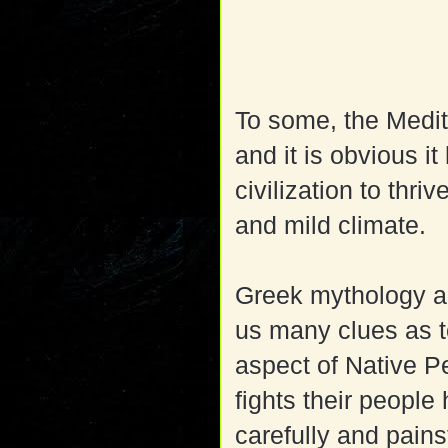
To some, the Medite
and it is obvious it
civilization to thri
and mild climate.
Greek mythology an
us many clues as to
aspect of Native P
fights their people
carefully and pains