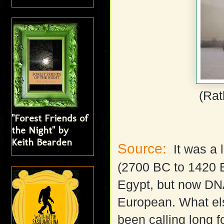
(Rat
"Forest Friends of
the Night" by
Keith Bearden
Source:
It was a l
(2700 BC to 1420 BC
Egypt, but now DN
European. What el
been calling long