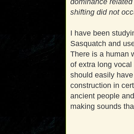
dominance related 
shifting did not oc
I have been studyi
Sasquatch and use 
There is a human w
of extra long vocal
should easily hav
construction in ce
ancient people and
making sounds tha