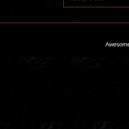
Awesome