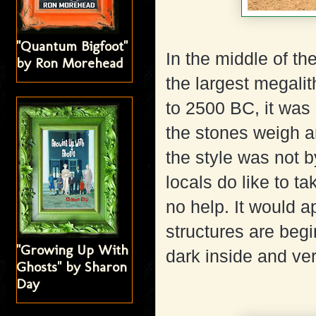
"Quantum Bigfoot"
In the middle of t
by Ron Morehead
the largest megal
to 2500 BC, it was 
the stones weigh a
the style was not b
locals do like to ta
no help. It would a
structures are beg
"Growing Up With
dark inside and ve
Ghosts" by Sharon
Day