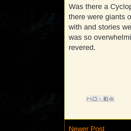
Was there a Cyclo
there were giants o
with and stories w
was so overwhelmin
revered.
Newer Post