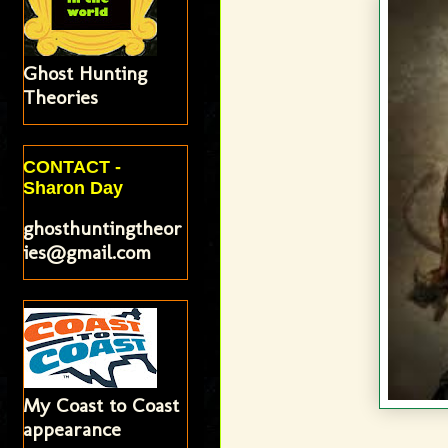
Ghost Hunting
Theories
CONTACT -
Sharon Day
ghosthuntingtheor
ies@gmail.com
My Coast to Coast
appearance