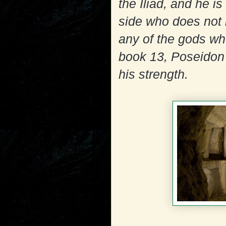
the Iliad, and he is
side who does not 
any of the gods who
book 13, Poseidon s
his strength.