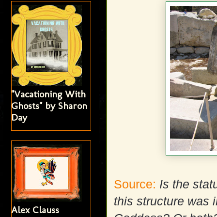
"Vacationing With
Ghosts" by Sharon
Day
Source:
Is the sta
this structure was 
Alex Clauss