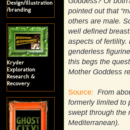
Goddess? Or both?
Design/illustration
/branding
pointed out that “
others are male. S
well defined breast
aspects of fertilit
genderless figurin
this begs the quest
Kryder
Exploration
Mother Goddess rea
Research &
Recovery
Source:
From about
formerly limited t
swept through the r
Mediterranean).