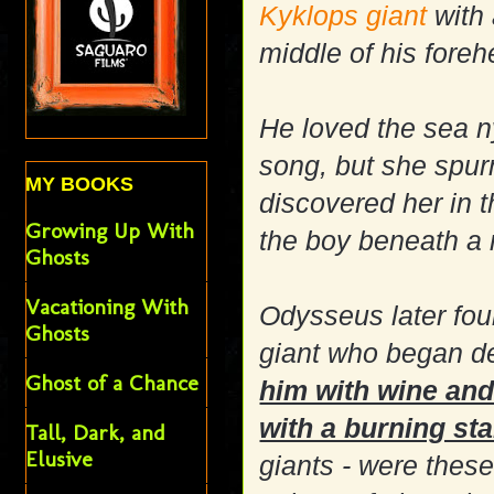
Kyklops
giant
with 
middle of his foreh
He loved the sea 
song, but she spu
MY BOOKS
discovered her in 
Growing Up With
the boy beneath a 
Ghosts
Vacationing With
Odysseus later fou
Ghosts
giant who began d
Ghost of a Chance
him with wine and 
with a burning st
Tall, Dark, and
Elusive
giants - were these