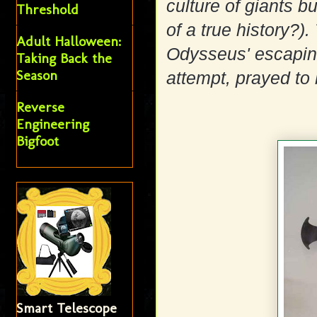
culture of giants b
Threshold
of a true history?)
Adult Halloween:
Odysseus' escaping 
Taking Back the
Season
attempt, prayed to
Reverse
Engineering
Bigfoot
Smart Telescope