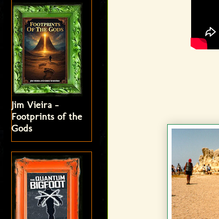
Jim Vieira -
Footprints of the
Gods