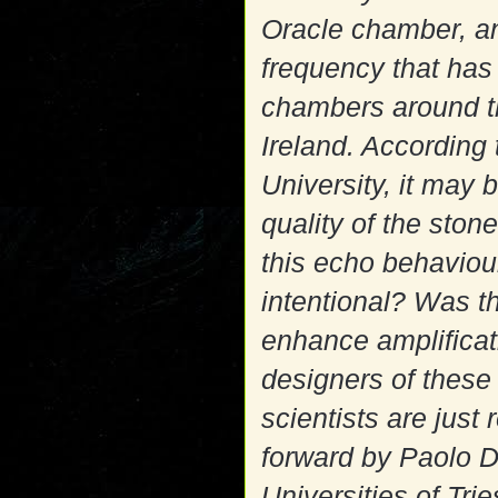
Oracle chamber, an
frequency that has
chambers around t
Ireland. According
University, it may 
quality of the ston
this echo behaviou
intentional? Was 
enhance amplificati
designers of thes
scientists are just
forward by Paolo D
Universities of Trie