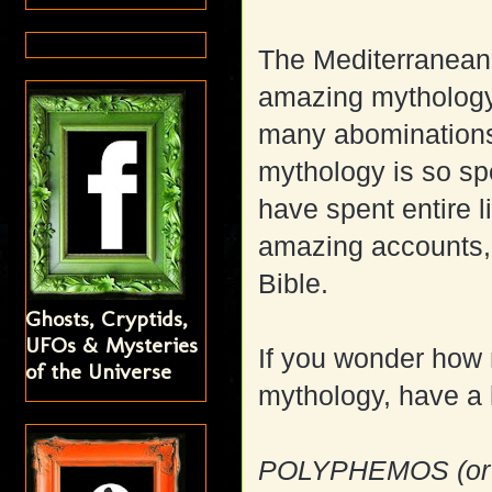
The Mediterranean 
amazing mythology 
many abominations 
mythology is so sp
have spent entire 
amazing accounts, 
Bible.
Ghosts, Cryptids,
UFOs & Mysteries
If you wonder how 
of the Universe
mythology, have a l
POLYPHEMOS (or 