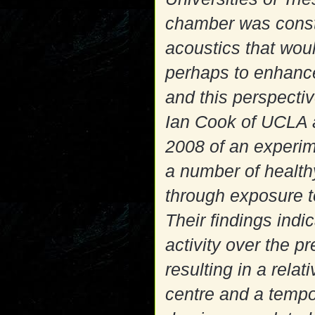
chamber was constr
acoustics that woul
perhaps to enhance
and this perspectiv
Ian Cook of UCLA a
2008 of an experime
a number of healt
through exposure t
Their findings indi
activity over the pr
resulting in a rela
centre and a tempor