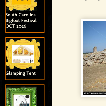
South Carolina
Bigfoot Festival
OCT 2026
Glamping Tent