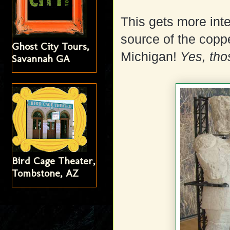
This gets more inte
source of the cop
Ghost City Tours,
Michigan!
Yes, thos
Savannah GA
Bird Cage Theater,
Tombstone, AZ