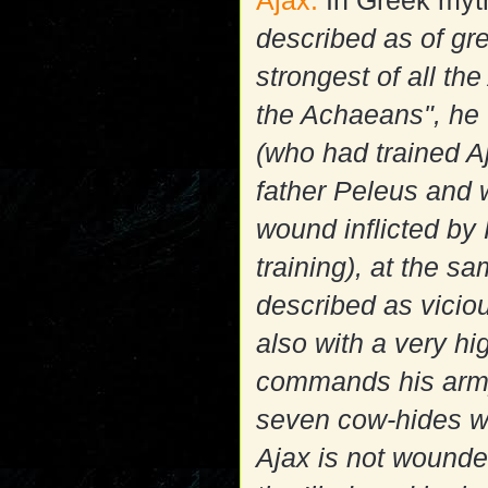
Ajax:
In Greek myt
described as of gre
strongest of all t
the Achaeans", he 
(who had trained A
father Peleus and w
wound inflicted by
training), at the s
described as viciou
also with a very hi
commands his army
seven cow-hides wi
Ajax is not wounded