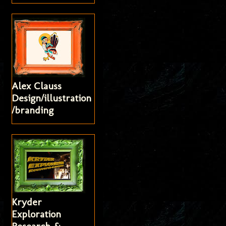
Alex Clauss
Design/illustration
/branding
Kryder
Exploration