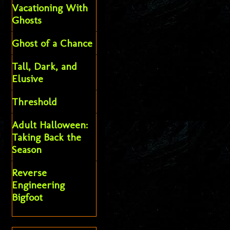
Vacationing With
Ghosts
Ghost of a Chance
Tall, Dark, and
Elusive
Threshold
Adult Halloween:
Taking Back the
Season
Reverse
Engineering
Bigfoot