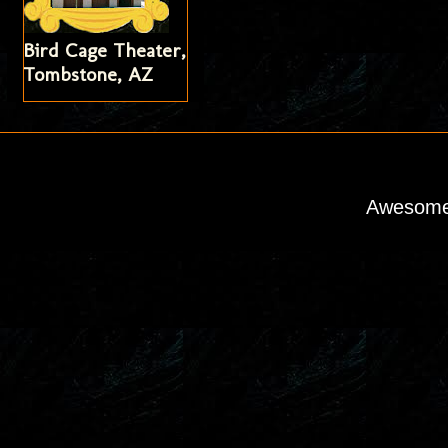
Bird Cage Theater,
Tombstone, AZ
Awesome