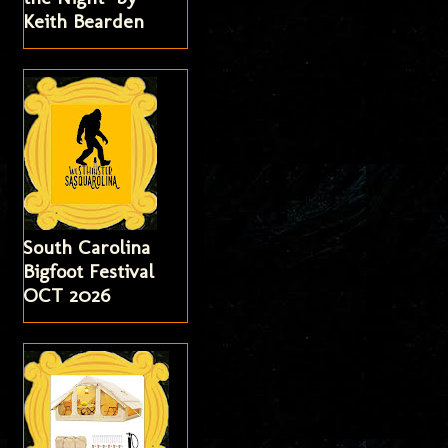
Keith Bearden
South Carolina
Bigfoot Festival
OCT 2026