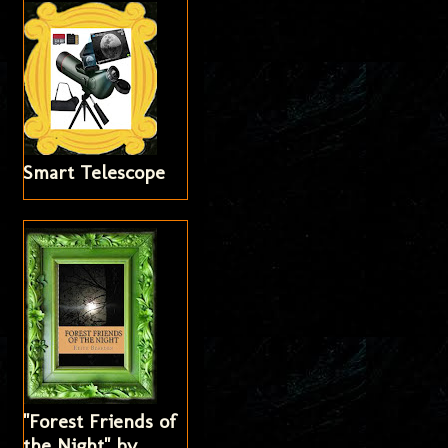
Smart Telescope
"Forest Friends of
the Night" by