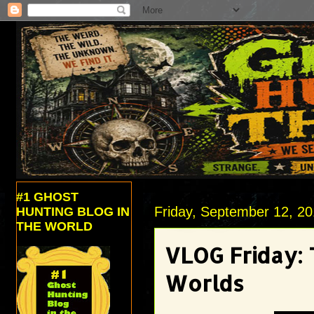
#1 GHOST
Friday, September 12, 2
HUNTING BLOG IN
THE WORLD
VLOG Friday:
Worlds