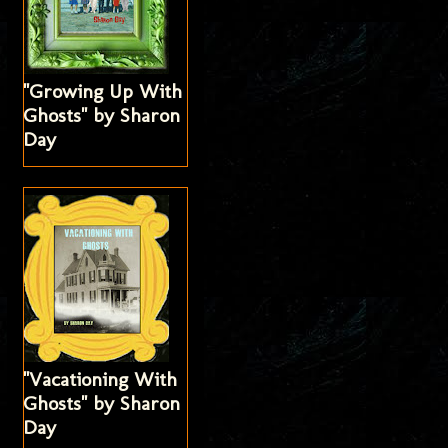
"Growing Up With
Ghosts" by Sharon
Day
"Vacationing With
Ghosts" by Sharon
Day