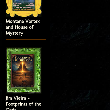
Montana Vortex
and House of
Mystery
Jim Vieira -
Footprints of the
Gods