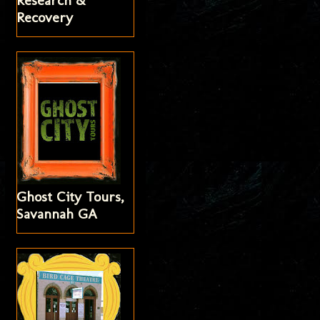
Research &
Recovery
Ghost City Tours,
Savannah GA