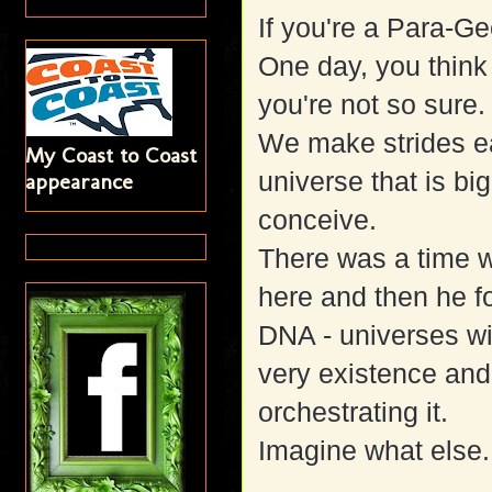
If you're a Para-Gee
One day, you think 
you're not so sure.
We make strides e
My Coast to Coast
universe that is b
appearance
conceive.
There was a time 
here and then he f
DNA - universes wit
very existence and
orchestrating it.
Imagine what else..