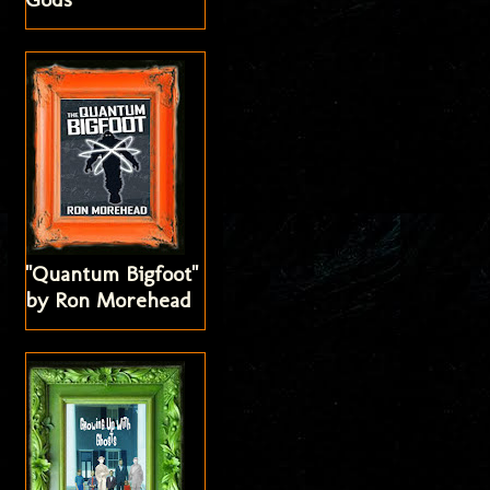
"Quantum Bigfoot"
by Ron Morehead