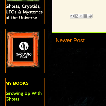
Ghosts, Cryptids,
UFOs & Mysteries
of the Universe
Newer Post
MY BOOKS
Growing Up With
Ghosts