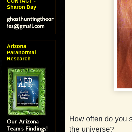
CONTACT -
Sharon Day
ghosthuntingtheor
ies@gmail.com
Arizona
Paranormal
Research
How often do you s
Our Arizona
Team's Findings!
the universe?