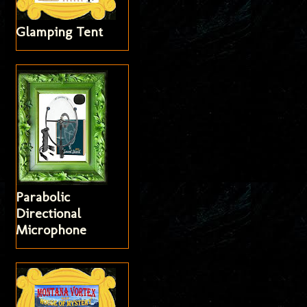
Glamping Tent
Parabolic
Directional
Microphone