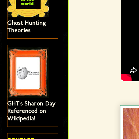
Ghost Hunting
Theories
GHT's Sharon Day
Referenced on
Wikipedia!