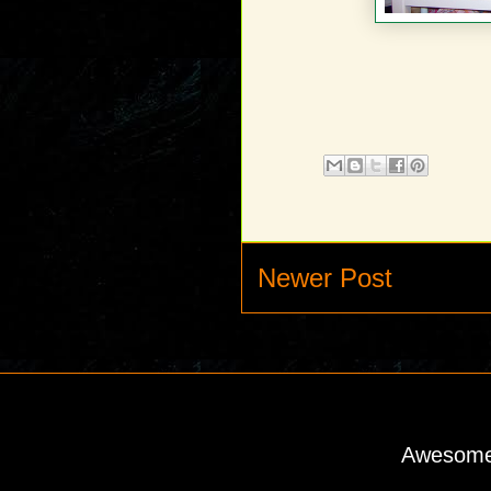
Newer Post
Awesome