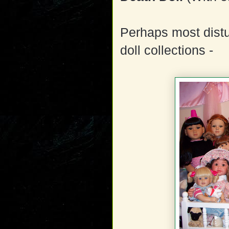
Perhaps most distu
doll collections -