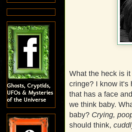
What the heck is i
cringe? I know it'
Ghosts, Cryptids,
UFOs & Mysteries
that has a face and
of the Universe
we think baby. Wha
baby?
Crying, poop
should think,
cuddl