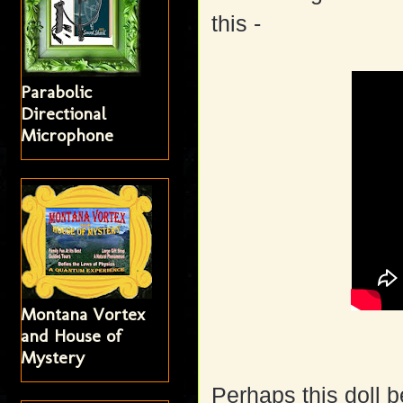
this -
Parabolic
Directional
Microphone
Montana Vortex
and House of
Mystery
Perhaps this doll b