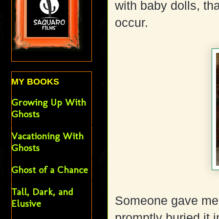
with baby dolls, t
occur.
MY BOOKS
Growing Up With
Ghosts
Vacationing With
Ghosts
Ghost of a Chance
Tall, Dark, and
Someone gave me a 
Elusive
promptly buried it 