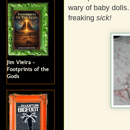
wary of baby dolls.
freaking
sick!
Jim Vieira -
Footprints of the
Gods