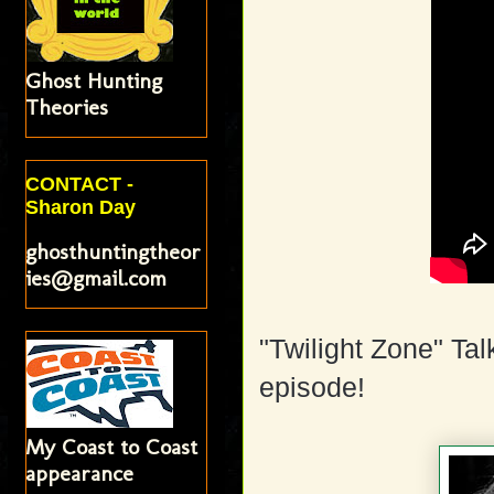
Ghost Hunting
Theories
CONTACT -
Sharon Day
ghosthuntingtheor
ies@gmail.com
"Twilight Zone" Tal
episode!
My Coast to Coast
appearance