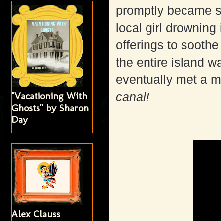
promptly became s
local girl drowning 
offerings to soothe
the entire island 
eventually met a m
"Vacationing With
canal!
Ghosts" by Sharon
Day
Alex Clauss