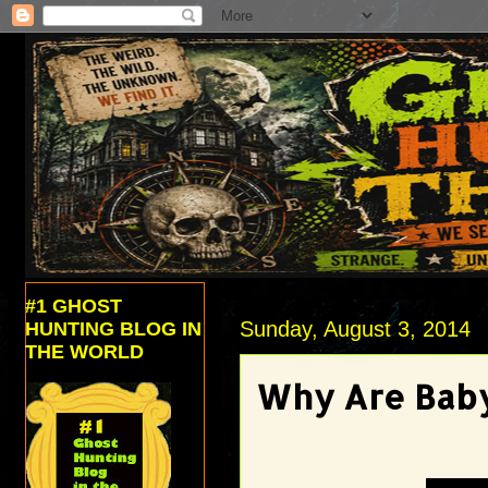
#1 GHOST
Sunday, August 3, 2014
HUNTING BLOG IN
THE WORLD
Why Are Baby 