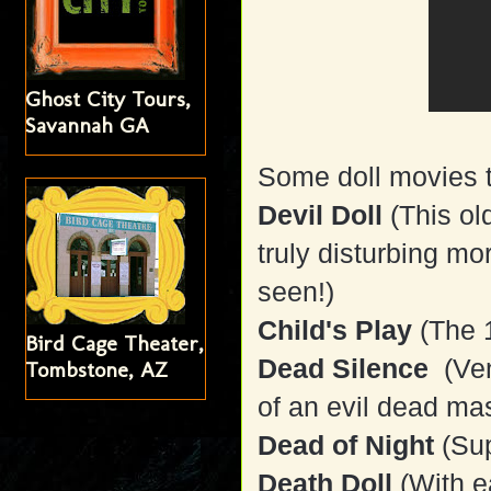
Ghost City Tours,
Savannah GA
Some doll movies t
Devil Doll
(This ol
truly disturbing mo
seen!)
Child's Play
(The 
Bird Cage Theater,
Dead Silence
(Ven
Tombstone, AZ
of an evil dead mas
Dead of Night
(Sup
Death Doll
(With e