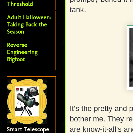
Threshold
tank.
Adult Halloween:
Taking Back the
Season
Reverse
Engineering
Bigfoot
It's the pretty and
bother me. They re
are know-it-all's an
Smart Telescope