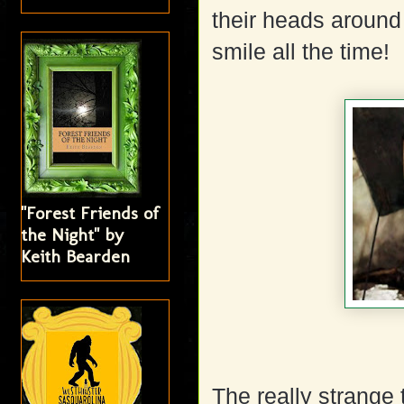
their heads around 
smile all the time!
"Forest Friends of
the Night" by
Keith Bearden
The really strange 