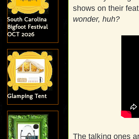
shows on their fea
wonder, huh?
South Carolina
Bigfoot Festival
OCT 2026
Glamping Tent
The talking ones a