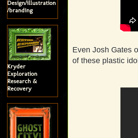
Design/illustration
/branding
Even Josh Gates of
of these plastic ido
Kryder
Exploration
Research &
Recovery