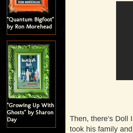
"Quantum Bigfoot"
by Ron Morehead
"Growing Up With
Ghosts" by Sharon
Then, there's Doll
Day
took his family an