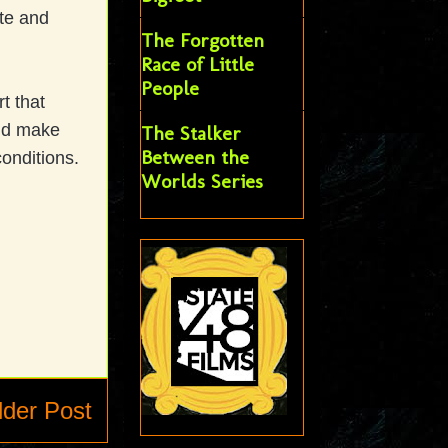
ate and
The Forgotten
Race of Little
People
t that
and make
The Stalker
Between the
 conditions.
Worlds Series
lder Post