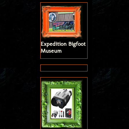
Expedition Bigfoot
Museum