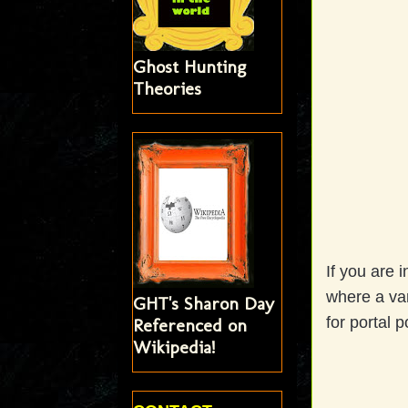
Ghost Hunting
Theories
If you are i
where a var
GHT's Sharon Day
for portal p
Referenced on
Wikipedia!