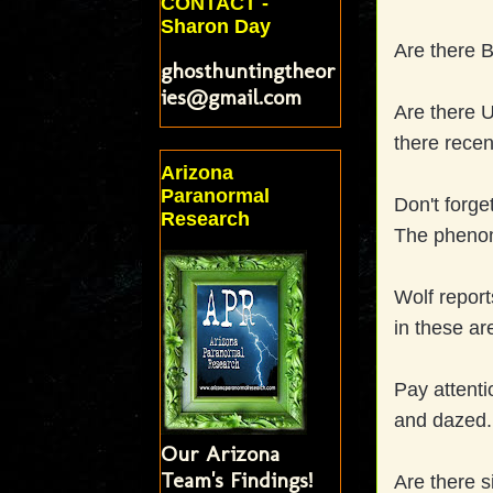
CONTACT -
Sharon Day
Are there Bi
ghosthuntingtheor
ies@gmail.com
Are there 
there recent
Arizona
Paranormal
Don't forge
Research
The phenom
Wolf report
in these ar
Pay attenti
and dazed.
Our Arizona
Team's Findings!
Are there s