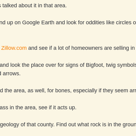
talked about it in that area.
nd up on Google Earth and look for oddities like circles 
n
Zillow.com
and see if a lot of homeowners are selling in
and look the place over for signs of Bigfoot, twig symbols
d arrows.
 the area, as well, for bones, especially if they seem a
ss in the area, see if it acts up.
geology of that county. Find out what rock is in the grou