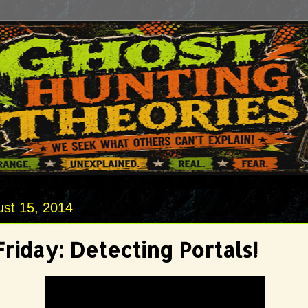
ust 15, 2014
riday: Detecting Portals!