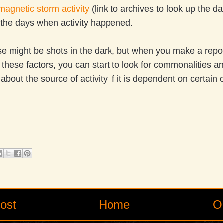
agnetic storm activity
(link to archives to look up the d
n the days when activity happened.
ese might be shots in the dark, but when you make a repor
l these factors, you can start to look for commonalities 
 about the source of activity if it is dependent on certain
ost
Home
O