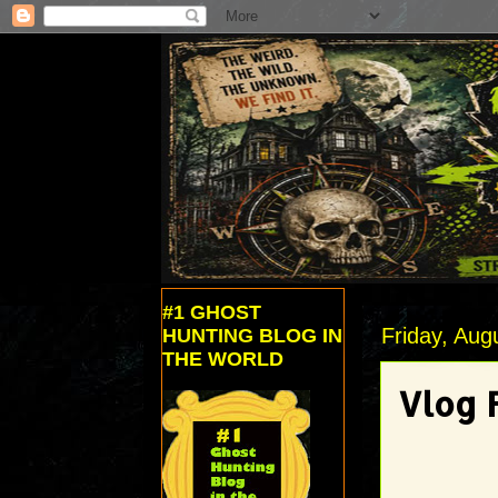
#1 GHOST
Friday, Aug
HUNTING BLOG IN
THE WORLD
Vlog F