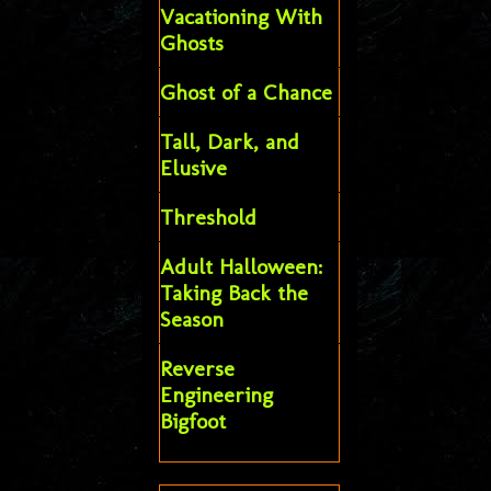
Vacationing With
Ghosts
Ghost of a Chance
Tall, Dark, and
Elusive
Threshold
Adult Halloween:
Taking Back the
Season
Reverse
Engineering
Bigfoot