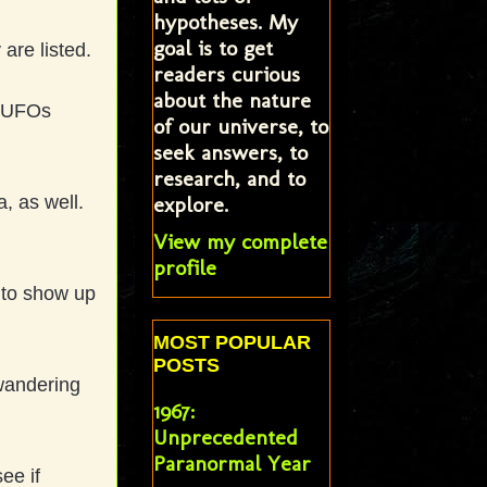
hypotheses. My
goal is to get
 are listed.
readers curious
about the nature
d UFOs
of our universe, to
seek answers, to
research, and to
explore.
, as well.
.
View my complete
profile
 to show up
MOST POPULAR
POSTS
 wandering
1967:
Unprecedented
Paranormal Year
ee if