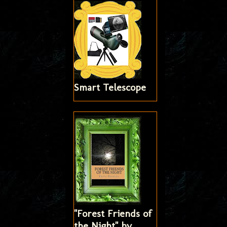
Smart Telescope
"Forest Friends of
the Night" by