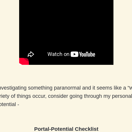
nvestigat
ing something paranormal and it seems like a "w
iety of things occur, consider going through my personal
otential -
Portal-Potential Checklist