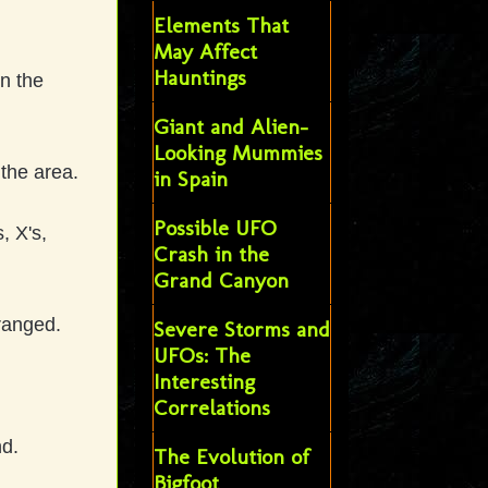
Elements That
May Affect
Hauntings
on the
Giant and Alien-
Looking Mummies
 the area.
in Spain
Possible UFO
, X's,
Crash in the
Grand Canyon
rranged.
Severe Storms and
UFOs: The
Interesting
Correlations
nd.
The Evolution of
Bigfoot