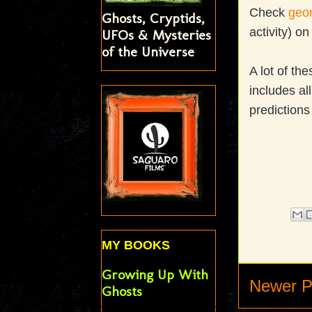
Check
geom
Ghosts, Cryptids,
activity) o
UFOs & Mysteries
of the Universe
A lot of th
includes al
predictions
MY BOOKS
Growing Up With
Newer P
Ghosts