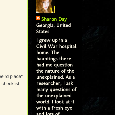
Sharon Day
Georgia, United
States
I grew up in a
Civil War hospital
home. The
hauntings there
had me question
the nature of the
unexplained. As a
eird place"
researcher, I ask
 checklist
many questions of
the unexplained
world. I look at it
with a fresh eye
and lots of