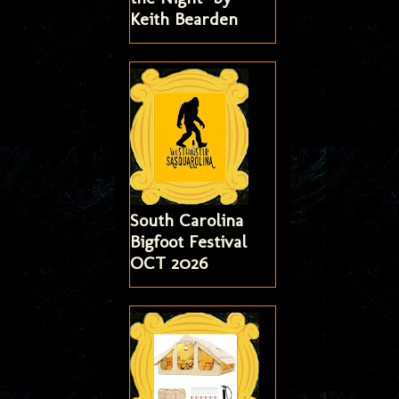
Keith Bearden
South Carolina
Bigfoot Festival
OCT 2026