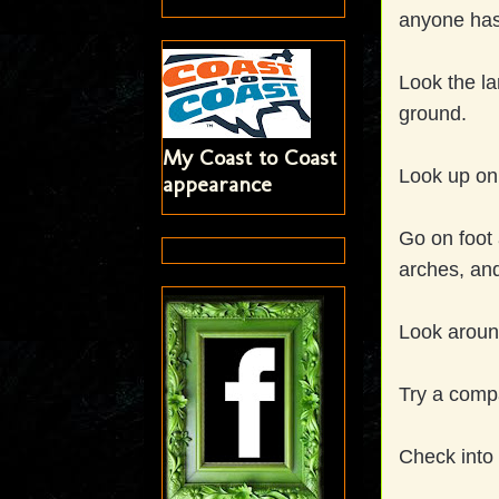
anyone has 
Look the la
ground.
My Coast to Coast
Look up o
appearance
Go on foot 
arches, an
Look around
Try a compa
Check into 