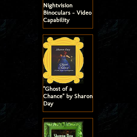
Nightvision
Binoculars - Video
Capability
"Ghost of a
Chance" by Sharon
Day