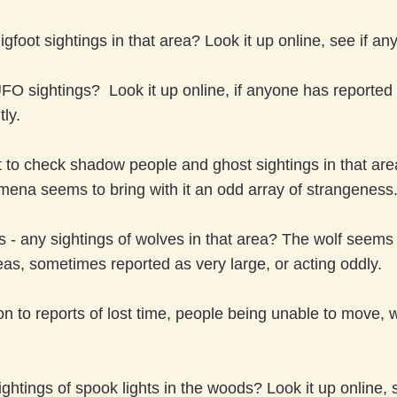
gfoot sightings in that area? Look it up online, see if any
UFO sightings? Look it up online, if anyone has reporte
ly.
t to check shadow people and ghost sightings in that area
ena seems to bring with it an odd array of strangeness
s - any sightings of wolves in that area? The wolf seems
eas, sometimes reported as very large, or acting oddly.
on to reports of lost time, people being unable to move,
ightings of spook lights in the woods? Look it up online, s