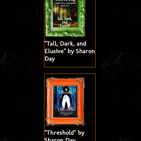
"Tall, Dark, and
Elusive" by Sharon
Day
"Threshold" by
Sharon Day