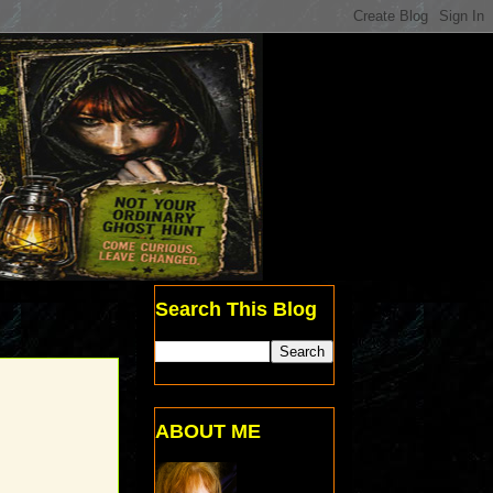
Search This Blog
ABOUT ME