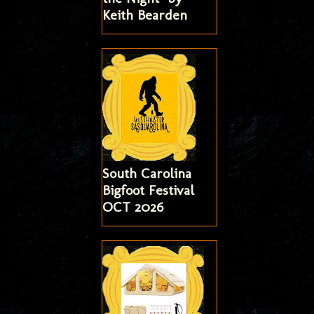
Keith Bearden
South Carolina
Bigfoot Festival
OCT 2026