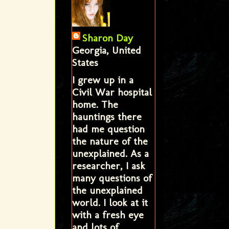
Sharon Day
Georgia, United
States
I grew up in a
Civil War hospital
home. The
hauntings there
had me question
the nature of the
unexplained. As a
researcher, I ask
many questions of
the unexplained
world. I look at it
with a fresh eye
and lots of