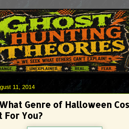
gust 11, 2014
 What Genre of Halloween Co
t For You?