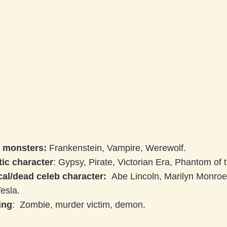
c monsters:
Frankenstein, Vampire, Werewolf.
ic character
: Gypsy, Pirate, Victorian Era, Phantom of
cal/dead celeb character:
Abe Lincoln, Marilyn Monroe
Tesla.
ing
: Zombie, murder victim, demon.