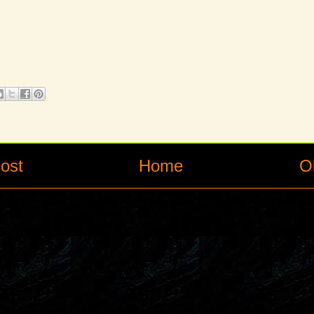
ost
Home
O