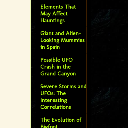
Elements That
May Affect
Hauntings
Giant and Alien-
Looking Mummies
in Spain
Possible UFO
Crash in the
Grand Canyon
Severe Storms and
UFOs: The
Interesting
Correlations
The Evolution of
Bigfoot