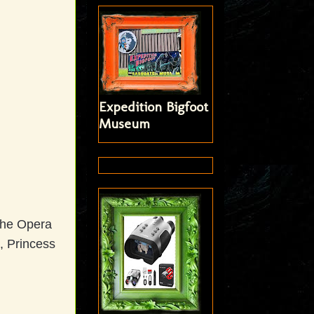
Expedition Bigfoot
Museum
 the Opera
, Princess