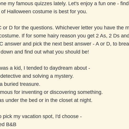
one my famous quizzes lately. Let's enjoy a fun one - find
of Halloween costume is best for you.
C or D for the questions. Whichever letter you have the m
 costume. If for some hairy reason you get 2 As, 2 Ds and
 C answer and pick the next best answer - A or D, to break
 down and find out what you should be!
was a kid, I tended to daydream about -
detective and solving a mystery.
a buried treasure.
mous for inventing or discovering something.
 under the bed or in the closet at night.
 to pick my vacation spot, I'd choose -
ted B&B