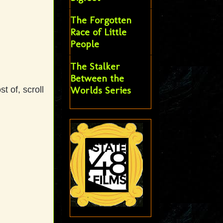
The Forgotten
Race of Little
People
The Stalker
Between the
Worlds Series
 of, scroll