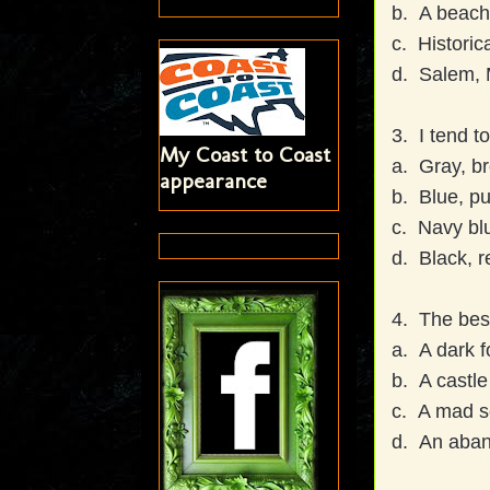
b. A beach
c. Historica
d. Salem, 
3. I tend t
My Coast to Coast
a. Gray, br
appearance
b. Blue, pu
c. Navy blu
d. Black, r
4. The best
a. A dark f
b. A castle 
c. A mad sc
d. An aba