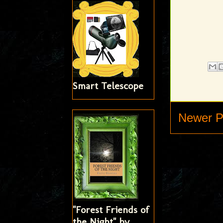
Smart Telescope
Newer P
"Forest Friends of
the Night" by