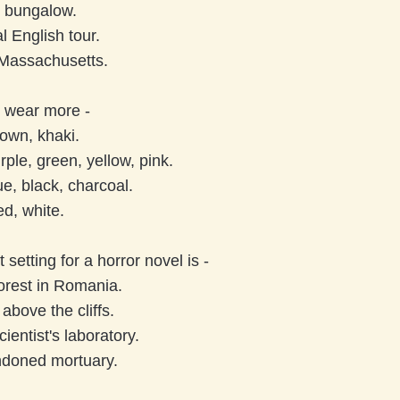
 bungalow.
l English tour.
Massachusetts.
o wear more -
own, khaki.
rple, green, yellow, pink.
e, black, charcoal.
ed, white.
 setting for a horror novel is -
orest in Romania.
above the cliffs.
ientist's laboratory.
ndoned mortuary.