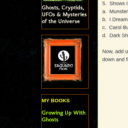
5. Shows I
Ghosts, Cryptids,
a. Munster
UFOs & Mysteries
b. I Dream 
of the Universe
c. Carol Bu
d. Dark Sh
Now, add u
down and f
MY BOOKS
Growing Up With
Ghosts