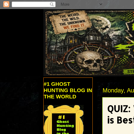
#1 GHOST
Monday, Au
HUNTING BLOG IN
THE WORLD
QUIZ:
is Bes