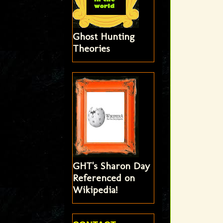
Ghost Hunting
Theories
GHT's Sharon Day
Referenced on
Wikipedia!