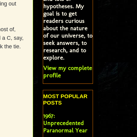
ing out
hypotheses. My
goal is to get
readers curious
about the nature
ost of,
of our universe, to
 a C, say,
seek answers, to
 the tie.
research, and to
explore.
View my complete
profile
MOST POPULAR
POSTS
1967:
Unprecedented
Paranormal Year