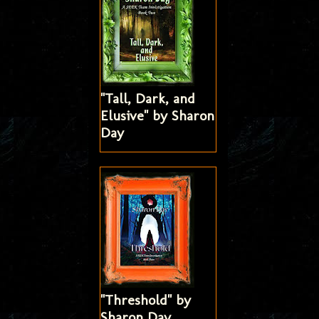
"Tall, Dark, and
Elusive" by Sharon
Day
"Threshold" by
Sharon Day