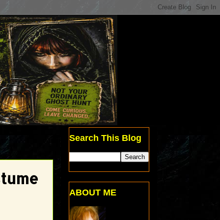
Search This Blog
stume
ABOUT ME