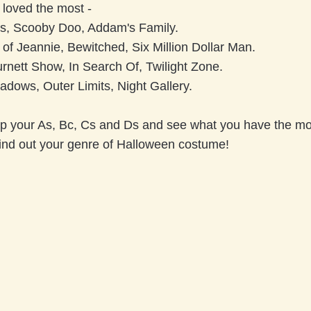
 loved the most -
s, Scooby Doo, Addam's Family.
of Jeannie, Bewitched, Six Million Dollar Man.
rnett Show, In Search Of, Twilight Zone.
adows, Outer Limits, Night Gallery.
p your As, Bc, Cs and Ds and see what you have the most
ind out your genre of Halloween costume!