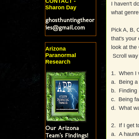
CONTACT -
I haven't d
Sharon Day
what genre 
ghosthuntingtheor
ies@gmail.com
Pick A, B, 
that's your
look at the
Arizona
Paranormal
Scroll way
Research
1. When I 
a. Being a 
b. Finding 
c. Being fa
d. What was
2. If I get
Our Arizona
a. A haun
Team's Findings!