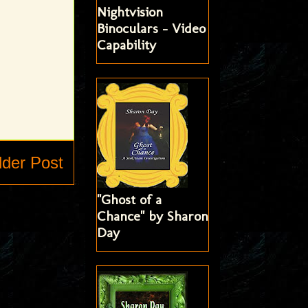
Nightvision
Binoculars - Video
Capability
lder Post
"Ghost of a
Chance" by Sharon
Day