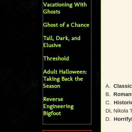
Vacationing With
Ghosts
Ghost of a Chance
Tall, Dark, and
Elusive
Threshold
Adult Halloween:
Taking Back the
Season
A.
Classi
B.
Romant
Reverse
C.
Histori
Engineering
Di, Nikola 
Bigfoot
D.
Horrify