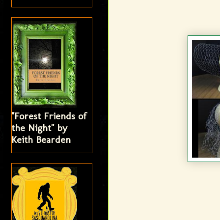
"Forest Friends of
the Night" by
Keith Bearden