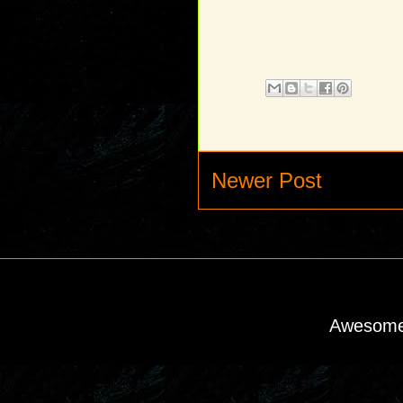
Newer Post
Awesome