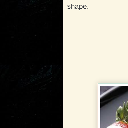
shape.