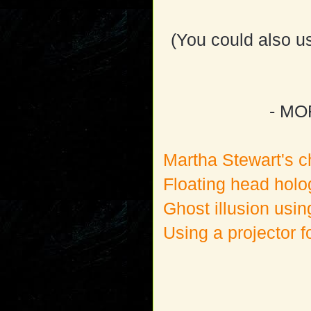
(You could also us
- MO
Martha Stewart's c
Floating head holo
Ghost illusion usi
Using a projector f