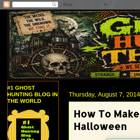
#1 GHOST
Thursday, August 7, 201
HUNTING BLOG IN
THE WORLD
How To Make 
Halloween