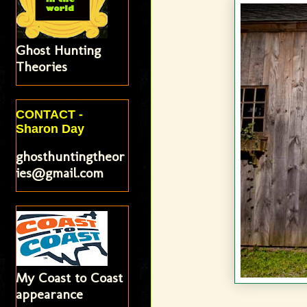
Ghost Hunting
Theories
CONTACT -
Sharon Day
ghosthuntingtheor
ies@gmail.com
My Coast to Coast
appearance