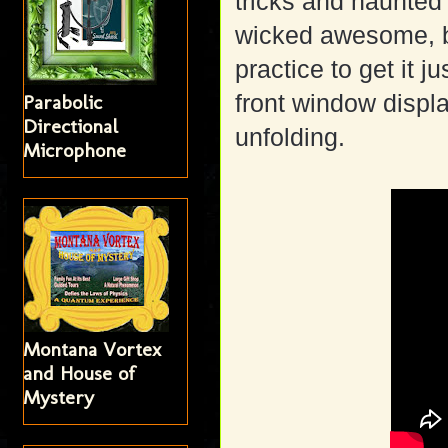
tricks and haunted 
wicked awesome, b
practice to get it j
front window displa
Parabolic
Directional
unfolding.
Microphone
Montana Vortex
and House of
Mystery