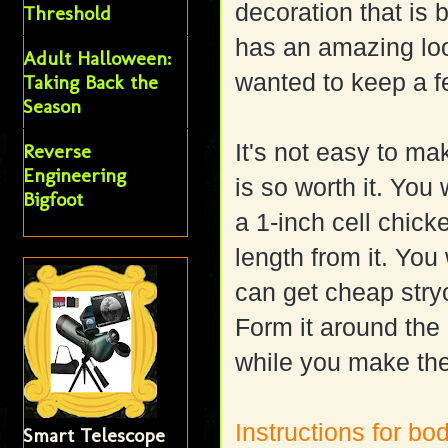
decoration that is
Threshold
has an amazing loo
Adult Halloween:
wanted to keep a f
Taking Back the
Season
It's not easy to ma
Reverse
Engineering
is so worth it. You
Bigfoot
a 1-inch cell chicke
length from it. Yo
can get cheap str
Form it around the
while you make th
Instructions for bo
Smart Telescope