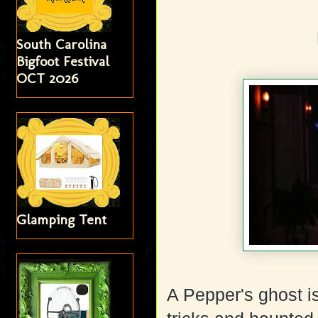
South Carolina
Bigfoot Festival
OCT 2026
Glamping Tent
A Pepper's ghost is