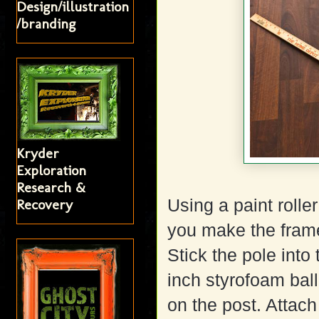
Design/illustration
/branding
Kryder
Exploration
Research &
Using a paint rolle
Recovery
you make the frame 
Stick the pole into
inch styrofoam ball 
on the post. Attach