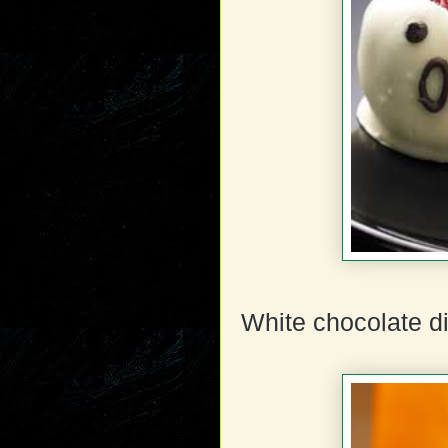
White chocolate di