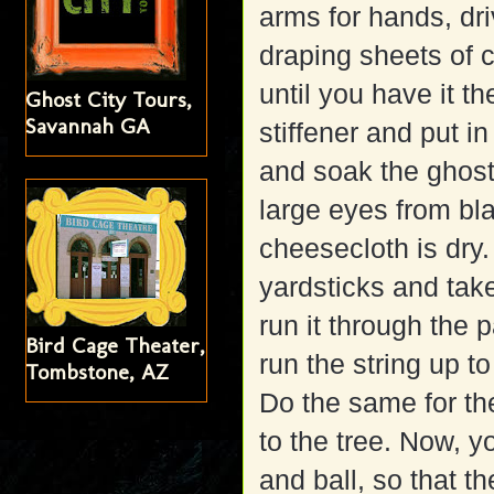
arms for hands, driv
draping sheets of 
until you have it t
Ghost City Tours,
Savannah GA
stiffener and put i
and soak the ghos
large eyes from bla
cheesecloth is dry
yardsticks and tak
run it through the p
Bird Cage Theater,
run the string up to
Tombstone, AZ
Do the same for the
to the tree. Now, 
and ball, so that th