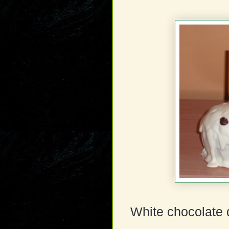
White chocolate 