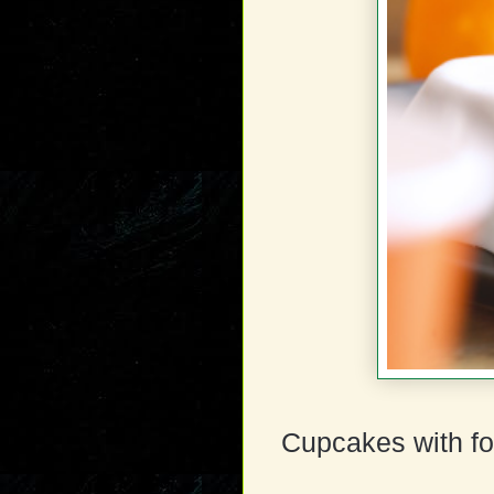
Cupcakes with fo