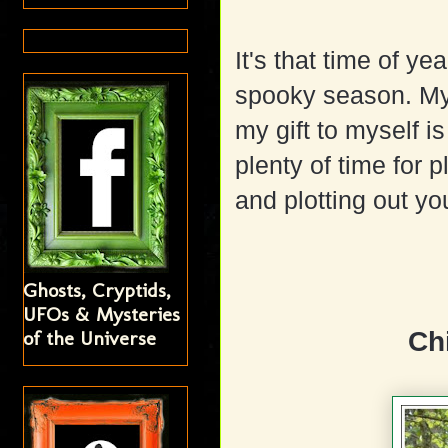
It's that time of ye
spooky season. My
my gift to myself i
plenty of time for p
and plotting out yo
Ghosts, Cryptids,
UFOs & Mysteries
of the Universe
Ch