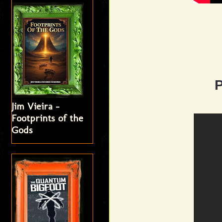
Jim Vieira -
Footprints of the
Gods