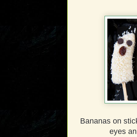
Bananas on stick
eyes an