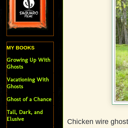
MY BOOKS
Growing Up With
Ghosts
Vacationing With
Ghosts
Ghost of a Chance
Tall, Dark, and
Elusive
Chicken wire ghost