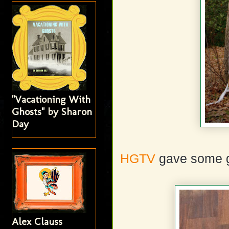
"Vacationing With
Ghosts" by Sharon
Day
HGTV
gave some g
Alex Clauss