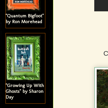
"Quantum Bigfoot"
by Ron Morehead
C
"Growing Up With
Ghosts" by Sharon
Day