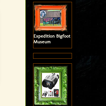
Expedition Bigfoot
Museum