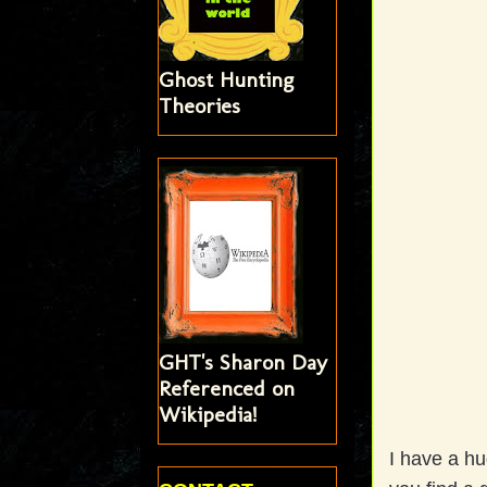
Ghost Hunting
Theories
GHT's Sharon Day
Referenced on
Wikipedia!
I have a hu