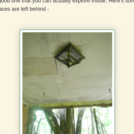
good one that you can actually explore inside. Here's so
aces are left behind -