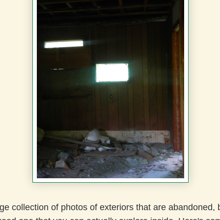
ge collection of photos of exteriors that are abandoned, bu