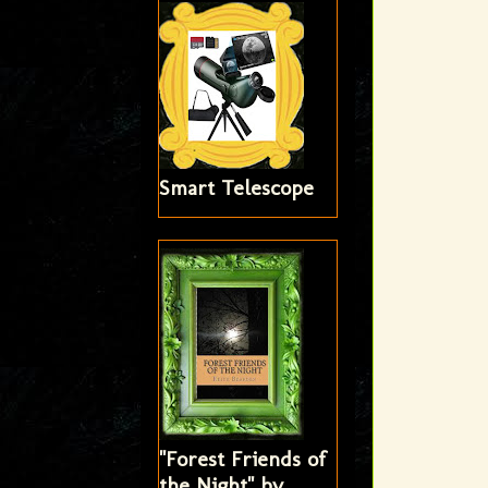
Smart Telescope
"Forest Friends of
the Night" by