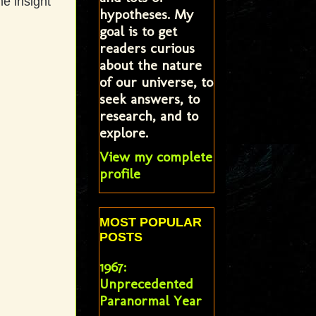
me insight
hypotheses. My
goal is to get
readers curious
about the nature
of our universe, to
seek answers, to
research, and to
explore.
View my complete
profile
MOST POPULAR
POSTS
1967:
Unprecedented
Paranormal Year