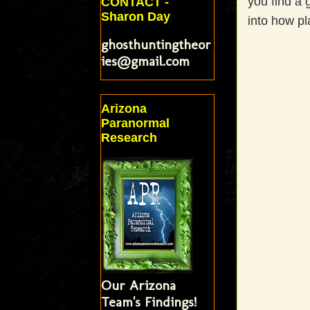
you find a 
CONTACT -
Sharon Day
into how pl
ghosthuntingtheor
ies@gmail.com
Arizona
Paranormal
Research
Our Arizona
Team's Findings!