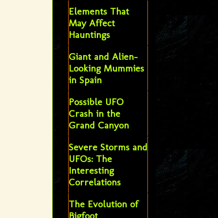
Elements That
May Affect
Hauntings
Giant and Alien-
Looking Mummies
in Spain
Possible UFO
Crash in the
Grand Canyon
Severe Storms and
UFOs: The
Interesting
Correlations
The Evolution of
Bigfoot