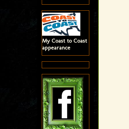
My Coast to Coast
appearance