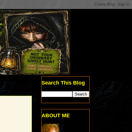
Search This Blog
ABOUT ME