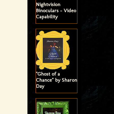
Nightvision
Binoculars - Video
Capability
"Ghost of a
Chance" by Sharon
Day