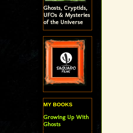
Ghosts, Cryptids,
UFOs & Mysteries
of the Universe
MY BOOKS
Growing Up With
Ghosts