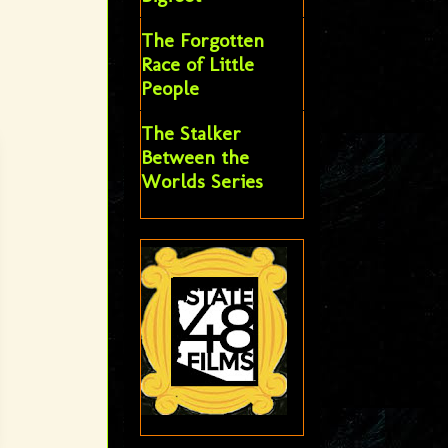
The Forgotten
Race of Little
People
The Stalker
Between the
Worlds Series