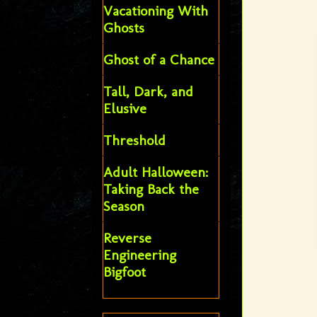
Vacationing With
Ghosts
Ghost of a Chance
Tall, Dark, and
Elusive
Threshold
Adult Halloween:
Taking Back the
Season
Reverse
Engineering
Bigfoot