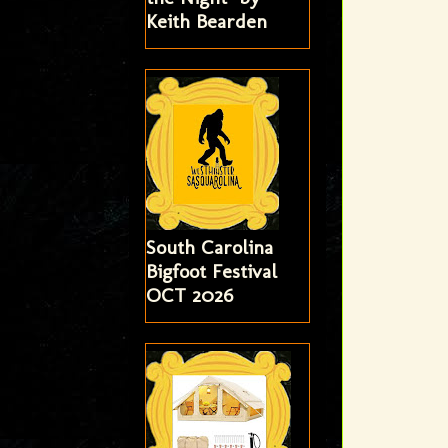
Keith Bearden
South Carolina
Bigfoot Festival
OCT 2026