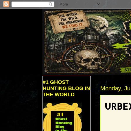
#1 GHOST
Monday, Jul
HUNTING BLOG IN
THE WORLD
URBEX