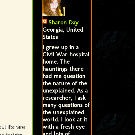
Sharon Day
Georgia, United
States
I grew up in a
Civil War hospital
home. The
hauntings there
had me question
the nature of the
unexplained. As a
researcher, I ask
many questions of
the unexplained
world. I look at it
with a fresh eye
t it's rare
and lots of