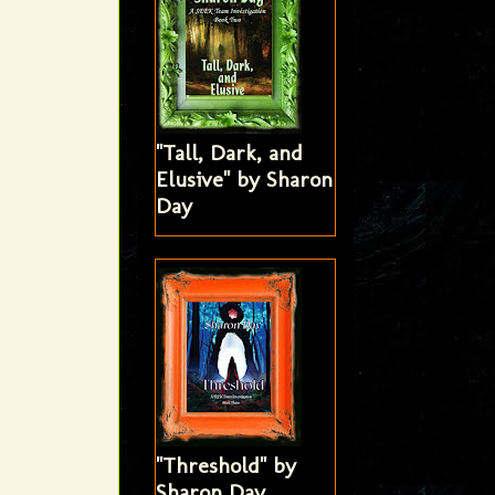
"Tall, Dark, and
Elusive" by Sharon
Day
"Threshold" by
Sharon Day