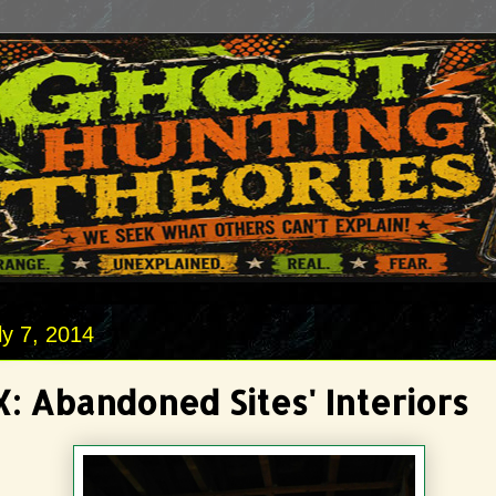
y 7, 2014
: Abandoned Sites' Interiors