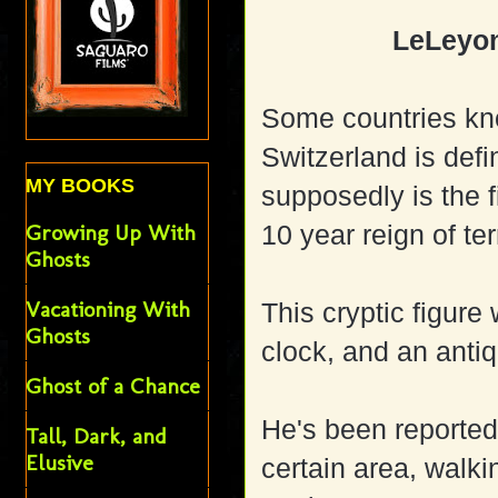
LeLeyon
Some countries kn
Switzerland is defi
MY BOOKS
supposedly is the f
Growing Up With
10 year reign of ter
Ghosts
Vacationing With
This cryptic figure 
Ghosts
clock, and an anti
Ghost of a Chance
He's been reported
Tall, Dark, and
Elusive
certain area, walk