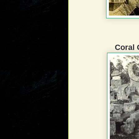
Coral 