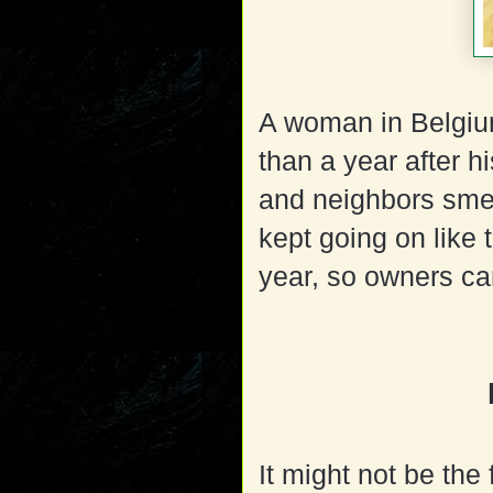
A woman in Belgiu
than a year after 
and neighbors sme
kept going on like t
year, so owners ca
It might not be the