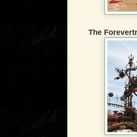
The Forevert