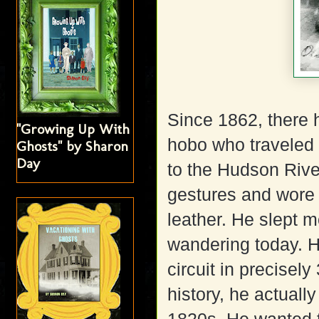
Since 1862, there 
"Growing Up With
hobo who traveled 
Ghosts" by Sharon
Day
to the Hudson Rive
gestures and wore a
leather. He slept m
wandering today. H
circuit in precise
history, he actuall