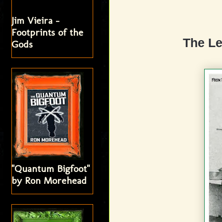
Jim Vieira -
Footprints of the
The L
Gods
"Quantum Bigfoot"
by Ron Morehead