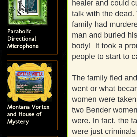
healer and could cu
talk with the dead
family had murder
Parabolic
man and buried his
Directional
body! It took a pr
Microphone
people to start to 
The family fled an
went or what becam
women were taken 
Montana Vortex
two Bender women,
and House of
were. In fact, the f
Mystery
were just criminal