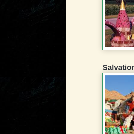
Salvatio