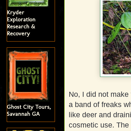
Kryder
Exploration
Research &
Recovery
No, I did not make
a band of freaks w
Ghost City Tours,
Savannah GA
like deer and draini
cosmetic use. The 