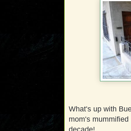
What's up with Bue
mom's mummified co
decade!