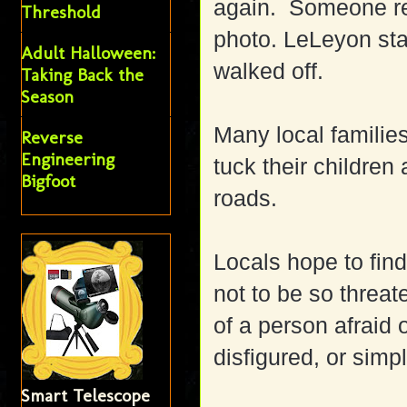
again. Someone re
Threshold
photo. LeLeyon sta
Adult Halloween:
walked off.
Taking Back the
Season
Many local families
Reverse
Engineering
tuck their childre
Bigfoot
roads.
Locals hope to fin
not to be so threa
of a person afraid
disfigured, or simpl
Smart Telescope