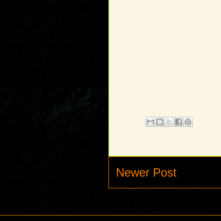
Newer Post