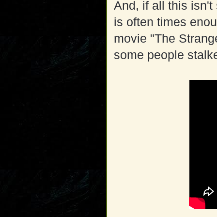
And, if all this isn'
is often times enou
movie "The Strange
some people stalke