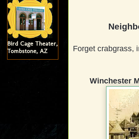
Neighb
Bird Cage Theater,
Forget crabgrass, i
Tombstone, AZ
Winchester M