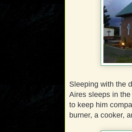
Sleeping with the 
Aires sleeps in t
to keep him compan
burner, a cooker, 