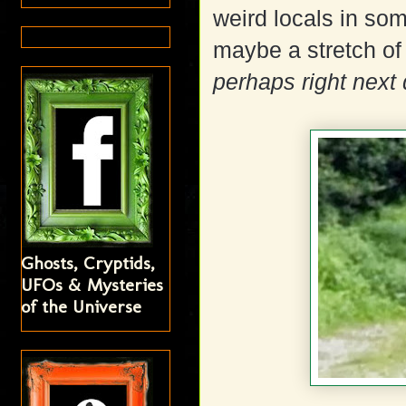
weird locals in so
maybe a stretch of 
perhaps right next 
Ghosts, Cryptids,
UFOs & Mysteries
of the Universe