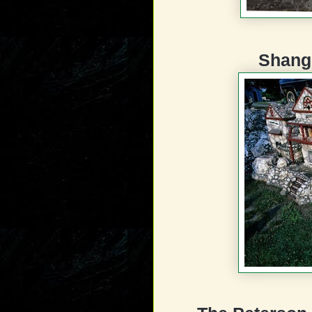
Shang