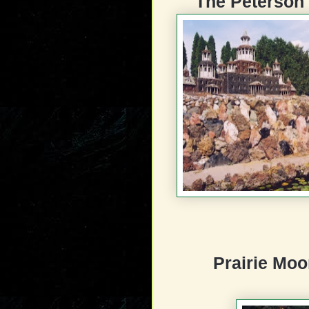
The Peterson
Prairie Moo