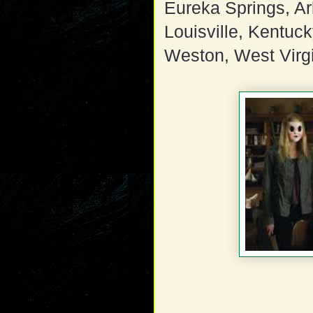
Eureka Springs, A
Louisville, Kentuc
Weston, West Virg