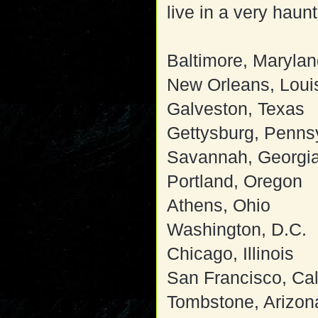
live in a very haun
Baltimore, Maryla
New Orleans, Loui
Galveston, Texas
Gettysburg, Penns
Savannah, Georgi
Portland, Oregon
Athens, Ohio
Washington, D.C.
Chicago, Illinois
San Francisco, Cal
Tombstone, Arizon