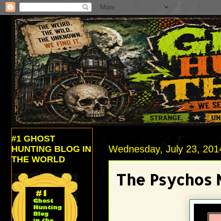
#1 GHOST
Wednesday, July 23, 201
HUNTING BLOG IN
THE WORLD
The Psychos 