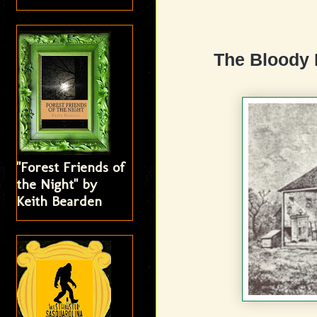
The Bloody 
"Forest Friends of
the Night" by
Keith Bearden