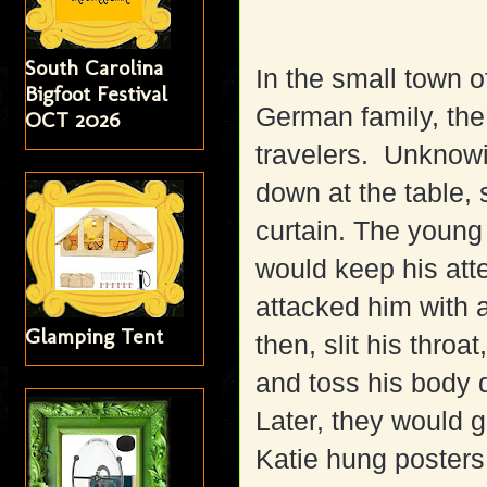
South Carolina
In the small town 
Bigfoot Festival
German family, the
OCT 2026
travelers. Unknowin
down at the table,
curtain. The young
would keep his att
attacked him with
Glamping Tent
then, slit his thro
and toss his body 
Later, they would 
Katie hung poster