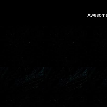
Awesome