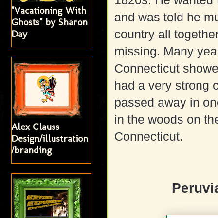
1820s. He wanted 
"Vacationing With
and was told he mu
Ghosts" by Sharon
country all togethe
Day
missing. Many year
Connecticut showe
had a very strong c
passed away in one
in the woods on th
Alex Clauss
Connecticut.
Design/illustration
/branding
Peruvi