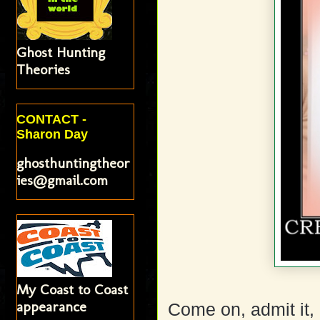
Ghost Hunting
Theories
CONTACT -
Sharon Day
ghosthuntingtheor
ies@gmail.com
My Coast to Coast
appearance
Come on, admit it, 