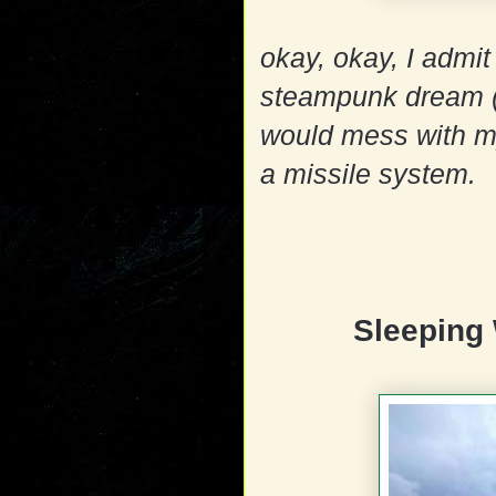
okay, okay, I admit 
steampunk dream (
would mess with my
a missile system.
Sleeping