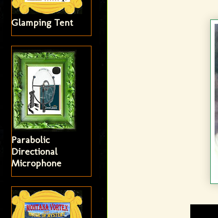
Glamping Tent
Parabolic
Directional
Microphone