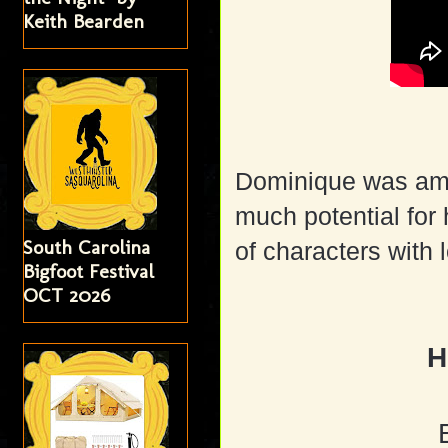
Keith Bearden
Dominique was amaz
much potential for 
South Carolina
of characters with 
Bigfoot Festival
OCT 2026
H