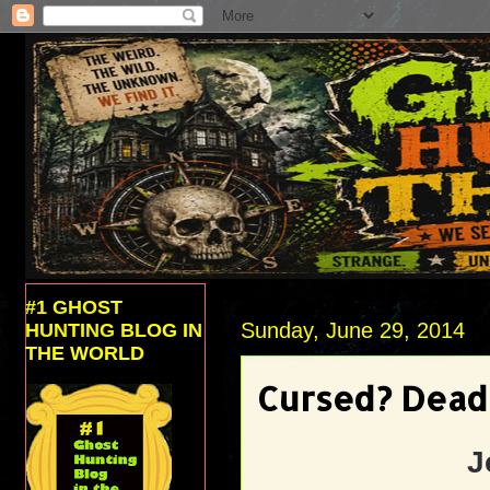
#1 GHOST
Sunday, June 29, 2014
HUNTING BLOG IN
THE WORLD
Cursed? Dead 
J