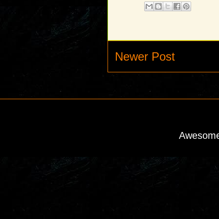
Newer Post
Awesome