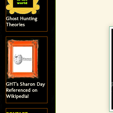
Ghost Hunting
Theories
GHT's Sharon Day
Referenced on
Wikipedia!