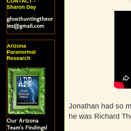
CONTACT -
Sharon Day
ghosthuntingtheor
ies@gmail.com
Arizona
Paranormal
Research
Jonathan had so mu
he was Richard Th
Our Arizona
Team's Findings!