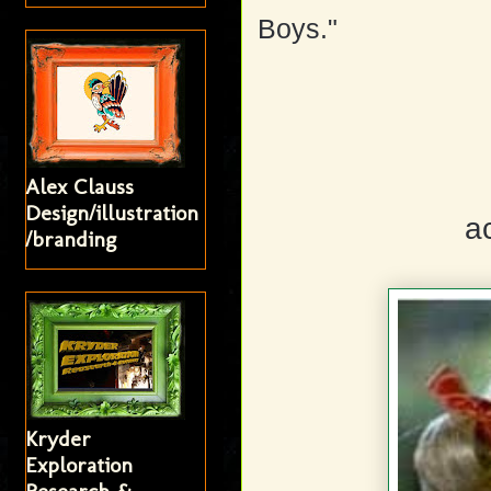
Boys."
Alex Clauss
Design/illustration
a
/branding
Kryder
Exploration