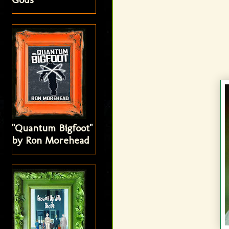
"Quantum Bigfoot"
by Ron Morehead