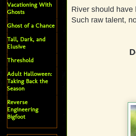
Vacationing With
River should have
Ghosts
Such raw talent, no
Ghost of a Chance
Tall, Dark, and
Elusive
D
Threshold
Adult Halloween:
Taking Back the
Season
Reverse
Engineering
Bigfoot