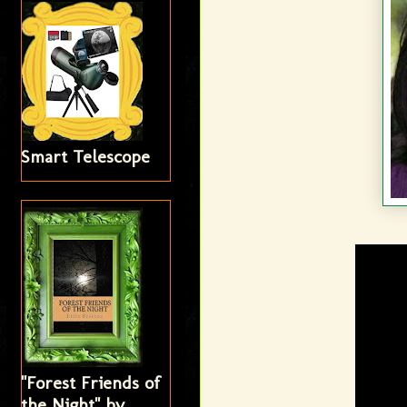
Smart Telescope
"Forest Friends of
the Night" by