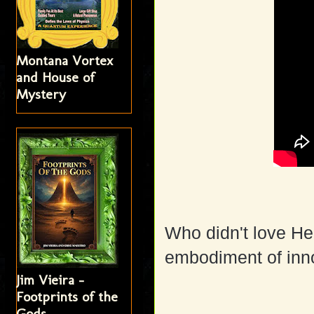
Montana Vortex
and House of
Mystery
Who didn't love He
embodiment of inno
Jim Vieira -
Footprints of the
Gods