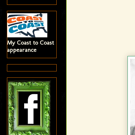
My Coast to Coast
appearance