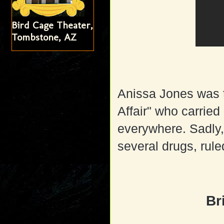
Bird Cage Theater,
Tombstone, AZ
Anissa Jones was t
Affair" who carried
everywhere. Sadly, 
several drugs, rule
Br