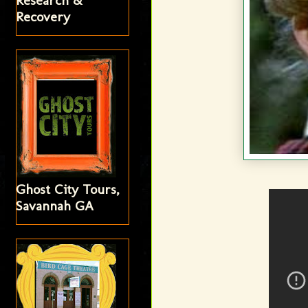
Research &
Recovery
Ghost City Tours,
Savannah GA