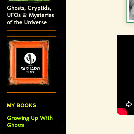
Ghosts, Cryptids,
UFOs & Mysteries
of the Universe
MY BOOKS
Growing Up With
Ghosts