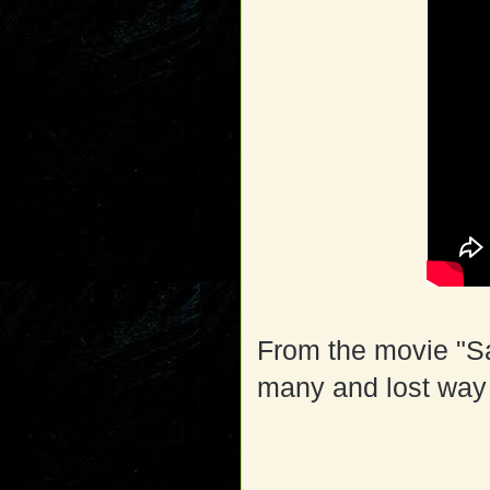
From the movie "S
many and lost way