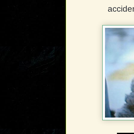
accide