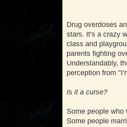
Drug overdoses and 
stars. It's a crazy
class and playgrou
parents fighting o
Understandably, the 
perception from "I'
Is it a curse?
Some people who wo
Some people marrie