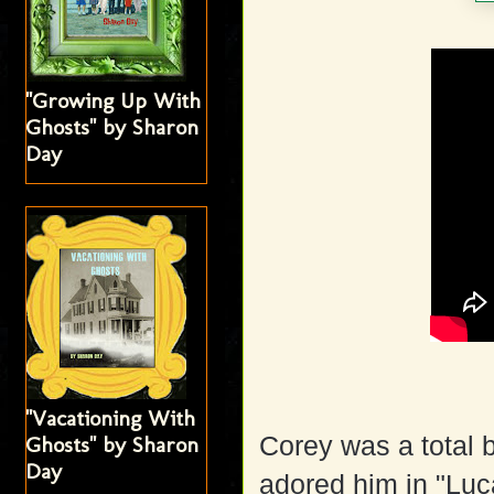
"Growing Up With
Ghosts" by Sharon
Day
"Vacationing With
Corey was a total b
Ghosts" by Sharon
Day
adored him in "Luc