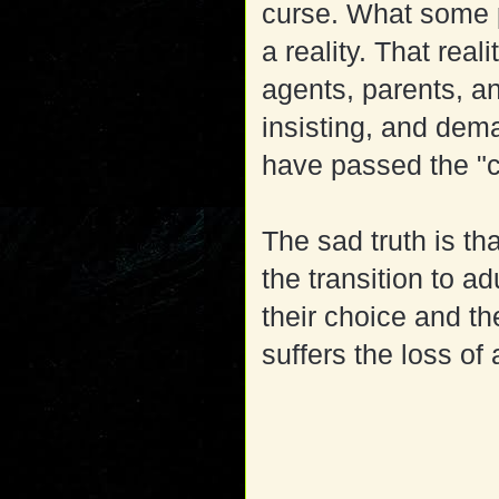
curse. What some p
a reality. That real
agents, parents, an
insisting, and de
have passed the "
The sad truth is th
the transition to a
their choice and the
suffers the loss of a