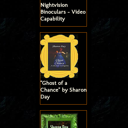
Nightvision
Binoculars - Video
Capability
"Ghost of a
Chance" by Sharon
Day