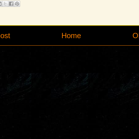
ost
Home
O