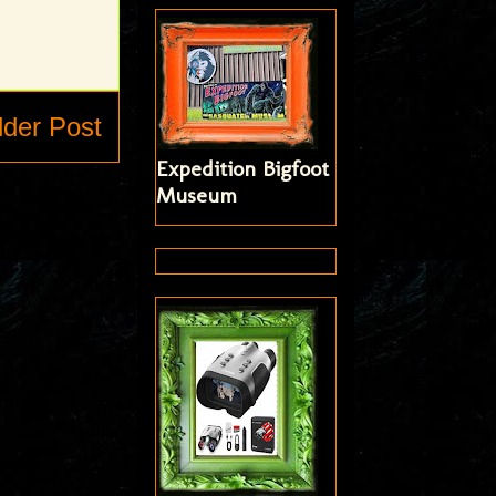
lder Post
Expedition Bigfoot
Museum