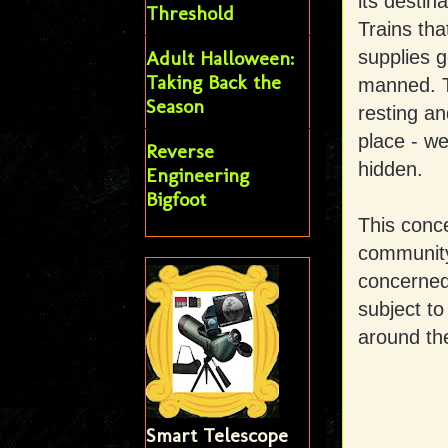
its destin
Threshold
Trains tha
supplies g
Adult Halloween:
Taking Back the
manned. Th
Season
resting an
place - we
Reverse
hidden.
Engineering
Bigfoot
This conc
community 
concerned 
subject to
around th
Smart Telescope