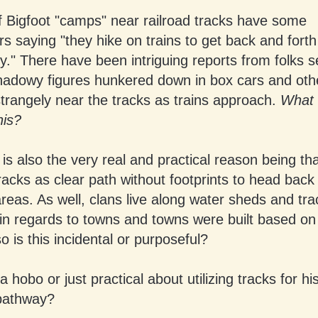
f Bigfoot "camps" near railroad tracks have some
s saying "they hike on trains to get back and fort
y." There have been intriguing reports from folks s
hadowy figures hunkered down in box cars and oth
trangely near the tracks as trains approach.
What 
his?
 is also the very real and practical reason being th
tracks as clear path without footprints to head back
eas. As well, clans live along water sheds and tr
 in regards to towns and towns were built based on
o is this incidental or purposeful?
 a hobo or just practical about utilizing tracks for h
pathway?