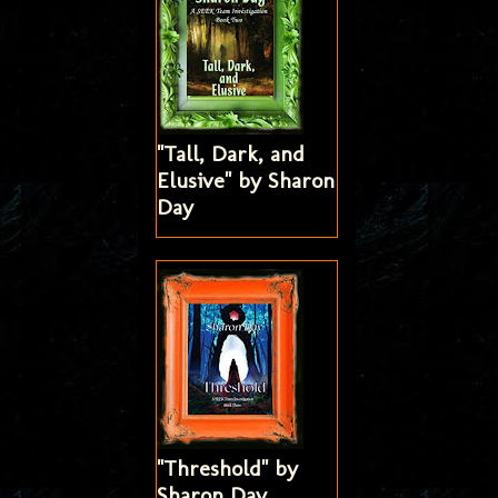
"Tall, Dark, and
Elusive" by Sharon
Day
"Threshold" by
Sharon Day