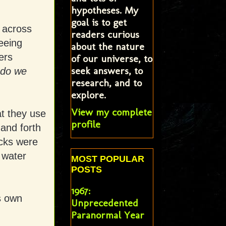
hypotheses. My
goal is to get
h across
readers curious
eeing
about the nature
ers
of our universe, to
seek answers, to
do we
research, and to
explore.
View my complete
at they use
profile
 and forth
acks were
 water
MOST POPULAR
POSTS
1967:
is own
Unprecedented
Paranormal Year