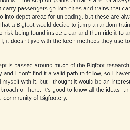
ation is. The stop-off points of trains are not alway
t carry passengers go into cities and trains that ca
o into depot areas for unloading, but these are alw
at a Bigfoot would decide to jump a random train w
d risk being found inside a car and then ride it to
ll, it doesn't jive with the keen methods they use to
ept is passed around much of the Bigfoot research
and I don't find it a valid path to follow, so I haven
myself with it, but I thought it would be an interes
 broach on here. It's good to know all the ideas ru
e community of Bigfootery.