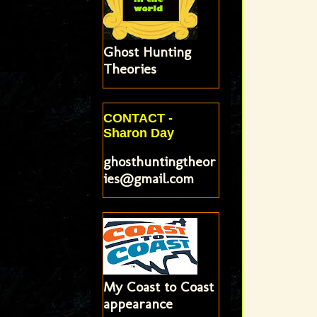
Ghost Hunting
Theories
CONTACT -
Sharon Day
ghosthuntingtheor
ies@gmail.com
My Coast to Coast
appearance