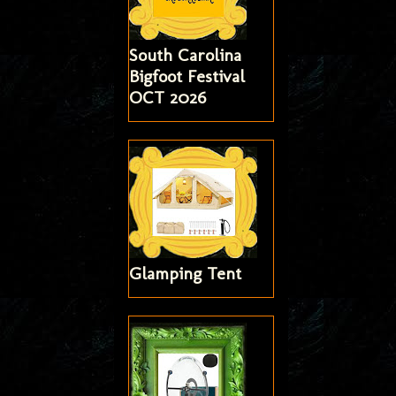
South Carolina
Bigfoot Festival
OCT 2026
Glamping Tent