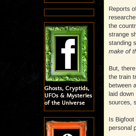
Reports o
researcher
the countr
strange s
standing s
make of t
But, there
the train 
between ar
Ghosts, Cryptids,
laid down
UFOs & Mysteries
of the Universe
sources, s
Is Bigfoot
personal 