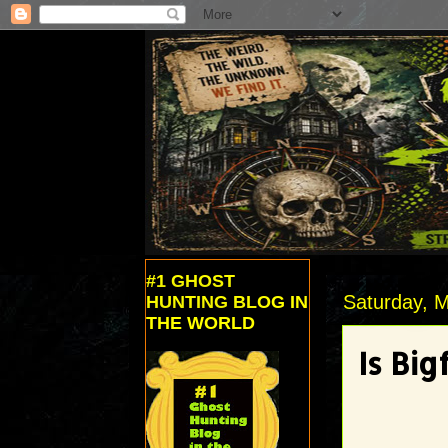
#1 GHOST
Saturday, M
HUNTING BLOG IN
THE WORLD
Is Big