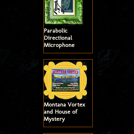
Parabolic
Directional
Microphone
Montana Vortex
and House of
Mystery