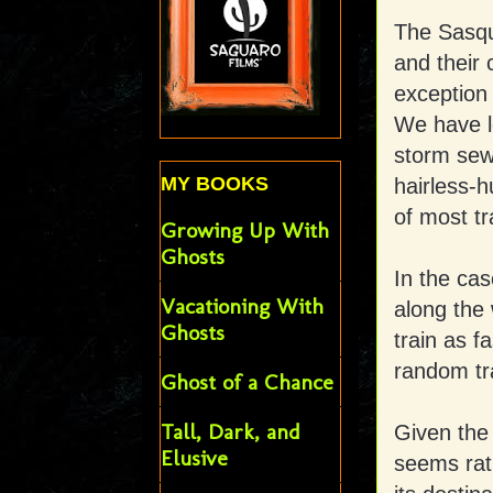
The Sasqua
and their
exception 
We have l
storm sewe
MY BOOKS
hairless-
of most tr
Growing Up With
Ghosts
In the cas
Vacationing With
along the
Ghosts
train as f
random tra
Ghost of a Chance
Tall, Dark, and
Given the 
Elusive
seems rat