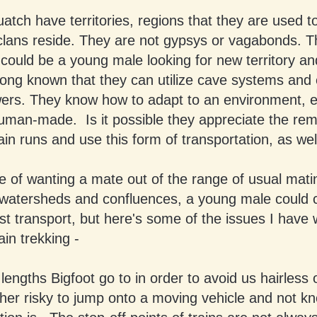
tch have territories, regions that they are used to 
 clans reside. They are not gypsys or vagabonds. T
could be a young male looking for new territory a
ong known that they can utilize cave systems and
rs. They know how to adapt to an environment, eve
human-made. Is it possible they appreciate the re
ain runs and use this form of transportation, as wel
e of wanting a mate out of the range of usual mati
 watersheds and confluences, a young male could 
ast transport, but here's some of the issues I have 
in trekking -
lengths Bigfoot go to in order to avoid us hairless o
her risky to jump onto a moving vehicle and not k