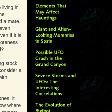
Elements That
living in
May Affect
he
Hauntings
nd a mate.
 even
Giant and Alien-
Looking Mummies
n if it is
in Spain
moteness
l?
Possible UFO
Crash in the
ng stock
Grand Canyon
consider a
Severe Storms and
with
UFOs: The
Interesting
Correlations
nes, it
The Evolution of
now where
Bigfoot