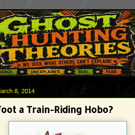
arch 8, 2014
foot a Train-Riding Hobo?