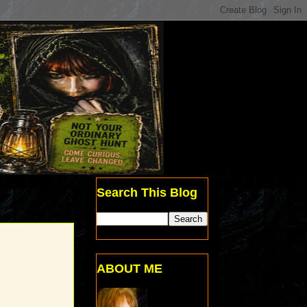
Search This Blog
ABOUT ME