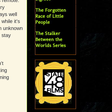
s remote.
rry
The Forgotten
ays well
Race of Little
hile it's
People
 an unknown
The Stalker
 stay
Between the
Worlds Series
't
ting
nning