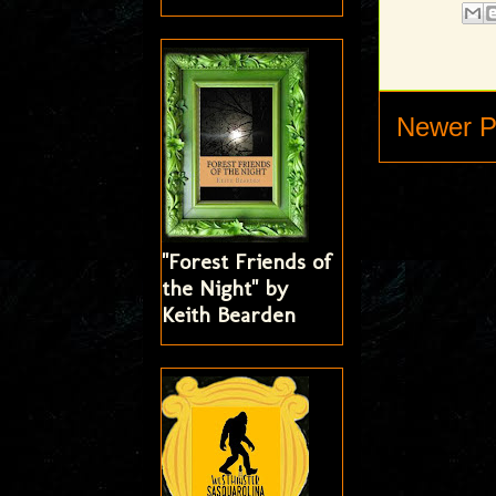
Newer P
"Forest Friends of
the Night" by
Keith Bearden