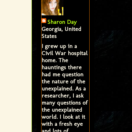
Sharon Day
Georgia, United
States
I grew up in a
Civil War hospital
home. The
hauntings there
had me question
the nature of the
unexplained. As a
researcher, I ask
many questions of
the unexplained
world. I look at it
with a fresh eye
and lots of