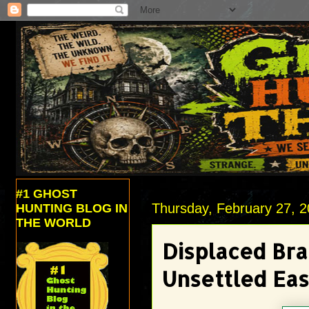
#1 GHOST
Thursday, February 27, 
HUNTING BLOG IN
THE WORLD
Displaced Bra
Unsettled Ea