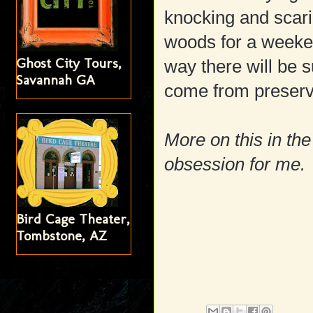
knocking and scari
woods for a weeke
Ghost City Tours,
way there will be s
Savannah GA
come from preserve
More on this in the 
obsession for me.
Bird Cage Theater,
Tombstone, AZ