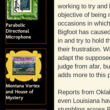
working to try and
objective of being
occasions in which
Parabolic
Directional
Bigfoot has caused
Microphone
in and try to hold
their frustration. W
adapt the supposed
judge from afar, bu
adds more to this 
Montana Vortex
Reports from Okla
and House of
Mystery
even Louisiana h
stumbling across 