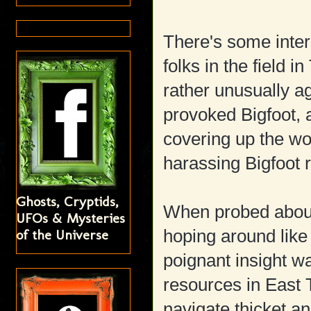
There's some inte
folks in the field 
rather unusually a
provoked Bigfoot, 
covering up the wo
harassing Bigfoot 
Ghosts, Cryptids,
When probed about
UFOs & Mysteries
of the Universe
hoping around like
poignant insight w
resources in East 
navigate thicket a