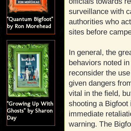
officials towards r
surveillance with 
"Quantum Bigfoot"
authorities who act
by Ron Morehead
sites before camper
In general, the gre
behaviors noted in
reconsider the use 
given dangers from
vital in the field,
shooting a Bigfoot 
"Growing Up With
Ghosts" by Sharon
immediate retaliatio
Day
warning. The Bigfo