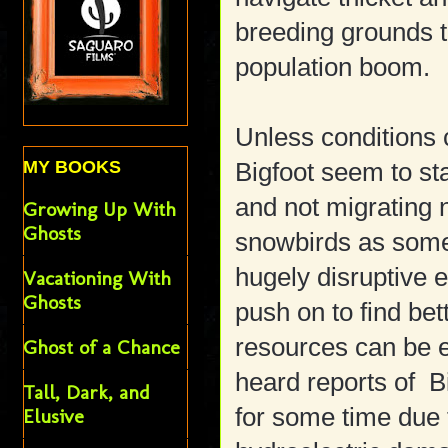
breeding grounds t
population boom.
Unless conditions c
MY BOOKS
Bigfoot seem to st
and not migrating 
Growing Up With
Ghosts
snowbirds as some
hugely disruptive 
Vacationing With
Ghosts
push on to find bet
resources can be 
Ghost of a Chance
heard reports of Bi
Tall, Dark, and
for some time due 
Elusive