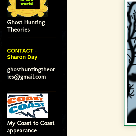
Ghost Hunting
Theories
CONTACT -
Sharon Day
ghosthuntingtheor
ies@gmail.com
My Coast to Coast
appearance