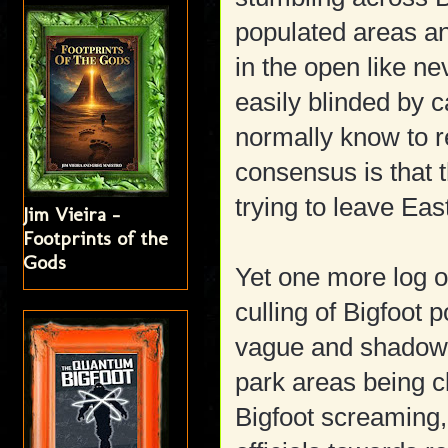
populated areas a
in the open like ne
easily blinded by c
normally know to re
consensus is that 
trying to leave Ea
Jim Vieira -
Footprints of the
Gods
Yet one more log on 
culling of Bigfoot p
vague and shadowy
park areas being c
Bigfoot screaming