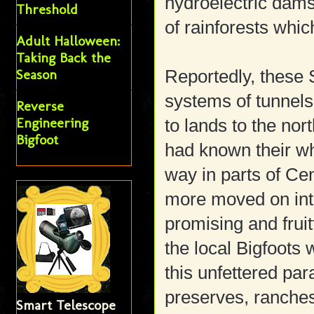
hydroelectric dams
Threshold
of rainforests whi
Adult Halloween:
Taking Back the
Season
Reportedly, these 
systems of tunnel
Reverse
Engineering
to lands to the nor
Bigfoot
had known their wh
way in parts of Ce
more moved on into
promising and frui
the local Bigfoots 
this unfettered pa
preserves, ranches
Smart Telescope