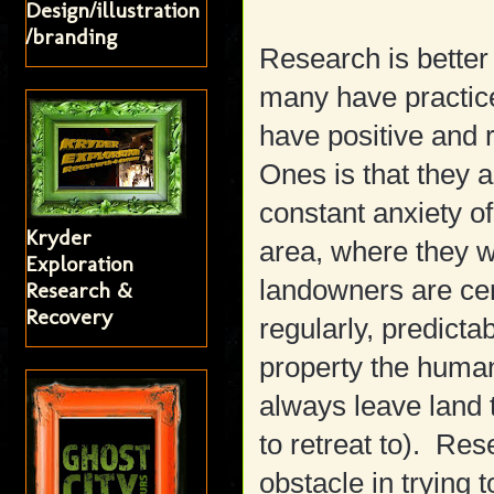
Design/illustration
/branding
Research is better 
many have practic
have positive and r
Ones is that they a
constant anxiety o
Kryder
area, where they wi
Exploration
landowners are ce
Research &
Recovery
regularly, predicta
property the human
always leave land t
to retreat to). Re
obstacle in trying t