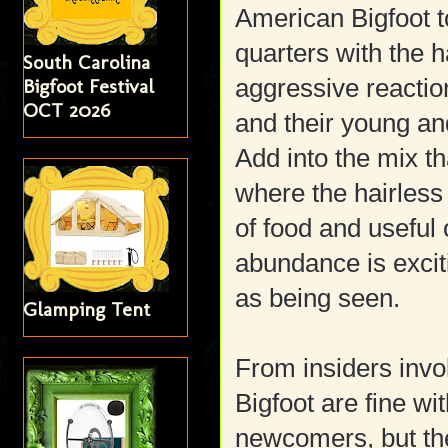
American Bigfoot t
quarters with the 
South Carolina
aggressive reacti
Bigfoot Festival
OCT 2026
and their young an
Add into the mix t
where the hairless
of food and useful 
abundance is excit
as being seen.
Glamping Tent
From insiders invol
Bigfoot are fine wi
newcomers, but th