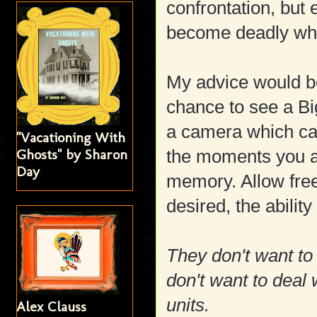
confrontation, but
become deadly when
My advice would be
chance to see a Big
a camera which can
"Vacationing With
Ghosts" by Sharon
the moments you ar
Day
memory. Allow free
desired, the abilit
They don't want to
don't want to deal 
units.
Alex Clauss