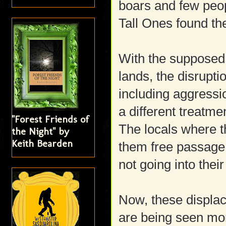
boars and few peop
Tall Ones found th
With the supposed i
lands, the disrupt
including aggressio
a different treatme
"Forest Friends of
The locals where t
the Night" by
Keith Bearden
them free passage,
not going into their 
Now, these displac
are being seen more