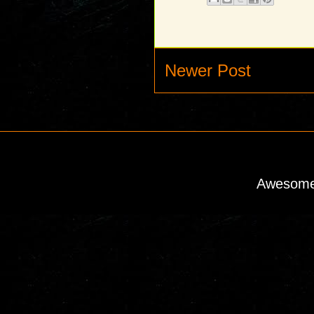
Newer Post
Awesome