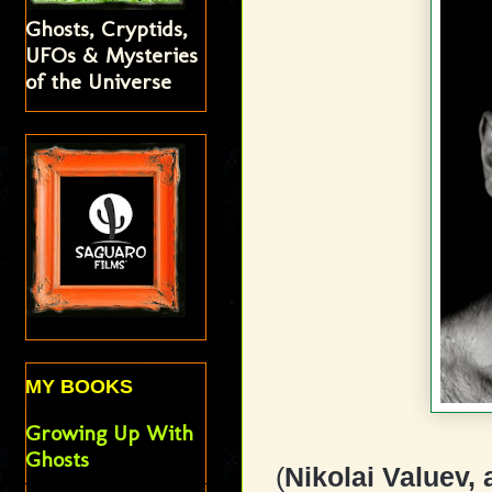
Ghosts, Cryptids,
UFOs & Mysteries
of the Universe
MY BOOKS
Growing Up With
Ghosts
(
Nikolai Valuev,