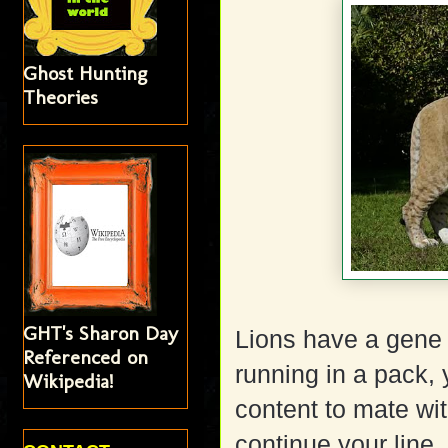
Ghost Hunting
Theories
GHT's Sharon Day
Lions have a gene 
Referenced on
running in a pack,
Wikipedia!
content to mate wit
continue your line