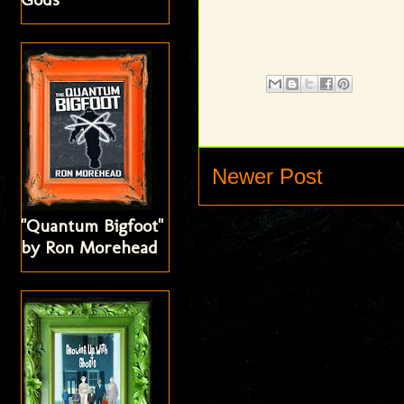
Newer Post
"Quantum Bigfoot"
by Ron Morehead