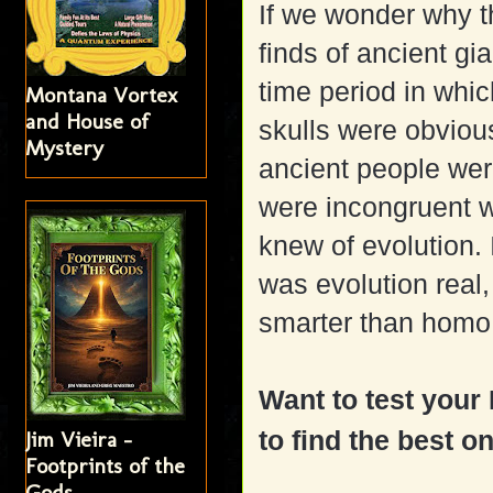
If we wonder why t
finds of ancient gia
time period in whi
Montana Vortex
and House of
skulls were obviou
Mystery
ancient people were
were incongruent w
knew of evolution. 
was evolution real
smarter than homo 
Want to test you
to find the best o
Jim Vieira -
Footprints of the
Gods