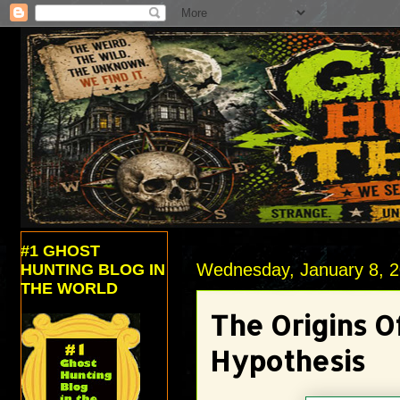
#1 GHOST
Wednesday, January 8, 
HUNTING BLOG IN
THE WORLD
The Origins O
Hypothesis