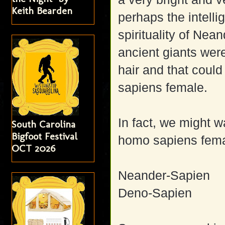
Keith Bearden
perhaps the intell
spirituality of Ne
ancient giants wer
hair and that coul
sapiens female.
In fact, we might w
South Carolina
Bigfoot Festival
homo sapiens fema
OCT 2026
Neander-Sapien
Deno-Sapien