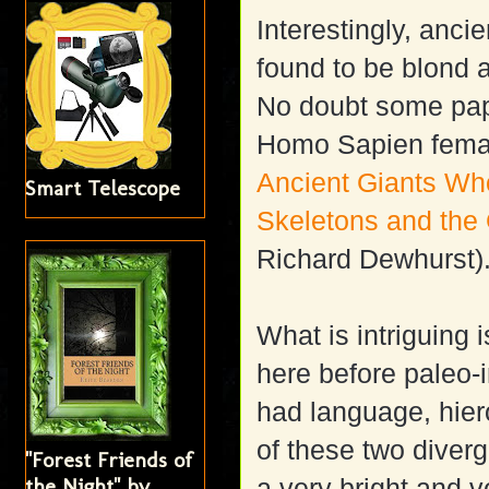
Interestingly, anci
found to be blond 
No doubt some pa
Homo Sapien female
Ancient Giants Wh
Smart Telescope
Skeletons and the
Richard Dewhurst)
What is intriguing 
here before paleo-in
had language, hier
of these two dive
"Forest Friends of
the Night" by
a very bright and v