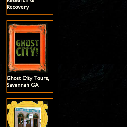
Research &
Recovery
Ghost City Tours,
Savannah GA