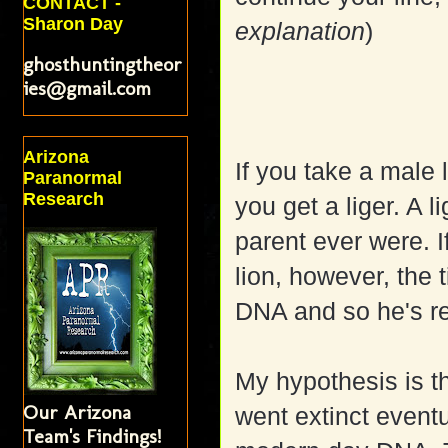
CONTACT -
Sharon Day
explanation
)
ghosthuntingtheor
ies@gmail.com
Arizona
If you take a male 
Paranormal
Research
you get a liger. A l
parent ever were. I
lion, however, the 
DNA and so he's re
My hypothesis is 
Our Arizona
went extinct eventu
Team's Findings!