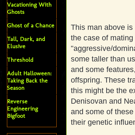
Vacationing With
Ghosts
Ghost of a Chance
This man above is 
the case of mating
Tall, Dark, and
Elusive
"aggressive/domin
some taller than us
Threshold
and some features, 
Adult Halloween:
offspring. These tr
Taking Back the
Season
this might be the 
Denisovan and Ne
Reverse
Engineering
and some of these f
Bigfoot
their genetic influe