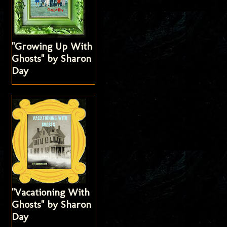
"Growing Up With
Ghosts" by Sharon
Day
"Vacationing With
Ghosts" by Sharon
Day