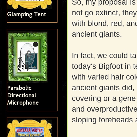
So, my proposal i
not go extinct, the
Glamping Tent
with blond, red, an
ancient giants.
In fact, we could ta
today's Bigfoot in 
with varied hair co
ancient giants did,
Parabolic
Directional
covering or a gene
Microphone
and overproductive
sloping foreheads a