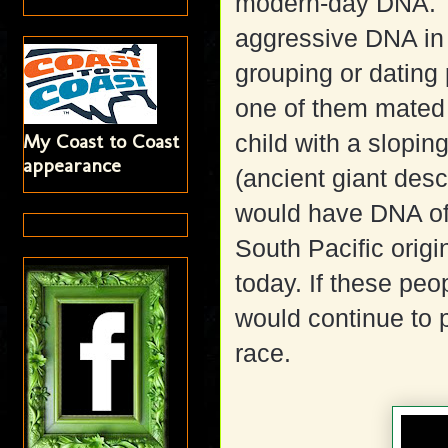
modern-day DNA. T
aggressive DNA in o
grouping or dating 
one of them mated 
My Coast to Coast
child with a slopi
appearance
(ancient giant desc
would have DNA of
South Pacific origi
today. If these pe
would continue to p
race.