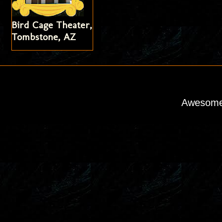
Bird Cage Theater,
Tombstone, AZ
Awesome