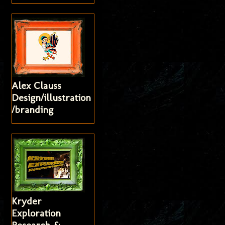
Alex Clauss
Design/illustration
/branding
Kryder
Exploration