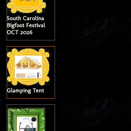
South Carolina
Bigfoot Festival
OCT 2026
Glamping Tent