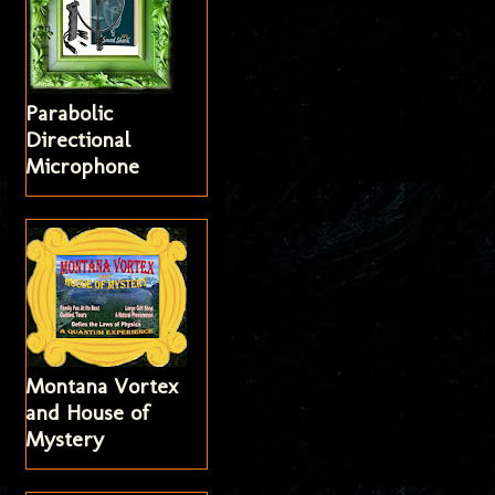
Parabolic
Directional
Microphone
Montana Vortex
and House of
Mystery