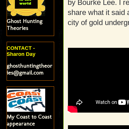
by Bourke Lee. I r
share what it said
Ghost Hunting
city of gold underg
Theories
CONTACT -
Sharon Day
ghosthuntingtheor
ies@gmail.com
My Coast to Coast
appearance