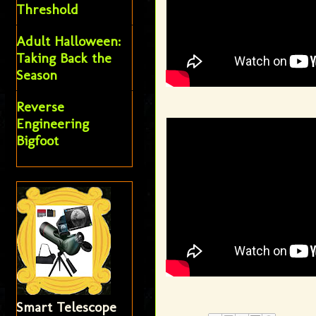
Threshold
Adult Halloween:
Taking Back the
Season
Reverse
Engineering
Bigfoot
Smart Telescope