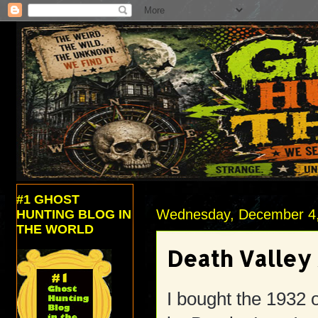
#1 GHOST
Wednesday, December 4
HUNTING BLOG IN
THE WORLD
Death Valley 
I bought the 1932 