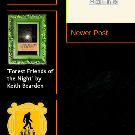
Newer Post
"Forest Friends of
the Night" by
Keith Bearden