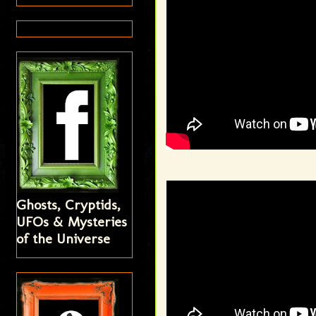
Ghosts, Cryptids,
UFOs & Mysteries
of the Universe