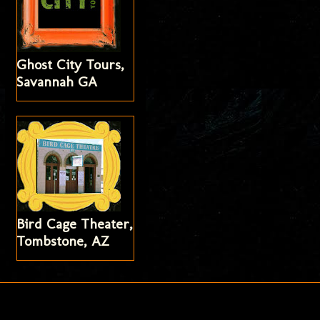
Ghost City Tours,
Savannah GA
Bird Cage Theater,
Tombstone, AZ