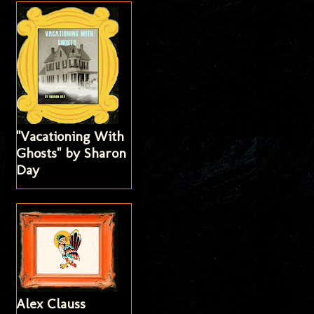
"Vacationing With
Ghosts" by Sharon
Day
Alex Clauss