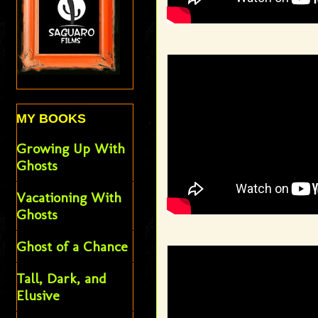
MY BOOKS
Growing Up With
Ghosts
Vacationing With
Ghosts
Ghost of a Chance
Tall, Dark, and
Elusive