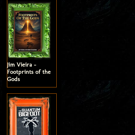
Jim Vieira -
Footprints of the
Gods