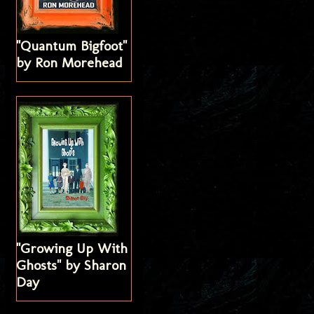
"Quantum Bigfoot"
by Ron Morehead
"Growing Up With
Ghosts" by Sharon
Day