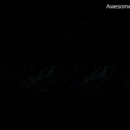
Awesome