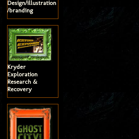
Design/illustration
/branding
Kryder
Exploration
Research &
Recovery