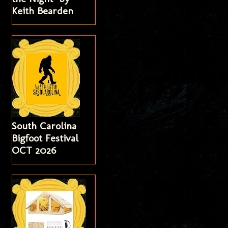
Keith Bearden
South Carolina
Bigfoot Festival
OCT 2026