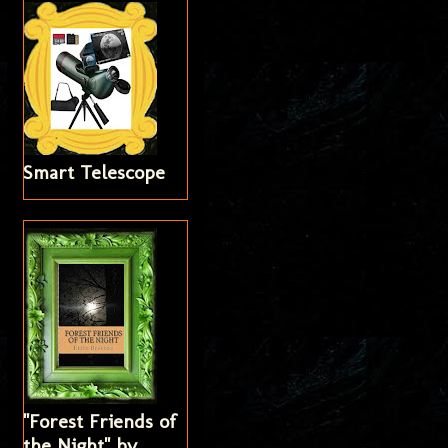
Smart Telescope
"Forest Friends of
the Night" by