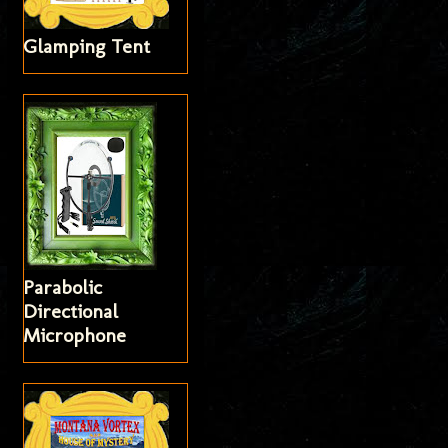
Glamping Tent
Parabolic
Directional
Microphone