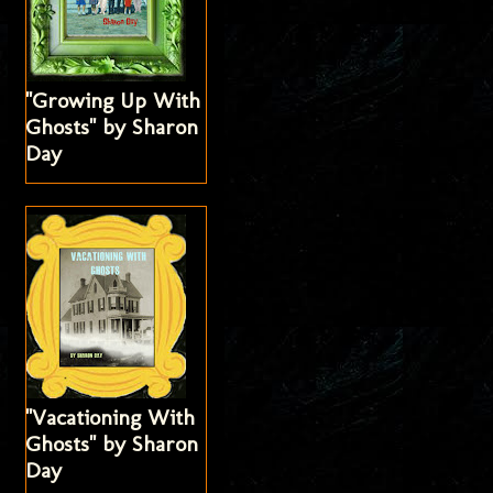
"Growing Up With
Ghosts" by Sharon
Day
"Vacationing With
Ghosts" by Sharon
Day