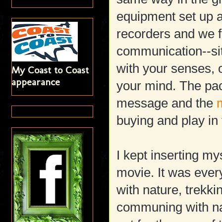
equipment set up 
recorders and we f
communication--sit
with your senses, 
My Coast to Coast
appearance
your mind. The paci
message and the
buying and play in
I kept inserting mys
movie. It was ever
with nature, trekk
communing with nat