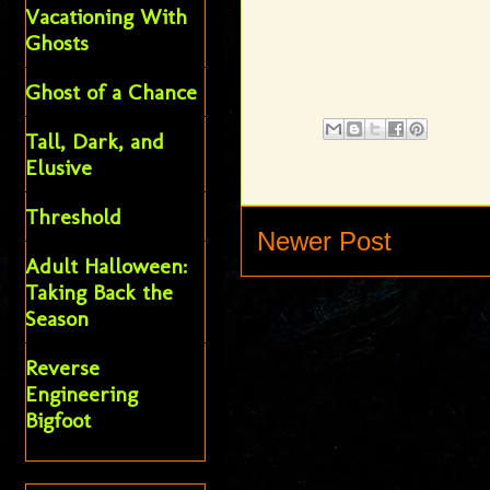
Vacationing With
Ghosts
Ghost of a Chance
Tall, Dark, and
Elusive
Threshold
Newer Post
Adult Halloween:
Taking Back the
Season
Reverse
Engineering
Bigfoot