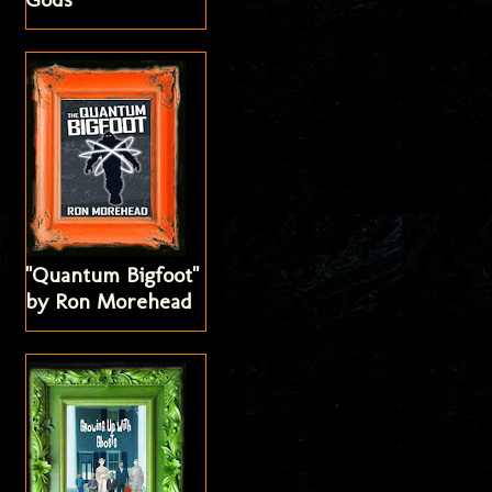
"Quantum Bigfoot"
by Ron Morehead