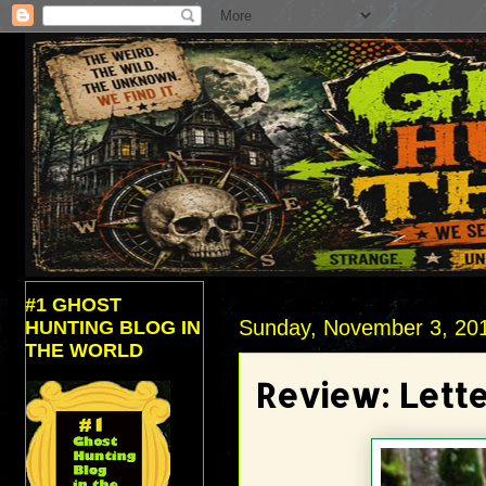
#1 GHOST
Sunday, November 3, 20
HUNTING BLOG IN
THE WORLD
Review: Lette