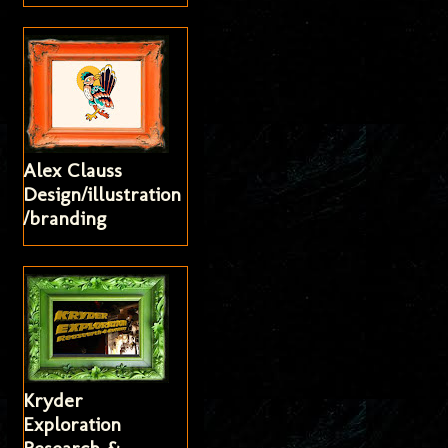
Alex Clauss
Design/illustration
/branding
Kryder
Exploration