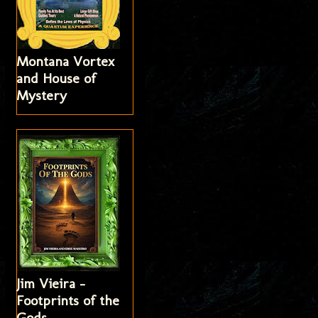
Montana Vortex
and House of
Mystery
Jim Vieira -
Footprints of the
Gods