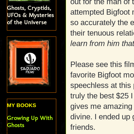
out for the man of
Ghosts, Cryptids,
attempted Bigfoot 
UFOs & Mysteries
so accurately the 
of the Universe
their tenuous rela
learn from him tha
Please see this film
favorite Bigfoot mo
speechless at this po
truly the best $25
gives me amazing 
MY BOOKS
divine. I ended up
Growing Up With
Ghosts
friends.