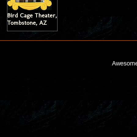
Bird Cage Theater,
Tombstone, AZ
Awesome