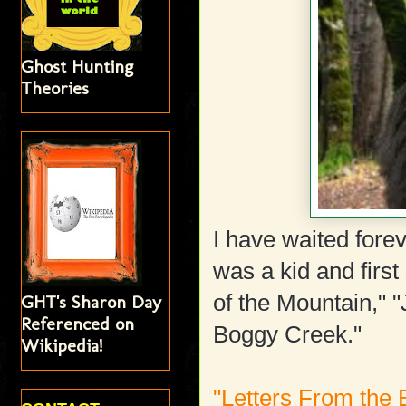
Ghost Hunting
Theories
I have waited forev
was a kid and firs
of the Mountain," 
GHT's Sharon Day
Referenced on
Boggy Creek."
Wikipedia!
"Letters From the