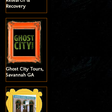
Research &
Recovery
Ghost City Tours,
Savannah GA