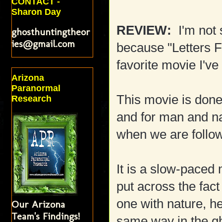
CONTACT -
Sharon Day
REVIEW:
I'm not 
ghosthuntingtheor
ies@gmail.com
because "Letters 
favorite movie I've
Arizona
Paranormal
This movie is done
Research
and for man and na
when we are follow
It is a slow-paced 
put across the fact
one with nature, he 
Our Arizona
Team's Findings!
same way in the g