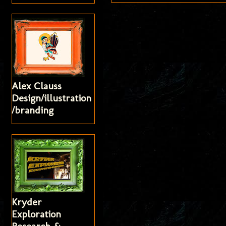
Alex Clauss
Design/illustration
/branding
Kryder
Exploration