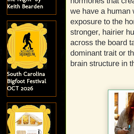
hormones that creat
Keith Bearden
we have a human w
exposure to the ho
stronger, hairier h
across the board tal
dominant trait or t
brain structure in 
South Carolina
Bigfoot Festival
OCT 2026