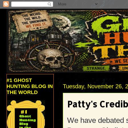
#1 GHOST
Tuesday, November 26, 
HUNTING BLOG IN
THE WORLD
Patty's Credib
We have debated si