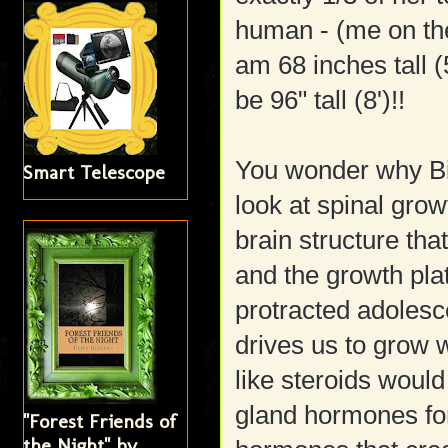
human - (me on the 
am 68 inches tall (5
be 96" tall (8')!!
You wonder why Big
Smart Telescope
look at spinal grow
brain structure tha
and the growth pla
protracted adolesc
drives us to grow 
like steroids would
gland hormones for
"Forest Friends of
the Night" by