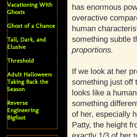
Vacationing With
has enormous power
Ghosts
overactive compare
Ghost of a Chance
human characteris
something subtle tha
Tall, Dark, and
Elusive
proportions.
Threshold
If we look at her p
Adult Halloween:
something just off
Taking Back the
Season
looks like a human
something different
Reverse
Engineering
of her, especially 
Bigfoot
Patty, the height f
exactly 1/3 of her t