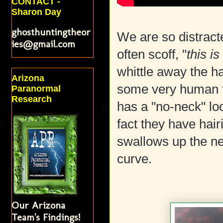
CONTACT -
Sharon Day
ghosthuntingtheor
We are so distracte
ies@gmail.com
often scoff, "
this i
whittle away the ha
Arizona
some very human fe
Paranormal
Research
has a "no-neck" loo
fact they have hair
swallows up the nec
curve.
Our Arizona
Team's Findings!