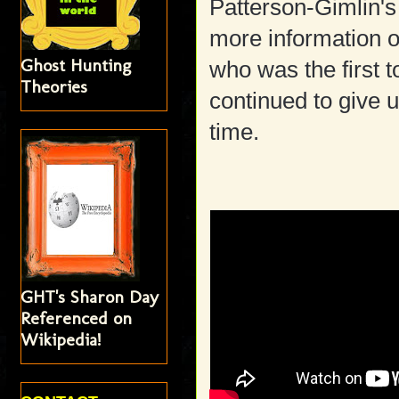
Patterson-Gimlin's
more information o
Ghost Hunting
who was the first t
Theories
continued to give 
time.
GHT's Sharon Day
Referenced on
Wikipedia!