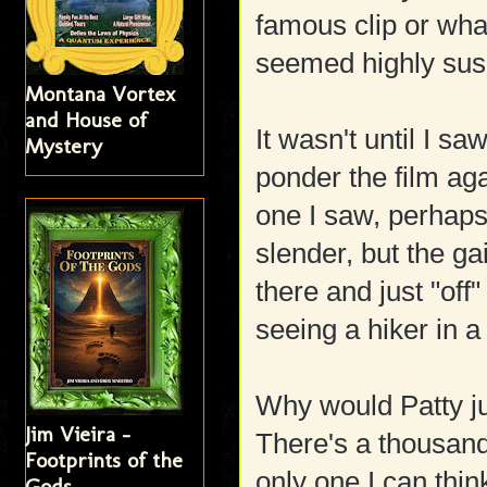
famous clip or wha
seemed highly susp
Montana Vortex
and House of
It wasn't until I sa
Mystery
ponder the film aga
one I saw, perhaps
slender, but the gai
there and just "off
seeing a hiker in a 
Why would Patty ju
Jim Vieira -
There's a thousand
Footprints of the
only one I can thin
Gods