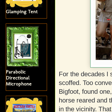
Glamping Tent
Parabolic
For the decades I s
Directional
scoffed. Too conve
Microphone
Bigfoot, found one, 
horse reared and 
in the vicinity. Th