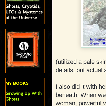
Ghosts, Cryptids,
UFOs & Mysteries
of the Universe
(utilized a pale sk
details, but actual
MY BOOKS
I also did it with h
Growing Up With
beneath. When we r
Ghosts
woman, powerful w