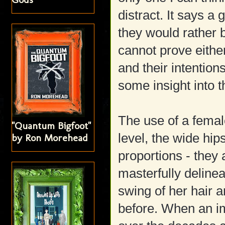
distract. It says a
they would rather b
cannot prove either
and their intention
some insight into t
The use of a femal
"Quantum Bigfoot"
level, the wide hi
by Ron Morehead
proportions - they
masterfully deline
swing of her hair a
before. When an im