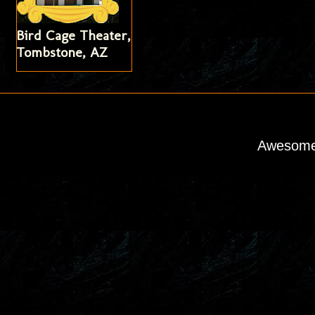
Bird Cage Theater,
Tombstone, AZ
Awesome