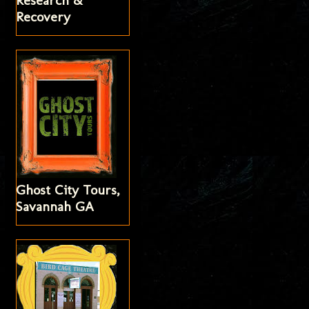
Research &
Recovery
Ghost City Tours,
Savannah GA