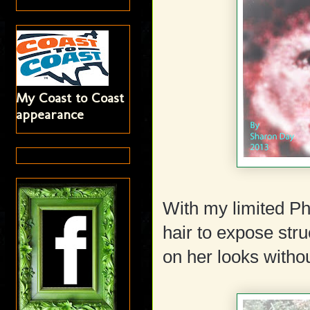
My Coast to Coast
appearance
With my limited Ph
hair to expose str
on her looks withou