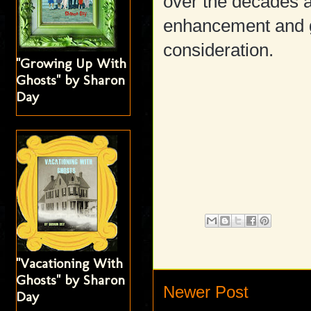
over the decades 
enhancement and gr
consideration.
"Growing Up With
Ghosts" by Sharon
Day
"Vacationing With
Ghosts" by Sharon
Newer Post
Day