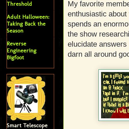
My favorite member,
Threshold
enthusiastic about 
Adult Halloween:
spends an enormou
Taking Back the
Season
the show researchi
elucidate answers 
Reverse
Engineering
darn all around go
Bigfoot
Smart Telescope