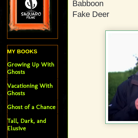
Babboon
Fake Deer
MY BOOKS
Growing Up With
Ghosts
Vacationing With
Ghosts
Ghost of a Chance
Tall, Dark, and
Elusive