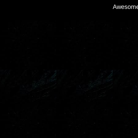
Awesome