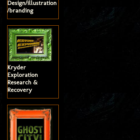
Design/illustration
/branding
Kryder
Exploration
Research &
Recovery