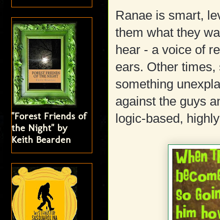
Ranae is smart, le
them what they wan
hear - a voice of r
ears. Other times, 
something unexpla
against the guys a
"Forest Friends of
logic-based, highly
the Night" by
Keith Bearden