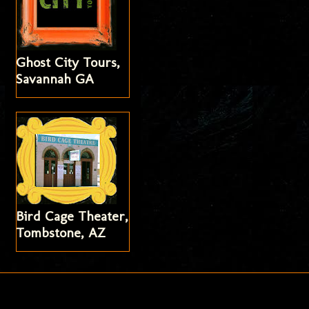
Ghost City Tours,
Savannah GA
Bird Cage Theater,
Tombstone, AZ