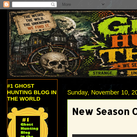
#1 GHOST
Sunday, November 10, 2
HUNTING BLOG IN
THE WORLD
New Season Of