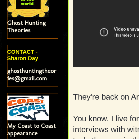
Ghost Hunting
Theories
CONTACT -
Sharon Day
ghosthuntingtheor
ies@gmail.com
They're back on An
You know, I live for
My Coast to Coast
interviews with wit
appearance