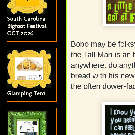
South Carolina
Bigfoot Festival
OCT 2026
Bobo may be folksy
the Tall Man is an 
anywhere, do anyth
bread with his new
the often dower-fa
Glamping Tent