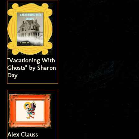
"Vacationing With
Ghosts" by Sharon
Day
Alex Clauss