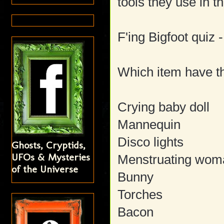
tools they use in th
F'ing Bigfoot quiz -
Which item have t
Crying baby doll
Mannequin
Disco lights
Ghosts, Cryptids,
UFOs & Mysteries
Menstruating wom
of the Universe
Bunny
Torches
Bacon