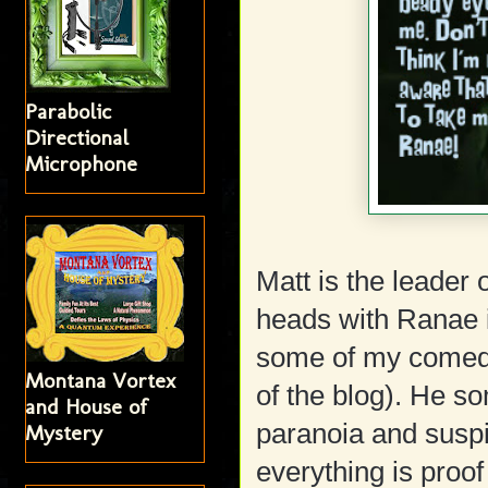
Parabolic
Directional
Microphone
Matt is the leader
heads with Ranae in
some of my comedy
Montana Vortex
of the blog). He s
and House of
paranoia and suspi
Mystery
everything is proof