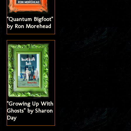
"Quantum Bigfoot"
by Ron Morehead
"Growing Up With
Ghosts" by Sharon
Day