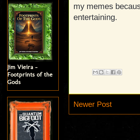
my memes because 
entertaining.
Jim Vieira -
Footprints of the
Gods
Newer Post