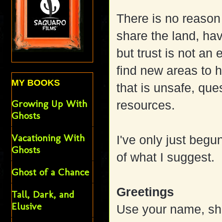
There is no reason
share the land, ha
but trust is not an
find new areas to h
MY BOOKS
that is unsafe, que
Growing Up With
resources.
Ghosts
Vacationing With
I've only just begu
Ghosts
of what I suggest.
Ghost of a Chance
Greetings
Tall, Dark, and
Elusive
Use your name, sho