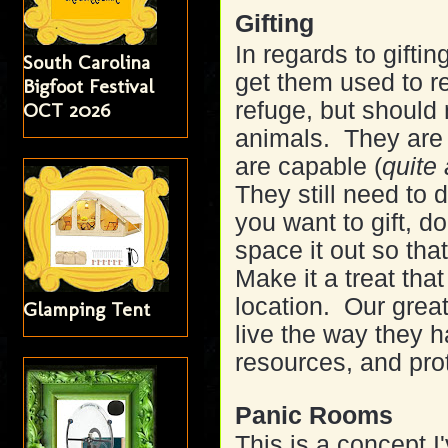
Gifting
In regards to gifting
South Carolina
get them used to r
Bigfoot Festival
refuge, but should 
OCT 2026
animals. They are 
are capable (
quite
They still need to 
you want to gift, d
space it out so tha
Make it a treat that
location. Our great
Glamping Tent
live the way they 
resources, and pro
Panic Rooms
This is a concept 