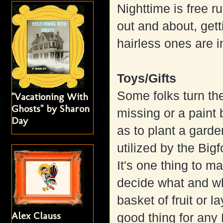
Nighttime is free r
out and about, get
hairless ones are i
Toys/Gifts
Some folks turn th
"Vacationing With
Ghosts" by Sharon
missing or a paint 
Day
as to plant a gard
utilized by the Bigf
It's one thing to m
decide what and wh
basket of fruit or la
Alex Clauss
good thing for any B