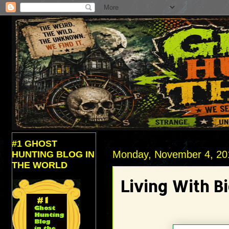
#1 GHOST
Monday, November 4, 20
HUNTING BLOG IN
THE WORLD
Living With B