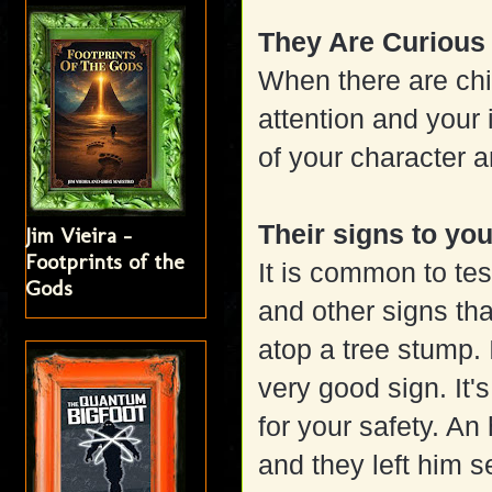
They Are Curious
When there are chi
attention and your 
of your character a
Their signs to yo
Jim Vieira -
Footprints of the
It is common to tes
Gods
and other signs tha
atop a tree stump. 
very good sign. It'
for your safety. An 
and they left him s