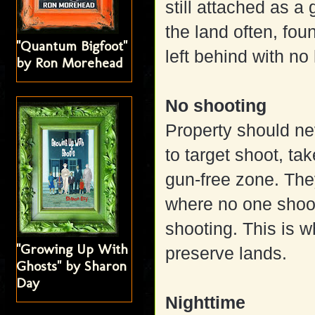
still attached as a
the land often, fou
"Quantum Bigfoot"
left behind with n
by Ron Morehead
No shooting
Property should nev
to target shoot, ta
gun-free zone. The
where no one shoo
shooting. This is w
"Growing Up With
preserve lands.
Ghosts" by Sharon
Day
Nighttime