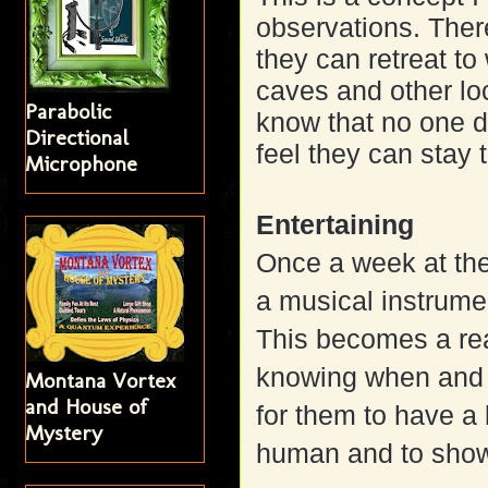
observations. Ther
they can retreat t
caves and other lo
Parabolic
know that no one dis
Directional
feel they can stay 
Microphone
Entertaining
Once a week at the
a musical instrumen
This becomes a rea
knowing when and w
Montana Vortex
and House of
for them to have a 
Mystery
human and to show 