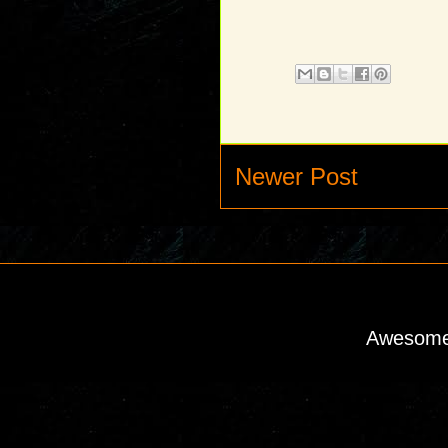
Newer Post
Awesome