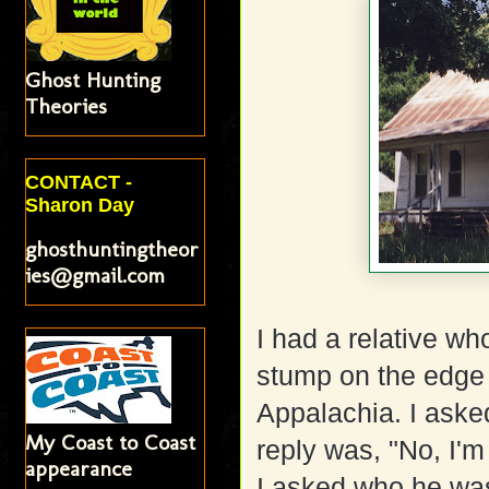
Ghost Hunting
Theories
CONTACT -
Sharon Day
ghosthuntingtheor
ies@gmail.com
I had a relative wh
stump on the edge 
Appalachia. I asked
My Coast to Coast
reply was, "No, I'm
appearance
I asked who he was