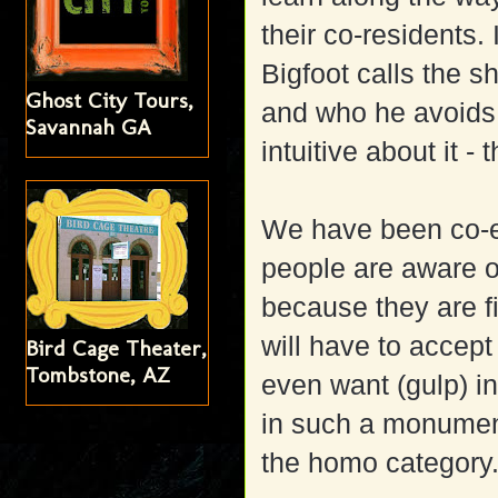
their co-residents
Bigfoot calls the s
Ghost City Tours,
and who he avoids. 
Savannah GA
intuitive about it - 
We have been co-ex
people are aware o
because they are fi
will have to accep
Bird Cage Theater,
Tombstone, AZ
even want (gulp) i
in such a monumen
the homo category