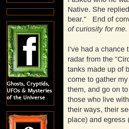
Native. She replied
bear." End of conv
of curiosity for me.
I've had a chance 
radar from the "Circ
tanks made up of br
come to gather my a
Ghosts, Cryptids,
them, and go on to
UFOs & Mysteries
of the Universe
those who live with
their ways, their se
place) and egress (