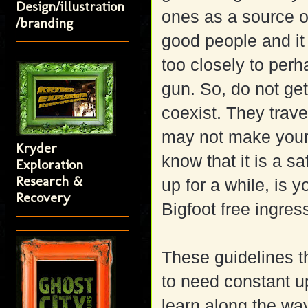
Design/illustration
ones as a source of
/branding
good people and it
too closely to per
gun. So, do not ge
coexist. They trave
may not make your 
Kryder
know that it is a s
Exploration
Research &
up for a while, is 
Recovery
Bigfoot free ingres
These guidelines th
to need constant u
learn along the wa