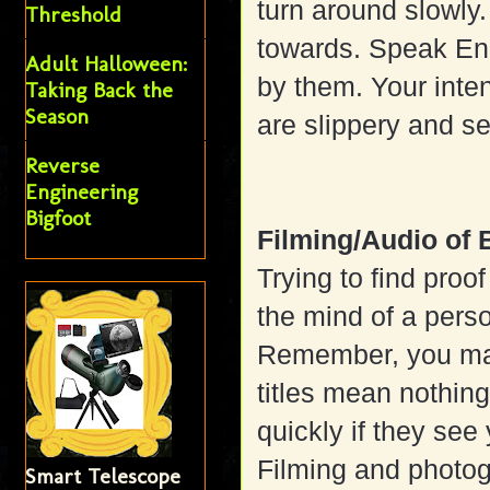
turn around slowly.
Threshold
towards. Speak Eng
Adult Halloween:
by them. Your inte
Taking Back the
Season
are slippery and s
Reverse
Engineering
Bigfoot
Filming/Audio of 
Trying to find proof
the mind of a pers
Remember, you may 
titles mean nothin
quickly if they see
Filming and photog
Smart Telescope