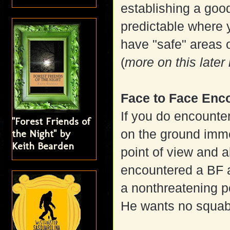
establishing a goo
predictable where 
have "safe" areas 
(
more on this later
Face to Face Enc
If you do encounte
"Forest Friends of
on the ground imme
the Night" by
Keith Bearden
point of view and al
encountered a BF a
a nonthreatening p
He wants no squab