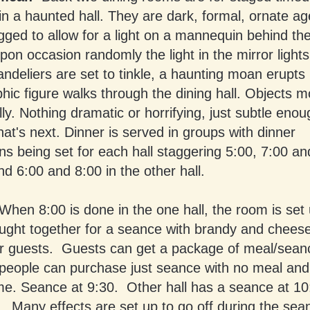
 in a haunted hall. They are dark, formal, ornate a
igged to allow for a light on a mannequin behind t
pon occasion randomly the light in the mirror light
handeliers are set to tinkle, a haunting moan erupts
hic figure walks through the dining hall. Objects 
ly. Nothing dramatic or horrifying, just subtle enou
t's next. Dinner is served in groups with dinner
ns being set for each hall staggering 5:00, 7:00 an
nd 6:00 and 8:00 in the other hall.
When 8:00 is done in the one hall, the room is set 
ught together for a seance with brandy and cheese/
for guests. Guests can get a package of meal/seanc
people can purchase just seance with no meal and 
me. Seance at 9:30. Other hall has a seance at 10
Many effects are set up to go off during the sean