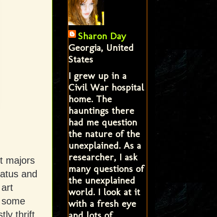
Sharon Day
Georgia, United
States
I grew up in a
Civil War hospital
home. The
hauntings there
had me question
the nature of the
unexplained. As a
researcher, I ask
rt majors
many questions of
tatus and
the unexplained
art
world. I look at it
r some
with a fresh eye
and lots of
y thrift