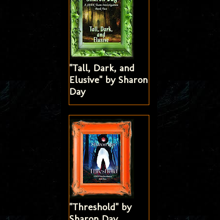
"Tall, Dark, and
Elusive" by Sharon
Day
"Threshold" by
Sharon Day