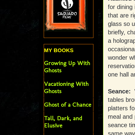
for dining
that are r
glass so u
briefly, c
a holograp
occasional
MY BOOKS
wonder wha
Growing Up With
reservatio
Ghosts
one hall a
Vacationing With
Ghosts
Seance:
tables bro
Ghost of a Chance
platters 
meal and 
Tall, Dark, and
seance ti
Elusive
same way. 