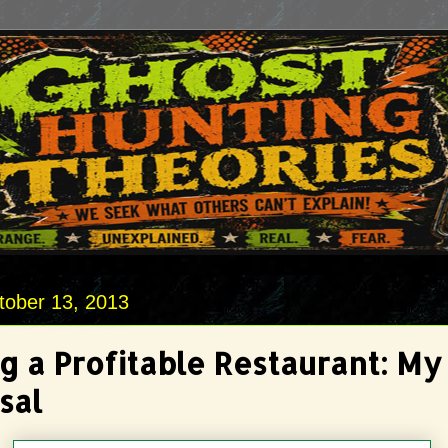
tober 13, 2013
g a Profitable Restaurant: My
sal