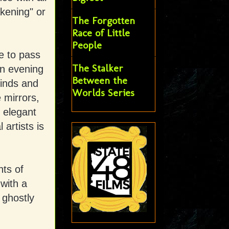
kening" or
The Forgotten
Race of Little
People
e to pass
The Stalker
an evening
Between the
finds and
Worlds Series
e mirrors,
 elegant
 artists is
nts of
with a
 ghostly