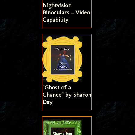
Nightvision
Binoculars - Video
Capability
"Ghost of a
Chance" by Sharon
Day