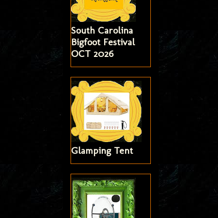
South Carolina
Bigfoot Festival
OCT 2026
Glamping Tent