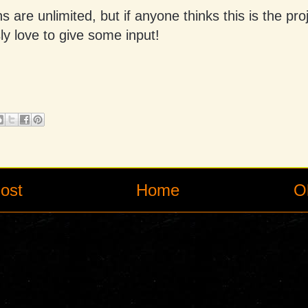
s are unlimited, but if anyone thinks this is the pro
sly love to give some input!
ost
Home
O