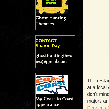
Ghost Hunting
Theories
CONTACT -
Sharon Day
ghosthuntingtheor
ies@gmail.com
The restau
at a local
don't mind
My Coast to Coast
majors an
appearance
Pepper's 