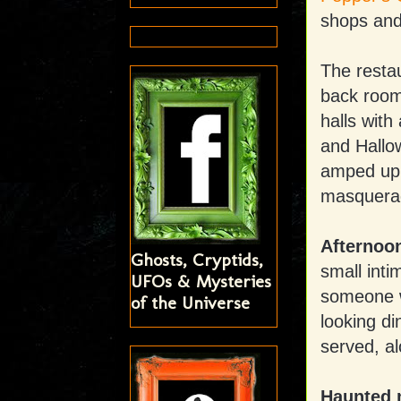
shops and 
The restau
back room 
halls wit
and Hallow
amped up 
masquerade
Afternoo
Ghosts, Cryptids,
small inti
UFOs & Mysteries
someone w
of the Universe
looking di
served, al
Haunted 