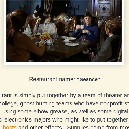
Restaurant name:
"Seance"
rant is simply put together by a team of theater a
 college, ghost hunting teams who have nonprofit s
 using some elbow grease, as well as some digital 
d electronics majors who might like to put togethe
Ghosts
and other effects. Supplies come from mostl