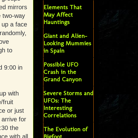
Elements That
ged mirrors
May Affect
he two-way
Hauntings
s up a face
 randomly,
Giant and Alien-
move
Looking Mummies
gh to
in Spain
Possible UFO
d 9:00 in
Crash in the
Grand Canyon
Severe Storms and
up with
UFOs: The
fruit
Interesting
e or just
Correlations
arrive for
:30 the
The Evolution of
Bigfoot
ce with all