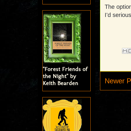
The option
I'd seriou
"Forest Friends of
the Night" by
Newer P
Keith Bearden