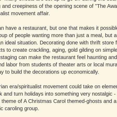
ng and creepiness of the opening scene of "The Awa
ualist movement affair.
n have a restaurant, but one that makes it possibl
oup of people wanting more than just a meal, but 
an ideal situation. Decorating done with thrift store 
cts to create crackling, aging, gold gilding on simpl
staging can make the restaurant feel haunting and
d labor from students of theater arts or local mural
y to build the decorations up economically.
rian era/spiritualist movement could take on eleme
and turn holidays into something very nostalgic - 
 theme of A Christmas Carol themed-ghosts and a
ic caroling group.