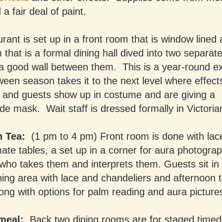
a fair deal of paint.
rant is set up in a front room that is window lined
that is a formal dining hall dived into two separate
h a good wall between them. This is a year-round e
een season takes it to the next level where effect
and guests show up in costume and are giving a
 mask. Wait staff is dressed formally in Victoria
n Tea:
(1 pm to 4 pm) Front room is done with lace
mate tables, a set up in a corner for aura photogra
ho takes them and interprets them. Guests sit in 
ning area with lace and chandeliers and afternoon t
ong with options for palm reading and aura picture
meal:
Back two dining rooms are for staged timed