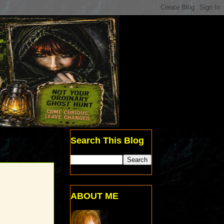
Search This Blog
ABOUT ME