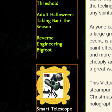
Threshold
the feeli
any spirit
Adult Halloween:
Taking Back the
Season
Anyone ca
a large gr
Reverse
event, is 
Engineering
paint effe
Bigfoot
and more 
cheaply an
a great wa
This Victo
steampunk 
Christmas
holograph
Smart Telescope