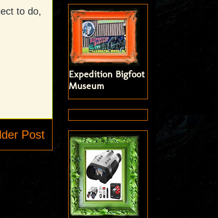
ject to do,
Expedition Bigfoot
Museum
lder Post