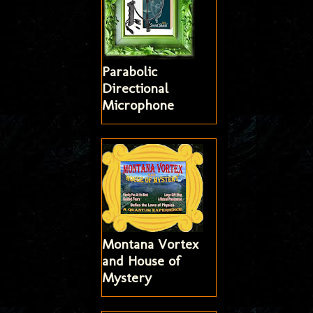
Parabolic
Directional
Microphone
Montana Vortex
and House of
Mystery