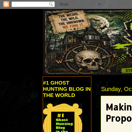
#1 GHOST
Sunday, Oc
HUNTING BLOG IN
THE WORLD
Makin
Propo