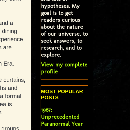
hypotheses. My
goal is to get
readers curious
 and a
about the nature
 dining
of our universe, to
xperience
seek answers, to
research, and to
s are
explore.
n Era.
View my complete
profile
 curtains,
phs and
MOST POPULAR
a formal
POSTS
ea is
1967:
s.
Unprecedented
Paranormal Year
 groups