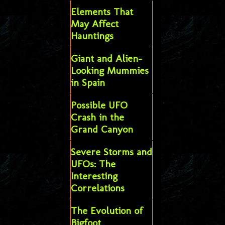
Elements That
May Affect
Hauntings
Giant and Alien-
Looking Mummies
in Spain
Possible UFO
Crash in the
Grand Canyon
Severe Storms and
UFOs: The
Interesting
Correlations
The Evolution of
Bigfoot