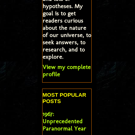
hypotheses. My
goal is to get
readers curious
about the nature
of our universe, to
seek answers, to
research, and to
explore.
View my complete
profile
MOST POPULAR
POSTS
1967:
Unprecedented
Paranormal Year