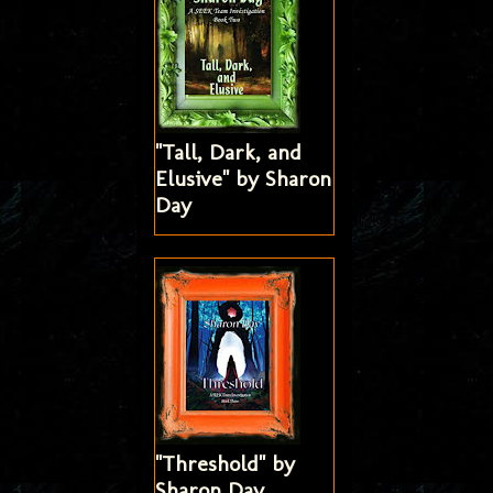
"Tall, Dark, and
Elusive" by Sharon
Day
"Threshold" by
Sharon Day