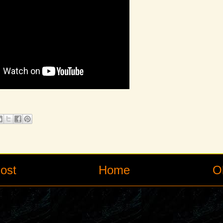
ost
Home
O