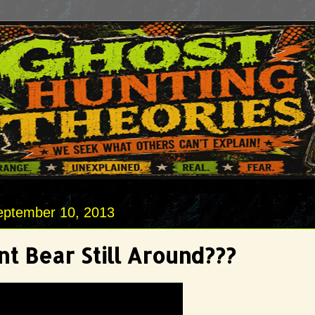
eptember 10, 2013
nt Bear Still Around???