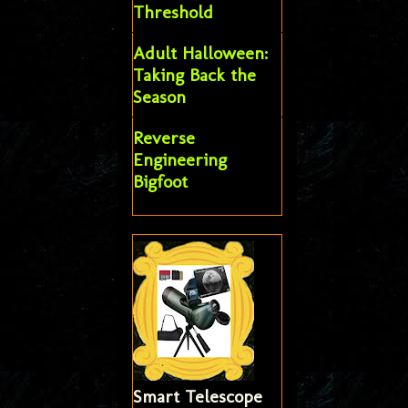
Threshold
Adult Halloween:
Taking Back the
Season
Reverse
Engineering
Bigfoot
Smart Telescope