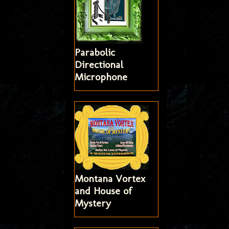
Parabolic
Directional
Microphone
Montana Vortex
and House of
Mystery