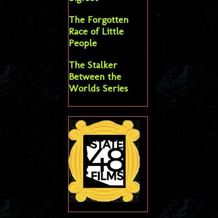
The Forgotten
Race of Little
People
The Stalker
Between the
Worlds Series