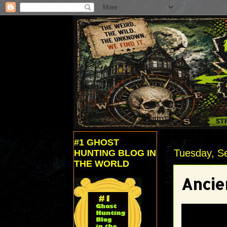
#1 GHOST
Tuesday, S
HUNTING BLOG IN
THE WORLD
Ancie