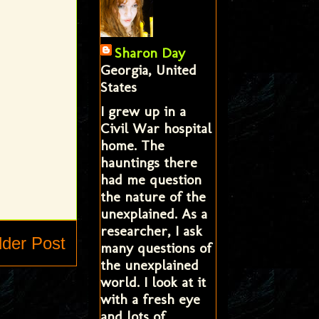
Sharon Day
Georgia, United
States
I grew up in a
Civil War hospital
home. The
hauntings there
had me question
the nature of the
unexplained. As a
researcher, I ask
lder Post
many questions of
the unexplained
world. I look at it
with a fresh eye
and lots of