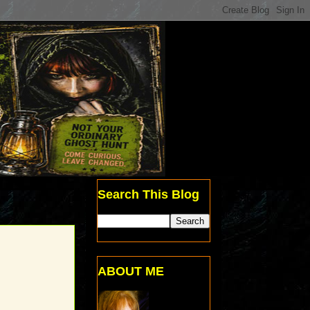
Search This Blog
ABOUT ME