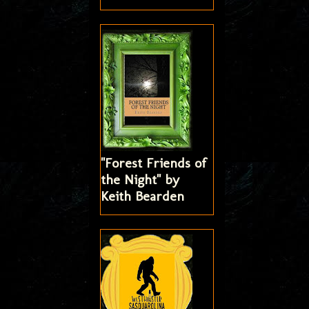
"Forest Friends of
the Night" by
Keith Bearden