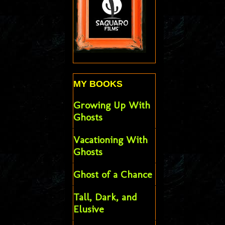
MY BOOKS
Growing Up With
Ghosts
Vacationing With
Ghosts
Ghost of a Chance
Tall, Dark, and
Elusive