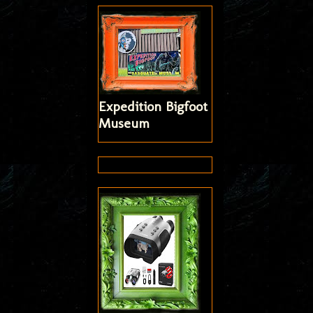
Expedition Bigfoot
Museum