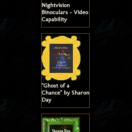
Nightvision
Binoculars - Video
Capability
"Ghost of a
Chance" by Sharon
Day