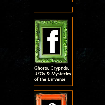
Ghosts, Cryptids,
UFOs & Mysteries
of the Universe