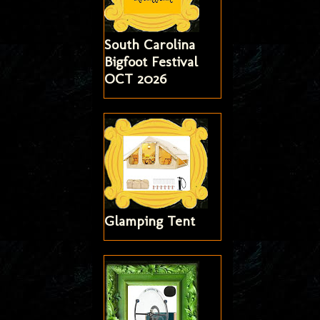
South Carolina
Bigfoot Festival
OCT 2026
Glamping Tent