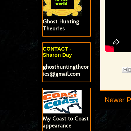
Ghost Hunting
Theories
CONTACT -
Sharon Day
ghosthuntingtheor
ies@gmail.com
Newer P
My Coast to Coast
appearance