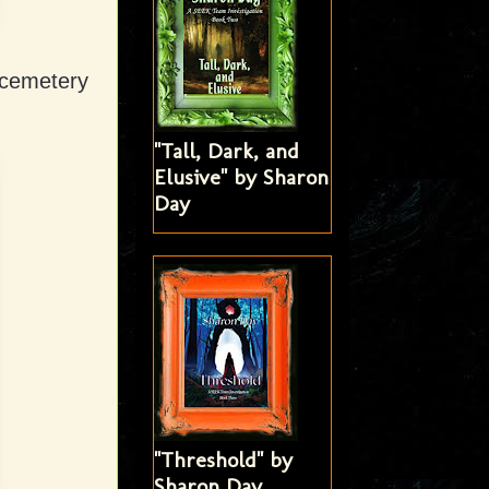
 cemetery
"Tall, Dark, and
Elusive" by Sharon
Day
"Threshold" by
Sharon Day