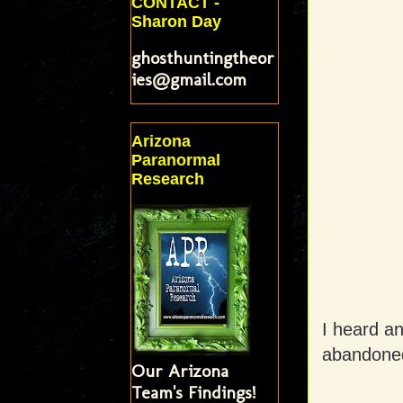
CONTACT -
Sharon Day
ghosthuntingtheor
ies@gmail.com
Arizona
Paranormal
Research
I heard an
abandoned
Our Arizona
Team's Findings!