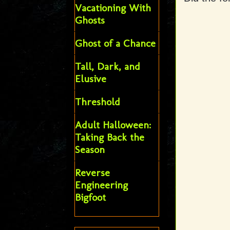
Vacationing With
Ghosts
Ghost of a Chance
Tall, Dark, and
Elusive
Threshold
Adult Halloween:
Taking Back the
Season
Reverse
Engineering
Bigfoot