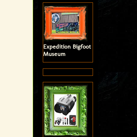
Expedition Bigfoot
Museum