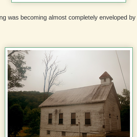
ding was becoming almost completely enveloped by