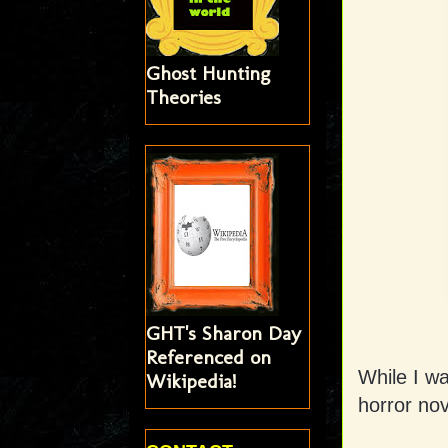
Ghost Hunting
Theories
GHT's Sharon Day
Referenced on
While I w
Wikipedia!
horror nov