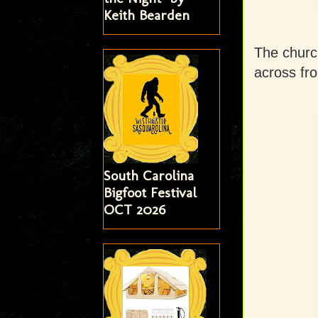
Keith Bearden
The churc
across fro
South Carolina
Bigfoot Festival
OCT 2026