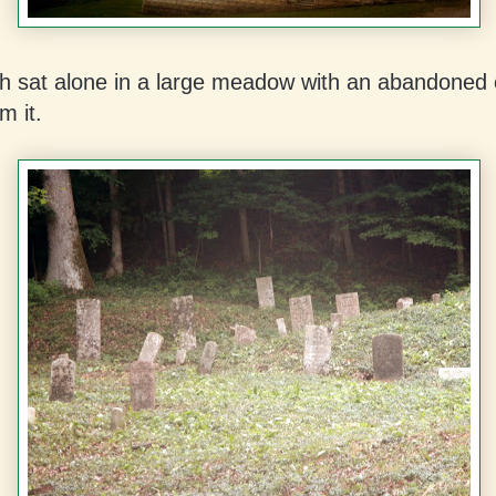
h sat alone in a large meadow with an abandoned
m it.