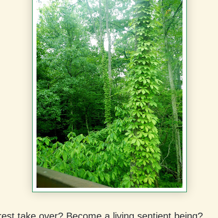
rest take over? Become a living sentient being?