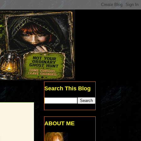
Search This Blog
ABOUT ME