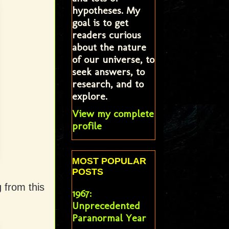
hypotheses. My
goal is to get
readers curious
about the nature
of our universe, to
seek answers, to
research, and to
explore.
View my complete
profile
MOST POPULAR
POSTS
 from this
1967:
Unprecedented
Paranormal Year