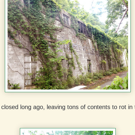
 closed long ago, leaving tons of contents to rot i