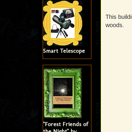
This buil
woods.
Smart Telescope
"Forest Friends of
the Night" by