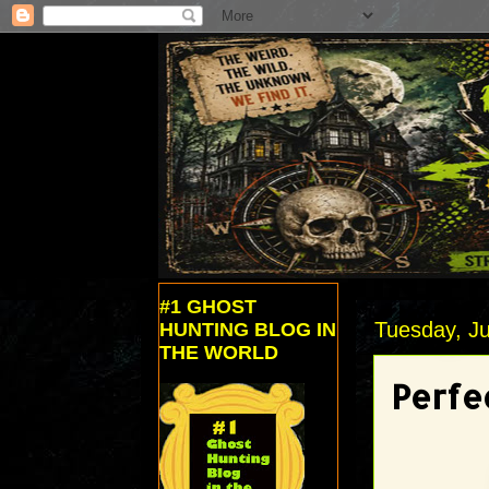
#1 GHOST
Tuesday, J
HUNTING BLOG IN
THE WORLD
Perfe