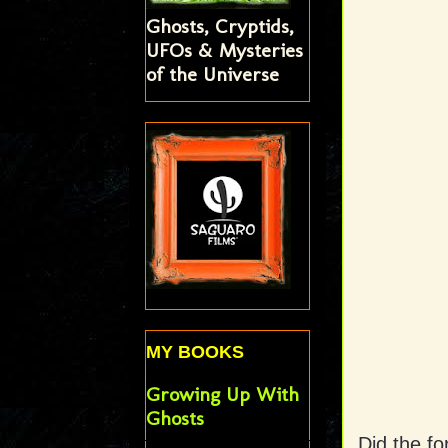
Ghosts, Cryptids,
UFOs & Mysteries
of the Universe
MY BOOKS
Growing Up With
Ghosts
Did the fo