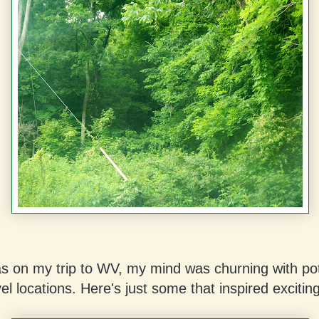
as on my trip to WV, my mind was churning with pot
el locations. Here's just some that inspired excitin