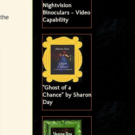
Nightvision
Binoculars - Video
 the
Capability
"Ghost of a
Chance" by Sharon
Day