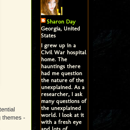
Sharon Day
Georgia, United
States
I grew up in a
Civil War hospital
home. The
hauntings there
had me question
the nature of the
unexplained. As a
researcher, I ask
many questions of
the unexplained
ential
world. I look at it
g themes -
with a fresh eye
and lots of