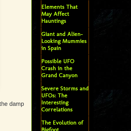
Elements That
May Affect
Hauntings
Giant and Alien-
Looking Mummies
in Spain
Possible UFO
Crash in the
Grand Canyon
Severe Storms and
UFOs: The
Interesting
n the damp
Correlations
The Evolution of
Bigfoot