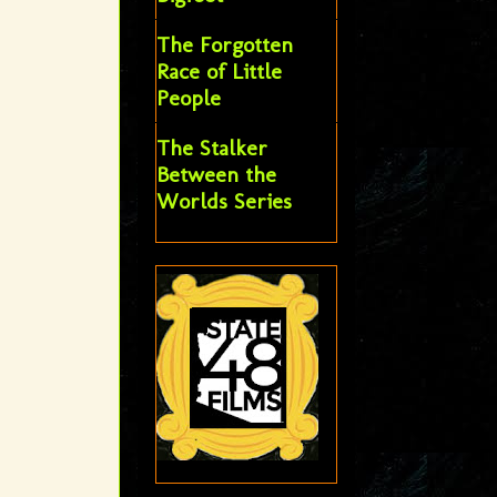
The Forgotten
Race of Little
People
The Stalker
Between the
Worlds Series