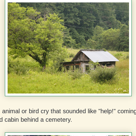
 animal or bird cry that sounded like "help!" coming
 cabin behind a cemetery.