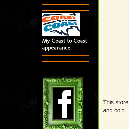
My Coast to Coast
appearance
This store
and cold.