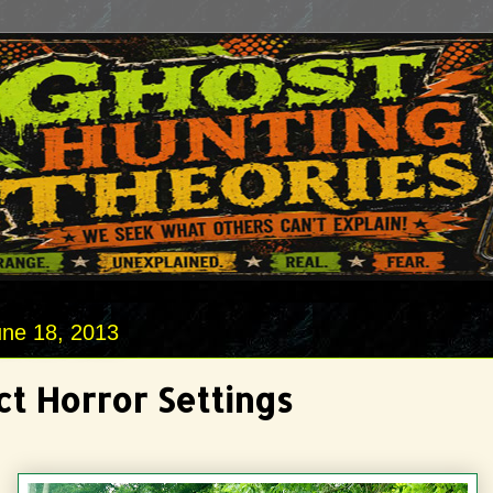
une 18, 2013
ct Horror Settings