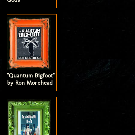
"Quantum Bigfoot"
by Ron Morehead