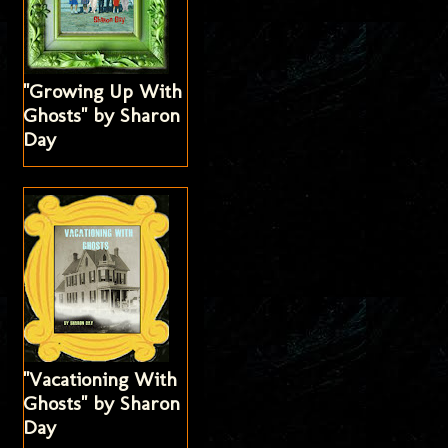
"Growing Up With
Ghosts" by Sharon
Day
"Vacationing With
Ghosts" by Sharon
Day