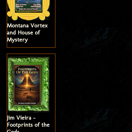
Montana Vortex
and House of
Mystery
Jim Vieira -
Footprints of the
Gods