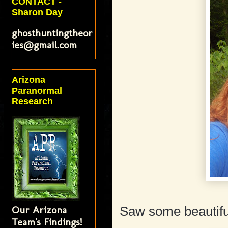
CONTACT -
Sharon Day
ghosthuntingtheor
ies@gmail.com
Arizona
Paranormal
Research
Our Arizona
Saw some beautiful
Team's Findings!