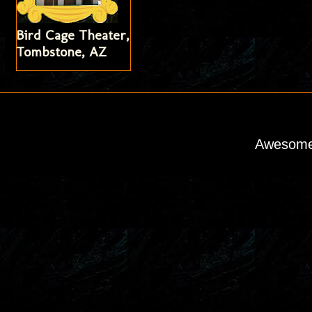
Bird Cage Theater,
Tombstone, AZ
Awesome