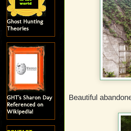
Ghost Hunting
Theories
Beautiful abandone
GHT's Sharon Day
Referenced on
Wikipedia!