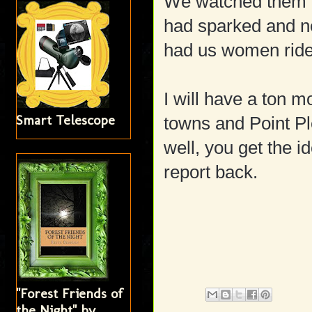
We watched them fix 
had sparked and ne
had us women ride i
I will have a ton 
Smart Telescope
towns and Point Pl
well, you get the i
report back.
"Forest Friends of
the Night" by