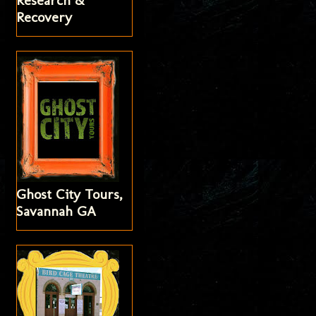
Research &
Recovery
Ghost City Tours,
Savannah GA