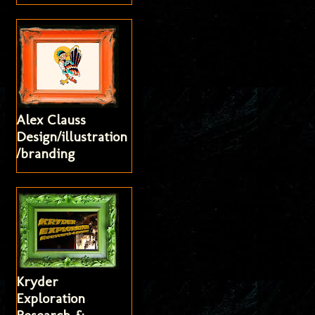
Alex Clauss
Design/illustration
/branding
Kryder
Exploration