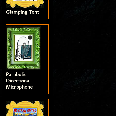
Glamping Tent
Parabolic
Directional
Microphone