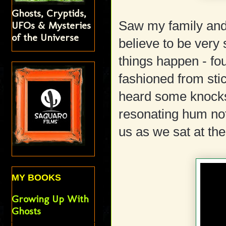
Ghosts, Cryptids,
Saw my family and 
UFOs & Mysteries
of the Universe
believe to be very
things happen - f
fashioned from sti
heard some knock
resonating hum no
us as we sat at the
MY BOOKS
Growing Up With
Ghosts