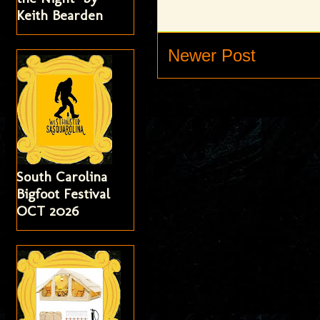
Keith Bearden
Newer Post
South Carolina
Bigfoot Festival
OCT 2026