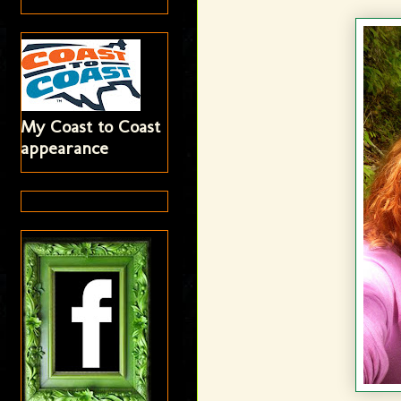
My Coast to Coast
appearance