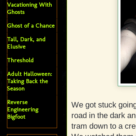
Vacationing With
Ghosts
Ghost of a Chance
Tall, Dark, and
Elusive
Threshold
Adult Halloween:
Taking Back the
Season
Reverse
We got stuck goin
Engineering
road in the dark an
Bigfoot
tram down to a cre