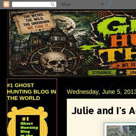
#1 GHOST
Wednesday, June 5, 201
HUNTING BLOG IN
THE WORLD
Julie and I's