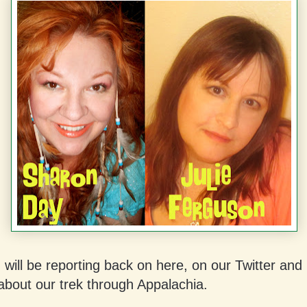
I will be reporting back on here, on our Twitter an
about our trek through Appalachia.