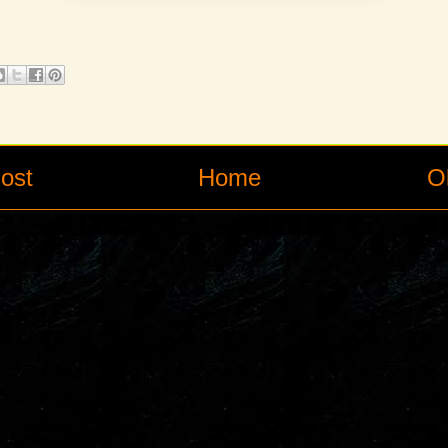
ost
Home
O