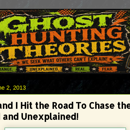
ne 2, 2013
and I Hit the Road To Chase th
 and Unexplained!