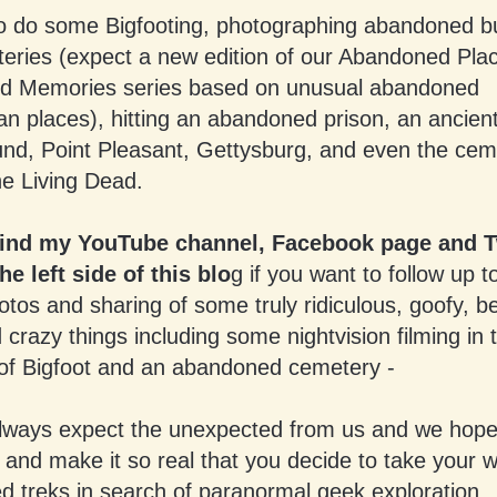
o do some Bigfooting, photographing abandoned bu
eries (expect a new edition of our Abandoned Pla
 Memories series based on unusual abandoned
an places), hitting an abandoned prison, an ancien
und, Point Pleasant, Gettysburg, and even the cem
he Living Dead.
find my YouTube channel, Facebook page and T
he left side of this blo
g if you want to follow up t
tos and sharing of some truly ridiculous, goofy, be
 crazy things including some nightvision filming in
 of Bigfoot and an abandoned cemetery -
lways expect the unexpected from us and we hope
u and make it so real that you decide to take your 
d treks in search of paranormal geek exploration.