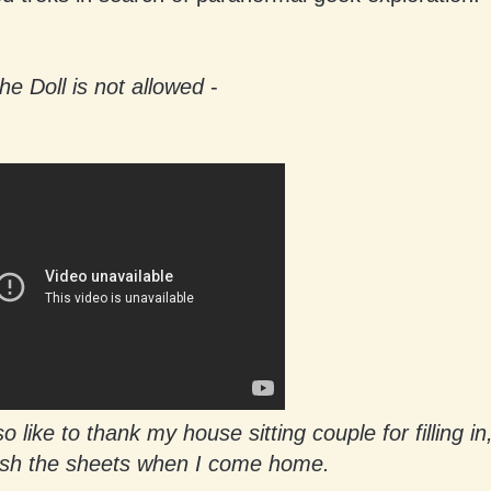
he Doll is not allowed
-
o like to thank my house sitting couple for filling in
sh the sheets when I come home.