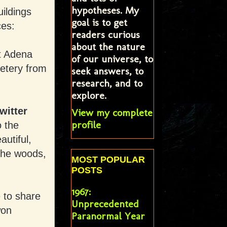
hypotheses. My
ildings
goal is to get
ces:
readers curious
about the nature
t Adena
of our universe, to
etery from
seek answers, to
research, and to
explore.
witter
View my complete
profile
o the
autiful,
 the woods,
MOST POPULAR
POSTS
1967:
 to share
Unprecedented
won
Paranormal Year