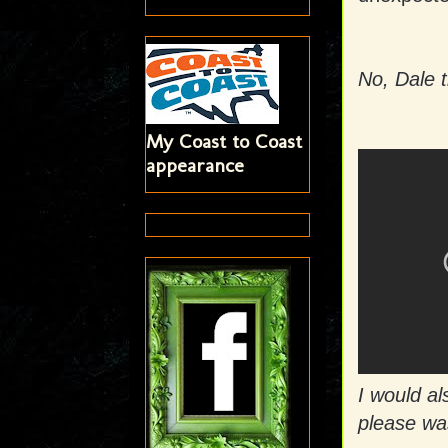
No, Dale t
My Coast to Coast
appearance
I would als
please wa