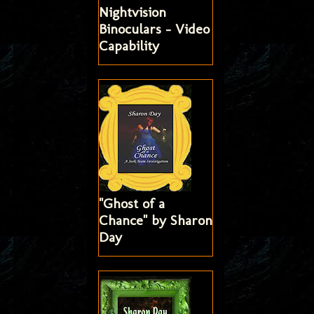
Nightvision
Binoculars - Video
Capability
"Ghost of a
Chance" by Sharon
Day