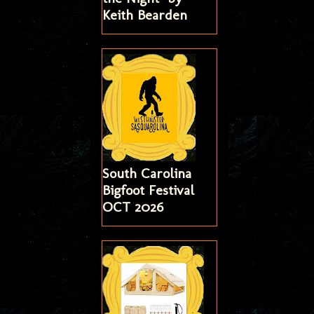
Keith Bearden
South Carolina
Bigfoot Festival
OCT 2026