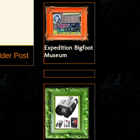
Expedition Bigfoot
lder Post
Museum