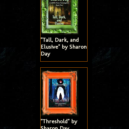
"Tall, Dark, and
Elusive" by Sharon
Day
"Threshold" by
Sharon Day