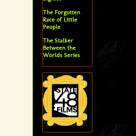
The Forgotten
Race of Little
People
The Stalker
Between the
Worlds Series