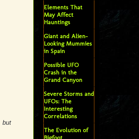
Elements That
May Affect
Hauntings
Giant and Alien-
Looking Mummies
in Spain
Possible UFO
Crash in the
Grand Canyon
Severe Storms and
UFOs: The
Interesting
Correlations
, but
The Evolution of
Bigfoot