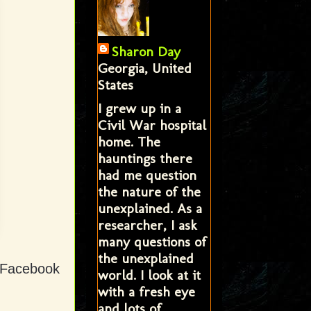
Sharon Day
Georgia, United
States
I grew up in a
Civil War hospital
home. The
hauntings there
had me question
the nature of the
unexplained. As a
researcher, I ask
many questions of
the unexplained
d Facebook
world. I look at it
with a fresh eye
and lots of