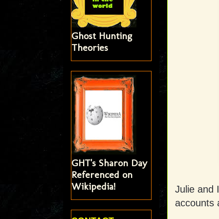
Ghost Hunting
Theories
GHT's Sharon Day
Referenced on
Wikipedia!
Julie and 
accounts 