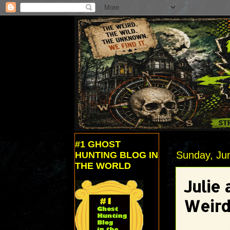
#1 GHOST
Sunday, Ju
HUNTING BLOG IN
THE WORLD
Julie 
Weird