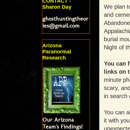
CONTACT -
We plan t
Sharon Day
and cemet
ghosthuntingtheor
Abandoned
ies@gmail.com
Appalachi
burial mo
Arizona
Night of t
Paranormal
Research
You can 
links on t
minute pho
scary, and
in search
You can a
Our Arizona
it with yo
Team's Findings!
unexpecte