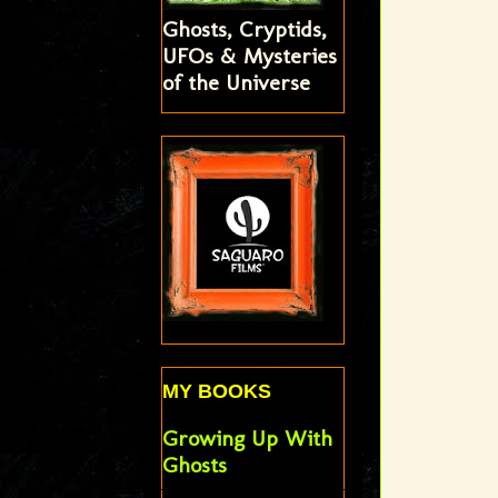
Ghosts, Cryptids,
UFOs & Mysteries
of the Universe
MY BOOKS
Growing Up With
Ghosts