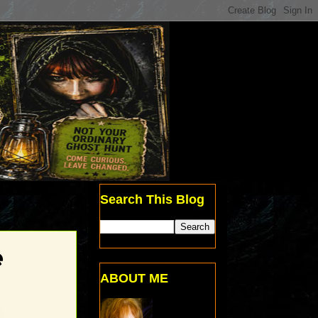
Search This Blog
e
ABOUT ME