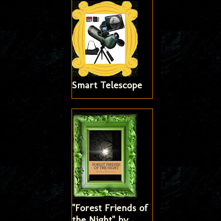
Smart Telescope
"Forest Friends of
the Night" by