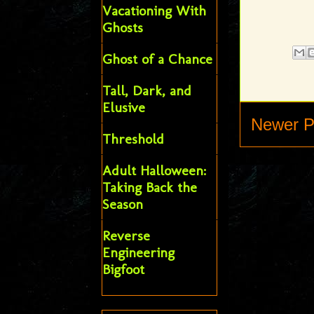
Vacationing With
Ghosts
Ghost of a Chance
Tall, Dark, and
Elusive
Newer P
Threshold
Adult Halloween:
Taking Back the
Season
Reverse
Engineering
Bigfoot