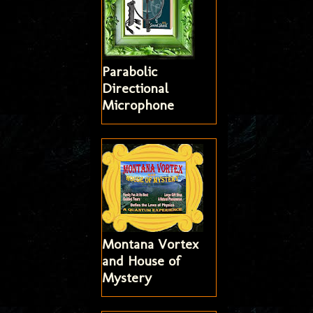
Parabolic
Directional
Microphone
Montana Vortex
and House of
Mystery