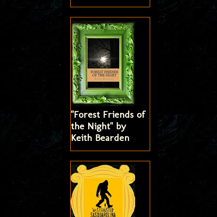
"Forest Friends of
the Night" by
Keith Bearden