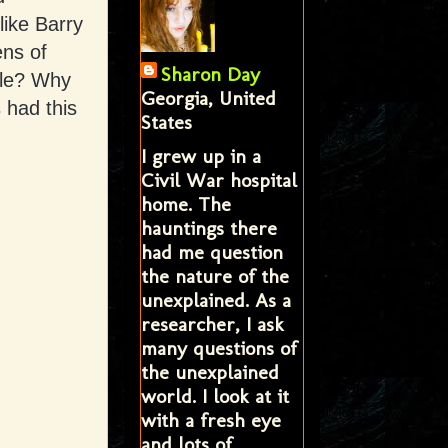
like Barry
ens of
Sharon Day
ble? Why
Georgia, United
 had this
States
I grew up in a
Civil War hospital
home. The
hauntings there
had me question
the nature of the
unexplained. As a
researcher, I ask
many questions of
the unexplained
world. I look at it
with a fresh eye
and lots of