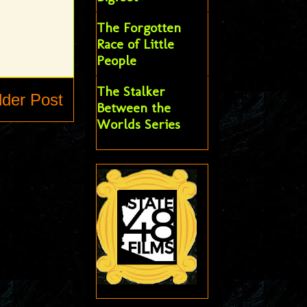
The Forgotten
Race of Little
People
The Stalker
lder Post
Between the
Worlds Series