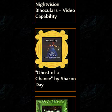
Nightvision
Binoculars - Video
Capability
"Ghost of a
Chance" by Sharon
Day