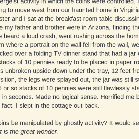
ergeist activity in which the coins were controlled.
ng to move west from our haunted home in Virgini
ster and I sat at the breakfast room table discussi
 my father and brother were in Arizona, finding th
 heard a loud crash, went rushing across the hom
 where a portrait on the wall fell from the wall, we
ked over a folding TV dinner stand that had a jar 
stacks of 10 pennies ready to be placed in paper ro
s unbroken upside down under the tray, 12 feet fr
osition, the legs were splayed out, the jar was still 
 or so stacks of 10 pennies were still flawlessly st
in seconds. Made no logical sense. Horrified me 
 fact, I slept in the cottage out back.
ins be manipulated by ghostly activity? It would s
 is the great wonder.