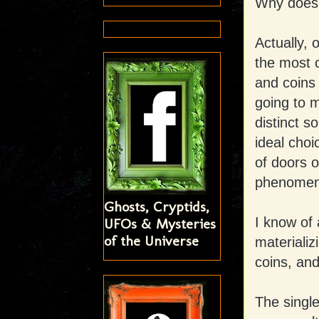
Why does 
Actually, 
the most 
and coins
going to m
distinct s
ideal choi
of doors o
phenomena
Ghosts, Cryptids,
I know of 
UFOs & Mysteries
of the Universe
materializ
coins, an
The singl