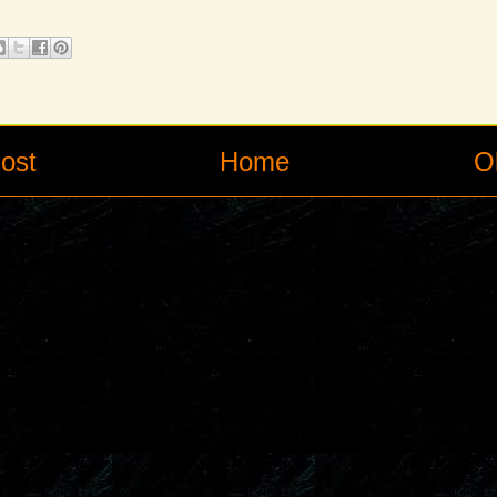
ost
Home
O