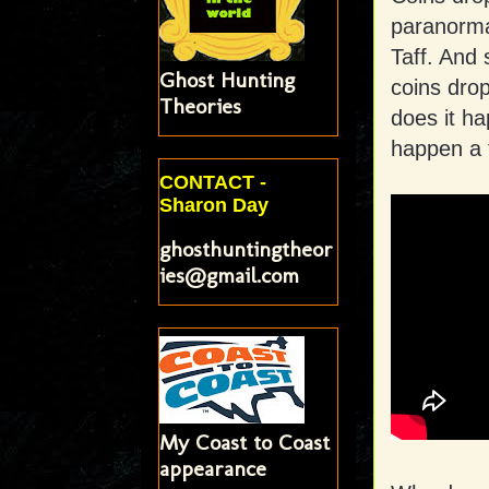
paranorma
Taff. And
Ghost Hunting
coins dro
Theories
does it h
happen a 
CONTACT -
Sharon Day
ghosthuntingtheor
ies@gmail.com
My Coast to Coast
appearance