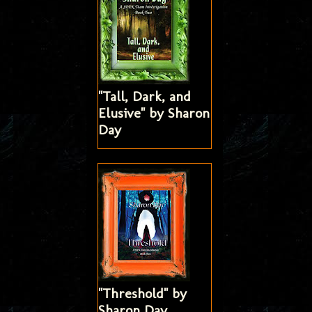
"Tall, Dark, and
Elusive" by Sharon
Day
"Threshold" by
Sharon Day