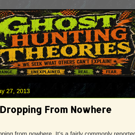
y 27, 2013
 Dropping From Nowhere
ping from nowhere. It's a fairly commonly reporte