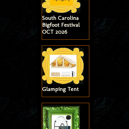
South Carolina
Bigfoot Festival
OCT 2026
Glamping Tent