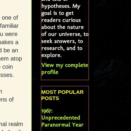
hypotheses. My
goal is to get
y one of
readers curious
amiliar
about the nature
of our universe, to
ou were
seek answers, to
makes a
research, and to
d be an
explore.
them atop
View my complete
 coin
profile
sses.
m
MOST POPULAR
POSTS
ens of
1967:
Unprecedented
mal realm
Paranormal Year