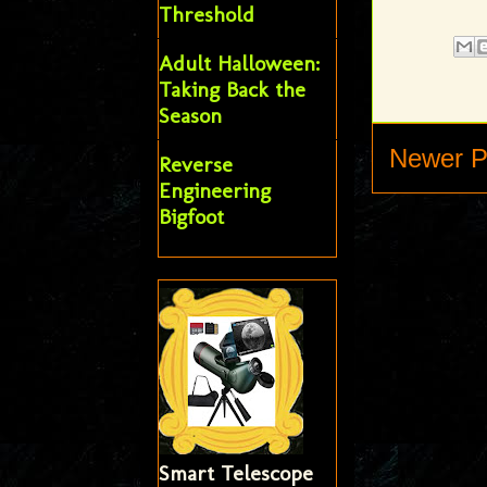
Threshold
Adult Halloween:
Taking Back the
Season
Newer P
Reverse
Engineering
Bigfoot
Smart Telescope