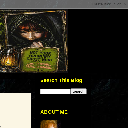
Search This Blog
ABOUT ME
d