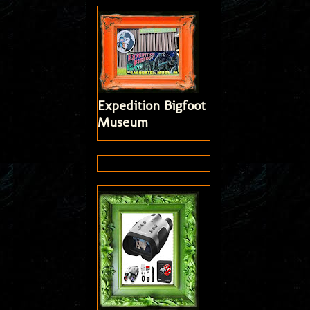
Expedition Bigfoot
Museum