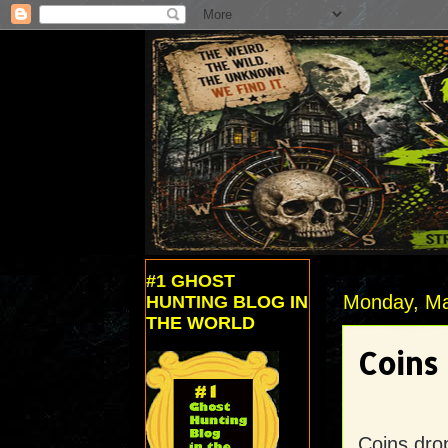
#1 GHOST
Monday, Ma
HUNTING BLOG IN
THE WORLD
Coins
Coins drop