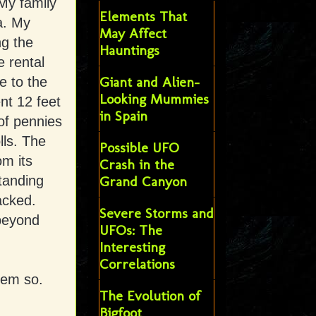
 My family
Elements That
a. My
May Affect
ng the
Hauntings
e rental
Giant and Alien-
e to the
Looking Mummies
nt 12 feet
in Spain
of pennies
lls. The
Possible UFO
om its
Crash in the
standing
Grand Canyon
acked.
Severe Storms and
beyond
UFOs: The
Interesting
Correlations
eem so.
The Evolution of
Bigfoot