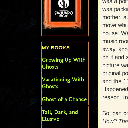
was a polt
was packi
mother, si
move while
house. We
music room
MY BOOKS
away, knoc
on it and 
Growing Up With
picture wa
Ghosts
original p
Vacationing With
and the 15
Ghosts
Happened 
reason. In
Ghost of a Chance
Tall, Dark, and
So, can co
Elusive
How? That