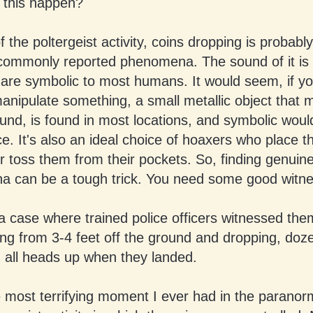
this happen?
of the poltergeist activity, coins dropping is probabl
commonly reported phenomena. The sound of it is f
 are symbolic to most humans. It would seem, if y
anipulate something, a small metallic object that 
ound, is found in most locations, and symbolic woul
ce. It's also an ideal choice of hoaxers who place 
r toss them from their pockets. So, finding genuine
 can be a tough trick. You need some good witne
a case where trained police officers witnessed the
ing from 3-4 feet off the ground and dropping, doz
d all heads up when they landed.
e most terrifying moment I ever had in the paranor