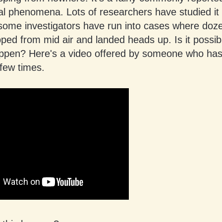
l phenomena. Lots of researchers have studied it 
 some investigators have run into cases where doz
pped from mid air and landed heads up. Is it possi
appen? Here's a video offered by someone who has
few times.