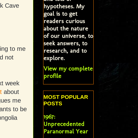
ck Cave
hypotheses. My
goal is to get
readers curious
about the nature
of our universe, to
seek answers, to
king to me
research, and to
ad not
explore.
View my complete
profile
ext week
t
about
MOST POPULAR
igues me
POSTS
iants to be
1967:
ongolia
Unprecedented
Paranormal Year