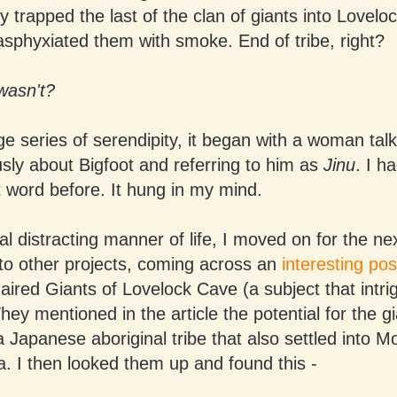
 trapped the last of the clan of giants into Lovelo
asphyxiated them with smoke. End of tribe, right?
 wasn't?
ge series of serendipity, it began with a woman tal
ly about Bigfoot and referring to him as
Jinu
. I h
 word before. It hung in my mind.
al distracting manner of life, I moved on for the n
nto other projects, coming across an
interesting pos
ired Giants of Lovelock Cave (a subject that intr
They mentioned in the article the potential for the g
a Japanese aboriginal tribe that also settled into M
. I then looked them up and found this -