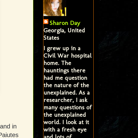
Sharon Day
Georgia, United
States
I grew up in a
Civil War hospital
home. The
hauntings there
had me question
the nature of the
unexplained. As a
researcher, I ask
many questions of
the unexplained
world. I look at it
land in
with a fresh eye
Paiutes
and lots of