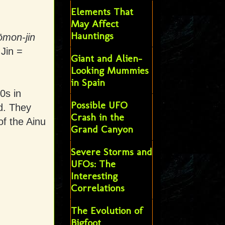
Elements That
May Affect
Hauntings
ōmon-jin
 Jin =
Giant and Alien-
Looking Mummies
in Spain
0s in
Possible UFO
d. They
Crash in the
of the Ainu
Grand Canyon
Severe Storms and
UFOs: The
Interesting
Correlations
The Evolution of
Bigfoot