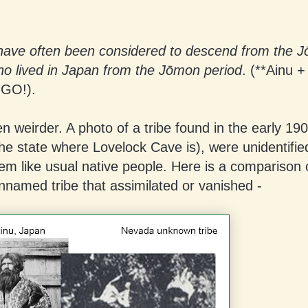
have often been considered to descend from the J
ho lived in Japan from the Jōmon period
. (**Ainu +
NGO!).
en weirder. A photo of a tribe found in the early 190
he state where Lovelock Cave is), were unidentifie
em like usual native people. Here is a comparison 
nnamed tribe that assimilated or vanished -