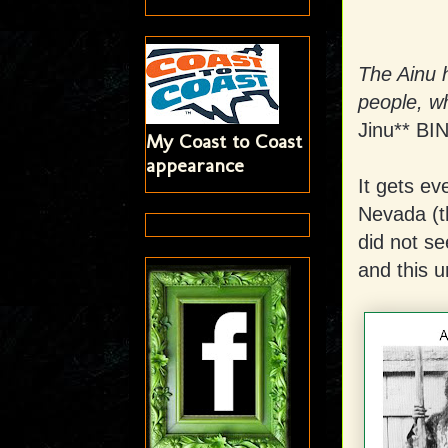
The Ainu 
people, w
Jinu** BI
My Coast to Coast
appearance
It gets ev
Nevada (t
did not se
and this u