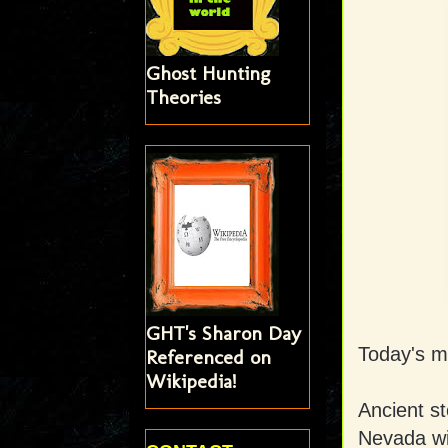
Ghost Hunting
Theories
GHT's Sharon Day
Today's mi
Referenced on
Wikipedia!
Ancient st
Nevada wi