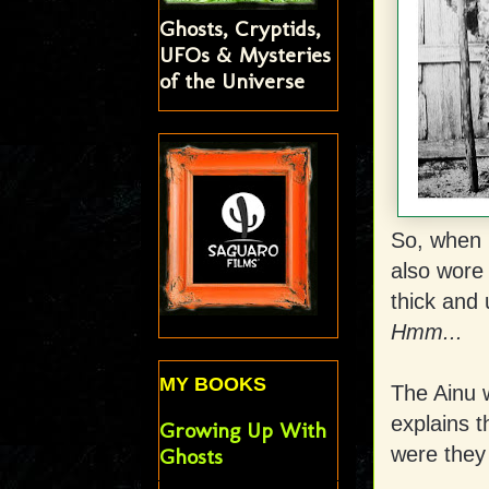
Ghosts, Cryptids,
UFOs & Mysteries
of the Universe
So, when 
also wore
thick and 
Hmm...
MY BOOKS
The Ainu w
explains t
Growing Up With
were they
Ghosts