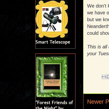
We don't 
we have o
but we kn
Neandertha
could show
Smart Telescope
This is al
your Tues
Newer P
"Forest Friends of
the Night" by