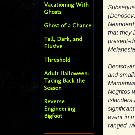
Vacationing With
Subsequen
Ghosts
(Denosova
Neandertha
Ghost of a Chance
that they 
Tall, Dark, and
present-d
Elusive
Melanesia
Threshold
Denisovan
Adult Halloween:
and smalle
Taking Back the
Mamanwa, a
Season
Negritos 
Islanders
Reverse
Engineering
significan
Bigfoot
event in 
ranged wi