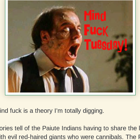
nd fuck is a theory I'm totally digging.
ories tell of the Paiute Indians having to share the 
th evil red-haired giants who were cannibals. The 