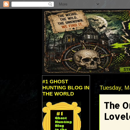
#1 GHOST
Tuesday, M
HUNTING BLOG IN
THE WORLD
The Or
Lovel