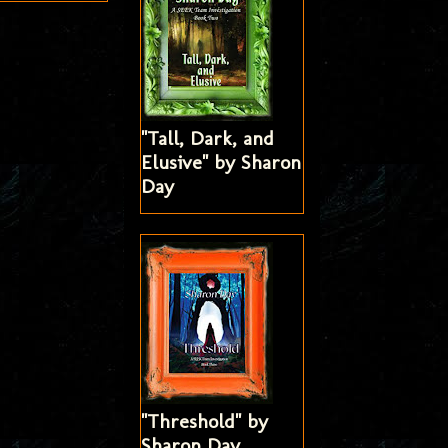
"Tall, Dark, and
Elusive" by Sharon
Day
"Threshold" by
Sharon Day