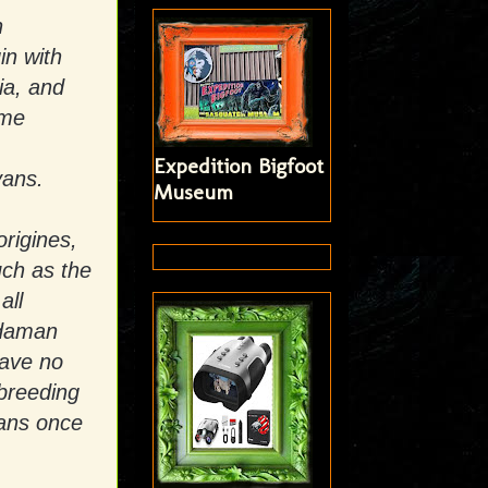
n
in with
ia, and
ome
Expedition Bigfoot
vans.
Museum
rigines,
uch as the
all
ndaman
have no
rbreeding
vans once