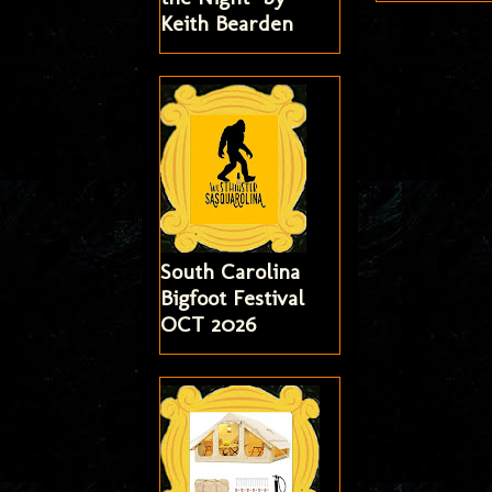
Keith Bearden
South Carolina
Bigfoot Festival
OCT 2026