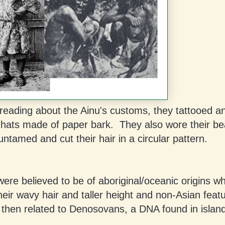
reading about the Ainu's customs, they tattooed a
 hats made of paper bark. They also wore their be
untamed and cut their hair in a circular pattern.
ere believed to be of aboriginal/oceanic origins w
heir wavy hair and taller height and non-Asian feat
 then related to Denosovans, a DNA found in isla