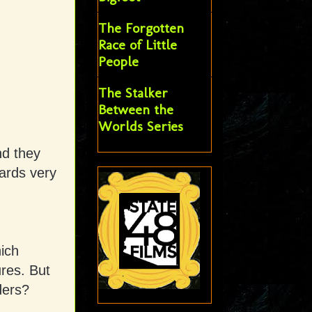
The Forgotten
Race of Little
People
The Stalker
Between the
Worlds Series
nd they
ards very
hich
ures. But
nders?