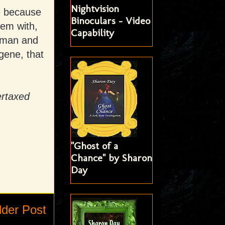
Nightvision
e because
Binoculars - Video
hem with,
Capability
n man and
gene, that
ertaxed
"Ghost of a
Chance" by Sharon
Day
lder Post