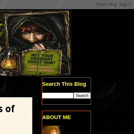
Search This Blog
s of
ABOUT ME