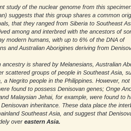
t study of the nuclear genome from this specime
n) suggests that this group shares a common orig
ls, that they ranged from Siberia to Southeast As
lived among and interbred with the ancestors of s
ay modern humans, with up to 6% of the DNA of
ns and Australian Aborigines deriving from Deniso
 ancestry is shared by Melanesians, Australian Abo
r scattered groups of people in Southeast Asia, s
 Negrito people in the Philippines. However, not 
were found to possess Denisovan genes; Onge A
 and Malaysian Jehai, for example, were found to 
t Denisovan inheritance. These data place the inte
mainland Southeast Asia, and suggest that Deniso
dely over
eastern Asia.