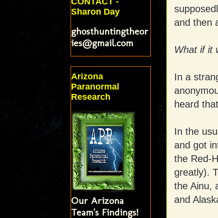
CONTACT -
supposedly
Sharon Day
and then 
ghosthuntingtheor
ies@gmail.com
What if it
In a stran
Arizona
Paranormal
anonymous
Research
heard that
In the usu
and got i
the Red-Ha
greatly). 
the Ainu, 
and Alaska
Our Arizona
Team's Findings!