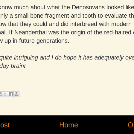
know much about what the Denosovans looked lik
nly a small bone fragment and tooth to evaluate t
ow that they could and did interbreed with moder
l. If Neanderthal was the origin of the red-haired 
 up in future generations.
l quite intriguing and I do hope it has adequately ov
day brain!
ost
Home
O