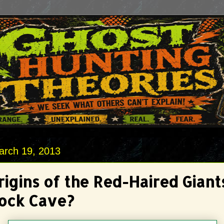
arch 19, 2013
igins of the Red-Haired Giant
ock Cave?