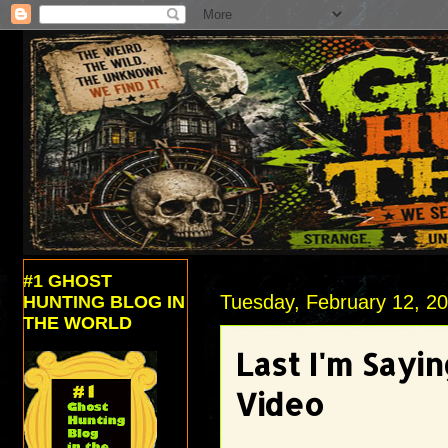
#1 GHOST
Tuesday, February 12, 2
HUNTING BLOG IN
THE WORLD
Last I'm Sayi
Video