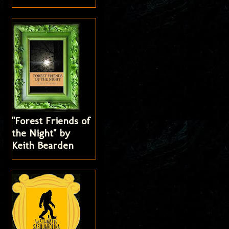
"Forest Friends of
the Night" by
Keith Bearden