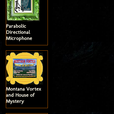
Parabolic
Directional
Microphone
Montana Vortex
and House of
Mystery