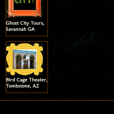
Ghost City Tours,
Savannah GA
Bird Cage Theater,
Tombstone, AZ