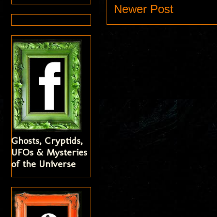
Newer Post
Ghosts, Cryptids,
UFOs & Mysteries
of the Universe