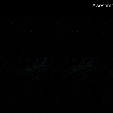
Awesome