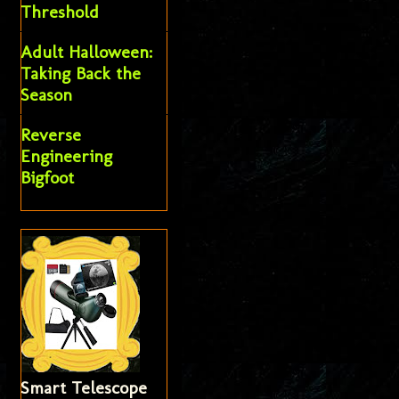
Threshold
Adult Halloween:
Taking Back the
Season
Reverse
Engineering
Bigfoot
Smart Telescope