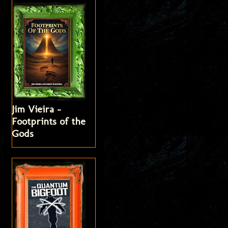
Jim Vieira -
Footprints of the
Gods