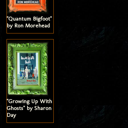
"Quantum Bigfoot"
by Ron Morehead
"Growing Up With
Ghosts" by Sharon
Day