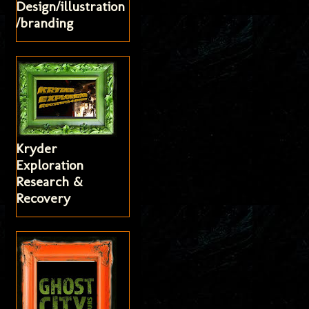
Design/illustration
/branding
Kryder
Exploration
Research &
Recovery