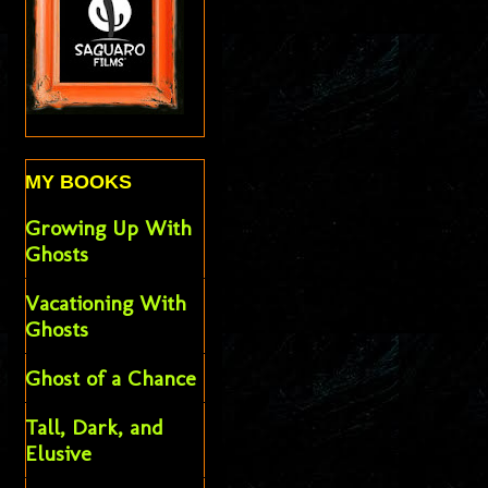
MY BOOKS
Growing Up With
Ghosts
Vacationing With
Ghosts
Ghost of a Chance
Tall, Dark, and
Elusive