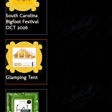
South Carolina
Bigfoot Festival
OCT 2026
Glamping Tent