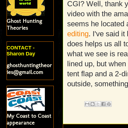
CGI? Well, thank y
video with the amaz
Ghost Hunting
seems he located a
Theories
editing
. I've said i
does helps us all t
CONTACT -
what we see is rea
Sharon Day
lined up, but when
ghosthuntingtheor
ies@gmail.com
tent flap and a 2-
outside, something 
My Coast to Coast
appearance