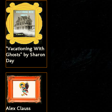
"Vacationing With
Ghosts" by Sharon
Day
Alex Clauss