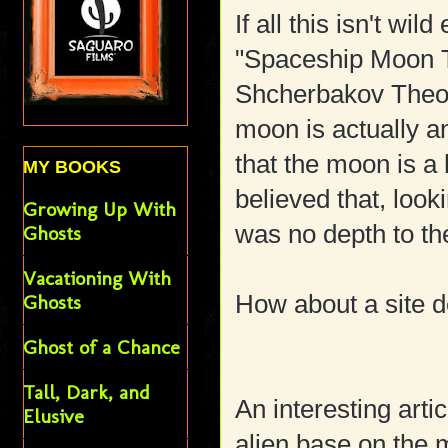
If all this isn't wi
"Spaceship Moon T
Shcherbakov Theory
moon is actually a
that the moon is a
MY BOOKS
believed that, look
Growing Up With
was no depth to t
Ghosts
Vacationing With
How about a site d
Ghosts
Ghost of a Chance
Tall, Dark, and
An interesting arti
Elusive
alien base on the