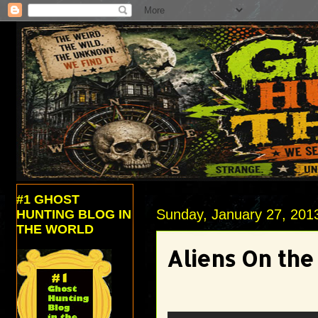
#1 GHOST
Sunday, January 27, 201
HUNTING BLOG IN
THE WORLD
Aliens On th