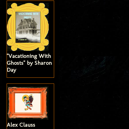
"Vacationing With
Ghosts" by Sharon
Day
Alex Clauss