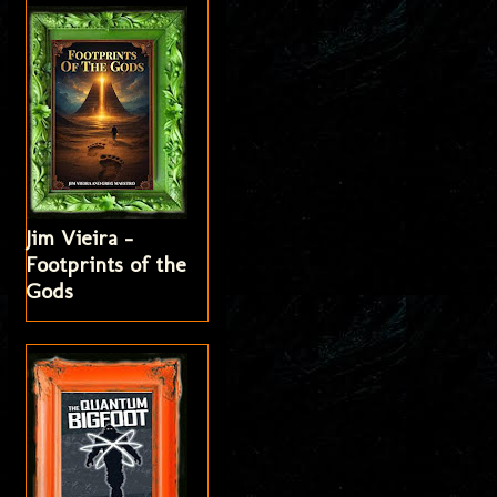
Jim Vieira -
Footprints of the
Gods