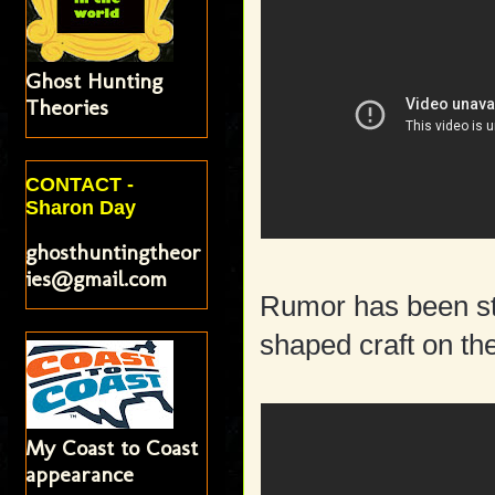
Ghost Hunting
Theories
CONTACT -
Sharon Day
ghosthuntingtheor
ies@gmail.com
Rumor has been str
shaped craft on th
My Coast to Coast
appearance