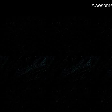
Awesome