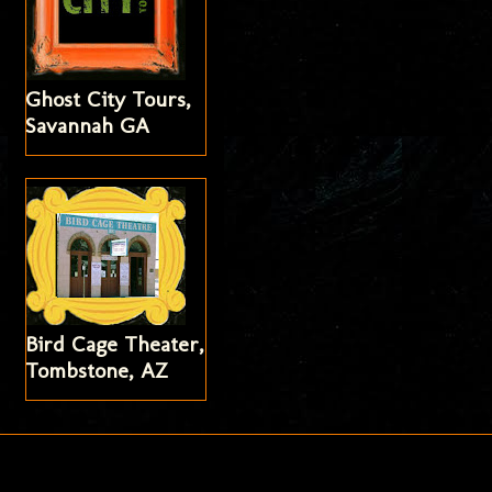
Ghost City Tours,
Savannah GA
Bird Cage Theater,
Tombstone, AZ