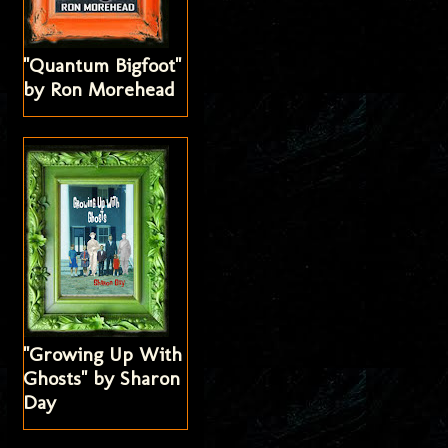
"Quantum Bigfoot"
by Ron Morehead
"Growing Up With
Ghosts" by Sharon
Day