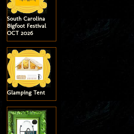
South Carolina
Bigfoot Festival
OCT 2026
Glamping Tent