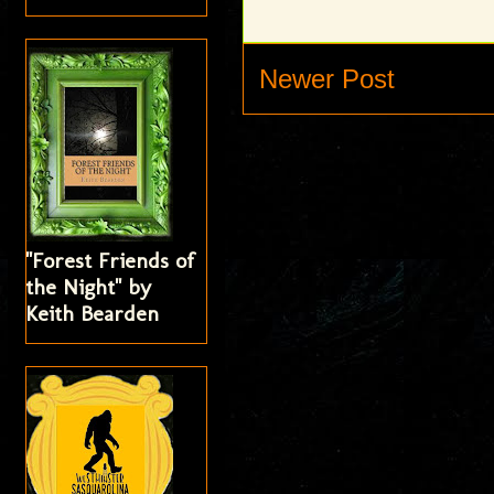
Newer Post
"Forest Friends of
the Night" by
Keith Bearden