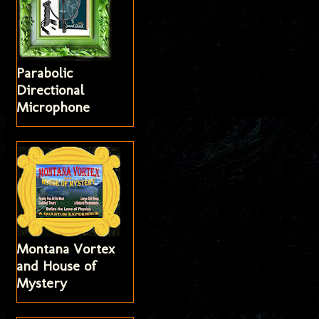
Parabolic
Directional
Microphone
Montana Vortex
and House of
Mystery