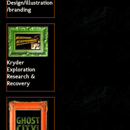
Design/illustration
/branding
Kryder
Exploration
Research &
Recovery