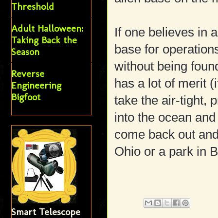
Threshold
Adult Halloween:
If one believes in 
Taking Back the
base for operations
Season
without being found
Reverse
has a lot of merit (i
Engineering
Bigfoot
take the air-tight, 
into the ocean and h
come back out and
Ohio or a park in
Smart Telescope