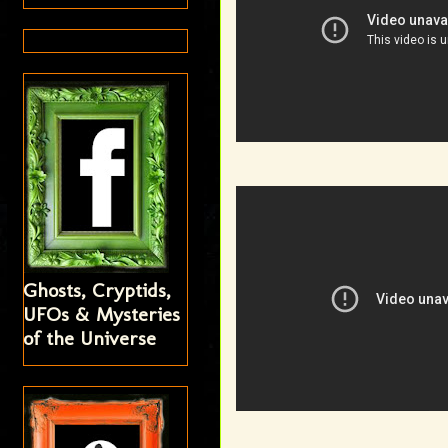
Ghosts, Cryptids,
UFOs & Mysteries
of the Universe