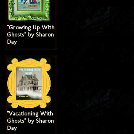
"Growing Up With
Ghosts" by Sharon
Day
"Vacationing With
Ghosts" by Sharon
Day