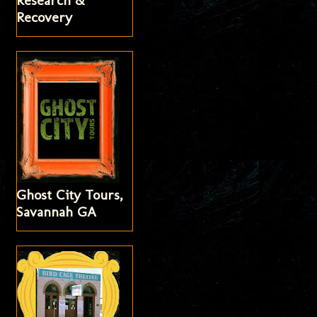
Research &
Recovery
Ghost City Tours,
Savannah GA