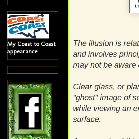
The illusion is rel
My Coast to Coast
appearance
and involves prin
may not be aware 
Clear glass, or pla
"ghost" image of s
while viewing an en
surface.