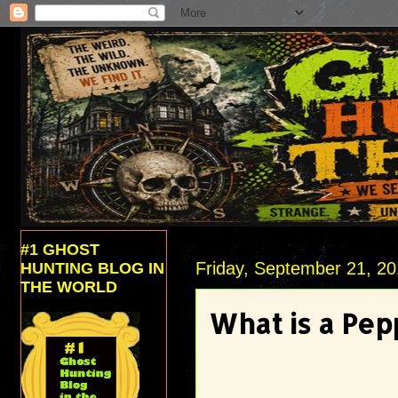
#1 GHOST
Friday, September 21, 2
HUNTING BLOG IN
THE WORLD
What is a Pep