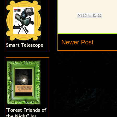
Newer Post
Smart Telescope
"Forest Friends of
the Night" by