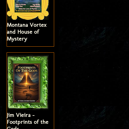
Montana Vortex
and House of
Mystery
Jim Vieira -
Footprints of the
Gods