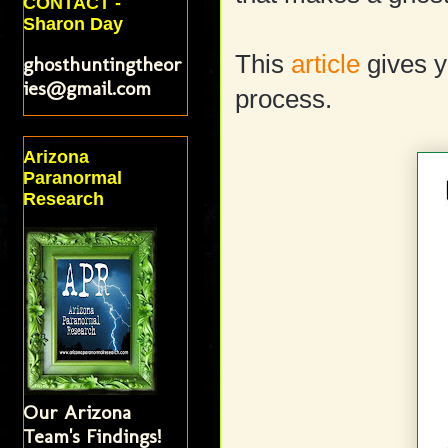
CONTACT -
Sharon Day
This
article
gives y
ghosthuntingtheor
ies@gmail.com
process.
Arizona
Paranormal
Research
Our Arizona
Team's Findings!