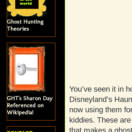
Ghost Hunting
Theories
You’ve seen it in h
GHT's Sharon Day
Disneyland’s Haun
Referenced on
now using them for 
Wikipedia!
kiddies. These are s
that makes a ghos