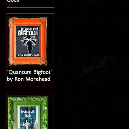
"Quantum Bigfoot"
by Ron Morehead