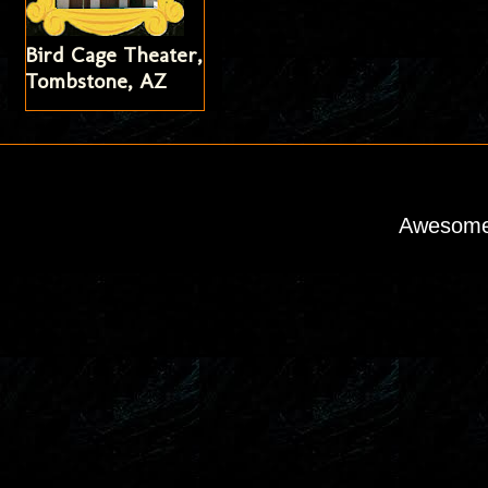
Bird Cage Theater,
Tombstone, AZ
Awesome