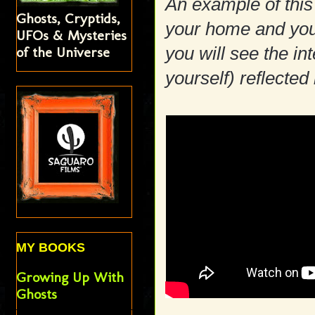
An example of this
Ghosts, Cryptids,
your home and you 
UFOs & Mysteries
you will see the in
of the Universe
yourself) reflected 
MY BOOKS
Growing Up With
Ghosts