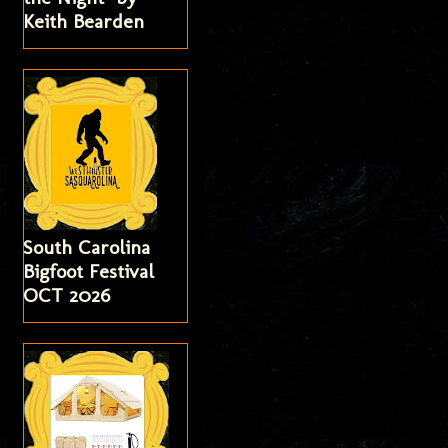
Keith Bearden
South Carolina
Bigfoot Festival
OCT 2026