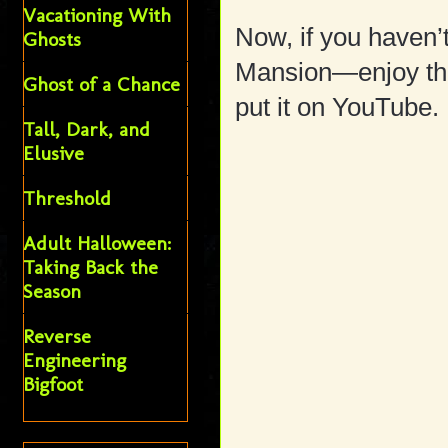
Vacationing With
Now, if you haven’
Ghosts
Mansion—enjoy the
Ghost of a Chance
put it on YouTube.
Tall, Dark, and
Elusive
Threshold
Adult Halloween:
Taking Back the
Season
Reverse
Engineering
Bigfoot