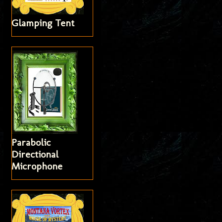
Glamping Tent
Parabolic
Directional
Microphone