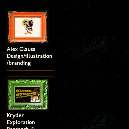
Alex Clauss
Design/illustration
/branding
Kryder
Exploration