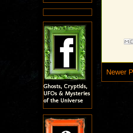
Newer P
Ghosts, Cryptids,
UFOs & Mysteries
of the Universe