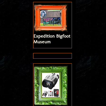
Expedition Bigfoot
Museum