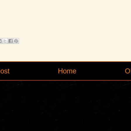
ost
Home
O