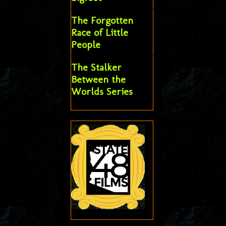
The Forgotten
Race of Little
People
The Stalker
Between the
Worlds Series