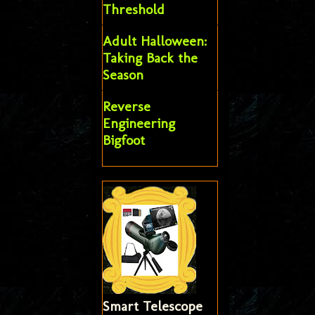
Threshold
Adult Halloween:
Taking Back the
Season
Reverse
Engineering
Bigfoot
Smart Telescope