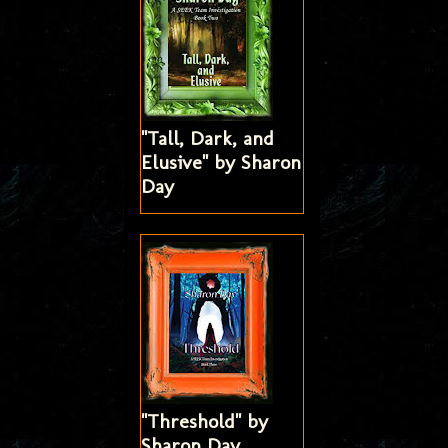
"Tall, Dark, and
Elusive" by Sharon
Day
"Threshold" by
Sharon Day