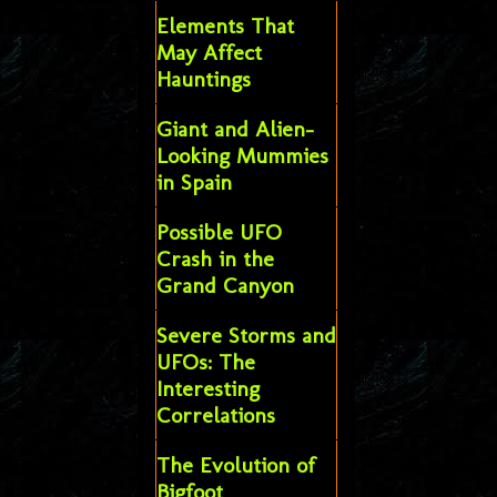
Elements That
May Affect
Hauntings
Giant and Alien-
Looking Mummies
in Spain
Possible UFO
Crash in the
Grand Canyon
Severe Storms and
UFOs: The
Interesting
Correlations
The Evolution of
Bigfoot