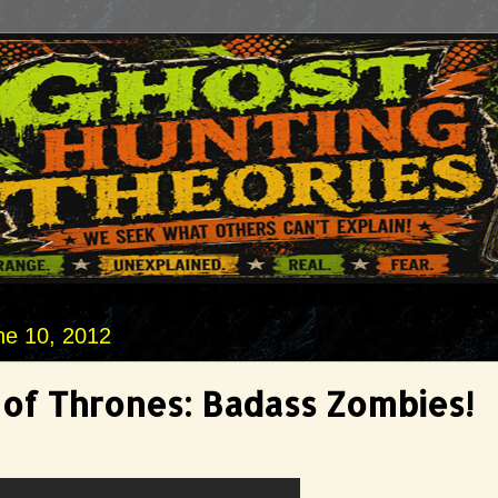
ne 10, 2012
of Thrones: Badass Zombies!