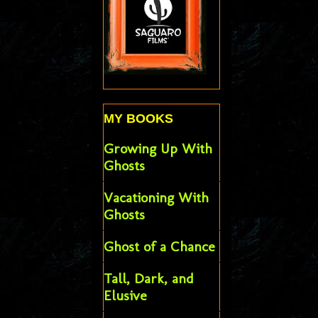
MY BOOKS
Growing Up With
Ghosts
Vacationing With
Ghosts
Ghost of a Chance
Tall, Dark, and
Elusive