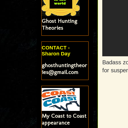
Ghost Hunting
Theories
CONTACT -
Sharon Day
Badass zo
ghosthuntingtheor
for suspe
ies@gmail.com
My Coast to Coast
appearance