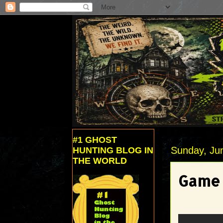
#1 GHOST
Sunday, Ju
HUNTING BLOG IN
THE WORLD
Game 