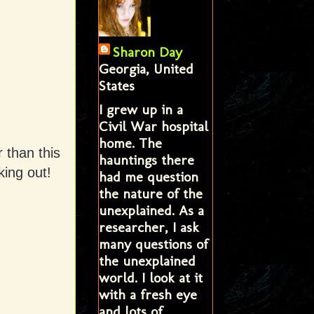
Sharon Day
Georgia, United
States
I grew up in a
Civil War hospital
home. The
 than this
hauntings there
ing out!
had me question
the nature of the
unexplained. As a
researcher, I ask
many questions of
the unexplained
world. I look at it
with a fresh eye
and lots of