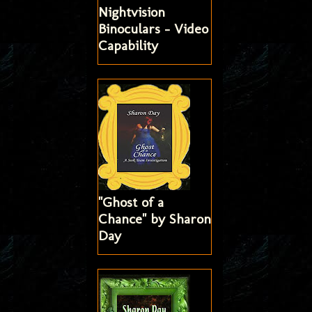
Nightvision
Binoculars - Video
Capability
"Ghost of a
Chance" by Sharon
Day