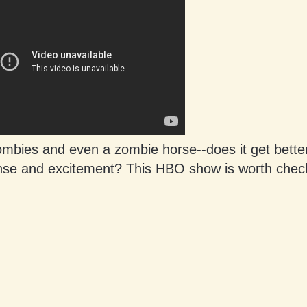
mbies and even a zombie horse--does it get better
nse and excitement? This HBO show is worth check