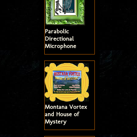
Parabolic
Directional
Microphone
Montana Vortex
and House of
Mystery