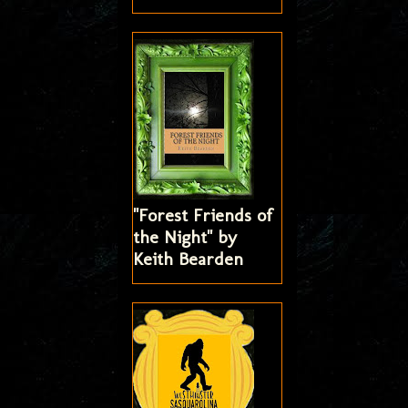
"Forest Friends of
the Night" by
Keith Bearden