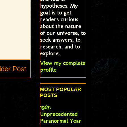
hypotheses. My
goal is to get
readers curious
about the nature
of our universe, to
seek answers, to
research, and to
explore.
View my complete
lder Post
profile
MOST POPULAR
POSTS
1967:
Unprecedented
Paranormal Year