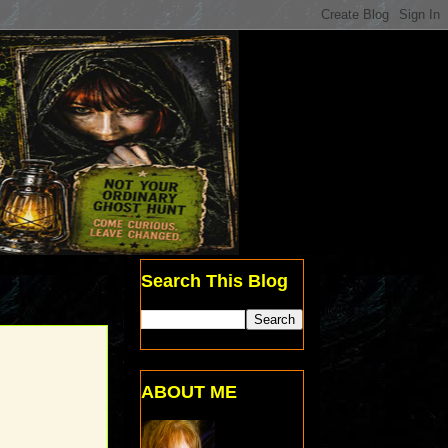
Search This Blog
ABOUT ME