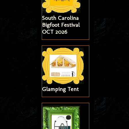
South Carolina
Bigfoot Festival
OCT 2026
Glamping Tent