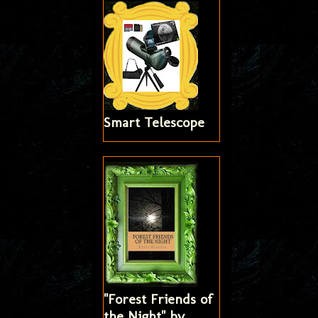
Smart Telescope
"Forest Friends of
the Night" by