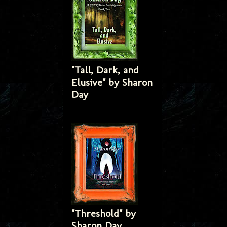
"Tall, Dark, and
Elusive" by Sharon
Day
"Threshold" by
Sharon Day