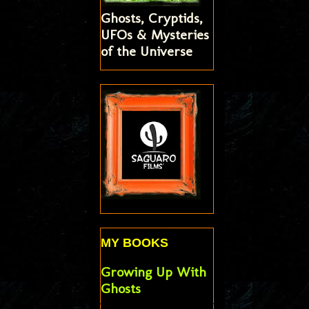
Ghosts, Cryptids,
UFOs & Mysteries
of the Universe
MY BOOKS
Growing Up With
Ghosts