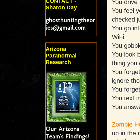
CONTACT -
You drive 
Sharon Day
You feel y
checked j
ghosthuntingtheor
ies@gmail.com
You go int
WiFi.
You gobble
Arizona
You look b
Paranormal
Research
thing you 
You forget
ignore tho
You forge
You text i
You answer
Zombie Ho
Our Arizona
up in the
Team's Findings!