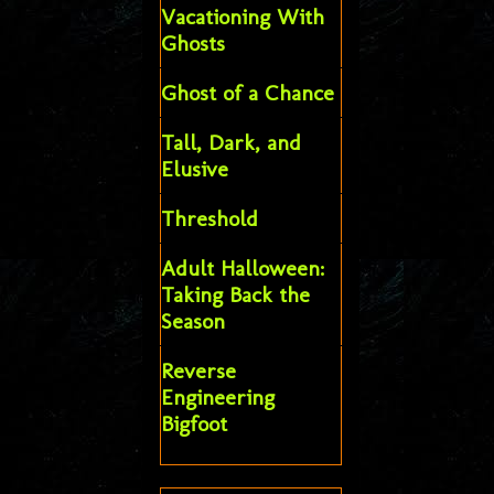
Vacationing With
Ghosts
Ghost of a Chance
Tall, Dark, and
Elusive
Threshold
Adult Halloween:
Taking Back the
Season
Reverse
Engineering
Bigfoot