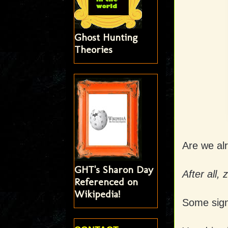
Ghost Hunting
Theories
Are we al
GHT's Sharon Day
After all,
Referenced on
Wikipedia!
Some sign