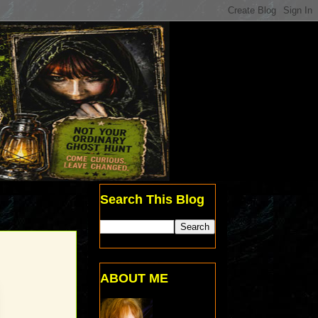
Search This Blog
ABOUT ME