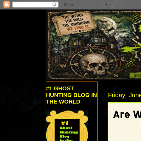
#1 GHOST
Friday, Jun
HUNTING BLOG IN
THE WORLD
Are W