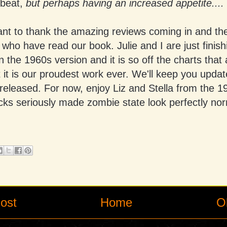
 beat,
but perhaps having an increased appetite....
ant to thank the amazing reviews coming in and the
 who have read our book. Julie and I are just finish
 the 1960s version and it is so off the charts that 
t it is our proudest work ever. We'll keep you upda
 released. For now, enjoy Liz and Stella from the 1
cks seriously made zombie state look perfectly nor
ost
Home
O