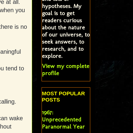
 at all.
hypotheses. My
t when you
goal is to get
readers curious
there is no
about the nature
of our universe, to
seek answers, to
research, and to
aningful
explore.
View my complete
ou tend to
profile
MOST POPULAR
POSTS
alling.
1967:
 can wake
Unprecedented
Paranormal Year
thout