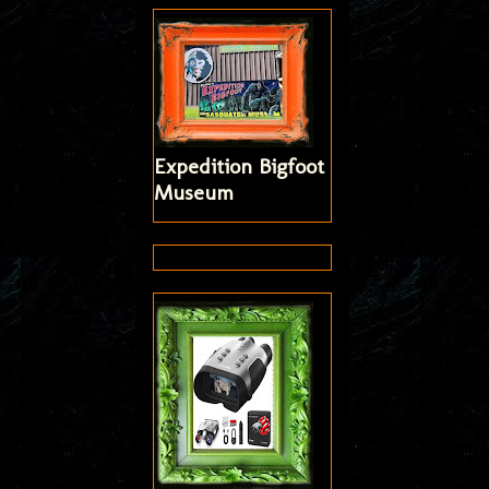
Expedition Bigfoot
Museum