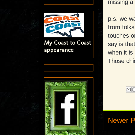
missing a
p.s. we w
from folks
touches on
My Coast to Coast
say is tha
appearance
when it is
Those chi
Newer P