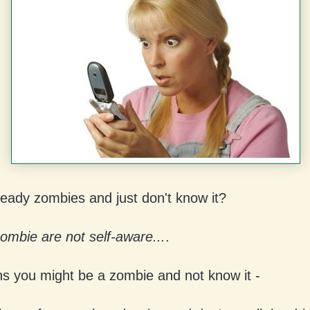
ready zombies and just don't know it?
 zombie are not self-aware...
.
s you might be a zombie and not know it -