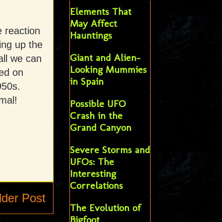
Elements That
May Affect
 reaction
Hauntings
ing up the
Giant and Alien-
all we can
Looking Mummies
ted on
in Spain
950s.
mal!
Possible UFO
Crash in the
Grand Canyon
Severe Storms and
UFOs: The
Interesting
Correlations
lder Post
The Evolution of
Bigfoot