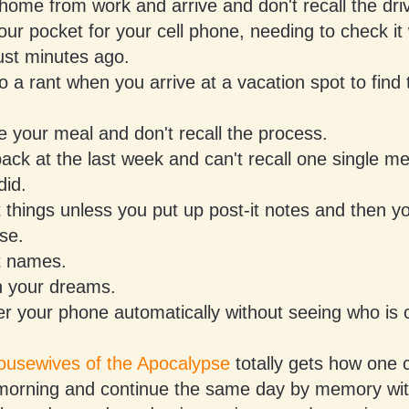
home from work and arrive and don't recall the drive
our pocket for your cell phone, needing to check i
ust minutes ago.
o a rant when you arrive at a vacation spot to find 
 your meal and don't recall the process.
ack at the last week and can't recall one single me
did.
 things unless you put up post-it notes and then y
se.
t names.
n your dreams.
 your phone automatically without seeing who is c
usewives of the Apocalypse
totally gets how one
 morning and continue the same day by memory wi