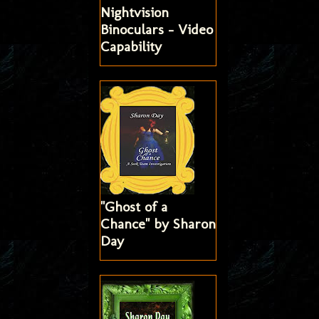
Nightvision
Binoculars - Video
Capability
"Ghost of a
Chance" by Sharon
Day