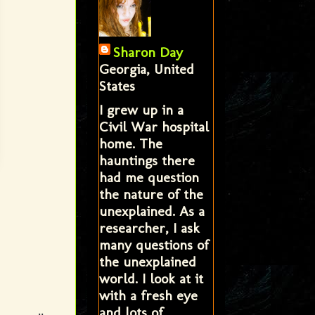
Sharon Day
Georgia, United
States
I grew up in a
Civil War hospital
home. The
hauntings there
had me question
the nature of the
unexplained. As a
researcher, I ask
many questions of
the unexplained
world. I look at it
with a fresh eye
and lots of