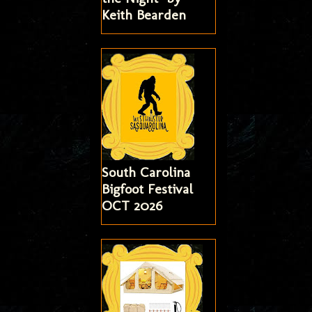
Keith Bearden
South Carolina
Bigfoot Festival
OCT 2026