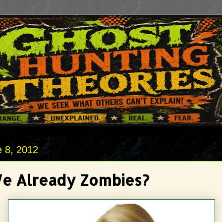
e 8, 2012
e Already Zombies?