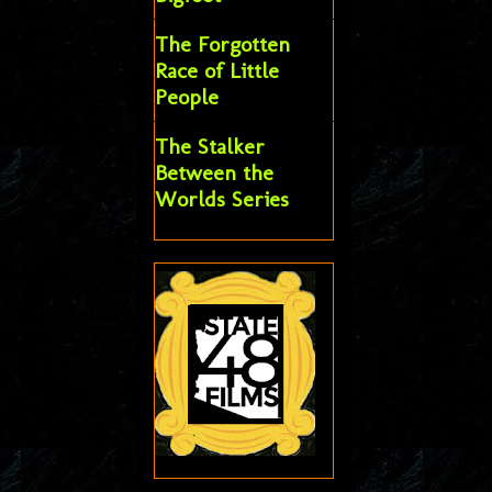
The Forgotten
Race of Little
People
The Stalker
Between the
Worlds Series