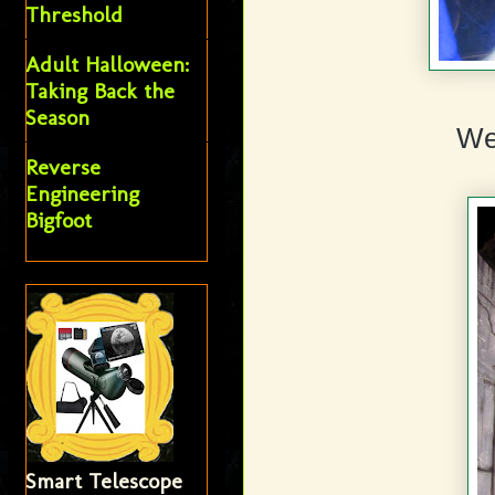
Threshold
Adult Halloween:
Taking Back the
Season
We
Reverse
Engineering
Bigfoot
Smart Telescope