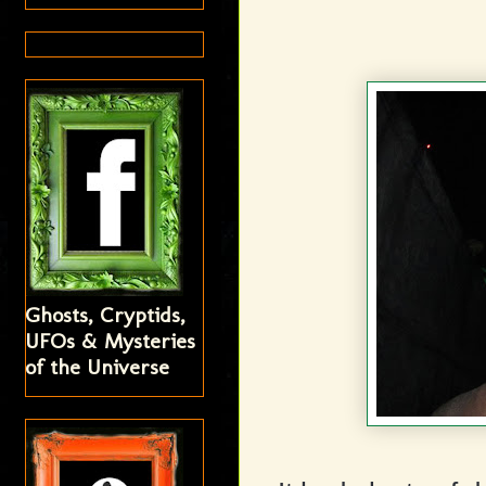
Ghosts, Cryptids,
UFOs & Mysteries
of the Universe