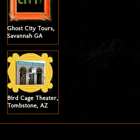
Ghost City Tours,
Savannah GA
Bird Cage Theater,
Tombstone, AZ