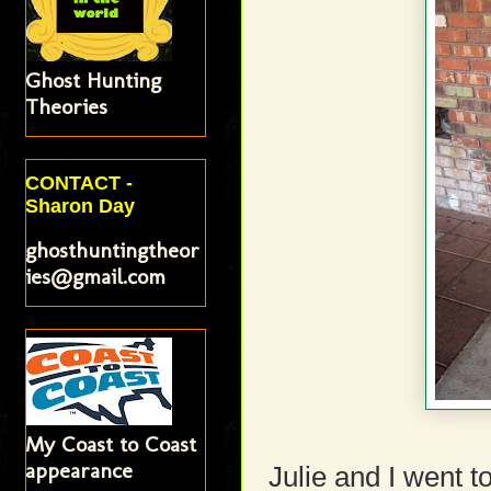
Ghost Hunting
Theories
CONTACT -
Sharon Day
ghosthuntingtheor
ies@gmail.com
My Coast to Coast
appearance
Julie and I went t