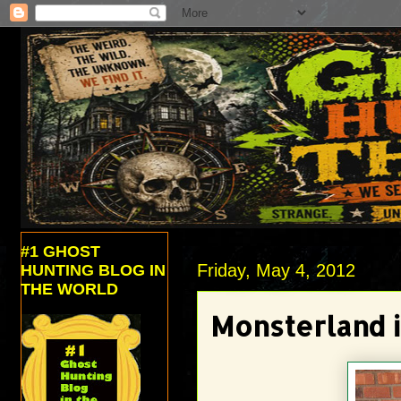
#1 GHOST
Friday, May 4, 2012
HUNTING BLOG IN
THE WORLD
Monsterland 