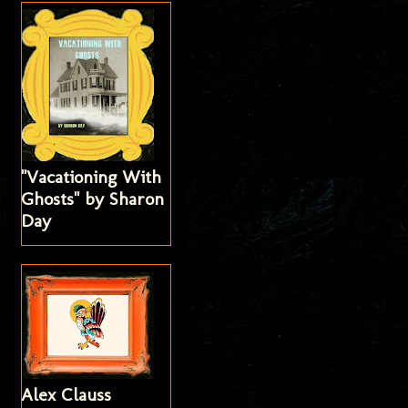
"Vacationing With
Ghosts" by Sharon
Day
Alex Clauss