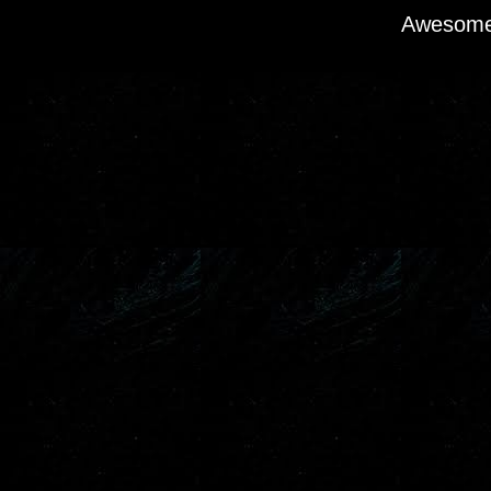
Awesome