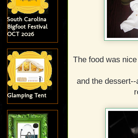
South Carolina
Bigfoot Festival
OCT 2026
The food was nice 
and the dessert--
r
Glamping Tent