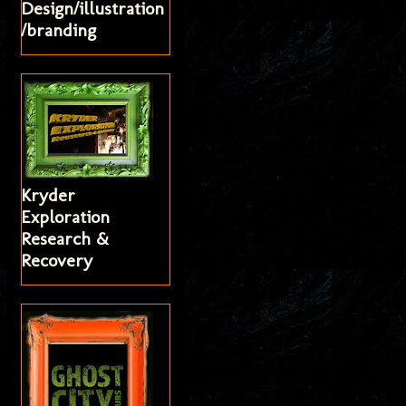
Design/illustration
/branding
Kryder
Exploration
Research &
Recovery