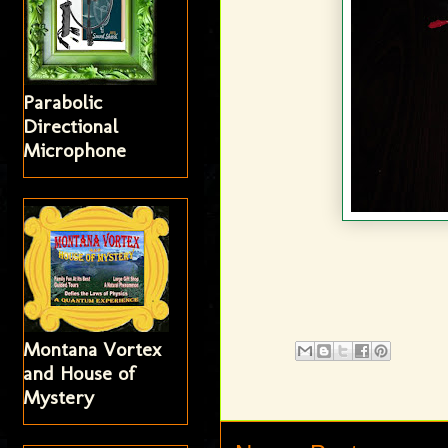
Parabolic
Directional
Microphone
Montana Vortex
and House of
Mystery