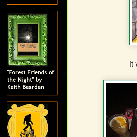
It
"Forest Friends of
the Night" by
Keith Bearden