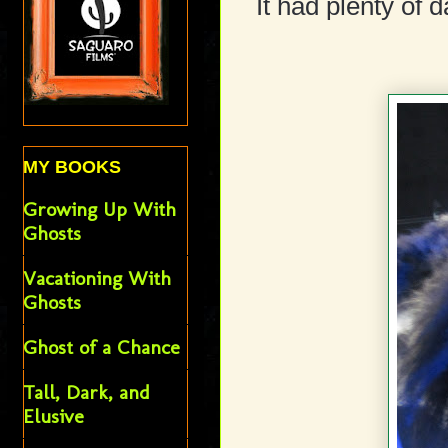
It had plenty of 
MY BOOKS
Growing Up With
Ghosts
Vacationing With
Ghosts
Ghost of a Chance
Tall, Dark, and
Elusive