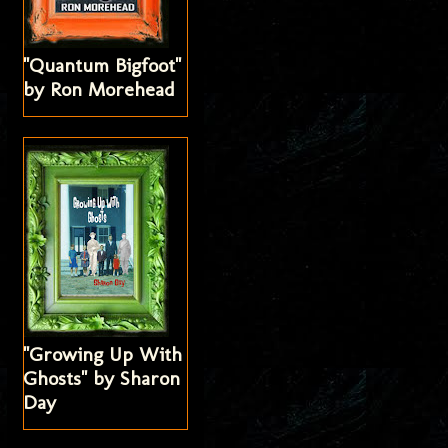
"Quantum Bigfoot"
by Ron Morehead
"Growing Up With
Ghosts" by Sharon
Day