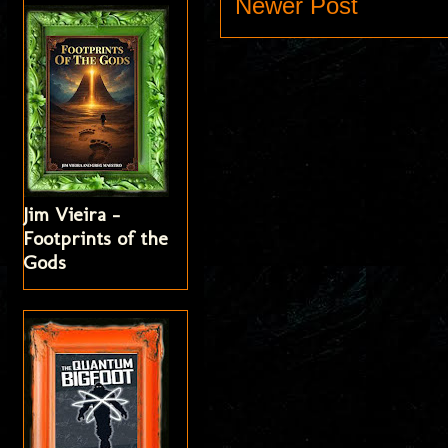
Newer Post
Jim Vieira -
Footprints of the
Gods