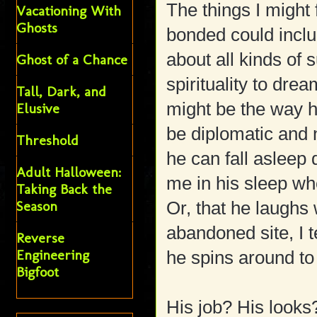
The things I might
Vacationing With
Ghosts
bonded could includ
about all kinds of 
Ghost of a Chance
spirituality to drea
Tall, Dark, and
might be the way he
Elusive
be diplomatic and n
Threshold
he can fall asleep
Adult Halloween:
me in his sleep whe
Taking Back the
Season
Or, that he laughs 
abandoned site, I t
Reverse
Engineering
he spins around to
Bigfoot
His job? His looks?