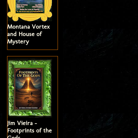
Montana Vortex
and House of
Mystery
Jim Vieira -
Footprints of the
Gods