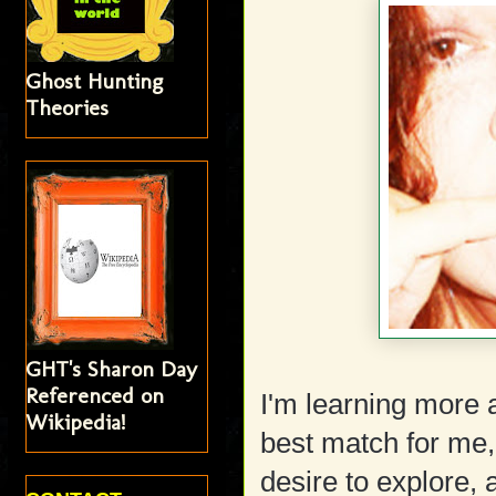
Ghost Hunting
Theories
GHT's Sharon Day
Referenced on
I'm learning more 
Wikipedia!
best match for me,
desire to explore,