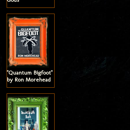
"Quantum Bigfoot"
by Ron Morehead