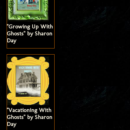
"Growing Up With
Ghosts" by Sharon
Day
"Vacationing With
Ghosts" by Sharon
Day