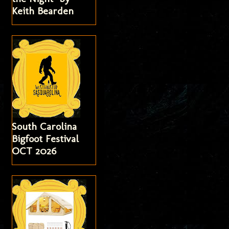
Keith Bearden
South Carolina
Bigfoot Festival
OCT 2026