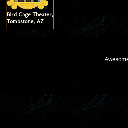
Bird Cage Theater,
Tombstone, AZ
Awesome