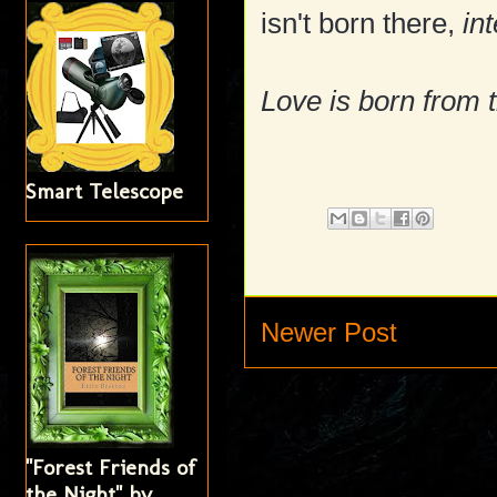
isn't born there,
in
Love is born from th
Smart Telescope
Newer Post
"Forest Friends of
the Night" by