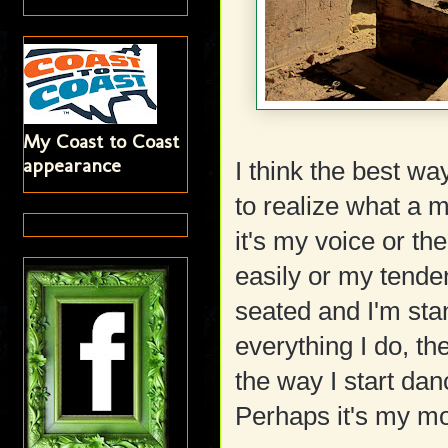
My Coast to Coast
appearance
I think the best wa
to realize what a 
it's my voice or th
easily or my tende
seated and I'm stan
everything I do, th
the way I start dan
Perhaps it's my mo