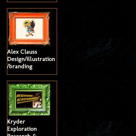
Alex Clauss
Design/illustration
/branding
Kryder
Exploration