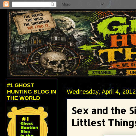
#1 GHOST
Wednesday, April 4, 2012
HUNTING BLOG IN
THE WORLD
Sex and the S
Littlest Thing