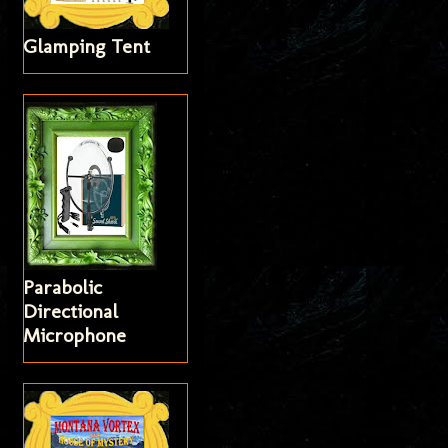
Glamping Tent
Parabolic
Directional
Microphone