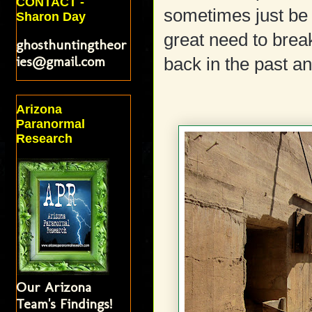
CONTACT -
sometimes just be 
Sharon Day
great need to break
ghosthuntingtheor
ies@gmail.com
back in the past a
Arizona
Paranormal
Research
Our Arizona
Team's Findings!