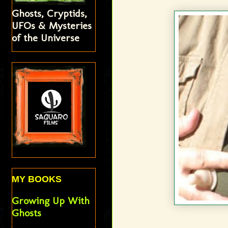
Ghosts, Cryptids,
UFOs & Mysteries
of the Universe
MY BOOKS
Growing Up With
Ghosts