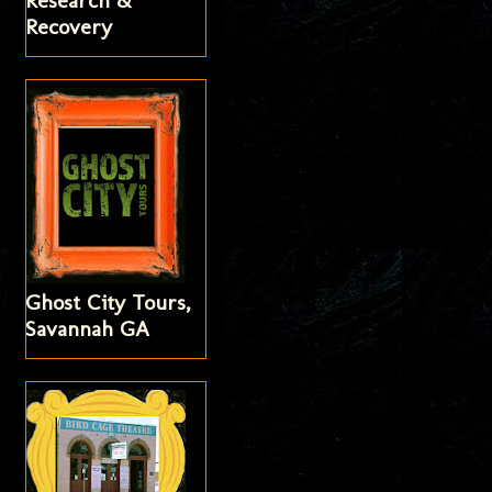
Research &
Recovery
Ghost City Tours,
Savannah GA