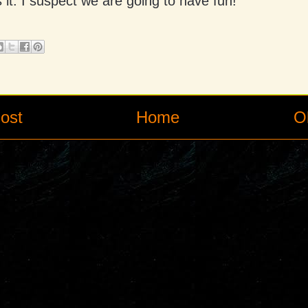
 it. I suspect we are going to have fun!
ost
Home
O