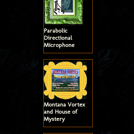
Parabolic
Directional
Microphone
Montana Vortex
and House of
Mystery