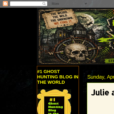
#1 GHOST
Sunday, Apr
HUNTING BLOG IN
THE WORLD
Julie 