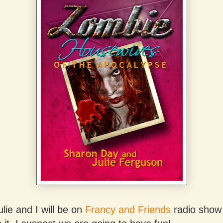
lie and I will be on
Francy and Friends
radio show