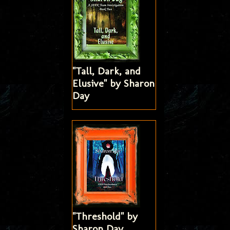
"Tall, Dark, and
Elusive" by Sharon
Day
"Threshold" by
Sharon Day