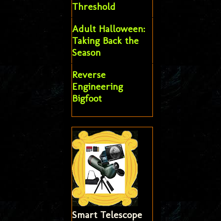
Threshold
Adult Halloween:
Taking Back the
Season
Reverse
Engineering
Bigfoot
Smart Telescope