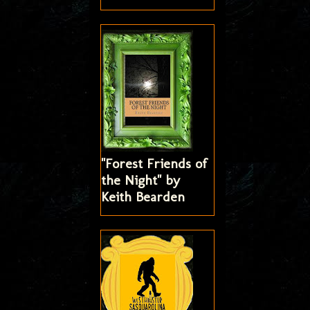
"Forest Friends of
the Night" by
Keith Bearden