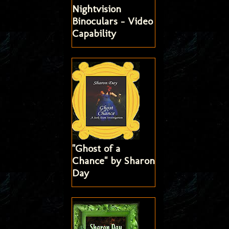
Nightvision
Binoculars - Video
Capability
"Ghost of a
Chance" by Sharon
Day