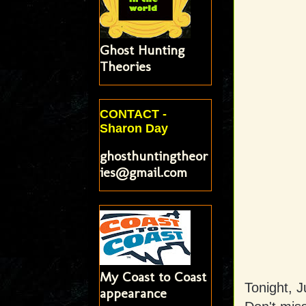
Ghost Hunting
Theories
CONTACT -
Sharon Day
ghosthuntingtheor
ies@gmail.com
My Coast to Coast
Tonight, Ju
appearance