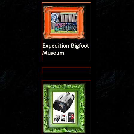
Expedition Bigfoot
Museum