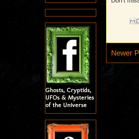
Don't miss
Newer P
Ghosts, Cryptids,
UFOs & Mysteries
of the Universe