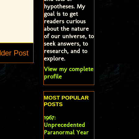
hypotheses. My
goal is to get
readers curious
about the nature
of our universe, to
seek answers, to
research, and to
lder Post
explore.
View my complete
profile
MOST POPULAR
POSTS
1967:
Unprecedented
Paranormal Year