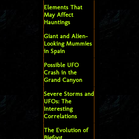
Elements That
May Affect
Hauntings
Giant and Alien-
Looking Mummies
in Spain
Possible UFO
Crash in the
Grand Canyon
Severe Storms and
UFOs: The
Interesting
Correlations
The Evolution of
Bigfoot