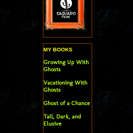
MY BOOKS
Growing Up With
Ghosts
Vacationing With
Ghosts
Ghost of a Chance
Tall, Dark, and
Elusive