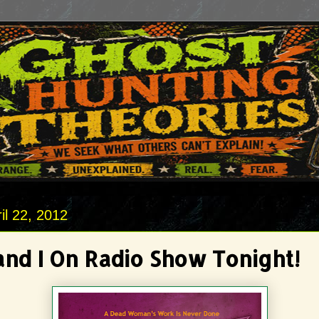
il 22, 2012
and I On Radio Show Tonight!