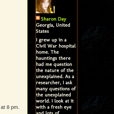
Sharon Day
Georgia, United
States
I grew up in a
Civil War hospital
home. The
hauntings there
had me question
the nature of the
unexplained. As a
researcher, I ask
many questions of
the unexplained
world. I look at it
with a fresh eye
 at 8 pm.
and lots of