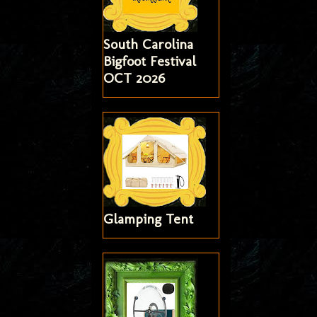
South Carolina
Bigfoot Festival
OCT 2026
Glamping Tent