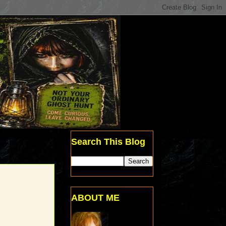
Search This Blog
ABOUT ME