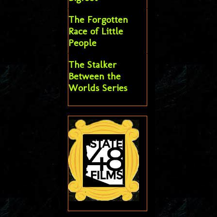
The Forgotten
Race of Little
People
The Stalker
Between the
Worlds Series