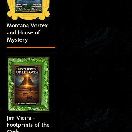
Montana Vortex
and House of
Mystery
Jim Vieira -
Footprints of the
Gods