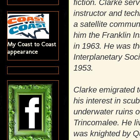
fiction. Clarke ser
instructor and te
a satellite commu
him the Franklin In
My Coast to Coast
in 1963. He was th
appearance
Interplanetary Soc
1953.
Clarke emigrated t
his interest in scu
underwater ruins 
Trincomalee. He liv
was knighted by Qu