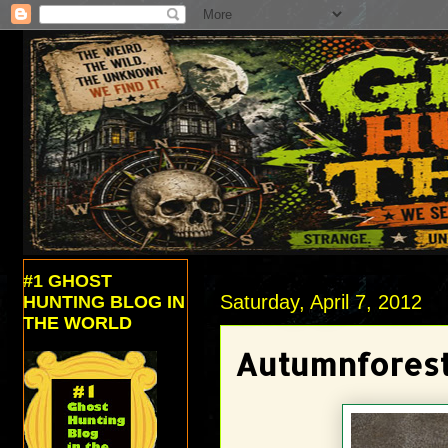
#1 GHOST
Saturday, April 7, 2012
HUNTING BLOG IN
THE WORLD
Autumnforest 