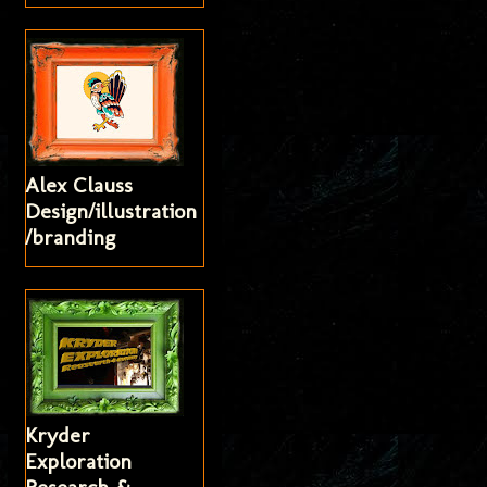
Alex Clauss
Design/illustration
/branding
Kryder
Exploration