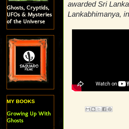
awarded Sri Lanka's
Ghosts, Cryptids,
Lankabhimanya, in
UFOs & Mysteries
of the Universe
MY BOOKS
Growing Up With
Ghosts