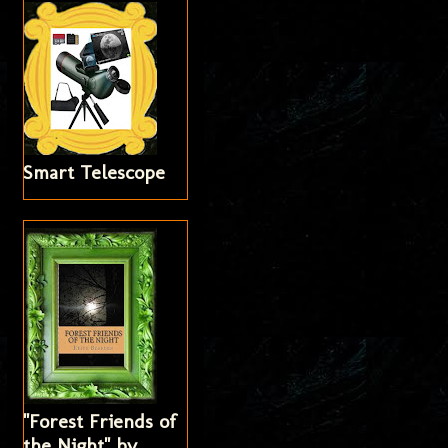
Smart Telescope
"Forest Friends of
the Night" by