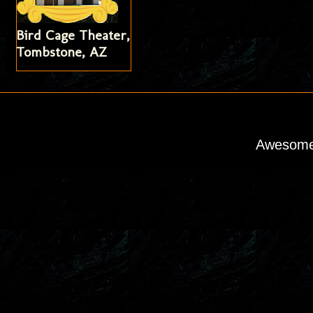
Bird Cage Theater,
Tombstone, AZ
Awesome