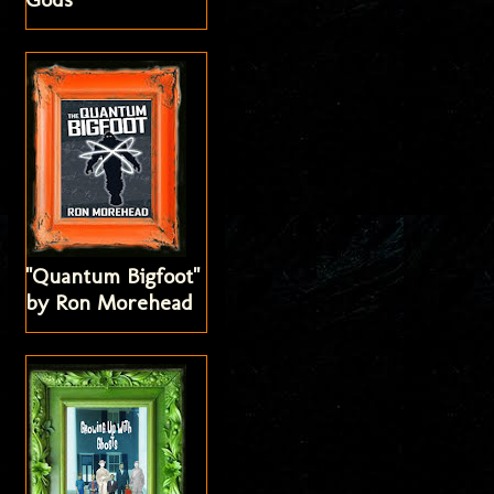
"Quantum Bigfoot"
by Ron Morehead