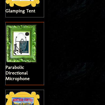
Glamping Tent
Parabolic
Directional
Microphone