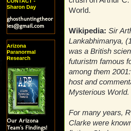
crush on Arthur C.
CONTACT -
Sharon Day
World.
ghosthuntingtheor
ies@gmail.com
Wikipedia:
Sir Ar
Lankabhimanya, (
Arizona
was a British scien
Paranormal
Research
futuristm famous fo
among them 2001: 
host and commentato
Mysterious World.
For many years, Ro
Our Arizona
Clarke were known 
Team's Findings!