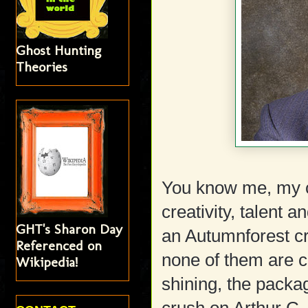
Ghost Hunting
Theories
You know me, my cr
creativity, talent a
GHT's Sharon Day
an Autumnforest cru
Referenced on
none of them are c
Wikipedia!
shining, the packa