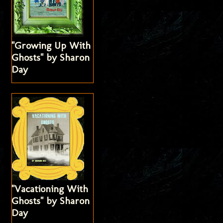
"Growing Up With
Ghosts" by Sharon
Day
"Vacationing With
Ghosts" by Sharon
Day