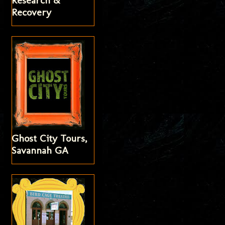
Research &
Recovery
Ghost City Tours,
Savannah GA