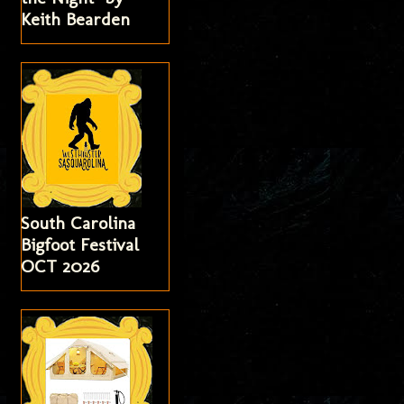
Keith Bearden
South Carolina
Bigfoot Festival
OCT 2026