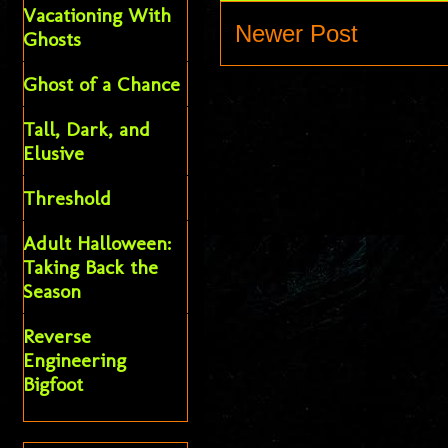
Vacationing With
Newer Post
Ghosts
Ghost of a Chance
Tall, Dark, and
Elusive
Threshold
Adult Halloween:
Taking Back the
Season
Reverse
Engineering
Bigfoot